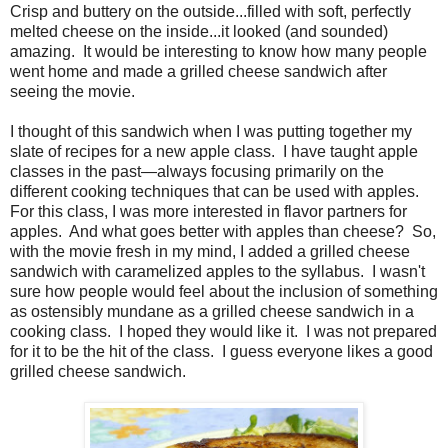
Crisp and buttery on the outside...filled with soft, perfectly
melted cheese on the inside...it looked (and sounded)
amazing. It would be interesting to know how many people
went home and made a grilled cheese sandwich after
seeing the movie.
I thought of this sandwich when I was putting together my
slate of recipes for a new apple class. I have taught apple
classes in the past—always focusing primarily on the
different cooking techniques that can be used with apples.
For this class, I was more interested in flavor partners for
apples. And what goes better with apples than cheese? So,
with the movie fresh in my mind, I added a grilled cheese
sandwich with caramelized apples to the syllabus. I wasn't
sure how people would feel about the inclusion of something
as ostensibly mundane as a grilled cheese sandwich in a
cooking class. I hoped they would like it. I was not prepared
for it to be the hit of the class. I guess everyone likes a good
grilled cheese sandwich.