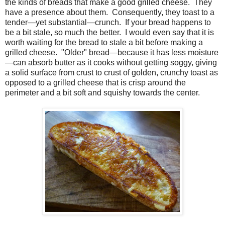
the kinds of breads that make a good grilled cheese. They
have a presence about them. Consequently, they toast to a
tender—yet substantial—crunch. If your bread happens to
be a bit stale, so much the better. I would even say that it is
worth waiting for the bread to stale a bit before making a
grilled cheese. "Older" bread—because it has less moisture
—can absorb butter as it cooks without getting soggy, giving
a solid surface from crust to crust of golden, crunchy toast as
opposed to a grilled cheese that is crisp around the
perimeter and a bit soft and squishy towards the center.