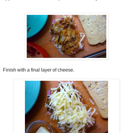
Finish with a final layer of cheese.