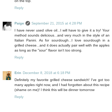
on the top.
Reply
Paige
September 21, 2015 at 4:28 PM
I have never used olive oil...I will have to give it a try! Your
method sounds delicious...and very much in the style of an
Italian Panini. As for sourdough...I love sourdough in a
grilled cheese...and it does actually pair well with the apples
as long as the "sour" flavor isn't too strong.
Reply
Erin
December 8, 2018 at 6:18 PM
Definitely my favorite grilled cheese sandwich! I've got too
many apples right now, and I had forgotten about this recipe
(shame on me)! I think this will be dinner tomorrow
Reply