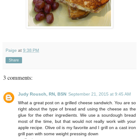
Paige
at
9:38 PM
Share
3 comments:
Judy Rousch, RN, BSN
September 21, 2015 at 9:45 AM
What a great post on a grilled cheese sandwich. You are so
right about the type of bread and using the cheese as the
glue for the other ingredients. We use a sourdough bread
most of the time, but that would not really work with your
apple recipe. Olive oil is my favorite and I grill on a cast iron
grill pan with some weight pressing down