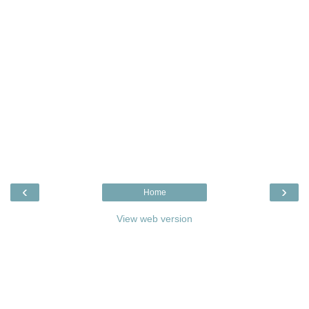
‹
›
Home
View web version