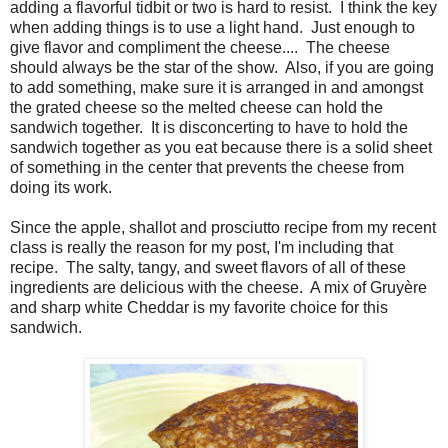
adding a flavorful tidbit or two is hard to resist.
I think the key
when adding things is to use a light hand.
Just enough to
give flavor and compliment the cheese....
The cheese
should always be the star of the show.
Also, if you are going
to add something, make sure it is arranged in and amongst
the grated cheese so the melted cheese can hold the
sandwich together.
It is disconcerting to have to hold the
sandwich together as you eat because there is a solid sheet
of something in the center that prevents the cheese from
doing its work.
Since the apple, shallot and prosciutto recipe from my recent
class is really the reason for my post, I'm including that
recipe. The salty, tangy, and sweet flavors of all of these
ingredients are delicious with the cheese. A mix of Gruyère
and sharp white Cheddar is my favorite choice for this
sandwich.