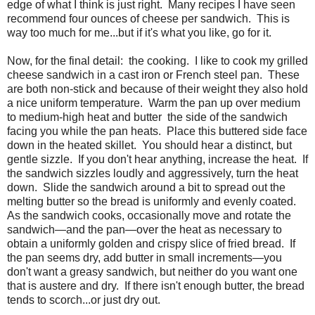
edge of what I think is just right. Many recipes I have seen
recommend four ounces of cheese per sandwich. This is
way too much for me...but if it's what you like, go for it.
Now, for the final detail: the cooking. I like to cook my grilled
cheese sandwich in a cast iron or French steel pan. These
are both non-stick and because of their weight they also hold
a nice uniform temperature. Warm the pan up over medium
to medium-high heat and butter the side of the sandwich
facing you while the pan heats. Place this buttered side face
down in the heated skillet. You should hear a distinct, but
gentle sizzle. If you don't hear anything, increase the heat. If
the sandwich sizzles loudly and aggressively, turn the heat
down. Slide the sandwich around a bit to spread out the
melting butter so the bread is uniformly and evenly coated.
As the sandwich cooks, occasionally move and rotate the
sandwich—and the pan—over the heat as necessary to
obtain a uniformly golden and crispy slice of fried bread. If
the pan seems dry, add butter in small increments—you
don't want a greasy sandwich, but neither do you want one
that is austere and dry. If there isn't enough butter, the bread
tends to scorch...or just dry out.