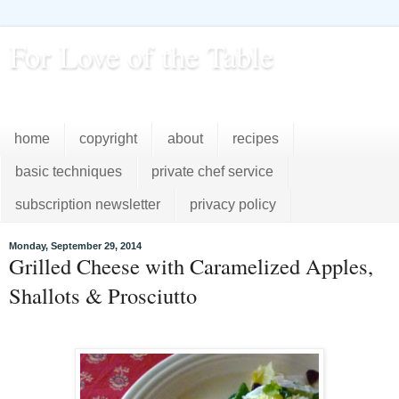
For Love of the Table
...pursuing excellence in the kitchen...every day
home
copyright
about
recipes
basic techniques
private chef service
subscription newsletter
privacy policy
Monday, September 29, 2014
Grilled Cheese with Caramelized Apples,
Shallots & Prosciutto