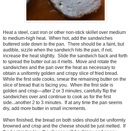
Heat a steel, cast iron or other non-stick skillet over medium
to medium-high heat.
When hot, add the sandwiches
buttered side down to the pan.
There should be a faint, but
audible, sizzle when the sandwich hits the pan, if not,
increase the heat slightly.
Slide the sandwich back and forth
to spread the butter out as it melts.
Move and rotate the
sandwiches and the pan over the heat as necessary to
obtain a uniformly golden and crispy slice of fried bread.
While the first side cooks, smear the remaining butter on the
slice of bread that is facing you.
When the first side is
golden and crisp—after 2 or 3 minutes, carefully flip the
sandwiches over and continue to cook as for the first
side...another 2 to 3 minutes.
If at any time the pan seems
dry, add more butter in small increments.
When finished, the bread on both sides should be uniformly
browned and crisp and the cheese should be just melted. If