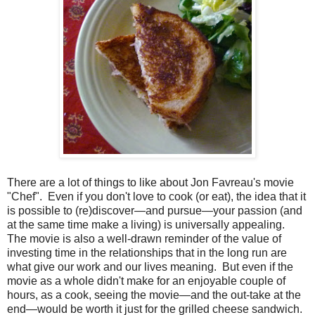
There are a lot of things to like about Jon Favreau's movie
"Chef". Even if you don't love to cook (or eat), the idea that it
is possible to (re)discover—and pursue—your passion (and
at the same time make a living) is universally appealing.
The movie is also a well-drawn reminder of the value of
investing time in the relationships that in the long run are
what give our work and our lives meaning. But even if the
movie as a whole didn't make for an enjoyable couple of
hours, as a cook, seeing the movie—and the out-take at the
end—would be worth it just for the grilled cheese sandwich.