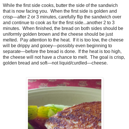
While the first side cooks, butter the side of the sandwich
that is now facing you. When the first side is golden and
crisp—after 2 or 3 minutes, carefully flip the sandwich over
and continue to cook as for the first side...another 2 to 3
minutes. When finished, the bread on both sides should be
uniformly golden brown and the cheese should be just
melted. Pay attention to the heat. If it is too low, the cheese
will be drippy and gooey—possibly even beginning to
separate—before the bread is done. If the heat is too high,
the cheese will not have a chance to melt. The goal is crisp,
golden bread and soft—not liquid/curdled—cheese.