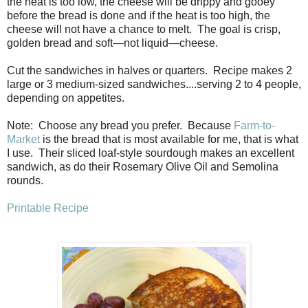
the heat is too low, the cheese will be drippy and gooey
before the bread is done and if the heat is too high, the
cheese will not have a chance to melt. The goal is crisp,
golden bread and soft—not liquid—cheese.
Cut the sandwiches in halves or quarters. Recipe makes 2
large or 3 medium-sized sandwiches....serving 2 to 4 people,
depending on appetites.
Note: Choose any bread you prefer. Because
Farm-to-
Market
is the bread that is most available for me, that is what
I use. Their sliced loaf-style sourdough makes an excellent
sandwich, as do their Rosemary Olive Oil and Semolina
rounds.
Printable Recipe