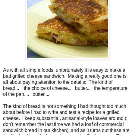
As with all simple foods, unfortunately it is easy to make a
bad grilled cheese sandwich.
Making a really good one is
all about paying attention to the details:
The kind of
bread...
the choice of cheese...
butter....
the temperature
of the pan....
butter....
The kind of bread is not something I had thought too much
about before I had to write and test a recipe for a grilled
cheese. I keep substantial, artisanal-style loaves around (I
don't remember the last time we had a loaf of commercial
sandwich bread in our kitchen), and as it turns out these are