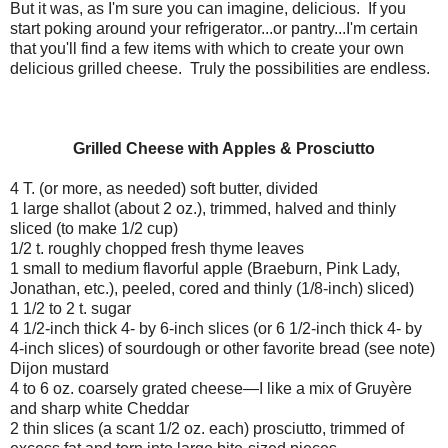
But it was, as I'm sure you can imagine, delicious.
If you
start poking around your refrigerator...or pantry...I'm certain
that you'll find a few items with which to create your own
delicious grilled cheese.
Truly the possibilities are endless.
Grilled Cheese with Apples & Prosciutto
4 T. (or more, as needed) soft butter, divided
1 large shallot (about 2 oz.), trimmed, halved and thinly
sliced (to make 1/2 cup)
1/2 t. roughly chopped fresh thyme leaves
1 small to medium flavorful apple (Braeburn, Pink Lady,
Jonathan, etc.), peeled, cored and thinly (1/8-inch) sliced)
1 1/2 to 2 t. sugar
4 1/2-inch thick 4- by 6-inch slices (or 6 1/2-inch thick 4- by
4-inch slices) of sourdough or other favorite bread (see note)
Dijon mustard
4 to 6 oz. coarsely grated cheese—I like a mix of Gruyère
and sharp white Cheddar
2 thin slices (a scant 1/2 oz. each) prosciutto, trimmed of