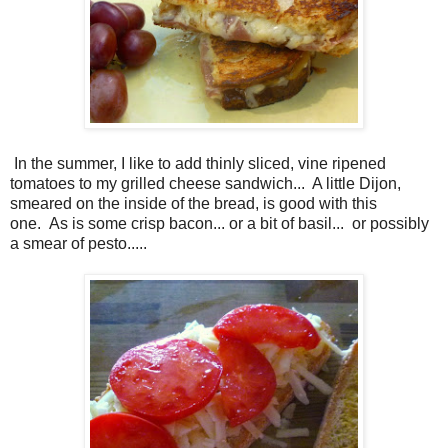
In the summer, I like to add thinly sliced, vine ripened
tomatoes to my grilled cheese sandwich... A little Dijon,
smeared on the inside of the bread, is good with this
one.
As is some crisp bacon... or a bit of basil...
or possibly
a smear of pesto.....