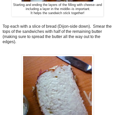
Starting and ending the layers of the filling with cheese--and
including a layer in the middle--is important.
It helps the sandwich stick together!
Top each with a slice of bread (Dijon-side down). Smear the
tops of the sandwiches with half of the remaining butter
(making sure to spread the butter all the way out to the
edges).