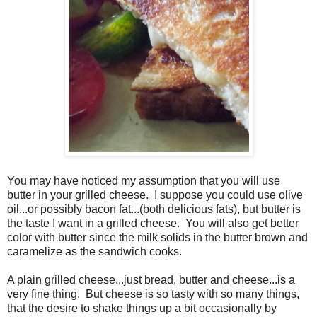
You may have noticed my assumption that you will use
butter in your grilled cheese.
I suppose you could use olive
oil...or possibly bacon fat...(both delicious fats), but butter is
the taste I want in a grilled cheese.
You will also get better
color with butter since the milk solids in the butter brown and
caramelize as the sandwich cooks.
A plain grilled cheese...just bread, butter and cheese...is a
very fine thing.
But cheese is so tasty with so many things,
that the desire to shake things up a bit occasionally by