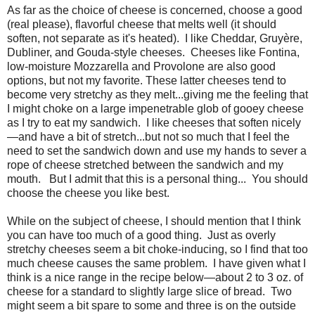
As far as the choice of cheese is concerned, choose a good
(real please), flavorful cheese that melts well (it should
soften, not separate as it's heated).
I like Cheddar, Gruyère,
Dubliner, and Gouda-style cheeses.
Cheeses like Fontina,
low-moisture Mozzarella and Provolone are also good
options, but not my favorite. These latter cheeses tend to
become very stretchy as they melt...giving me the feeling that
I might choke on a large impenetrable glob of gooey cheese
as I try to eat my sandwich.
I like cheeses that soften nicely
—and have a bit of stretch...but not so much that I feel the
need to set the sandwich down and use my hands to sever a
rope of cheese stretched between the sandwich and my
mouth.
But I admit that this is a personal thing...
You should
choose the cheese you like best.
While on the subject of cheese, I should mention that I think
you can have too much of a good thing. Just as overly
stretchy cheeses seem a bit choke-inducing, so I find that too
much cheese causes the same problem. I have given what I
think is a nice range in the recipe below—about 2 to 3 oz. of
cheese for a standard to slightly large slice of bread. Two
might seem a bit spare to some and three is on the outside