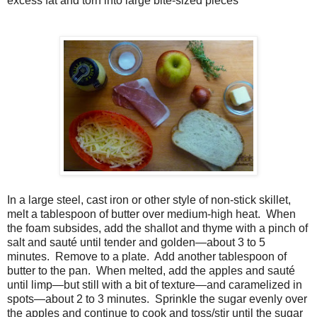
excess fat and torn into large bite-sized pieces
In a large steel, cast iron or other style of non-stick skillet,
melt a tablespoon of butter over medium-high heat.
When
the foam subsides, add the shallot and thyme with a pinch of
salt and sauté until tender and golden—about 3 to 5
minutes.
Remove to a plate.
Add another tablespoon of
butter to the pan.
When melted, add the apples and sauté
until limp—but still with a bit of texture—and caramelized in
spots—about 2 to 3 minutes.
Sprinkle the sugar evenly over
the apples and continue to cook and toss/stir until the sugar