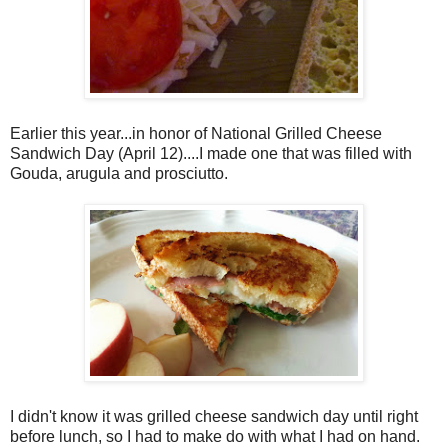
Earlier this year...in honor of National Grilled Cheese
Sandwich Day (April 12)....I made one that was filled with
Gouda, arugula and prosciutto.
I didn't know it was grilled cheese sandwich day until right
before lunch, so I had to make do with what I had on hand.