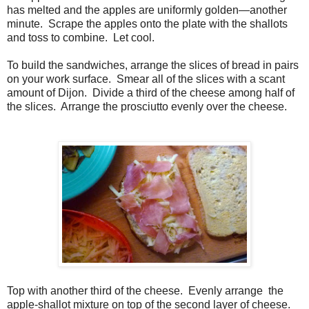
has melted and the apples are uniformly golden—another
minute.
Scrape the apples onto the plate with the shallots
and toss to combine.
Let cool.
To build the sandwiches, arrange the slices of bread in pairs
on your work surface. Smear all of the slices with a scant
amount of Dijon. Divide a third of the cheese among half of
the slices. Arrange the prosciutto evenly over the cheese.
Top with another third of the cheese. Evenly arrange the
apple-shallot mixture on top of the second layer of cheese.