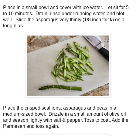
Place in a small bowl and cover with ice water.
Let sit for 5
to 10 minutes.
Drain, rinse under running water, and blot
well.
Slice the asparagus very thinly (1/8 inch thick) on a
long bias.
Place the crisped scallions, asparagus and peas in a
medium-sized bowl.
Drizzle in a small amount of olive oil
and season lightly with salt & pepper. Toss to coat. Add the
Parmesan and toss again.