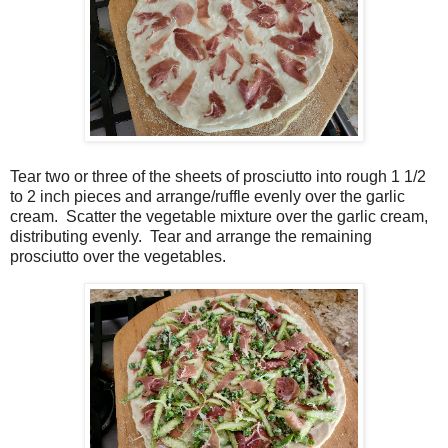
Tear two or three of the sheets of prosciutto into rough 1 1/2
to 2 inch pieces and arrange/ruffle evenly over the garlic
cream. Scatter the vegetable mixture over the garlic cream,
distributing evenly.
Tear and arrange the remaining
prosciutto over the vegetables.