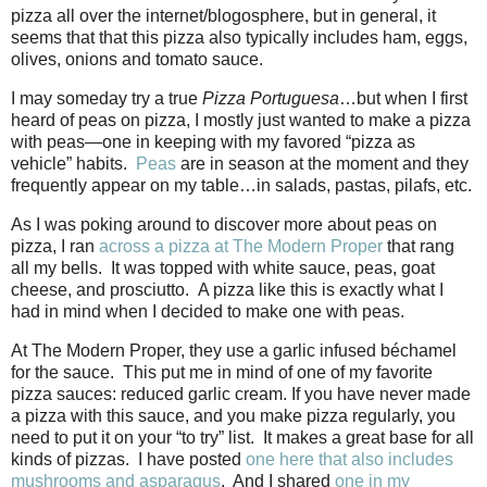
pizza all over the internet/blogosphere, but in general, it
seems that that this pizza also typically includes ham, eggs,
olives, onions and tomato sauce.
I may someday try a true
Pizza Portuguesa
…but when I first
heard of peas on pizza, I mostly just wanted to make a pizza
with peas—one in keeping with my favored “pizza as
vehicle” habits.
Peas
are in season at the moment and they
frequently appear on my table…in salads, pastas, pilafs, etc.
As I was poking around to discover more about peas on
pizza, I ran
across a pizza at The Modern Proper
that rang
all my bells.
It was topped with white sauce, peas, goat
cheese, and prosciutto.
A pizza like this is exactly what I
had in mind when I decided to make one with peas.
At The Modern Proper, they use a garlic infused béchamel
for the sauce.
This put me in mind of one of my favorite
pizza sauces: reduced garlic cream. If you have never made
a pizza with this sauce, and you make pizza regularly, you
need to put it on your “to try” list.
It makes a great base for all
kinds of pizzas.
I have posted
one here that also includes
mushrooms and asparagus
.
And I shared
one in my