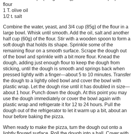
flour
1 T. olive oil
1/2 t. salt
Combine the water, yeast, and 3/4 cup (85g) of the flour in a
large bowl. Whisk until smooth. Add the oil, salt and another
half cup (60g) of the flour. Stir with a wooden spoon to form a
soft dough that holds its shape. Sprinkle some of the
remaining flour on a smooth surface. Scrape the dough out
of the bowl and sprinkle with a bit more flour. Knead the
dough, adding just enough flour to keep the dough from
sticking, until the dough is smooth and springs back when
pressed lightly with a finger—about 5 to 10 minutes. Transfer
the dough to a lightly oiled bowl and cover the bowl with
plastic wrap. Let the dough rise until it has doubled in size—
about 1 hour. Punch down the dough. At this point you may
use the dough immediately or cover the bowl again with
plastic wrap and refrigerate it for 12 to 24 hours. Pull the
dough out of the refrigerator to let it warm up a bit, about an
hour before baking the pizza.
When ready to make the pizza, turn the dough out onto a
lightly floured surface. Roll the dough into a ball. Cover with