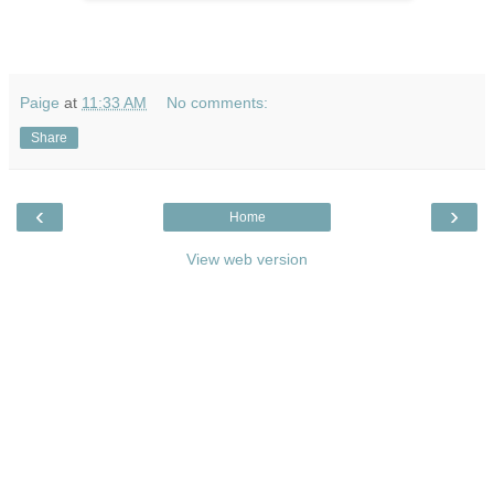
Paige
at
11:33 AM
No comments:
Share
‹
›
Home
View web version