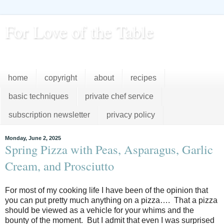
For Love of the Table
...pursuing excellence in the kitchen...every day
home
copyright
about
recipes
basic techniques
private chef service
subscription newsletter
privacy policy
Monday, June 2, 2025
Spring Pizza with Peas, Asparagus, Garlic
Cream, and Prosciutto
For most of my cooking life I have been of the opinion that
you can put pretty much anything on a
pizza…. That a pizza
should be viewed as a vehicle for your whims and the
bounty of the moment. But I admit that even I was surprised