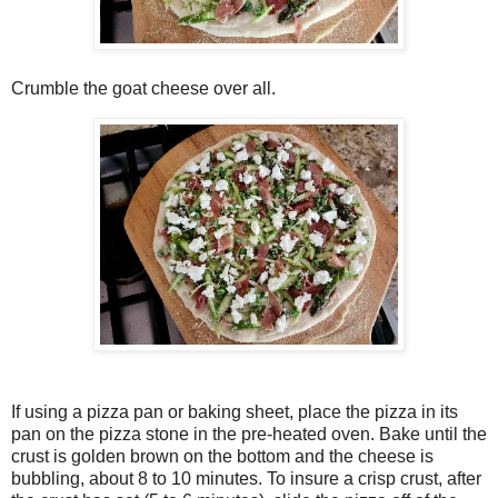
Crumble the goat cheese over all.
If using a pizza pan or baking sheet, place the pizza in its
pan on the pizza stone in the pre-heated oven. Bake until the
crust is golden brown on the bottom and the cheese is
bubbling, about 8 to 10 minutes. To insure a crisp crust, after