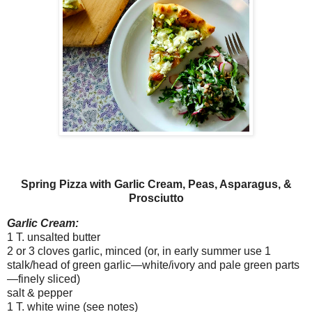
Spring Pizza with Garlic Cream, Peas, Asparagus, &
Prosciutto
Garlic Cream:
1 T. unsalted butter
2 or 3 cloves garlic, minced (or, in early summer use 1
stalk/head of green garlic—white/ivory and pale green parts
—finely sliced)
salt & pepper
1 T. white wine (see notes)