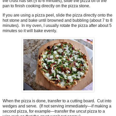
the crust has set (5 to 6 minutes), slide the pizza off of the
pan to finish cooking directly on the pizza stone.
If you are using a pizza peel, slide the pizza directly onto the
hot stone and bake until browned and bubbling (about 7 to 8
minutes). In my oven, I usually rotate the pizza after about 5
minutes so it will bake evenly.
When the pizza is done, transfer to a cutting board. Cut into
wedges and serve. (If not serving immediately—if making a
second pizza, for example—transfer the uncut pizza to a