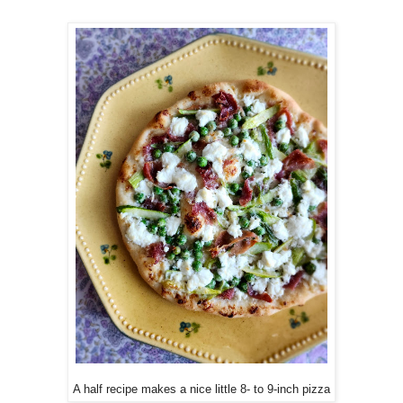
A half recipe makes a nice little 8- to 9-inch pizza