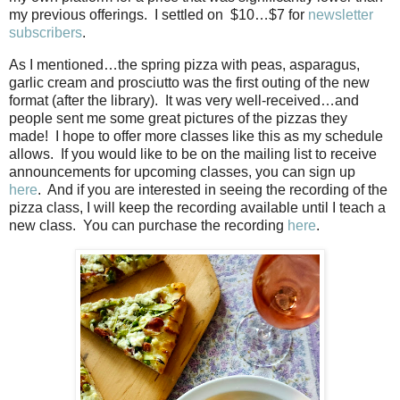
my previous offerings.
I settled on
$10…$7 for
newsletter
subscribers
.
As I mentioned…the spring pizza with peas, asparagus,
garlic cream and prosciutto was the first outing of the new
format (after the library).
It was very well-received…and
people sent me some great pictures of the pizzas they
made!
I hope to offer more classes like this as my schedule
allows.
If you would like to be on the mailing list to receive
announcements for upcoming classes, you can sign up
here
.
And if you are interested in seeing the recording of the
pizza class, I will keep the recording available until I teach a
new class.
You can purchase the recording
here
.