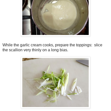
While the garlic cream cooks, prepare the toppings:
slice
the scallion very thinly on a long bias.