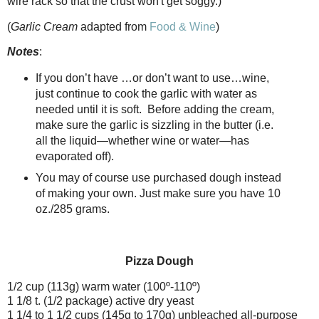
wire rack so that the crust won't get soggy.)
(
Garlic Cream
adapted from
Food & Wine
)
Notes
:
If you don’t have …or don’t want to use…wine,
just continue to cook the garlic with water as
needed until it is soft.
Before adding the cream,
make sure the garlic is sizzling in the butter (i.e.
all the liquid—whether wine or water—has
evaporated off).
You may of course use purchased dough instead
of making your own. Just make sure you have 10
oz./285 grams.
Pizza Dough
1/2 cup (113g) warm water (100º-110º)
1 1/8 t. (1/2 package) active dry yeast
1 1/4 to 1 1/2 cups (145g to 170g) unbleached all-purpose