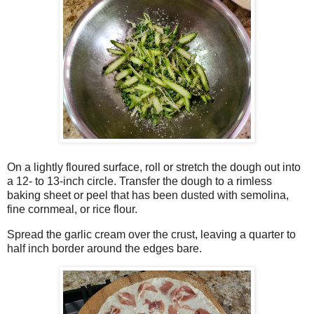
On a lightly floured surface, roll or stretch the dough out into
a 12- to 13-inch circle. Transfer the dough to a rimless
baking sheet or peel that has been dusted with semolina,
fine cornmeal, or rice flour.
Spread the garlic cream over the crust, leaving a quarter to
half inch border around the edges bare.