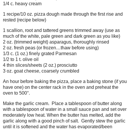
1/4 c. heavy cream
1 recipe/10 oz. pizza dough made through the first rise and
rested (recipe below)
1 scallion, root and tattered greens trimmed away (use as
much of the white, pale green and dark green as you like)
2 oz. (trimmed weight) asparagus, thoroughly rinsed
2 oz. fresh peas (or frozen…thaw before using)
1/3 c. (1 oz.) finely grated Parmesan
1/2 to 1 t. olive oil
4 thin slices/sheets (2 oz.) prosciutto
3 oz. goat cheese, coarsely crumbled
An hour before baking the pizza, place a baking stone (if you
have one) on the center rack in the oven and preheat the
oven to 500°.
Make the garlic cream. Place a tablespoon of butter along
with a tablespoon of water in a small sauce pan and set over
moderately low heat. When the butter has melted, add the
garlic along with a good pinch of salt. Gently stew the garlic
until it is softened and the water has evaporated/been