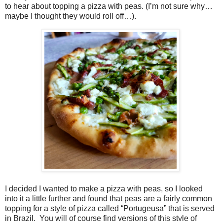
to hear about topping a pizza with peas. (I’m not sure why…
maybe I thought they would roll off…).
I decided I wanted to make a pizza with peas, so I looked
into it a little further and found that peas are a fairly common
topping for a style of pizza called “Portugeusa” that is served
in Brazil.
You will of course find versions of this style of