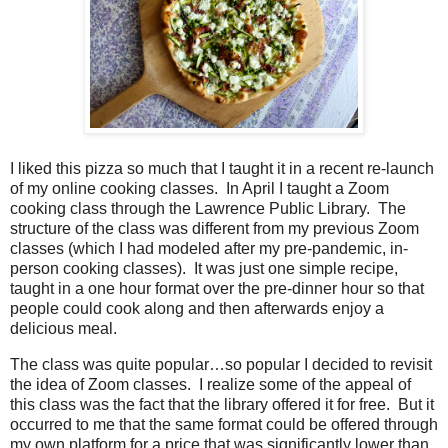
I liked this pizza so much that I taught it in a recent re-launch
of my online cooking classes.
In April I taught a Zoom
cooking class through the Lawrence Public Library.
The
structure of the class was different from my previous Zoom
classes (which I had modeled after my pre-pandemic, in-
person cooking classes).
It was just one simple recipe,
taught in a one hour format over the pre-dinner hour so that
people could cook along and then afterwards enjoy a
delicious meal.
The class was quite popular…so popular I decided to revisit
the idea of Zoom classes.
I realize some of the appeal of
this class was the fact that the library offered it for free.
But it
occurred to me that the same format could be offered through
my own platform for a price that was significantly lower than