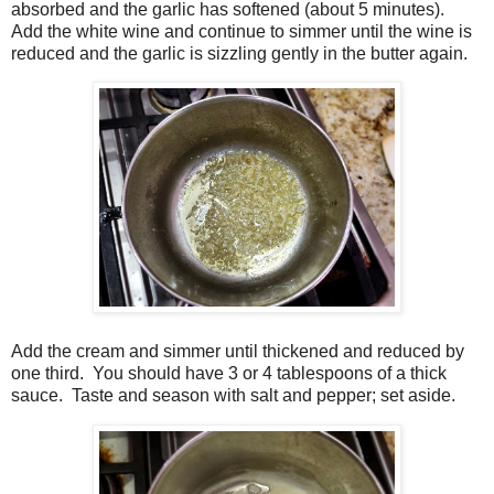
absorbed and the garlic has softened (about 5 minutes).
Add the white wine and continue to simmer until the wine is
reduced and the garlic is sizzling gently in the butter again.
Add the cream and simmer until thickened and reduced by
one third. You should have 3 or 4 tablespoons of a thick
sauce. Taste and season with salt and pepper; set aside.