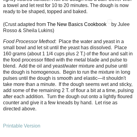
a towel and let rest for 10 to 20 minutes. The dough is now
ready to be shaped, topped and baked.
(Crust adapted from
The New Basics Cookbook
by Julee
Rosso & Sheila Lukins)
Food Processor Method
: Place the water and yeast in a
small bowl and let sit until the yeast has dissolved. Place
160 grams (about 1 1/4 cups plus 2 T.) of the flour and salt in
the food processor fitted with the metal blade and pulse to
blend. Add the oil and yeast/water mixture and pulse until
the dough is homogenous. Begin to run the mixture in long
pulses until the dough is smooth and elastic—it shouldn't
take more than a minute. If the dough seems wet and sticky,
add some of the remaining 2 T. of flour a bit at a time, pulsing
after each addition. Turn the dough out onto a lightly floured
counter and give it a few kneads by hand. Let rise as
directed above.
Printable Version