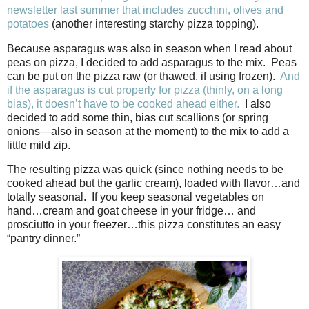
newsletter last summer that includes zucchini, olives and
potatoes
(another interesting starchy pizza topping).
Because asparagus was also in season when I read about
peas on pizza, I decided to add asparagus to the mix.
Peas
can be put on the pizza raw (or thawed, if using frozen).
And
if the asparagus is cut properly for pizza (thinly, on a long
bias), it doesn’t have to be cooked ahead either.
I also
decided to add some thin, bias cut scallions (or spring
onions—also in season at the moment) to the mix to add a
little mild zip.
The resulting pizza was quick (since nothing needs to be
cooked ahead but the garlic cream), loaded with flavor…and
totally seasonal.
If you keep seasonal vegetables on
hand…cream and goat cheese in your fridge… and
prosciutto in your freezer…this pizza constitutes an easy
“pantry dinner.”