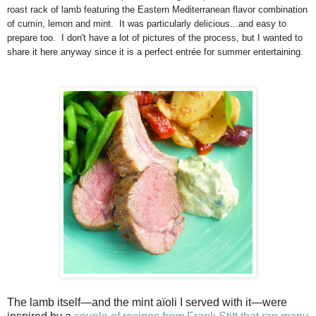
roast rack of lamb featuring the Eastern Mediterranean flavor combination
of cumin, lemon and mint. It was particularly delicious...and easy to
prepare too. I don't have a lot of pictures of the process, but I wanted to
share it here anyway since it is a perfect entrée for summer entertaining.
The lamb itself—and the mint aïoli I served with it—were