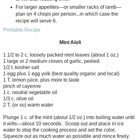
For larger appetites—or smaller racks of lamb—
plan on 4 chops per person...in which case the
recipe will serve 6.
Printable Recipe
Mint Aïoli
1 1/2 to 2 c. loosely packed mint leaves (about 1 oz.)
1 large or 2 medium cloves of garlic, peeled
1/2 t. kosher salt
1 egg plus 1 egg yolk (best quality organic and local)
1 T. lemon juice, plus more to taste
pinch of cayenne
1 c. neutral vegetable oil
1/3 c. olive oil
2 T. (or so) warm water
Plunge 1 c. of the mint (about 1/2 oz.) into boiling water until
it wilts—about 10 seconds. Scoop out and place in ice
water to stop the cooking process and set the color.
Squeeze out as much water as possible and mince finely.