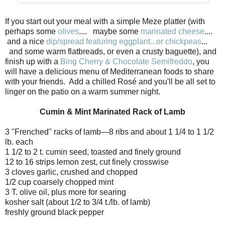
If you start out your meal with a simple Meze platter (with
perhaps some
olives
.... maybe some
marinated cheese
....
and a nice
dip/spread featuring eggplant...or chickpeas
...
and some warm flatbreads, or even a crusty baguette), and
finish up with a
Bing Cherry & Chocolate Semifreddo
, you
will have a delicious menu of Mediterranean foods to share
with your friends. Add a chilled Rosé and you'll be all set to
linger on the patio on a warm summer night.
Cumin & Mint Marinated Rack of Lamb
3 "Frenched" racks of lamb—8 ribs and about 1 1/4 to 1 1/2
lb. each
1 1/2 to 2 t. cumin seed, toasted and finely ground
12 to 16 strips lemon zest, cut finely crosswise
3 cloves garlic, crushed and chopped
1/2 cup coarsely chopped mint
3 T. olive oil, plus more for searing
kosher salt (about 1/2 to 3/4 t./lb. of lamb)
freshly ground black pepper