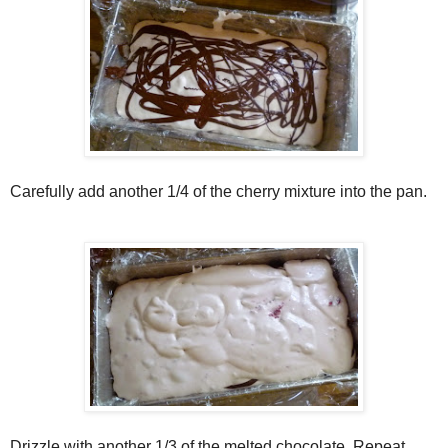
Carefully add another 1/4 of the cherry mixture into the pan.
Drizzle with another 1/3 of the melted chocolate. Repeat