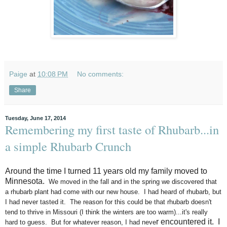
Paige
at
10:08 PM
No comments:
Share
Tuesday, June 17, 2014
Remembering my first taste of Rhubarb...in
a simple Rhubarb Crunch
Around the time I turned 11 years old my family moved to
Minnesota.
We moved in the fall and in the spring we discovered that
a rhubarb plant had come with our new house. I had heard of rhubarb, but
I had never tasted it. The reason for this could be that rhubarb doesn't
tend to thrive in Missouri (I think the winters are too warm)...it's really
r encountered it.
I
hard to guess. But for whatever reason, I had neve