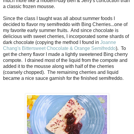
much more like a modern-day Ben & Jerry's concoction than
a classic frozen mousse.
Since the class I taught was all about summer foods I
decided to flavor my semifreddo with Bing Cherries...one of
my favorite early summer fruits. And since chocolate is
delicious with sweet cherries, I incorporated some shards of
dark chocolate (copying the method I found in
Joanne
Chang's Bittersweet Chocolate & Orange Semifreddo
). To
get the cherry flavor I made a lightly sweetened Bing cherry
compote. I drained most of the liquid from the compote and
added it to the mousse along with half of the cherries
(coarsely chopped). The remaining cherries and liquid
became a nice sauce garnish for the finished semifreddo.