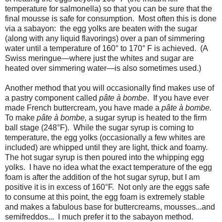
temperature for salmonella) so that you can be sure that the
final mousse is safe for consumption. Most often this is done
via a sabayon: the egg yolks are beaten with the sugar
(along with any liquid flavorings) over a pan of simmering
water until a temperature of 160° to 170° F is achieved. (A
Swiss meringue—where just the whites and sugar are
heated over simmering water—is also sometimes used.)
Another method that you will occasionally find makes use of
a pastry component called
pâte
à bombe
. If you have ever
made French buttercream, you have made a
pâte à bombe.
To make
pâte à bombe,
a sugar syrup is heated to the firm
ball stage (248°F). While the sugar syrup is coming to
temperature, the egg yolks (occasionally a few whites are
included) are whipped until they are light, thick and foamy.
The hot sugar syrup is then poured into the whipping egg
yolks. I have no idea what the exact temperature of the egg
foam is after the addition of the hot sugar syrup, but I am
positive it is in excess of 160°F. Not only are the eggs safe
to consume at this point, the egg foam is extremely stable
and makes a fabulous base for buttercreams, mousses...and
semifreddos... I much prefer it to the sabayon method.