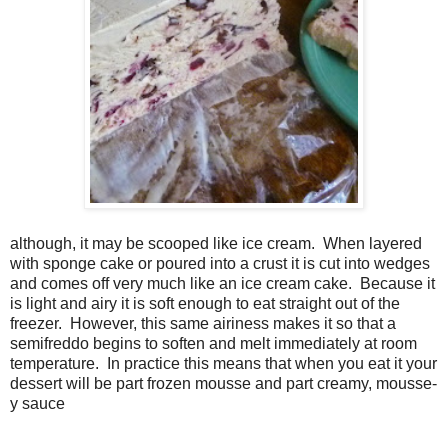
although, it may be scooped like ice cream. When layered
with sponge cake or poured into a crust it is cut into wedges
and comes off very much like an ice cream cake. Because it
is light and airy it is soft enough to eat straight out of the
freezer. However, this same airiness makes it so that a
semifreddo begins to soften and melt immediately at room
temperature. In practice this means that when you eat it your
dessert will be part frozen mousse and part creamy, mousse-
y sauce