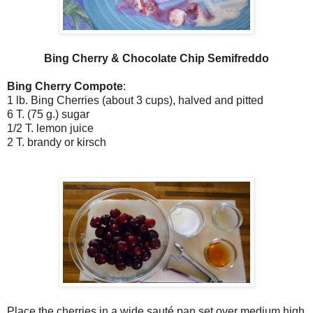
Bing Cherry & Chocolate Chip Semifreddo
Bing Cherry Compote
:
1 lb. Bing Cherries (about 3 cups), halved and pitted
6 T. (75 g.) sugar
1/2 T. lemon juice
2 T. brandy or kirsch
Place the cherries in a wide sauté pan set over medium high