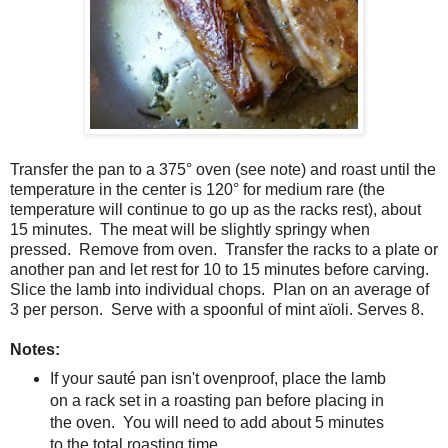
Transfer the pan to a 375
° oven (see note) and roast until the
temperature in the center is 120° for medium rare (the
temperature will continue to go up as the racks rest), about
15 minutes. The meat will be slightly springy when
pressed. Remove from oven. Transfer the racks to a plate or
another pan and let rest for 10 to 15 minutes before carving.
Slice the lamb into individual chops. Plan on an average of
3 per person. Serve with a spoonful of mint aïoli. Serves 8.
Notes:
If your sauté pan isn't ovenproof, place the lamb
on a rack set in a roasting pan before placing in
the oven. You will need to add about 5 minutes
to the total roasting time.