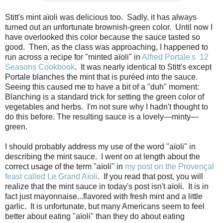
Stitt's mint aïoli was delicious too. Sadly, it has always
turned out an unfortunate brownish-green color. Until now I
have overlooked this color because the sauce tasted so
good. Then, as the class was approaching, I happened to
run across a recipe for "minted aïoli" in
Alfred Portale's 12
Seasons Cookbook
. It was nearly identical to Stitt's except
Portale blanches the mint that is puréed into the sauce.
Seeing this caused me to have a bit of a "duh" moment:
Blanching is a standard trick for setting the green color of
vegetables and herbs. I'm not sure why I hadn't thought to
do this before. The resulting sauce is a lovely—minty—
green.
I should probably address my use of the word "aïoli" in
describing the mint sauce. I went on at length about the
correct usage of the term "aïoli" in
my post on the Provençal
feast called Le Grand Aïoli
. If you read that post, you will
realize that the mint sauce in today's post isn't aïoli. It is in
fact just mayonnaise...flavored with fresh mint and a little
garlic. It is unfortunate, but many Americans seem to feel
better about eating "aïoli" than they do about eating