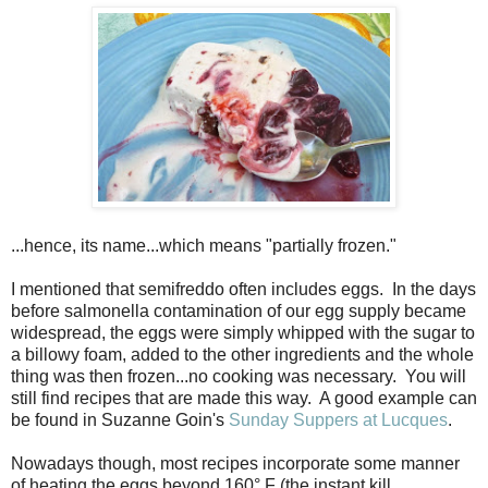
...hence, its name...which means "partially frozen."
I mentioned that semifreddo often includes eggs. In the days
before salmonella contamination of our egg supply became
widespread, the eggs were simply whipped with the sugar to
a billowy foam, added to the other ingredients and the whole
thing was then frozen...no cooking was necessary. You will
still find recipes that are made this way. A good example can
be found in Suzanne Goin's
Sunday Suppers at Lucques
.
Nowadays though, most recipes incorporate some manner
of heating the eggs beyond 160° F (the instant kill