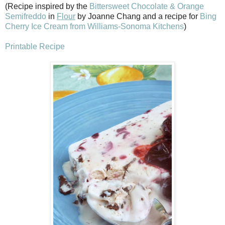
(Recipe inspired by the
Bittersweet Chocolate & Orange
Semifreddo
in
Flour
by Joanne Chang and a recipe for
Bing
Cherry Ice Cream from Williams-Sonoma Kitchens
)
Printable Recipe