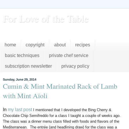
For Love of the Table
...pursuing excellence in the kitchen...every day
home
copyright
about
recipes
basic techniques
private chef service
subscription newsletter
privacy policy
Sunday, June 29, 2014
Cumin & Mint Marinated Rack of Lamb
with Mint Aïoli
In
my last post
I mentioned that I developed the Bing Cherry &
Chocolate Chip Semifreddo for a class I taught a couple of weeks ago.
The class was a dinner menu class filled with foods and flavors of the
Mediterranean. The entrée (and headlining draw) for the class was a