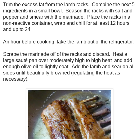
Trim the excess fat from the lamb racks. Combine the next 5
ingredients in a small bowl. Season the racks with salt and
pepper and smear with the marinade. Place the racks in a
non-reactive container, wrap and chill for at least 12 hours
and up to 24.
An hour before cooking, take the lamb out of the refrigerator.
Scrape the marinade off of the racks and discard. Heat a
large sauté pan over moderately high to high heat and add
enough olive oil to lightly coat. Add the lamb and sear on all
sides until beautifully browned (regulating the heat as
necessary).