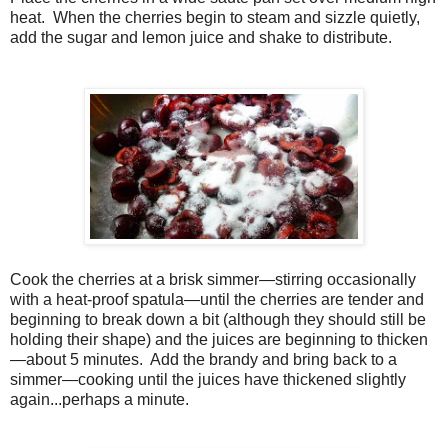
heat.
When the cherries begin to steam and sizzle quietly,
add the sugar and lemon juice and shake to distribute.
Cook the cherries at a brisk simmer—stirring occasionally
with a heat-proof spatula—until the cherries are tender and
beginning to break down a bit (although they should still be
holding their shape) and the juices are beginning to thicken
—about 5 minutes. Add the brandy and bring back to a
simmer—cooking until the juices have thickened slightly
again...perhaps a minute.