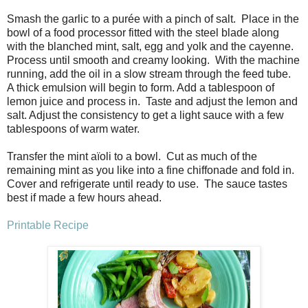
Smash the garlic to a purée with a pinch of salt. Place in the
bowl of a food processor fitted with the steel blade along
with the blanched mint, salt, egg and yolk and the cayenne.
Process until smooth and creamy looking. With the machine
running, add the oil in a slow stream through the feed tube.
A thick emulsion will begin to form. Add a tablespoon of
lemon juice and process in. Taste and adjust the lemon and
salt. Adjust the consistency to get a light sauce with a few
tablespoons of warm water.
Transfer the mint aïoli to a bowl. Cut as much of the
remaining mint as you like into a fine chiffonade and fold in.
Cover and refrigerate until ready to use. The sauce tastes
best if made a few hours ahead.
Printable Recipe