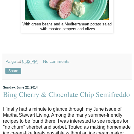
With green beans and a Mediterranean potato salad
with roasted peppers and olives
Paige
at
8:32 PM
No comments:
Share
Sunday, June 22, 2014
Bing Cherry & Chocolate Chip Semifreddo
I finally had a minute to glance through my June issue of
Martha Stewart Living. Among the many summer-friendly
recipes to be found there, I was interested to see recipes for
"no churn" sherbet and sorbet. Touted as making homemade
ice cream-like treats possible without an ice cream maker,