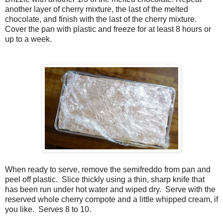
another layer of cherry mixture, the last of the melted
chocolate, and finish with the last of the cherry mixture.
Cover the pan with plastic and freeze for at least 8 hours or
up to a week.
When ready to serve, remove the semifreddo from pan and
peel off plastic. Slice thickly using a thin, sharp knife that
has been run under hot water and wiped dry. Serve with the
reserved whole cherry compote and a little whipped cream, if
you like. Serves 8 to 10.