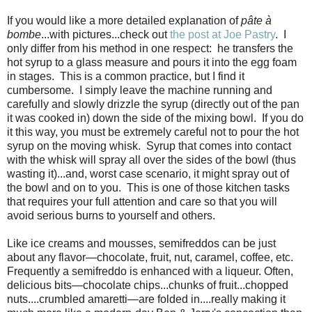
If you would like a more detailed explanation of
pâte à
bombe
...with pictures...check out
the post at Joe Pastry
. I
only differ from his method in one respect: he transfers the
hot syrup to a glass measure and pours it into the egg foam
in stages. This is a common practice, but I find it
cumbersome. I simply leave the machine running and
carefully and slowly drizzle the syrup (directly out of the pan
it was cooked in) down the side of the mixing bowl. If you do
it this way, you must be extremely careful not to pour the hot
syrup on the moving whisk. Syrup that comes into contact
with the whisk will spray all over the sides of the bowl (thus
wasting it)...and, worst case scenario, it might spray out of
the bowl and on to you. This is one of those kitchen tasks
that requires your full attention and care so that you will
avoid serious burns to yourself and others.
Like ice creams and mousses, semifreddos can be just
about any flavor—chocolate, fruit, nut, caramel, coffee, etc.
Frequently a semifreddo is enhanced with a liqueur. Often,
delicious bits—chocolate chips...chunks of fruit...chopped
nuts....crumbled amaretti—are folded in....really making it