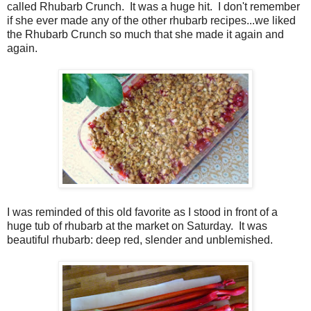
called Rhubarb Crunch.
It was a huge hit.
I don't remember
if she ever made any of the other rhubarb recipes...we liked
the Rhubarb Crunch so much that she made it again and
again.
I was reminded of this old favorite as I stood in front of a
huge tub of rhubarb at the market on Saturday.
It was
beautiful rhubarb: deep red, slender and unblemished.