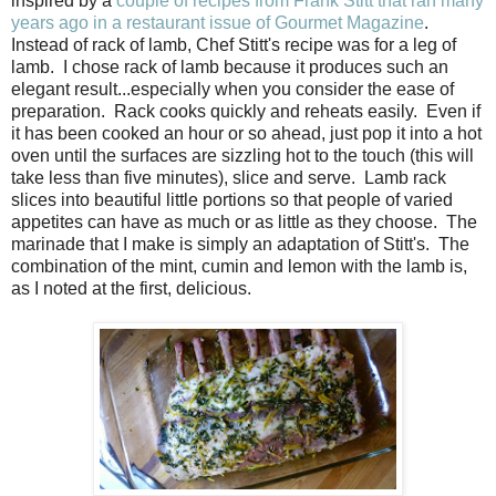
inspired by a
couple of recipes from Frank Stitt that ran many
years ago in a restaurant issue of Gourmet Magazine
.
Instead of rack of lamb, Chef Stitt's recipe was for a leg of
lamb. I chose rack of lamb because it produces such an
elegant result...especially when you consider the ease of
preparation. Rack cooks quickly and reheats easily. Even if
it has been cooked an hour or so ahead, just pop it into a hot
oven until the surfaces are sizzling hot to the touch (this will
take less than five minutes), slice and serve. Lamb rack
slices into beautiful little portions so that people of varied
appetites can have as much or as little as they choose. The
marinade that I make is simply an adaptation of Stitt's. The
combination of the mint, cumin and lemon with the lamb is,
as I noted at the first, delicious.