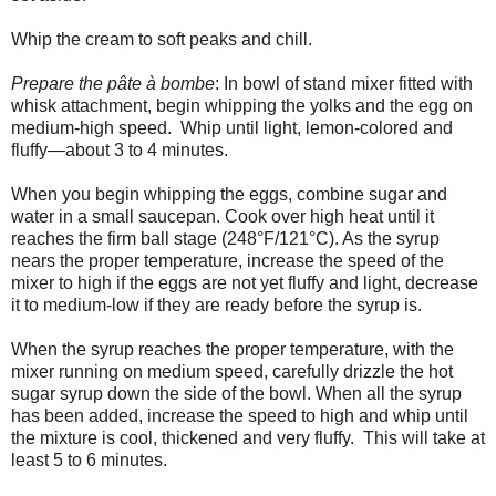
Whip the cream to soft peaks and chill.
Prepare the pâte à bombe
: In bowl of stand mixer fitted with
whisk attachment, begin whipping the yolks and the egg on
medium-high speed. Whip until light, lemon-colored and
fluffy—about 3 to 4 minutes.
When you begin whipping the eggs, combine sugar and
water in a small saucepan. Cook over high heat until it
reaches the firm ball stage (248°F/121°C). As the syrup
nears the proper temperature, increase the speed of the
mixer to high if the eggs are not yet fluffy and light, decrease
it to medium-low if they are ready before the syrup is.
When the syrup reaches the proper temperature, with the
mixer running on medium speed, carefully drizzle the hot
sugar syrup down the side of the bowl. When all the syrup
has been added, increase the speed to high and whip until
the mixture is cool, thickened and very fluffy. This will take at
least 5 to 6 minutes.