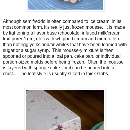
Although semifreddo is often compared to ice cream, in its
most common form, it's really just frozen mousse. It is made
by lightening a flavor base (chocolate, infused milk/cream,
fruit purée/curd, etc.) with whipped cream and more often
than not egg yolks and/or whites that have been foamed with
sugar or a sugar syrup. This mousse-y mixture is then
spooned or poured into a loaf pan, cake pan, or individual
portion-sized molds before being frozen. Often the mousse
is layered with sponge cake...or it can be poured into a
crust... The loaf style is usually sliced in thick slabs—