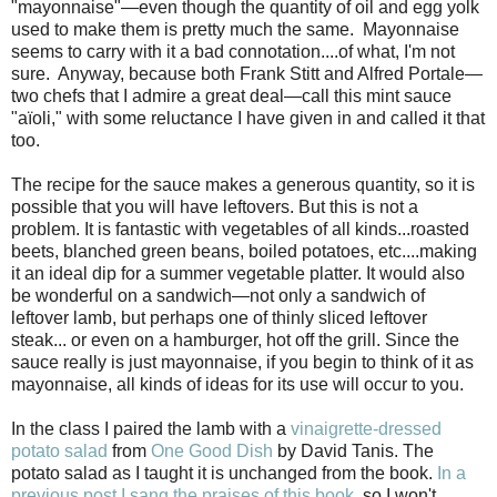
"mayonnaise"—even though the quantity of oil and egg yolk
used to make them is pretty much the same. Mayonnaise
seems to carry with it a bad connotation....of what, I'm not
sure. Anyway, because both Frank Stitt and Alfred Portale—
two chefs that I admire a great deal—call this mint
sauce
"aïoli," with some reluctance I have given in and called it that
too.
The recipe for the sauce makes a generous quantity, so it is
possible that you will have leftovers. But this is not a
problem. It is fantastic with vegetables of all kinds...roasted
beets, blanched green beans, boiled potatoes, etc....making
it an ideal dip for a summer vegetable platter. It would also
be wonderful on a sandwich—not only a sandwich of
leftover lamb, but perhaps one of thinly sliced leftover
steak... or even on a hamburger, hot off the grill. Since the
sauce really is just mayonnaise, if you begin to think of it as
mayonnaise, all kinds of ideas for its use will occur to you.
In the class I paired the lamb with a
vinaigrette-dressed
potato salad
from
One Good Dish
by David Tanis. The
potato salad as I taught it is unchanged from the book.
In a
previous post I sang the praises of this book
, so I won't