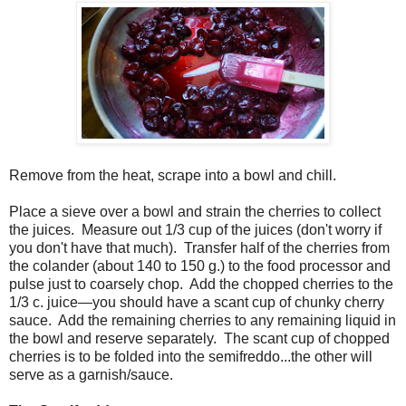
Remove from the heat, scrape into a bowl and chill.
Place a sieve over a bowl and strain the cherries to collect
the juices. Measure out 1/3 cup of the juices (don't worry if
you don't have that much). Transfer half of the cherries from
the colander (about 140 to 150 g.) to the food processor and
pulse just to coarsely chop. Add the chopped cherries to the
1/3 c. juice—you should have a scant cup of chunky cherry
sauce. Add the remaining cherries to any remaining liquid in
the bowl and reserve separately. The scant cup of chopped
cherries is to be folded into the semifreddo...the other will
serve as a garnish/sauce.