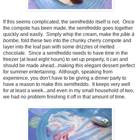
If this seems complicated, the semifreddo itself is not. Once
the compote has been made, the semifreddo goes together
quickly and easily. Simply whip the cream, make the
pâte
à
bombe,
fold these two into the chunky cherry compote and
layer into the loaf pan with some drizzles of melted
chocolate. Since a semifreddo needs to have time in the
freezer (at least eight hours) to set up properly, it can and
should be made ahead...making this elegant dessert perfect
for summer entertaining. Although, speaking from
experience, you don't have to be giving a dinner party to
have a reason to make this semifreddo. It keeps very well
for at least a week...and even in my small household of two,
we had no problem finishing it off in that amount of time.