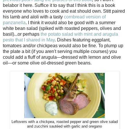
belabor it here. Suffice it to say that I think this is a book
everyone who loves to cook and eat should own. Stitt paired
his lamb and aïoli with a tasty
cornbread version of
panzanella
. I think it would also be good with a summer
white bean salad (spiked with roasted peppers, olives and
basil)...or perhaps
the potato salad with mint and arugula
pesto that I shared in May
. Dishes featuring eggplant,
tomatoes and/or chickpeas would also be fine. To plump up
the plate a bit (if you aren't serving multiple courses) you
could add a fluff of arugula—dressed with lemon and olive
oil—or some olive oil-dressed green beans.
Leftovers with a chickpea, roasted pepper and green olive salad
and zucchini saut
é
ed with garlic and oregano