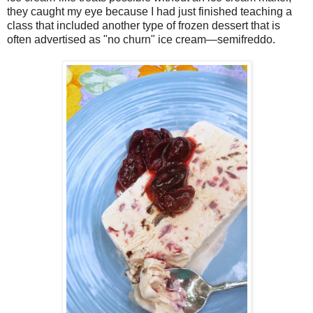
they caught my eye because I had just finished teaching a
class that included another type of frozen dessert that is
often advertised as "no churn" ice cream—semifreddo.