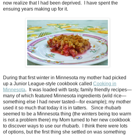
now realize that I had been deprived.
I have spent the
ensuing years making up for it.
During that first winter in Minnesota my mother had picked
up a Junior League-style cookbook called
Cooking in
Minnesota
.
It was loaded with tasty, family friendly recipes—
many of which featured Minnesota ingredients (wild rice
—
something else I had never tasted
—
for example); my mother
used it so much that today it is in tatters.
Since rhubarb
seemed to be a Minnesota thing (the winters being too warm
is not a problem there) my Mom turned to her new cookbook
to discover ways to use our rhubarb.
I think there were lots
of options, but the first thing she settled on was something