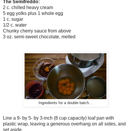
The Semifreddo:
2 c. chilled heavy cream
5 egg yolks plus 1 whole egg
1 c. sugar
1/2 c. water
Chunky cherry sauce from above
3 oz. semi-sweet chocolate, melted
Ingredients for a double batch...
Line a 9- by 5- by 3-inch (8 cup capacity) loaf pan with
plastic wrap, leaving a generous overhang on all sides, and
set aside.