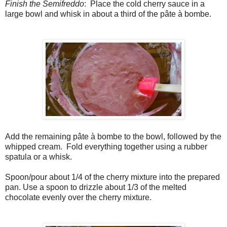
Finish the Semifreddo
: Place the cold cherry sauce in a
large bowl and whisk in about a third of the pâte à bombe.
Add the remaining pâte à bombe to the bowl, followed by the
whipped cream. Fold everything together using a rubber
spatula or a whisk.
Spoon/pour about 1/4 of the cherry mixture into the prepared
pan. Use a spoon to drizzle about 1/3 of the melted
chocolate evenly over the cherry mixture.