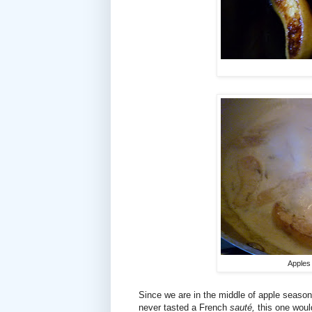
Apples
Since we are in the middle of apple season
never tasted a French
sauté,
this one woul