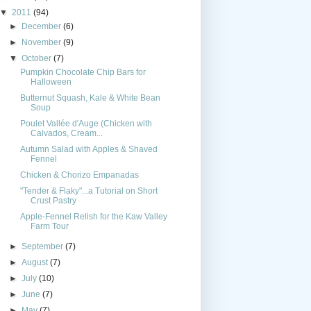
▼
2011
(94)
►
December
(6)
►
November
(9)
▼
October
(7)
Pumpkin Chocolate Chip Bars for
Halloween
Butternut Squash, Kale & White Bean
Soup
Poulet Vallée d'Auge (Chicken with
Calvados, Cream...
Autumn Salad with Apples & Shaved
Fennel
Chicken & Chorizo Empanadas
"Tender & Flaky"...a Tutorial on Short
Crust Pastry
Apple-Fennel Relish for the Kaw Valley
Farm Tour
►
September
(7)
►
August
(7)
►
July
(10)
►
June
(7)
►
May
(7)