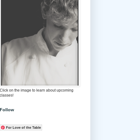
Click on the image to learn about upcoming
classes!
Follow
For Love of the Table