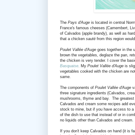
The
Pays d'Auge
is located in central Nor
France's famous cheeses (Camembert, Livar
of Calvados (apple brandy), as well as hard 
that a chicken
sauté
from this region woul
Poulet Vallée d'Auge
goes together in the 
brown the vegetables, deglaze the pan, ret
the chicken is very tender. I cover the bas
Basquaise
. My
Poulet Vallée d'Auge
is sli
vegetables cooked with the chicken are not
same.
The components of
Poulet Vallée d'Auge
va
three signature ingredients (Calvados, cre
mushrooms, thyme and bay. The greatest var
Calvados and cream some recipes add even
stock to mine, but if you have access to a ni
of the dish to use that instead of or in co
no liquids other than Calvados and cream
If you don't keep Calvados on hand (it is fai