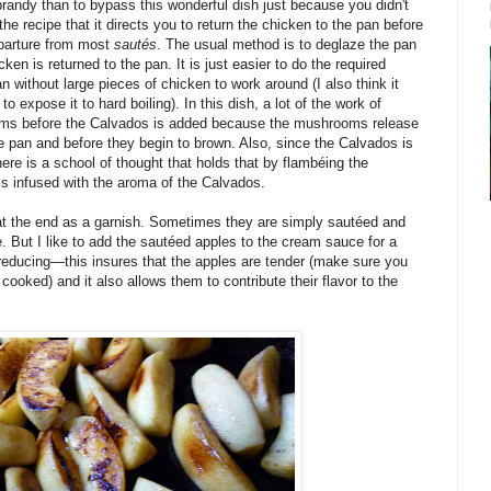
 brandy than to bypass this wonderful dish just because you didn't
he recipe that it directs you to return the chicken to the pan before
eparture from most
sautés
. The usual method is to deglaze the pan
ken is returned to the pan. It is just easier to do the required
n without large pieces of chicken to work around (I also think it
 expose it to hard boiling). In this dish, a lot of the work of
oms before the Calvados is added because the mushrooms release
he pan and before they begin to brown. Also, since the Calvados is
here is a school of thought that holds that by flambéing the
s infused with the aroma of the Calvados.
t the end as a garnish. Sometimes they are simply sautéed and
. But I like to add the sautéed apples to the cream sauce for a
 reducing—this insures that the apples are tender (make sure you
ooked) and it also allows them to contribute their flavor to the