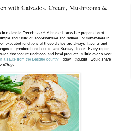
cken with Calvados, Cream, Mushrooms &
s in a classic French
sauté
. A braised, stew-like preparation of
imple and rustic or labor-intensive and refined...or somewhere in
ell-executed renditions of these dishes are always flavorful and
 images of grandmother's house...and Sunday dinner. Every region
autés
that feature traditional and local products. A little over a year
 of a sauté from the Basque country
. Today I thought I would share
ée d'Auge
.