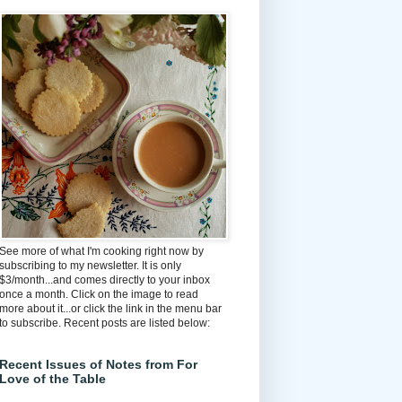
See more of what I'm cooking right now by
subscribing to my newsletter. It is only
$3/month...and comes directly to your inbox
once a month. Click on the image to read
more about it...or click the link in the menu bar
to subscribe. Recent posts are listed below:
Recent Issues of Notes from For
Love of the Table