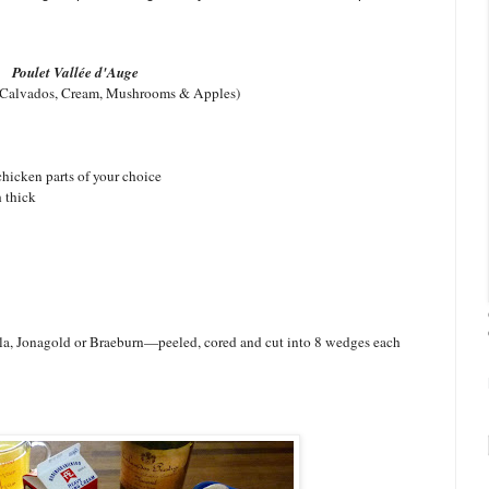
Poulet Vallée d'Auge
 Calvados, Cream, Mushrooms & Apples)
 chicken parts of your choice
 thick
a, Jonagold or Braeburn—peeled, cored and cut into 8 wedges each