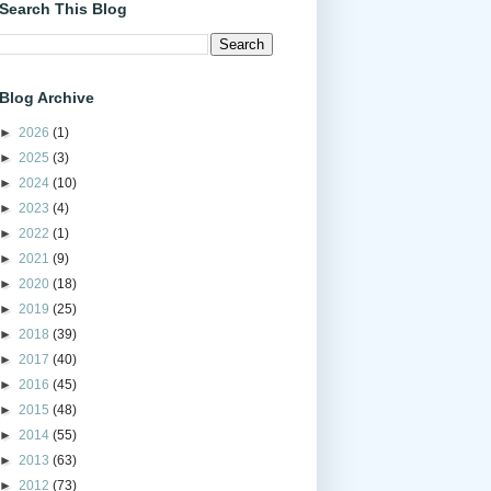
Search This Blog
Blog Archive
►
2026
(1)
►
2025
(3)
►
2024
(10)
►
2023
(4)
►
2022
(1)
►
2021
(9)
►
2020
(18)
►
2019
(25)
►
2018
(39)
►
2017
(40)
►
2016
(45)
►
2015
(48)
►
2014
(55)
►
2013
(63)
►
2012
(73)