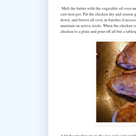
Melt the butter with the vegetable oil over m
cast-iron pot. Pat the chicken dry and season 
down, and brown all over, in batches if neces
maintain an active sizzle. When the chicken is
chicken to a plate and pour off all but a tables
Add the mushrooms to the pan and sauté unti