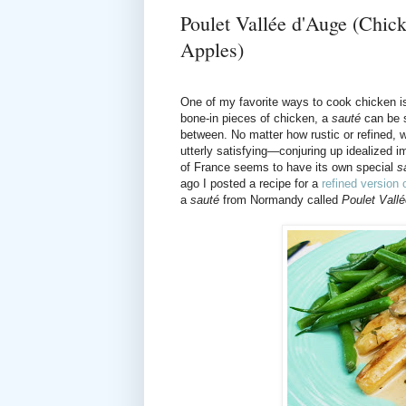
Poulet Vallée d'Auge (Chi
Apples)
One of my favorite ways to cook chicken i
bone-in pieces of chicken, a
sauté
can be s
between. No matter how rustic or refined, w
utterly satisfying—conjuring up idealized
of France seems to have its own special
s
ago I posted a recipe for a
refined version
a
sauté
from Normandy called
Poulet Vall