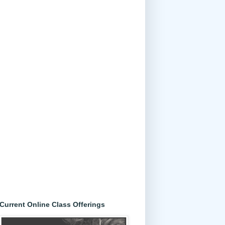
Current Online Class Offerings