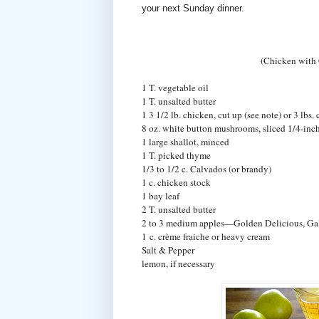
your next Sunday dinner.
(Chicken with
1 T. vegetable oil
1 T. unsalted butter
1 3 1/2 lb. chicken, cut up (see note) or 3 lbs.
8 oz. white button mushrooms, sliced 1/4-inch
1 large shallot, minced
1 T. picked thyme
1/3 to 1/2 c. Calvados (or brandy)
1 c. chicken stock
1 bay leaf
2 T. unsalted butter
2 to 3 medium apples—Golden Delicious, Gal
1 c. crème fraiche or heavy cream
Salt & Pepper
lemon, if necessary