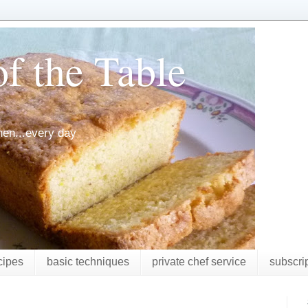
f the Table
chen...every day
cipes
basic techniques
private chef service
subscri