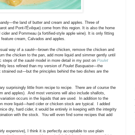
mandy—the land of butter and cream and apples. Three of
ot and Pont-l'Évêque) come from this region. It is also the home
cider and Pommeau (a fortified-style apple wine). It is only fitting
d feature cream, Calvados and apples.
usual way of a
sauté
—brown the chicken, remove the chicken and
urn the chicken to the pan, add more liquid and simmer gently until
ic steps of the
sauté
model in more detail in my post on
Poulet
ghtly less refined than my version of
Poulet Basquaise
—the
 strained out—but the principles behind the two dishes are the
ry surprisingly little from recipe to recipe. There are of course the
am and apples). And most versions will also include shallots,
iation occurs in the liquids that are used. In addition to the
 more liquid—hard cider or chicken stock are typical. I added
ce dry, hard cider, it would be entirely in keeping with the integrity
mbination with the stock. You will even find some recipes that add
.
rly expensive), I think it is perfectly acceptable to use plain