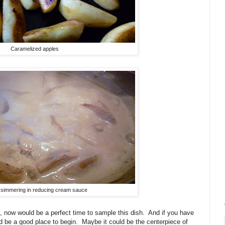
Caramelized apples
 simmering in reducing cream sauce
, now would be a perfect time to sample this dish. And if you have
d be a good place to begin. Maybe it could be the centerpiece of