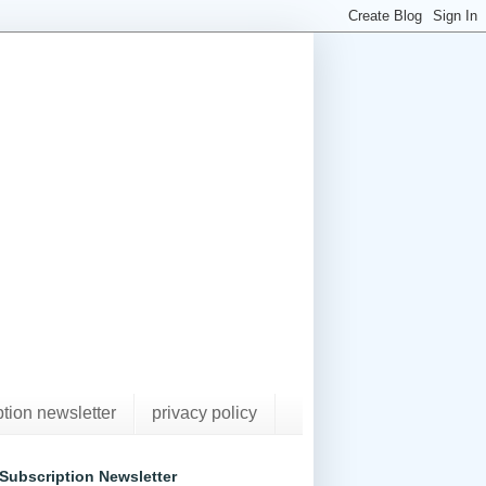
ption newsletter
privacy policy
Subscription Newsletter