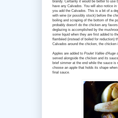
brandy. Certainly it would be better to use
have any Calvados. You will also notice in t
you add the Calvados. This is a bit of a d
with wine (or possibly stock) before the chic
boiling and scraping of the bottom of the pa
probably doesn't do the chicken any favors to
deglazing is accomplished by the mushro
some liquid when they are first added to t
flambéed (instead of boiled for reduction) t
Calvados around the chicken, the chicken i
Apples are added to
Poulet Vallée d'Auge
a
served alongside the chicken and its sauce
brief simmer at the end while the sauce is
choose an apple that holds its shape when c
final sauce.