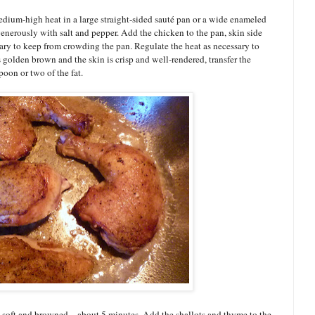
edium-high heat in a large straight-sided sauté pan or a wide enameled
generously with salt and pepper. Add the chicken to the pan, skin side
sary to keep from crowding the pan. Regulate the heat as necessary to
 golden brown and the skin is crisp and well-rendered, transfer the
poon or two of the fat.
l soft and browned—about 5 minutes. Add the shallots and thyme to the