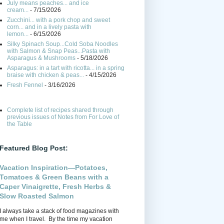
July means peaches... and ice
cream...
- 7/15/2026
Zucchini... with a pork chop and sweet
corn... and in a lively pasta with
lemon...
- 6/15/2026
Silky Spinach Soup...Cold Soba Noodles
with Salmon & Snap Peas...Pasta with
Asparagus & Mushrooms
- 5/18/2026
Asparagus: in a tart with ricotta... in a spring
braise with chicken & peas...
- 4/15/2026
Fresh Fennel
- 3/16/2026
Complete list of recipes shared through
previous issues of Notes from For Love of
the Table
Featured Blog Post:
Vacation Inspiration—Potatoes,
Tomatoes & Green Beans with a
Caper Vinaigrette, Fresh Herbs &
Slow Roasted Salmon
I always take a stack of food magazines with
me when I travel. By the time my vacation