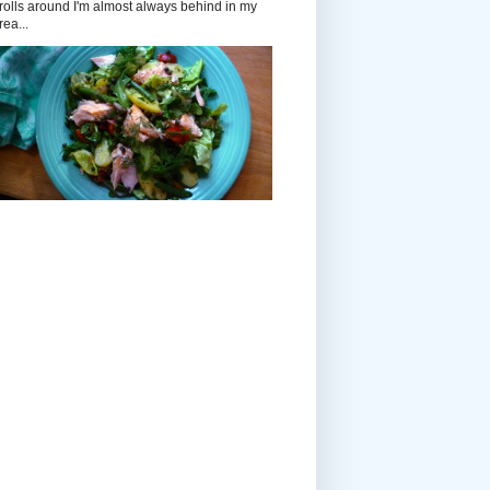
rolls around I'm almost always behind in my
rea...