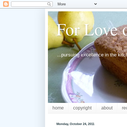
For Love o
...pursuing excellence in the kit
home
copyright
about
re
Monday, October 24, 2011