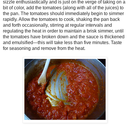
sizzle enthusiastically and is just on the verge of taking on a
bit of color, add the tomatoes (along with all of the juices) to
the pan. The tomatoes should immediately begin to simmer
rapidly. Allow the tomatoes to cook, shaking the pan back
and forth occasionally, stirring at regular intervals and
regulating the heat in order to maintain a brisk simmer, until
the tomatoes have broken down and the sauce is thickened
and emulsified—this will take less than five minutes. Taste
for seasoning and remove from the heat.