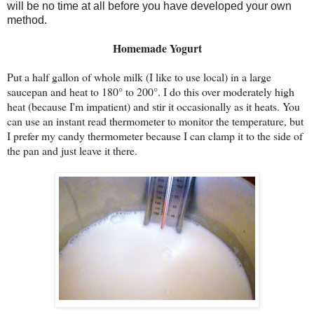
will be no time at all before you have developed your own
method.
Homemade Yogurt
Put a half gallon of whole milk (I like to use local) in a large
saucepan and heat to 180° to 200°. I do this over moderately high
heat (because I'm impatient) and stir it occasionally as it heats. You
can use an instant read thermometer to monitor the temperature, but
I prefer my candy thermometer because I can clamp it to the side of
the pan and just leave it there.