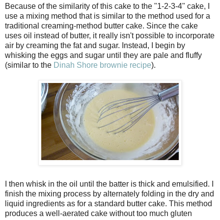
Because of the similarity of this cake to the "1-2-3-4" cake, I
use a mixing method that is similar to the method used for a
traditional creaming-method butter cake. Since the cake
uses oil instead of butter, it really isn't possible to incorporate
air by creaming the fat and sugar. Instead, I begin by
whisking the eggs and sugar until they are pale and fluffy
(similar to the
Dinah Shore brownie recipe
).
I then whisk in the oil until the batter is thick and emulsified. I
finish the mixing process by alternately folding in the dry and
liquid ingredients as for a standard butter cake. This method
produces a well-aerated cake without too much gluten