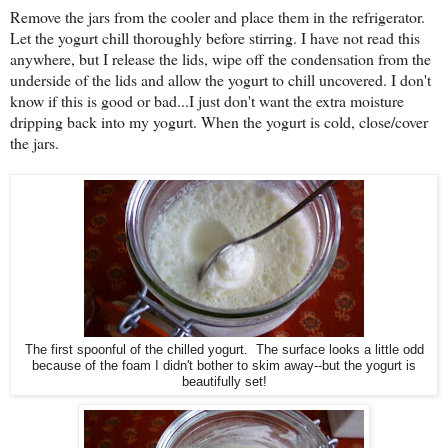
Remove the jars from the cooler and place them in the refrigerator.
Let the yogurt chill thoroughly before stirring. I have not read this
anywhere, but I release the lids, wipe off the condensation from the
underside of the lids and allow the yogurt to chill uncovered. I don't
know if this is good or bad...I just don't want the extra moisture
dripping back into my yogurt. When the yogurt is cold, close/cover
the jars.
The first spoonful of the chilled yogurt. The surface looks a little odd
because of the foam I didn't bother to skim away--but the yogurt is
beautifully set!