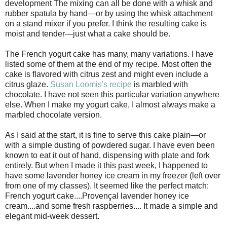
development The mixing can all be done with a whisk and
rubber spatula by hand—or by using the whisk attachment
on a stand mixer if you prefer. I think the resulting cake is
moist and tender—just what a cake should be.
The French yogurt cake has many, many variations. I have
listed some of them at the end of my recipe. Most often the
cake is flavored with citrus zest and might even include a
citrus glaze.
Susan Loomis's recipe
is marbled with
chocolate. I have not seen this particular variation anywhere
else. When I make my yogurt cake, I almost always make a
marbled chocolate version.
As I said at the start, it is fine to serve this cake plain—or
with a simple dusting of powdered sugar. I have even been
known to eat it out of hand, dispensing with plate and fork
entirely. But when I made it this past week, I happened to
have some lavender honey ice cream in my freezer (left over
from one of my classes). It seemed like the perfect match:
French yogurt cake....Provençal lavender honey ice
cream....and some fresh raspberries.... It made a simple and
elegant mid-week dessert.