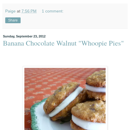
Paige
at
7:56 PM
1 comment:
Share
Sunday, September 23, 2012
Banana Chocolate Walnut "Whoopie Pies"