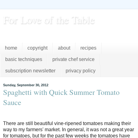
For Love of the Table
...pursuing excellence in the kitchen...every day
home
copyright
about
recipes
basic techniques
private chef service
subscription newsletter
privacy policy
Sunday, September 30, 2012
Spaghetti with Quick Summer Tomato
Sauce
There are still beautiful vine-ripened tomatoes making their
way to my farmers' market. In general, it was not a great year
for tomatoes, but for the past few weeks the tomatoes have