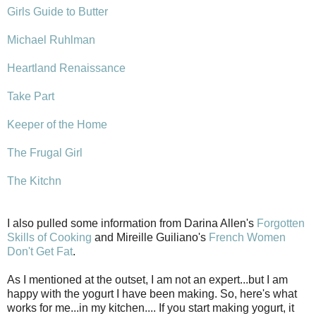
Girls Guide to Butter
Michael Ruhlman
Heartland Renaissance
Take Part
Keeper of the Home
The Frugal Girl
The Kitchn
I also pulled some information from Darina Allen's
Forgotten
Skills of Cooking
and Mireille Guiliano's
French Women
Don't Get Fat
.
As I mentioned at the outset, I am not an expert...but I am
happy with the yogurt I have been making. So, here's what
works for me...in my kitchen.... If you start making yogurt, it