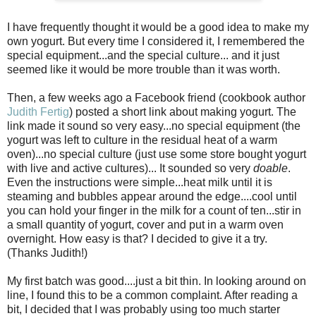
I have frequently thought it would be a good idea to make my
own yogurt. But every time I considered it, I remembered the
special equipment...and the special culture... and it just
seemed like it would be more trouble than it was worth.
Then, a few weeks ago a Facebook friend (cookbook author
Judith Fertig
) posted a short link about making yogurt. The
link made it sound so very easy...no special equipment (the
yogurt was left to culture in the residual heat of a warm
oven)...no special culture (just use some store bought yogurt
with live and active cultures)... It sounded so very
doable
.
Even the instructions were simple...heat milk until it is
steaming and bubbles appear around the edge....cool until
you can hold your finger in the milk for a count of ten...stir in
a small quantity of yogurt, cover and put in a warm oven
overnight. How easy is that? I decided to give it a try.
(Thanks Judith!)
My first batch was good....just a bit thin. In looking around on
line, I found this to be a common complaint. After reading a
bit, I decided that I was probably using too much starter