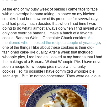
At the end of my busy week of baking I came face to face
with an overripe banana taking up space on my kitchen
counter. I had been aware of its presence for several days
and had pretty much decided that when I had time I was
going to do what I almost always do when I find myself with
only one overripe banana....make a batch of a favorite
cookie: Banana Walnut Chocolate Chunk cookies.
As I
mentioned when I posted the recipe a couple of years ago
,
one of the things I like about these cookies is their old-
fashioned cake-like quality. After a week that included
whoopie pies, I realized as I looked at my banana that I had
the makings of a Banana Walnut Whoopie Pie. I have never
seen a recipe for whoopie pies made with chunky
cookies...so it's possible I have committed whoopie pie
sacrilege... But I'm not too concerned. They were delicious.