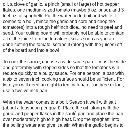
oil, a clove of garlic, a pinch (small or large) of hot pepper
flakes, one medium-sized tomato (maybe 5 oz. or so), and 3
to 4 oz. of spaghetti. Put the water on to boil and while it
comes to a boil, mince the garlic and core and chop the
tomato(es) into a rough half inch dice...no need to peel and
seed. Your cutting board will probably not be able to contain
all of the juice from the tomatoes, so as soon as you are
done cutting the tomato, scrape it (along with the juices) off
of the board and into a bowl.
To cook the sauce, choose a wide sauté pan. It must be wide
and preferably with sloped sides so that the tomatoes will
reduce quickly to a pulpy sauce. For one person, a pan with
a six to seven inch cooking surface should be sufficient. For
two, you will need an eight to ten inch pan. For three or four,
use a twelve inch pan.
When the water comes to a boil. Season it well with salt
(about a teaspoon per quart). Place the oil, along with the
garlic and pepper flakes in the sauté pan and place the pan
over moderately high to high heat. Drop the spaghetti into
the boiling water and give it a stir. When the garlic begins to