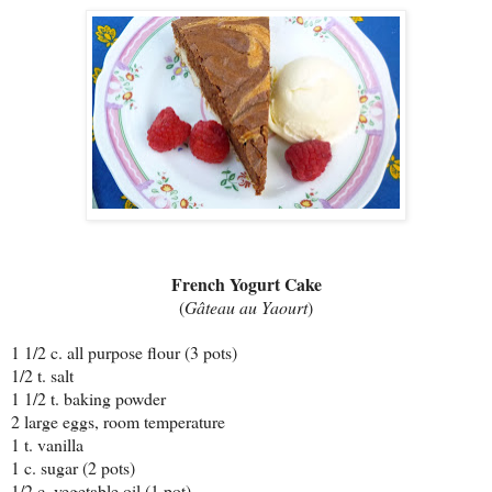
French Yogurt Cake
(
Gâteau au Yaourt
)
1 1/2 c. all purpose flour (3 pots)
1/2 t. salt
1 1/2 t. baking powder
2 large eggs, room temperature
1 t. vanilla
1 c. sugar (2 pots)
1/2 c. vegetable oil (1 pot)