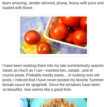
been amazing...tender-skinned, plump, heavy with juice and
loaded with flavor.
I have been working them into my late summer/early autumn
meals as much as I can—sandwiches, salads...and of
course pasta. Probably mostly pasta.... In looking over old
posts, I noticed that I have never posted my favorite Summer
tomato sauce for spaghetti. Since the tomatoes have been
so beautiful, now seems like a good time.