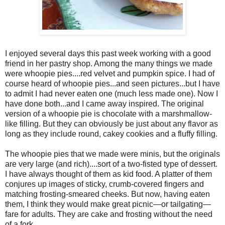
I enjoyed several days this past week working with a good
friend in her pastry shop. Among the many things we made
were whoopie pies....red velvet and pumpkin spice. I had of
course heard of whoopie pies...and seen pictures...but I have
to admit I had never eaten one (much less made one). Now I
have done both...and I came away inspired. The original
version of a whoopie pie is chocolate with a marshmallow-
like filling. But they can obviously be just about any flavor as
long as they include round, cakey cookies and a fluffy filling.
The whoopie pies that we made were minis, but the originals
are very large (and rich)....sort of a two-fisted type of dessert.
I have always thought of them as kid food. A platter of them
conjures up images of sticky, crumb-covered fingers and
matching frosting-smeared cheeks. But now, having eaten
them, I think they would make great picnic—or tailgating—
fare for adults. They are cake and frosting without the need
of a fork.