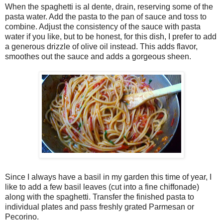
When the spaghetti is al dente, drain, reserving some of the
pasta water. Add the pasta to the pan of sauce and toss to
combine. Adjust the consistency of the sauce with pasta
water if you like, but to be honest, for this dish, I prefer to add
a generous drizzle of olive oil instead. This adds flavor,
smoothes out the sauce and adds a gorgeous sheen.
Since I always have a basil in my garden this time of year, I
like to add a few basil leaves (cut into a fine chiffonade)
along with the spaghetti. Transfer the finished pasta to
individual plates and pass freshly grated Parmesan or
Pecorino.