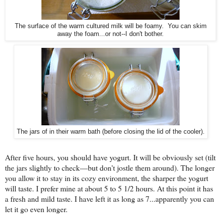
The surface of the warm cultured milk will be foamy. You can skim
away the foam...or not--I don't bother.
The jars of in their warm bath (before closing the lid of the cooler).
After five hours, you should have yogurt. It will be obviously set (tilt
the jars slightly to check—but don't jostle them around). The longer
you allow it to stay in its cozy environment, the sharper the yogurt
will taste. I prefer mine at about 5 to 5 1/2 hours. At this point it has
a fresh and mild taste. I have left it as long as 7...apparently you can
let it go even longer.