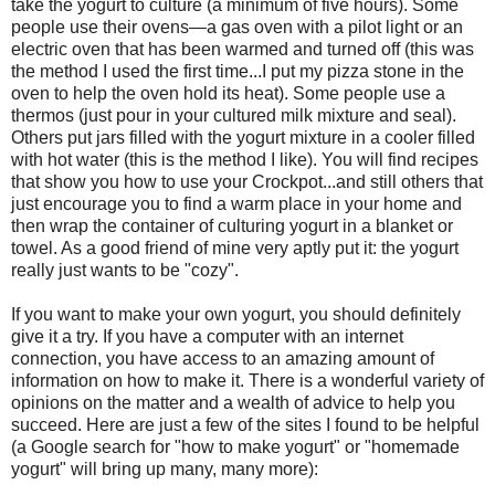
take the yogurt to culture (a minimum of five hours). Some
people use their ovens—a gas oven with a pilot light or an
electric oven that has been warmed and turned off (this was
the method I used the first time...I put my pizza stone in the
oven to help the oven hold its heat). Some people use a
thermos (just pour in your cultured milk mixture and seal).
Others put jars filled with the yogurt mixture in a cooler filled
with hot water (this is the method I like). You will find recipes
that show you how to use your Crockpot...and still others that
just encourage you to find a warm place in your home and
then wrap the container of culturing yogurt in a blanket or
towel. As a good friend of mine very aptly put it: the yogurt
really just wants to be "cozy".
If you want to make your own yogurt, you should definitely
give it a try. If you have a computer with an internet
connection, you have access to an amazing amount of
information on how to make it. There is a wonderful variety of
opinions on the matter and a wealth of advice to help you
succeed. Here are just a few of the sites I found to be helpful
(a Google search for "how to make yogurt" or "homemade
yogurt" will bring up many, many more):