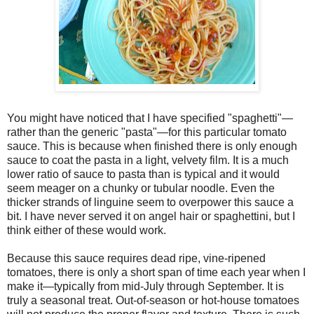
You might have noticed that I have specified "spaghetti"—
rather than the generic "pasta"—for this particular tomato
sauce. This is because when finished there is only enough
sauce to coat the pasta in a light, velvety film. It is a much
lower ratio of sauce to pasta than is typical and it would
seem meager on a chunky or tubular noodle. Even the
thicker strands of linguine seem to overpower this sauce a
bit. I have never served it on angel hair or spaghettini, but I
think either of these would work.
Because this sauce requires dead ripe, vine-ripened
tomatoes, there is only a short span of time each year when I
make it—typically from mid-July through September. It is
truly a seasonal treat. Out-of-season or hot-house tomatoes