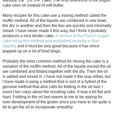
standby, the "1-2-3-4" cake. The only difference is the yogurt
cake uses oil instead of soft butter.
Many recipes for this cake use a mixing method called the
muffin method. All of the liquids are combined in one bowl,
the dry in another and then the two are quickly and minimally
mixed. I have never made it this way, but I think it probably
produces a nice tender cake.
A version of the French yogurt
cake using this method was published recently in Bon
Appetit
, and it must be very good because it has since
popped up on a lot of food blogs.
Probably the most common method for mixing the cake is a
variation of the muffin method. All of the liquids except the oil
are combined and folded together with the dry. Then the oil
is added and mixed in. I have not made it this way either, but
I have made it using a method that is sort of a hybrid of the
genoise method that also calls for folding in the oil last. I
wasn't too crazy about the resulting cake. It was a bit flat and
hard. Folding in the oil last seems to me to be asking for
over-development of the gluten since you have to stir quite a
bit to get the oil to incorporate smoothly.