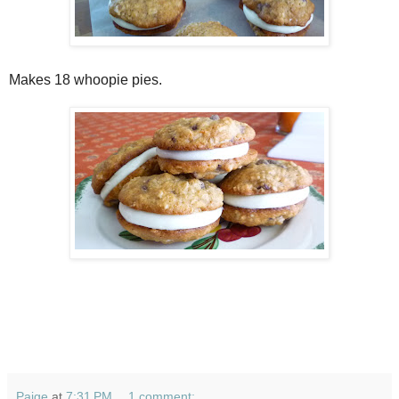
Makes 18 whoopie pies.
Paige
at
7:31 PM
1 comment: