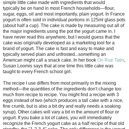
simple little cake made with ingredients that would
typically be on hand in most French households—flour,
sugar, eggs, oil and most importantly, plain yogurt. In France
yogurt is often sold in individual portions in 125ml glass pots
(about half a cup). The cake is made by measuring out all of
the major ingredients using the pot the yogurt came in. I
have never read this anywhere, but I would guess that the
cake was originally developed as a marketing tool for a
brand of yogurt. The cake is fast and easy to make and
typically served plain and unfrosted...something an
American might call a snack cake. In her book
On Rue Tatin
,
Susan Loomis says that at one time this little cake was
taught to every French school girl.
The recipe I use differs from most primarily in the mixing
method—the quantities of the ingredients don't change too
much from recipe to recipe. You might find a recipe with 3
eggs instead of two (which produces a tall cake with a nice,
fine crumb, but is also a bit dry and really needs a soaking
syrup). Other cakes will vary a bit in the amount of flour or
yogurt. If you bake a lot of cakes, you will immediately
recognize the French yogurt cake as a half recipe of that old