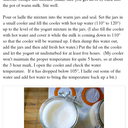
the pot of warm milk. Stir well.
Pour or ladle the mixture into the warm jars and seal. Set the jars in
a small cooler and fill the cooler with hot tap water (110° to 120°)
up to the level of the yogurt mixture in the jars. (I also fill the cooler
with hot water and cover it while the milk is coming down to 110°
so that the cooler will be warmed up. I then dump this water out,
add the jars and then add fresh hot water.) Put the lid on the cooler
and let the yogurt sit undisturbed for at least five hours. (My cooler
won't maintain the proper temperature for quite 5 hours, so at about
the 3 hour mark, I open the cooler and check the water
temperature. If it has dropped below 105°, I ladle out some of the
water and add hot water to bring the temperature back up a bit.)