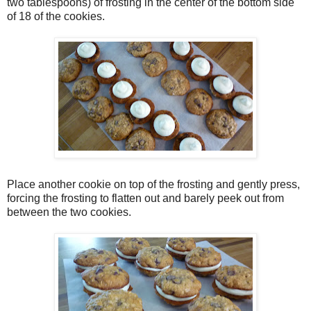
two tablespoons) of frosting in the center of the bottom side
of 18 of the cookies.
Place another cookie on top of the frosting and gently press,
forcing the frosting to flatten out and barely peek out from
between the two cookies.