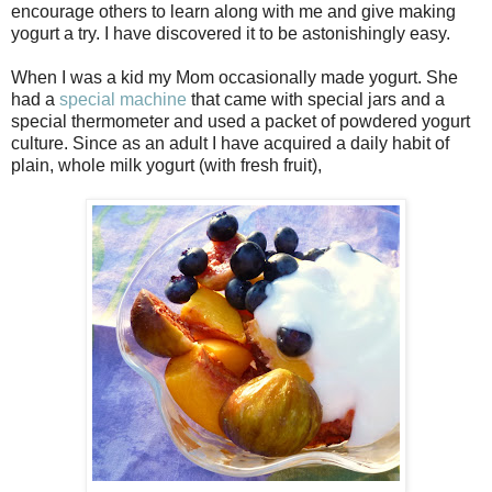
encourage others to learn along with me and give making
yogurt a try. I have discovered it to be astonishingly easy.
When I was a kid my Mom occasionally made yogurt. She
had a
special machine
that came with special jars and a
special thermometer and used a packet of powdered yogurt
culture. Since as an adult I have acquired a daily habit of
plain, whole milk yogurt (with fresh fruit),