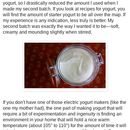
yogurt, so I drastically reduced the amount I used when I
made my second batch. If you look at recipes for yogurt, you
will find the amount of starter yogurt to be all over the map. If
my experience is any indication, less truly is better. My
second batch was exactly the way I wanted it to be—soft,
creamy and mounding slightly when stirred.
If you don't have one of those electric yogurt makers (like the
one my mother had), the one part of making yogurt that will
require a bit of experimentation and ingenuity is finding an
environment in your home that will hold a nice warm
temperature (about 105° to 110°) for the amount of time it will