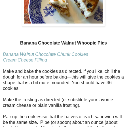
Banana Chocolate Walnut Whoopie Pies
Banana Walnut Chocolate Chunk Cookies
Cream Cheese Filling
Make and bake the cookies as directed. If you like, chill the
dough for an hour before baking—this will give the cookies a
shape that is a bit more mounded. You should have 36
cookies.
Make the frosting as directed (or substitute your favorite
cream cheese or plain vanilla frosting).
Pair up the cookies so that the halves of each sandwich will
be the same size. Pipe (or spoon) about an ounce (about