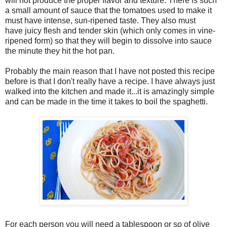
will not produce the proper flavor and texture. There is such
a small amount of sauce that the tomatoes used to make it
must have intense, sun-ripened taste. They also must
have juicy flesh and tender skin (which only comes in vine-
ripened form) so that they will begin to dissolve into sauce
the minute they hit the hot pan.
Probably the main reason that I have not posted this recipe
before is that I don't really have a recipe. I have always just
walked into the kitchen and made it...it is amazingly simple
and can be made in the time it takes to boil the spaghetti.
For each person you will need a tablespoon or so of olive