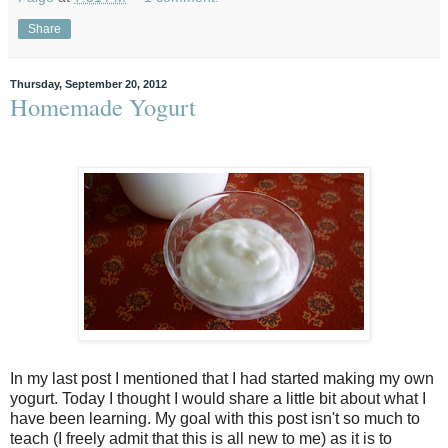
Share
Thursday, September 20, 2012
Homemade Yogurt
In my last post I mentioned that I had started making my own
yogurt. Today I thought I would share a little bit about what I
have been learning. My goal with this post isn't so much to
teach (I freely admit that this is all new to me) as it is to