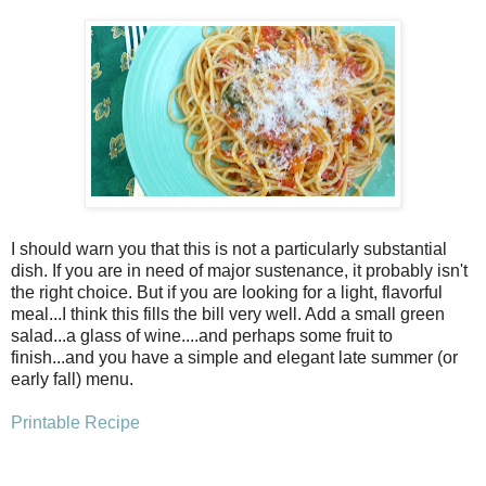
I should warn you that this is not a particularly substantial
dish. If you are in need of major sustenance, it probably isn't
the right choice. But if you are looking for a light, flavorful
meal...I think this fills the bill very well. Add a small green
salad...a glass of wine....and perhaps some fruit to
finish...and you have a simple and elegant late summer (or
early fall) menu.
Printable Recipe