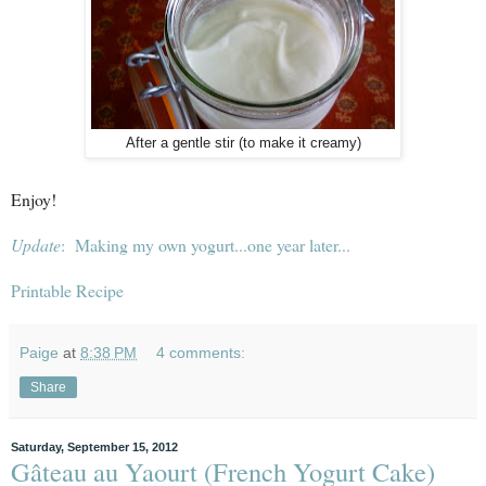
After a gentle stir (to make it creamy)
Enjoy!
Update
: Making my own yogurt...one year later...
Printable Recipe
Paige
at
8:38 PM
4 comments:
Share
Saturday, September 15, 2012
Gâteau au Yaourt (French Yogurt Cake)