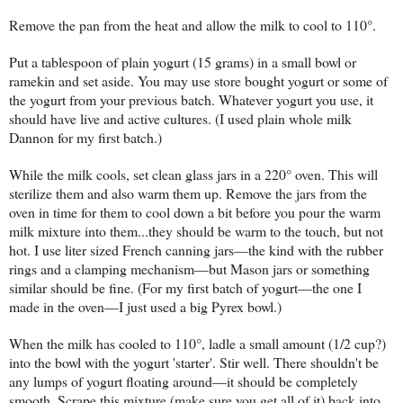
Remove the pan from the heat and allow the milk to cool to 110°.
Put a tablespoon of plain yogurt (15 grams) in a small bowl or
ramekin and set aside. You may use store bought yogurt or some of
the yogurt from your previous batch. Whatever yogurt you use, it
should have live and active cultures. (I used plain whole milk
Dannon for my first batch.)
While the milk cools, set clean glass jars in a 220° oven. This will
sterilize them and also warm them up. Remove the jars from the
oven in time for them to cool down a bit before you pour the warm
milk mixture into them...they should be warm to the touch, but not
hot. I use liter sized French canning jars—the kind with the rubber
rings and a clamping mechanism—but Mason jars or something
similar should be fine. (For my first batch of yogurt—the one I
made in the oven—I just used a big Pyrex bowl.)
When the milk has cooled to 110°, ladle a small amount (1/2 cup?)
into the bowl with the yogurt 'starter'. Stir well. There shouldn't be
any lumps of yogurt floating around—it should be completely
smooth. Scrape this mixture (make sure you get all of it) back into