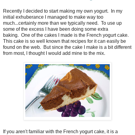
Recently I decided to start making my own yogurt. In my
initial exhuberance I managed to make way too
much...certainly more than we typically need. To use up
some of the excess I have been doing some extra
baking. One of the cakes I made is the French yogurt cake.
This cake is so well known that recipes for it can easily be
found on the web. But since the cake I make is a bit different
from most, I thought I would add mine to the mix.
If you aren't familiar with the French yogurt cake, it is a