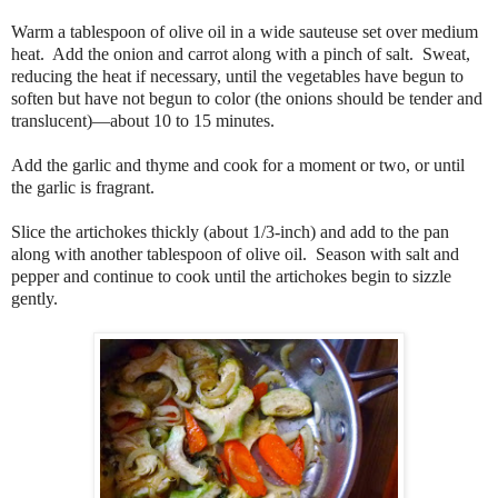
Warm a tablespoon of olive oil in a wide sauteuse set over medium
heat. Add the onion and carrot along with a pinch of salt. Sweat,
reducing the heat if necessary, until the vegetables have begun to
soften but have not begun to color (the onions should be tender and
translucent)—about 10 to 15 minutes.
Add the garlic and thyme and cook for a moment or two, or until
the garlic is fragrant.
Slice the artichokes thickly (about 1/3-inch) and add to the pan
along with another tablespoon of olive oil. Season with salt and
pepper and continue to cook until the artichokes begin to sizzle
gently.