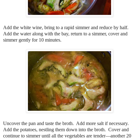
Add the white wine, bring to a rapid simmer and reduce by half.
Add the water along with the bay, return to a simmer, cover and
simmer gently for 10 minutes.
Uncover the pan and taste the broth.
Add more salt if necessary.
Add the potatoes, nestling them down into the broth.
Cover and
continue to simmer until all the vegetables are tender—another 20