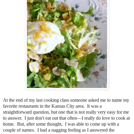
At the end of my last cooking class someone asked me to name my
favorite restaurants in the Kansas City area. It was a
straightforward question, but one that is not really very easy for me
to answer. I just don't eat out that often—I really do love to cook at
home. But, after some thought, I was able to come up with a
couple of names. I had a nagging feeling as I answered the