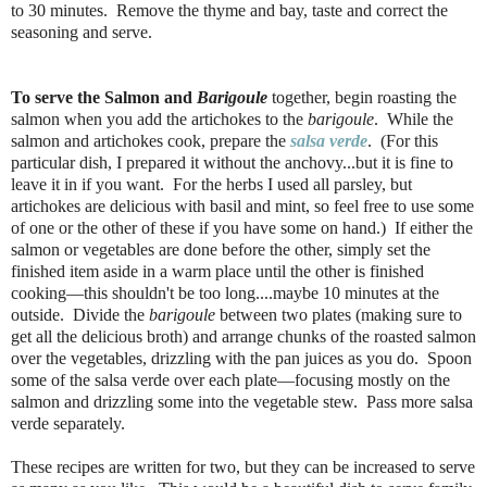
to 30 minutes.
Remove the thyme and bay, taste and correct the
seasoning and serve.
To serve the Salmon and
Barigoule
together, begin roasting the
salmon when you add the artichokes to the
barigoule
. While the
salmon and artichokes cook, prepare the
salsa verde
. (For this
particular dish, I prepared it without the anchovy...but it is fine to
leave it in if you want. For the herbs I used all parsley, but
artichokes are delicious with basil and mint, so feel free to use some
of one or the other of these if you have some on hand.) If either the
salmon or vegetables are done before the other, simply set the
finished item aside in a warm place until the other is finished
cooking—this shouldn't be too long....maybe 10 minutes at the
outside. Divide the
barigoule
between two plates (making sure to
get all the delicious broth) and arrange chunks of the roasted salmon
over the vegetables, drizzling with the pan juices as you do. Spoon
some of the salsa verde over each plate—focusing mostly on the
salmon and drizzling some into the vegetable stew. Pass more salsa
verde separately.
These recipes are written for two, but they can be increased to serve