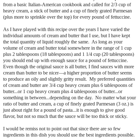
from a basic Italian-American cookbook and called for 2/3 cup of
heavy cream, a stick of butter and a cup of finely grated Parmesan
(plus more to sprinkle over the top) for every pound of fettuccine.
As I have played with this recipe over the years I have varied the
individual amounts of cream and butter that I use, but I have kept
the total quantity of liquid roughly the same. As long as your
volume of cream and butter total somewhere in the range of 1 cup
plus 2 tablespoons (18 tablespoons) and 1 1/4 cup (20 tablespoons)
you should end up with enough sauce for a pound of fettuccine.
Even though the original sauce is all butter, I find sauces with more
cream than butter to be nicer—a higher proportion of butter seems
to produce an oily and slightly gritty result. My preferred quantities
of cream and butter are 3/4 cup heavy cream plus 6 tablespoons of
butter...or 1 cup heavy cream plus 4 tablespoons of butter...or
something in between...depending on the day. No matter what your
ratio of butter and cream, a cup of finely grated Parmesan (3 oz.) is
just about right for a pound of pasta...it is enough to give good
flavor, but not so much that the sauce will be too thick or sticky.
I would be remiss not to point out that since there are so few
ingredients in this dish you should use the best ingredients possible.