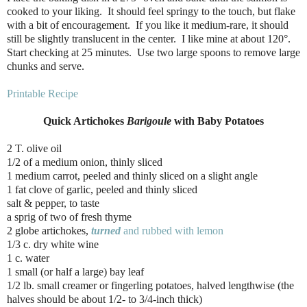
cooked to your liking. It should feel springy to the touch, but flake
with a bit of encouragement. If you like it medium-rare, it should
still be slightly translucent in the center. I like mine at about 120°.
Start checking at 25 minutes. Use two large spoons to remove large
chunks and serve.
Printable Recipe
Quick Artichokes
Barigoule
with Baby Potatoes
2 T. olive oil
1/2 of a medium onion, thinly sliced
1 medium carrot, peeled and thinly sliced on a slight angle
1 fat clove of garlic, peeled and thinly sliced
salt & pepper, to taste
a sprig of two of fresh thyme
2 globe artichokes,
turned
and rubbed with lemon
1/3 c. dry white wine
1 c. water
1 small (or half a large) bay leaf
1/2 lb. small creamer or fingerling potatoes, halved lengthwise (the
halves should be about 1/2- to 3/4-inch thick)