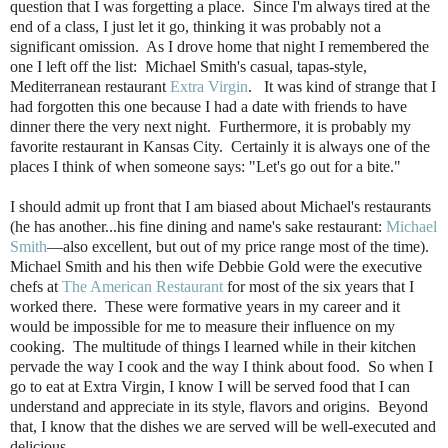
question that I was forgetting a place. Since I'm always tired at the
end of a class, I just let it go, thinking it was probably not a
significant omission. As I drove home that night I remembered the
one I left off the list: Michael Smith's casual, tapas-style,
Mediterranean restaurant
Extra Virgin
. It was kind of strange that I
had forgotten this one because I had a date with friends to have
dinner there the very next night. Furthermore, it is probably my
favorite restaurant in Kansas City. Certainly it is always one of the
places I think of when someone says: "Let's go out for a bite."
I should admit up front that I am biased about Michael's restaurants
(he has another...his fine dining and name's sake restaurant:
Michael
Smith
—also excellent, but out of my price range most of the time).
Michael Smith and his then wife Debbie Gold were the executive
chefs at
The American Restaurant
for most of the six years that I
worked there. These were formative years in my career and it
would be impossible for me to measure their influence on my
cooking. The multitude of things I learned while in their kitchen
pervade the way I cook and the way I think about food. So when I
go to eat at Extra Virgin, I know I will be served food that I can
understand and appreciate in its style, flavors and origins. Beyond
that, I know that the dishes we are served will be well-executed and
delicious.