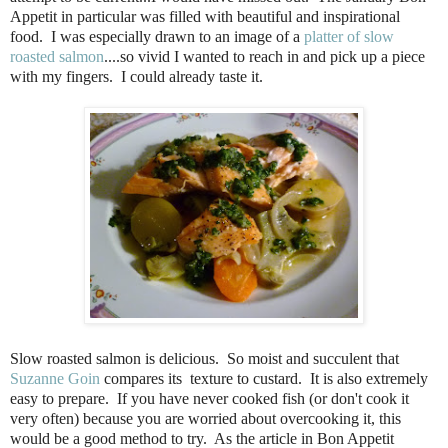
Appetit in particular was filled with beautiful and inspirational
food. I was especially drawn to an image of a
platter of slow
roasted salmon
....so vivid I wanted to reach in and pick up a piece
with my fingers. I could already taste it.
Slow roasted salmon is delicious.
So moist and succulent that
Suzanne Goin
compares its
texture to custard.
It is also extremely
easy to prepare.
If you have never cooked fish (or don't cook it
very often) because you are worried about overcooking it, this
would be a good method to try.
As the article in Bon Appetit