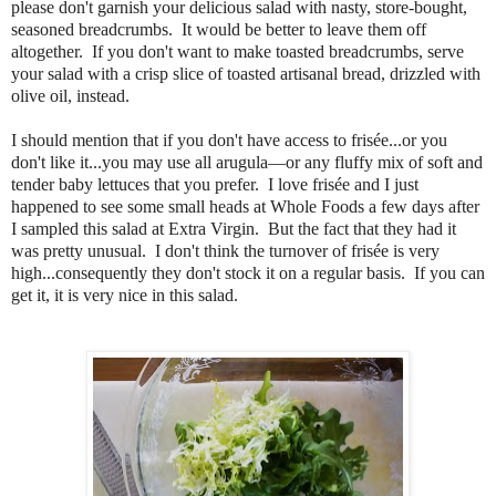
please don't garnish your delicious salad with nasty, store-bought,
seasoned breadcrumbs. It would be better to leave them off
altogether. If you don't want to make toasted breadcrumbs, serve
your salad with a crisp slice of toasted artisanal bread, drizzled with
olive oil, instead.
I should mention that if you don't have access to frisée...or you
don't like it...you may use all arugula—or any fluffy mix of soft and
tender baby lettuces that you prefer. I love frisée and I just
happened to see some small heads at Whole Foods a few days after
I sampled this salad at Extra Virgin. But the fact that they had it
was pretty unusual. I don't think the turnover of frisée is very
high...consequently they don't stock it on a regular basis. If you can
get it, it is very nice in this salad.