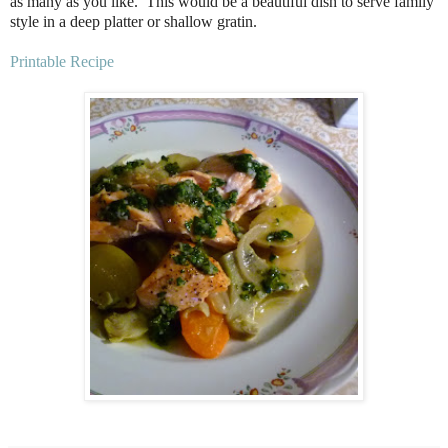
as many as you like.
This would be a beautiful dish to serve family
style in a deep platter or shallow gratin.
Printable Recipe