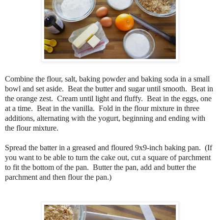
Combine the flour, salt, baking powder and baking soda in a small
bowl and set aside. Beat the butter and sugar until smooth. Beat in
the orange zest. Cream until light and fluffy. Beat in the eggs, one
at a time. Beat in the vanilla. Fold in the flour mixture in three
additions, alternating with the yogurt, beginning and ending with
the flour mixture.
Spread the batter in a greased and floured 9x9-inch baking pan. (If
you want to be able to turn the cake out, cut a square of parchment
to fit the bottom of the pan. Butter the pan, add and butter the
parchment and then flour the pan.)