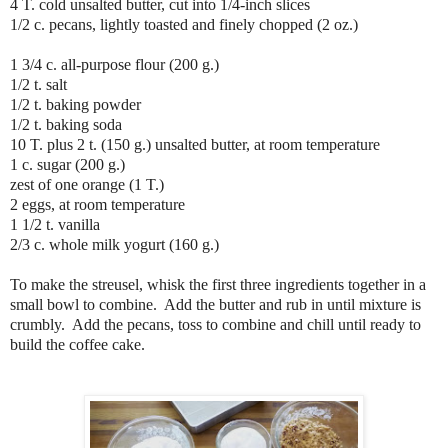
4 T. cold unsalted butter, cut into 1/4-inch slices
1/2 c. pecans, lightly toasted and finely chopped (2 oz.)
1 3/4 c. all-purpose flour (200 g.)
1/2 t. salt
1/2 t. baking powder
1/2 t. baking soda
10 T. plus 2 t. (150 g.) unsalted butter, at room temperature
1 c. sugar (200 g.)
zest of one orange (1 T.)
2 eggs, at room temperature
1 1/2 t. vanilla
2/3 c. whole milk yogurt (160 g.)
To make the streusel, whisk the first three ingredients together in a
small bowl to combine. Add the butter and rub in until mixture is
crumbly. Add the pecans, toss to combine and chill until ready to
build the coffee cake.