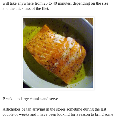
will take anywhere from 25 to 40 minutes, depending on the size
and the thickness of the filet.
Break into large chunks and serve.
Artichokes began arriving in the stores sometime during the last
couple of weeks and I have been looking for a reason to bring some