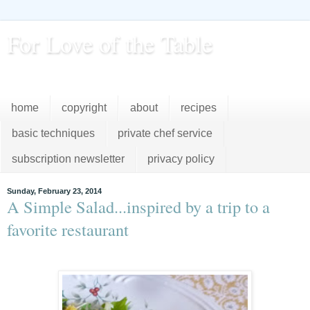
For Love of the Table
...pursuing excellence in the kitchen...every day
home
copyright
about
recipes
basic techniques
private chef service
subscription newsletter
privacy policy
Sunday, February 23, 2014
A Simple Salad...inspired by a trip to a
favorite restaurant