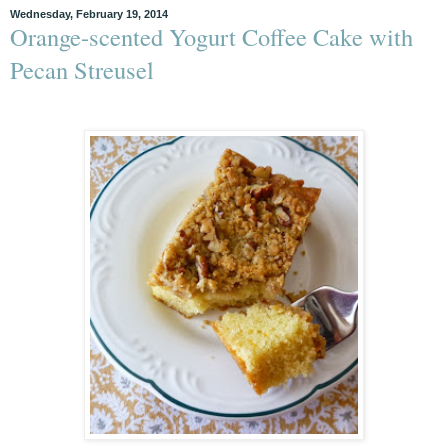
Wednesday, February 19, 2014
Orange-scented Yogurt Coffee Cake with
Pecan Streusel