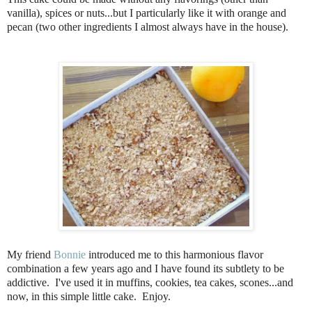
vanilla), spices or nuts...but I particularly like it with orange and
pecan (two other ingredients I almost always have in the house).
My friend
Bonnie
introduced me to this harmonious flavor
combination a few years ago and I have found its subtlety to be
addictive. I've used it in muffins, cookies, tea cakes, scones...and
now, in this simple little cake. Enjoy.