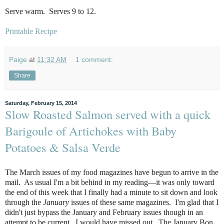
Serve warm. Serves 9 to 12.
Printable Recipe
Paige
at
11:32 AM
1 comment:
Share
Saturday, February 15, 2014
Slow Roasted Salmon served with a quick
Barigoule of Artichokes with Baby
Potatoes & Salsa Verde
The March issues of my food magazines have begun to arrive in the
mail. As usual I'm a bit behind in my reading—it was only toward
the end of this week that I finally had a minute to sit down and look
through the
January
issues of these same magazines. I'm glad that I
didn't just bypass the January and February issues though in an
attempt to be current...I would have missed out. The January Bon