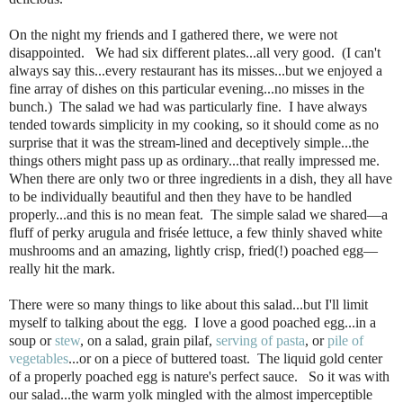
On the night my friends and I gathered there, we were not
disappointed. We had six different plates...all very good. (I can't
always say this...every restaurant has its misses...but we enjoyed a
fine array of dishes on this particular evening...no misses in the
bunch.) The salad we had was particularly fine. I have always
tended towards simplicity in my cooking, so it should come as no
surprise that it was the stream-lined and deceptively simple...the
things others might pass up as ordinary...that really impressed me.
When there are only two or three ingredients in a dish, they all have
to be individually beautiful and then they have to be handled
properly...and this is no mean feat. The simple salad we shared—a
fluff of perky arugula and frisée lettuce, a few thinly shaved white
mushrooms and an amazing, lightly crisp, fried(!) poached egg—
really hit the mark.
There were so many things to like about this salad...but I'll limit
myself to talking about the egg. I love a good poached egg...in a
soup or
stew
, on a salad, grain pilaf,
serving of pasta
, or
pile of
vegetables
...or on a piece of buttered toast. The liquid gold center
of a properly poached egg is nature's perfect sauce. So it was with
our salad...the warm yolk mingled with the almost imperceptible