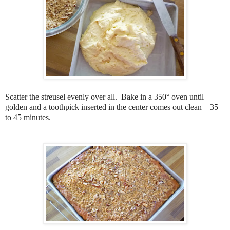
Scatter the streusel evenly over all. Bake in a 350° oven until
golden and a toothpick inserted in the center comes out clean—35
to 45 minutes.