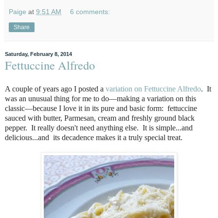
Paige
at
9:51 AM
6 comments:
Share
Saturday, February 8, 2014
Fettuccine Alfredo
A couple of years ago I posted a
variation on Fettuccine Alfredo
. It
was an unusual thing for me to do—making a variation on this
classic—because I love it in its pure and basic form: fettuccine
sauced with butter, Parmesan, cream and freshly ground black
pepper. It really doesn't need anything else. It is simple...and
delicious...and its decadence makes it a truly special treat.