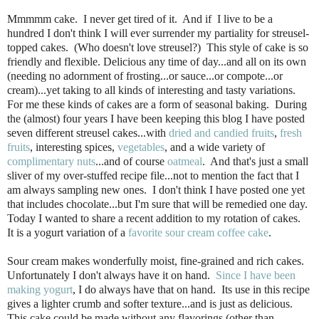
Mmmmm cake. I never get tired of it. And if I live to be a
hundred I don't think I will ever surrender my partiality for streusel-
topped cakes. (Who doesn't love streusel?) This style of cake is so
friendly and flexible. Delicious any time of day...and all on its own
(needing no adornment of frosting...or sauce...or compote...or
cream)...yet taking to all kinds of interesting and tasty variations.
For me these kinds of cakes are a form of seasonal baking. During
the (almost) four years I have been keeping this blog I have posted
seven different streusel cakes...with
dried and candied fruits
,
fresh
fruits
, interesting spices,
vegetables
, and a wide variety of
complimentary nuts
...and of course
oatmeal
. And that's just a small
sliver of my over-stuffed recipe file...not to mention the fact that I
am always sampling new ones. I don't think I have posted one yet
that includes chocolate...but I'm sure that will be remedied one day.
Today I wanted to share a recent addition to my rotation of cakes.
It is a yogurt variation of a
favorite sour cream coffee cake
.
Sour cream makes wonderfully moist, fine-grained and rich cakes.
Unfortunately I don't always have it on hand.
Since I have been
making yogurt
, I do always have that on hand. Its use in this recipe
gives a lighter crumb and softer texture...and is just as delicious.
This cake could be made without any flavorings (other than