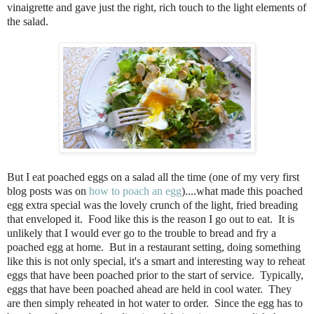
vinaigrette and gave just the right, rich touch to the light elements of
the salad.
But I eat poached eggs on a salad all the time (one of my very first
blog posts was on
how to poach an egg
)....what made this poached
egg extra special was the lovely crunch of the light, fried breading
that enveloped it. Food like this is the reason I go out to eat. It is
unlikely that I would ever go to the trouble to bread and fry a
poached egg at home. But in a restaurant setting, doing something
like this is not only special, it's a smart and interesting way to reheat
eggs that have been poached prior to the start of service. Typically,
eggs that have been poached ahead are held in cool water. They
are then simply reheated in hot water to order. Since the egg has to