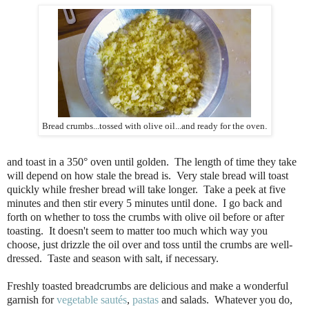
Bread crumbs...tossed with olive oil...and ready for the oven
.
and toast in a 350° oven until golden. The length of time they take
will depend on how stale the bread is. Very stale bread will toast
quickly while fresher bread will take longer. Take a peek at five
minutes and then stir every 5 minutes until done. I go back and
forth on whether to toss the crumbs with olive oil before or after
toasting. It doesn't seem to matter too much which way you
choose, just drizzle the oil over and toss until the crumbs are well-
dressed. Taste and season with salt, if necessary.
Freshly toasted breadcrumbs are delicious and make a wonderful
garnish for
vegetable sautés
,
pastas
and salads. Whatever you do,