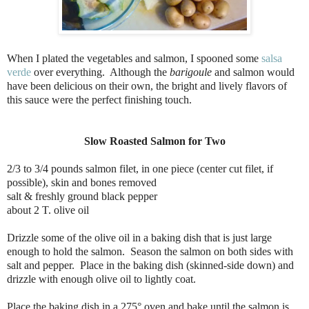
When I plated the vegetables and salmon, I spooned some
salsa
verde
over everything.
Although the
barigoule
and salmon would
have been delicious on their own, the bright and lively flavors of
this sauce were the perfect finishing touch.
Slow Roasted Salmon for Two
2/3 to 3/4 pounds salmon filet, in one piece (center cut filet, if
possible), skin and bones removed
salt & freshly ground black pepper
about 2 T. olive oil
Drizzle some of the olive oil in a baking dish that is just large
enough to hold the salmon. Season the salmon on both sides with
salt and pepper. Place in the baking dish (skinned-side down) and
drizzle with enough olive oil to lightly coat.
Place the baking dish in a 275° oven and bake until the salmon is