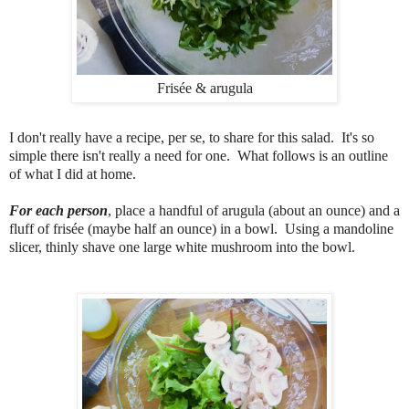
Frisée & arugula
I don't really have a recipe, per se, to share for this salad. It's so
simple there isn't really a need for one. What follows is an outline
of what I did at home.
For each person
, place a handful of arugula (about an ounce) and a
fluff of frisée (maybe half an ounce) in a bowl. Using a mandoline
slicer, thinly shave one large white mushroom into the bowl.