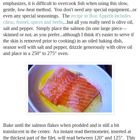
emphasizes, it is difficult to overcook fish when using this slow,
gentle, low-heat method.
You don't need any special equipment...or
even any special seasonings.
The
recipe in Bon Appetit includes
citrus, fennel, spices and herbs
...but all you really need is olive oil,
salt and pepper.
Simply place the salmon (in one large piece—
skinned or not, as you prefer...although I think it's easier to serve if
the skin is removed prior to cooking) in an oiled baking dish,
season well with salt and pepper, drizzle generously with olive oil
and place in a 250° to 275° oven.
Bake until the salmon flakes when prodded and is still a bit
translucent in the center.
An instant read thermometer, inserted at
the thickest part of the filet, will read between 120° and 125°.
This