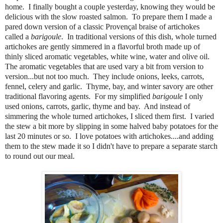
home. I finally bought a couple yesterday, knowing they would be
delicious with the slow roasted salmon. To prepare them I made a
pared down version of a classic Provençal braise of artichokes
called a
barigoule
. In traditional versions of this dish, whole turned
artichokes are gently simmered in a flavorful broth made up of
thinly sliced aromatic vegetables, white wine, water and olive oil.
The aromatic vegetables that are used vary a bit from version to
version...but not too much. They include onions, leeks, carrots,
fennel, celery and garlic. Thyme, bay, and winter savory are other
traditional flavoring agents. For my simplified
barigoule
I only
used onions, carrots, garlic, thyme and bay. And instead of
simmering the whole turned artichokes, I sliced them first. I varied
the stew a bit more by slipping in some halved baby potatoes for the
last 20 minutes or so. I love potatoes with artichokes....and adding
them to the stew made it so I didn't have to prepare a separate starch
to round out our meal.