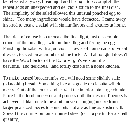
be reheated anyway, breading it and frying it to accomplish the
reheat adds an unexpected and delicious touch to the final dish.
The simplicity of the salad allowed this unusual poached egg to
shine. Too many ingredients would have detracted. I came away
inspired to create a salad with similar flavors and textures at home.
The trick of course is to recreate the fine, light, just discernible
crunch of the breading...without breading and frying the egg.
Finishing the salad with a judicious shower of homemade, olive oil-
dressed, toasted breadcrumbs did the trick. And although it doesn't
have the Wow! factor of the Extra Virgin's version, it is
beautiful...and delicious....and totally doable in a home kitchen.
To make toasted breadcrumbs you will need some slightly stale
("day old") bread. Something like a baguette or ciabatta will do
nicely. Cut off the crusts and tear/cut the interior into large chunks.
Place in the food processor and process until the desired fineness is
achieved. I like mine to be a bit uneven...ranging in size from
larger pea-sized pieces to some bits that are as fine as kosher salt.
Spread the crumbs out on a rimmed sheet (or in a pie tin for a small
quantity)