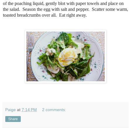
of the poaching liquid, gently blot with paper towels and place on
the salad. Season the egg with salt and pepper. Scatter some warm,
toasted breadcrumbs over all. Eat right away.
Paige
at
7:14 PM
2 comments:
Share