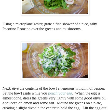
Using a microplane zester, grate a fine shower of a nice, salty
Pecorino Romano over the greens and mushrooms.
Next, give the contents of the bowl a generous grinding of pepper.
Set the bowl aside while you
poach your egg
. When the egg is
almost done, dress the greens very lightly with some good olive oil,
a squeeze of lemon and some salt. Mound the greens on a plate,
creating a slight divot in the center to hold the egg. Lift the egg out