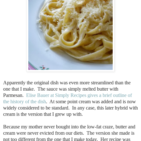
Apparently the original dish was even more streamlined than the
one that I make. The sauce was simply melted butter with
Parmesan.
Elise Bauer at Simply Recipes gives a brief outline of
the history of the dish
. At some point cream was added and is now
widely considered to be standard. In any case, this later hybrid with
cream is the version that I grew up with.
Because my mother never bought into the low-fat craze, butter and
cream were never evicted from our diets. The version she made is
not too different from the one that I make today. Her recipe was