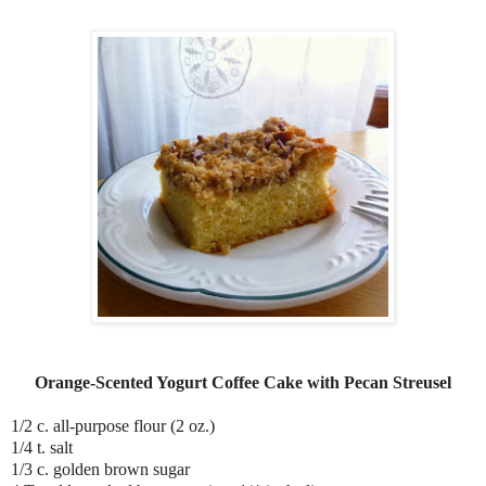
Orange-Scented Yogurt Coffee Cake with Pecan Streusel
1/2 c. all-purpose flour (2 oz.)
1/4 t. salt
1/3 c. golden brown sugar