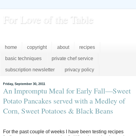
For Love of the Table
...pursuing excellence in the kitchen...every day
home
copyright
about
recipes
basic techniques
private chef service
subscription newsletter
privacy policy
Friday, September 30, 2011
An Impromptu Meal for Early Fall—Sweet
Potato Pancakes served with a Medley of
Corn, Sweet Potatoes & Black Beans
For the past couple of weeks I have been testing recipes