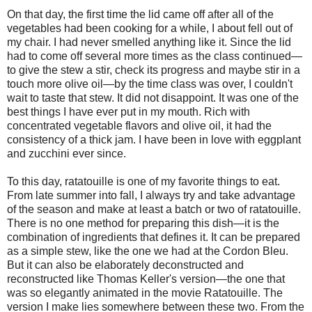
On that day, the first time the lid came off after all of the
vegetables had been cooking for a while, I about fell out of
my chair. I had never smelled anything like it. Since the lid
had to come off several more times as the class continued—
to give the stew a stir, check its progress and maybe stir in a
touch more olive oil—by the time class was over, I couldn't
wait to taste that stew. It did not disappoint. It was one of the
best things I have ever put in my mouth. Rich with
concentrated vegetable flavors and olive oil, it had the
consistency of a thick jam. I have been in love with eggplant
and zucchini ever since.
To this day, ratatouille is one of my favorite things to eat.
From late summer into fall, I always try and take advantage
of the season and make at least a batch or two of ratatouille.
There is no one method for preparing this dish—it is the
combination of ingredients that defines it. It can be prepared
as a simple stew, like the one we had at the Cordon Bleu.
But it can also be elaborately deconstructed and
reconstructed like Thomas Keller's version—the one that
was so elegantly animated in the movie Ratatouille. The
version I make lies somewhere between these two. From the