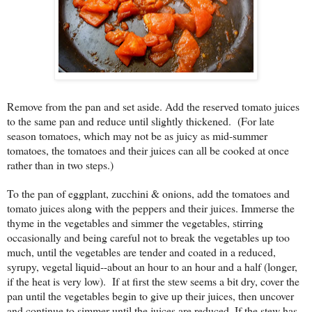
Remove from the pan and set aside. Add the reserved tomato juices
to the same pan and reduce until slightly thickened. (For late
season tomatoes, which may not be as juicy as mid-summer
tomatoes, the tomatoes and their juices can all be cooked at once
rather than in two steps.)
To the pan of eggplant, zucchini & onions, add the tomatoes and
tomato juices along with the peppers and their juices. Immerse the
thyme in the vegetables and simmer the vegetables, stirring
occasionally and being careful not to break the vegetables up too
much, until the vegetables are tender and coated in a reduced,
syrupy, vegetal liquid--about an hour to an hour and a half (longer,
if the heat is very low). If at first the stew seems a bit dry, cover the
pan until the vegetables begin to give up their juices, then uncover
and continue to simmer until the juices are reduced. If the stew has