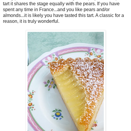
tart it shares the stage equally with the pears. If you have
spent any time in France...and you like pears and/or
almonds...it is likely you have tasted this tart. A classic for a
reason, it is truly wonderful.