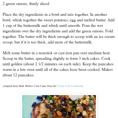
2 green onions, thinly sliced
Place the dry ingredients in a bowl and mix together. In another
bowl, whisk together the sweet potatoes, egg and melted butter. Add
1 cup of the buttermilk and whisk until smooth. Pour the wet
ingredients over the dry ingredients and add the green onions. Fold
together. The batter will be thick enough to scoop with an ice cream
scoop, but if it is too thick, add more of the buttermilk.
Melt some butter in a nonstick or cast iron pan over medium heat.
Scoop in the batter, spreading slightly to form 3 inch cakes. Cook
until golden (about 2 1/2 minutes on each side). Keep the pancakes
warm in a low oven until all of the cakes have been cooked. Makes
about 12 pancakes.
(Adapted from Mark Miller's Corn Cakes from the
Coyote Café Cookbook
)