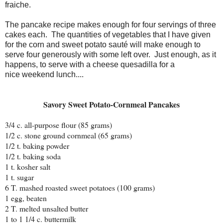
fraiche.
The pancake recipe makes enough for four servings of three
cakes each. The quantities of vegetables that I have given
for the corn and sweet potato sauté will make enough to
serve four generously with some left over. Just enough, as it
happens, to serve with a cheese quesadilla for a
nice weekend lunch....
Savory Sweet Potato-Cornmeal Pancakes
3/4 c. all-purpose flour (85 grams)
1/2 c. stone ground cornmeal (65 grams)
1/2 t. baking powder
1/2 t. baking soda
1 t. kosher salt
1 t. sugar
6 T. mashed roasted sweet potatoes (100 grams)
1 egg, beaten
2 T. melted unsalted butter
1 to 1 1/4 c. buttermilk