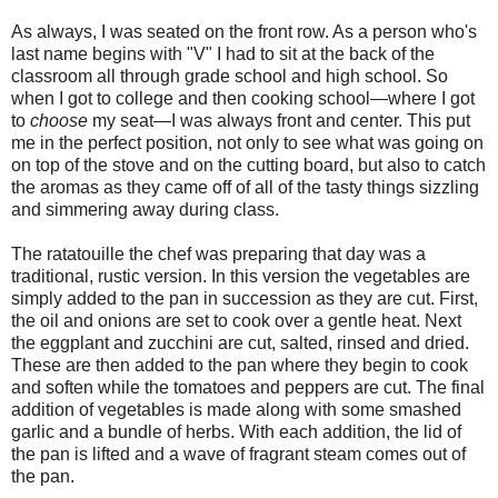
As always, I was seated on the front row. As a person who's
last name begins with "V" I had to sit at the back of the
classroom all through grade school and high school. So
when I got to college and then cooking school—where I got
to
choose
my seat—I was always front and center. This put
me in the perfect position, not only to see what was going on
on top of the stove and on the cutting board, but also to catch
the aromas as they came off of all of the tasty things sizzling
and simmering away during class.
The ratatouille the chef was preparing that day was a
traditional, rustic version. In this version the vegetables are
simply added to the pan in succession as they are cut. First,
the oil and onions are set to cook over a gentle heat. Next
the eggplant and zucchini are cut, salted, rinsed and dried.
These are then added to the pan where they begin to cook
and soften while the tomatoes and peppers are cut. The final
addition of vegetables is made along with some smashed
garlic and a bundle of herbs. With each addition, the lid of
the pan is lifted and a wave of fragrant steam comes out of
the pan.