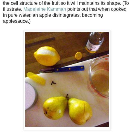
the cell structure of the fruit so it will maintains its shape. (To
illustrate,
Madeleine Kamman
points out that when cooked
in pure water, an apple disintegrates, becoming
applesauce.)