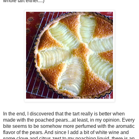
whole tart either....)
In the end, I discovered that the tart really is better when
made with the poached pears...at least, in my opinion. Every
bite seems to be somehow more perfumed with the aromatic
flavor of the pears. And since I add a bit of white wine and
some clove and citrus zest to my poaching liquid, there is an