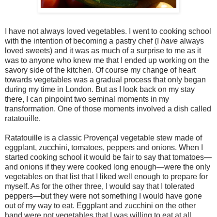
I have not always loved vegetables. I went to cooking school
with the intention of becoming a pastry chef (I
have
always
loved sweets) and it was as much of a surprise to me as it
was to anyone who knew me that I ended up working on the
savory side of the kitchen. Of course my change of heart
towards vegetables was a gradual process that only began
during my time in London. But as I look back on my stay
there, I can pinpoint two seminal moments in my
transformation. One of those moments involved a dish called
ratatouille.
Ratatouille is a classic Provençal vegetable stew made of
eggplant, zucchini, tomatoes, peppers and onions. When I
started cooking school it would be fair to say that tomatoes—
and onions if they were cooked long enough—were the only
vegetables on that list that I liked well enough to prepare for
myself. As for the other three, I would say that I tolerated
peppers—but they were not something I would have gone
out of my way to eat. Eggplant and zucchini on the other
hand were not vegetables that I was willing to eat at all.