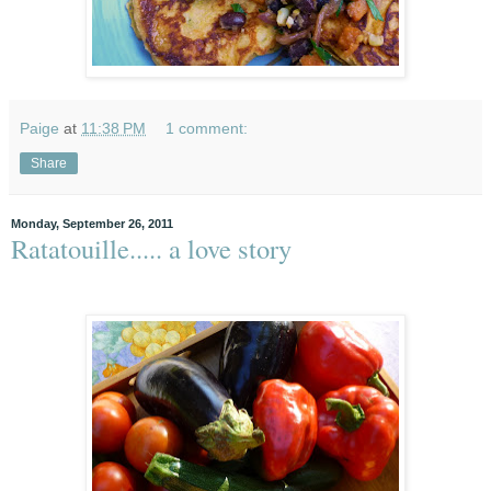
Paige
at
11:38 PM
1 comment:
Share
Monday, September 26, 2011
Ratatouille..... a love story