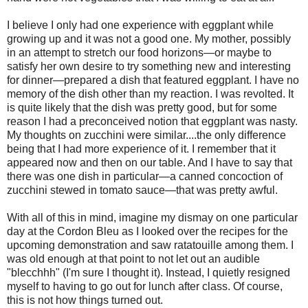
I believe I only had one experience with eggplant while
growing up and it was not a good one. My mother, possibly
in an attempt to stretch our food horizons—or maybe to
satisfy her own desire to try something new and interesting
for dinner—prepared a dish that featured eggplant. I have no
memory of the dish other than my reaction. I was revolted. It
is quite likely that the dish was pretty good, but for some
reason I had a preconceived notion that eggplant was nasty.
My thoughts on zucchini were similar....the only difference
being that I had more experience of it. I remember that it
appeared now and then on our table. And I have to say that
there was one dish in particular—a canned concoction of
zucchini stewed in tomato sauce—that was pretty awful.
With all of this in mind, imagine my dismay on one particular
day at the Cordon Bleu as I looked over the recipes for the
upcoming demonstration and saw ratatouille among them. I
was old enough at that point to not let out an audible
"blecchhh" (I'm sure I thought it). Instead, I quietly resigned
myself to having to go out for lunch after class. Of course,
this is not how things turned out.