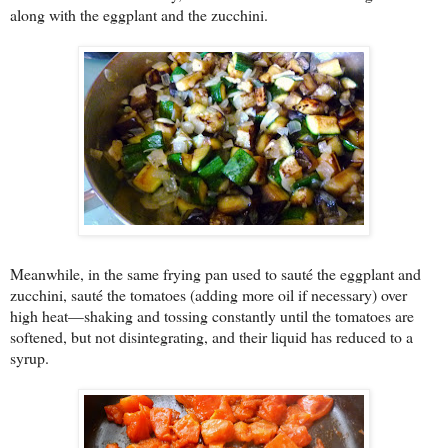
along with the eggplant and the zucchini.
Meanwhile, in the same frying pan used to sauté the eggplant and
zucchini, sauté the tomatoes (adding more oil if necessary) over
high heat—shaking and tossing constantly until the tomatoes are
softened, but not disintegrating, and their liquid has reduced to a
syrup.