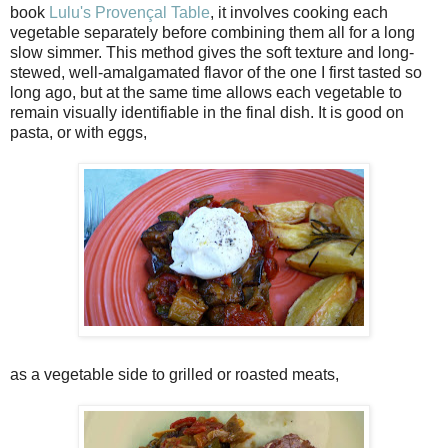
book
Lulu's Provençal Table
, it involves cooking each
vegetable separately before combining them all for a long
slow simmer. This method gives the soft texture and long-
stewed, well-amalgamated flavor of the one I first tasted so
long ago, but at the same time allows each vegetable to
remain visually identifiable in the final dish. It is good on
pasta, or with eggs,
as a vegetable side to grilled or roasted meats,