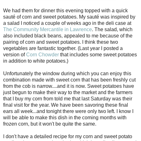
We had them for dinner this evening topped with a quick
sauté of corn and sweet potatoes. My sauté was inspired by
a salad I noticed a couple of weeks ago in the deli case at
The Community Mercantile in Lawrence
. The salad, which
also included black beans, appealed to me because of the
pairing of corn and sweet potatoes. I think these two
vegetables are fantastic together. (Last year I posted a
version of
Corn Chowder
that includes some sweet potatoes
in addition to white potatoes.)
Unfortunately the window during which you can enjoy this
combination made with sweet corn that has been freshly cut
from the cob is narrow....and it is now. Sweet potatoes have
just begun to make their way to the market and the farmers
that I buy my corn from told me that last Saturday was their
final visit for the year. We have been savoring these final
ears all week...and tonight there were only two left. I know I
will be able to make this dish in the coming months with
frozen corn, but it won't be quite the same.
I don't have a detailed recipe for my corn and sweet potato