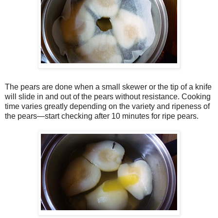
The pears are done when a small skewer or the tip of a knife
will slide in and out of the pears without resistance. Cooking
time varies greatly depending on the variety and ripeness of
the pears—start checking after 10 minutes for ripe pears.