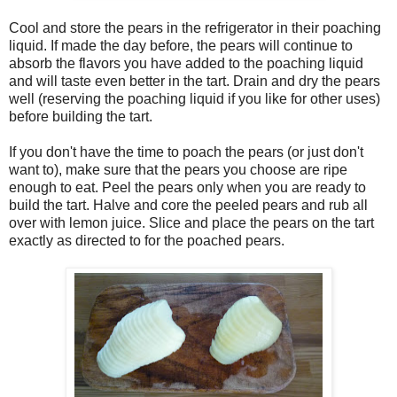
Cool and store the pears in the refrigerator in their poaching
liquid. If made the day before, the pears will continue to
absorb the flavors you have added to the poaching liquid
and will taste even better in the tart. Drain and dry the pears
well (reserving the poaching liquid if you like for other uses)
before building the tart.
If you don't have the time to poach the pears (or just don't
want to), make sure that the pears you choose are ripe
enough to eat. Peel the pears only when you are ready to
build the tart. Halve and core the peeled pears and rub all
over with lemon juice. Slice and place the pears on the tart
exactly as directed to for the poached pears.