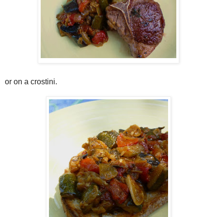
or on a crostini.