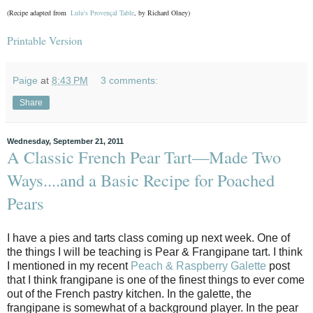
(Recipe adapted from
Lulu's Provençal Table
, by Richard Olney)
Printable Version
Paige
at
8:43 PM
3 comments:
Share
Wednesday, September 21, 2011
A Classic French Pear Tart—Made Two
Ways....and a Basic Recipe for Poached
Pears
I have a pies and tarts class coming up next week. One of
the things I will be teaching is Pear & Frangipane tart. I think
I mentioned in my recent
Peach & Raspberry Galette
post
that I think frangipane is one of the finest things to ever come
out of the French pastry kitchen. In the galette, the
frangipane is somewhat of a background player. In the pear