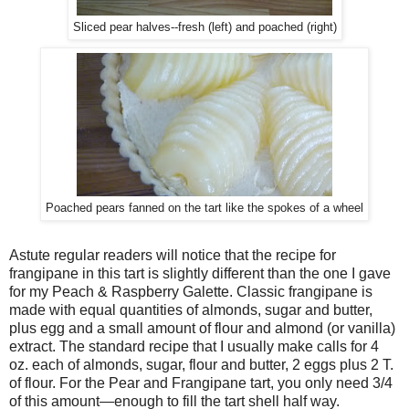
Sliced pear halves--fresh (left) and poached (right)
Poached pears fanned on the tart like the spokes of a wheel
Astute regular readers will notice that the recipe for
frangipane in this tart is slightly different than the one I gave
for my Peach & Raspberry Galette. Classic frangipane is
made with equal quantities of almonds, sugar and butter,
plus egg and a small amount of flour and almond (or vanilla)
extract. The standard recipe that I usually make calls for 4
oz. each of almonds, sugar, flour and butter, 2 eggs plus 2 T.
of flour. For the Pear and Frangipane tart, you only need 3/4
of this amount—enough to fill the tart shell half way.