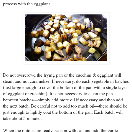
process with the eggplant.
Do not overcrowd the frying pan or the zucchini & eggplant will
steam and not caramelize. If necessary, do each vegetable in batches
(just large enough to cover the bottom of the pan with a single layer
of eggplant or zucchini). It is not necessary to clean the pan
between batches—simply add more oil if necessary and then add
the next batch. Be careful not to add too much oil—there should be
just enough to lightly coat the bottom of the pan. Each batch will
take about 5 minutes.
When the onions are ready, season with salt and add the garlic