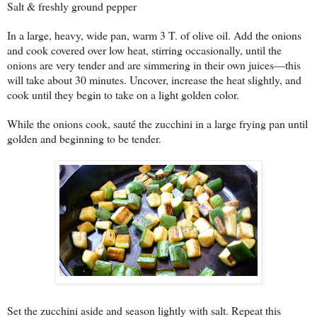
Salt & freshly ground pepper
In a large, heavy, wide pan, warm 3 T. of olive oil. Add the onions
and cook covered over low heat, stirring occasionally, until the
onions are very tender and are simmering in their own juices—this
will take about 30 minutes. Uncover, increase the heat slightly, and
cook until they begin to take on a light golden color.
While the onions cook, sauté the zucchini in a large frying pan until
golden and beginning to be tender.
Set the zucchini aside and season lightly with salt. Repeat this