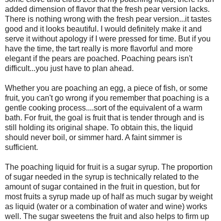
added dimension of flavor that the fresh pear version lacks.
There is nothing wrong with the fresh pear version...it tastes
good and it looks beautiful. I would definitely make it and
serve it without apology if I were pressed for time. But if you
have the time, the tart really is more flavorful and more
elegant if the pears are poached. Poaching pears isn't
difficult...you just have to plan ahead.
Whether you are poaching an egg, a piece of fish, or some
fruit, you can't go wrong if you remember that poaching is a
gentle cooking process....sort of the equivalent of a warm
bath. For fruit, the goal is fruit that is tender through and is
still holding its original shape. To obtain this, the liquid
should never boil, or simmer hard. A faint simmer is
sufficient.
The poaching liquid for fruit is a sugar syrup. The proportion
of sugar needed in the syrup is technically related to the
amount of sugar contained in the fruit in question, but for
most fruits a syrup made up of half as much sugar by weight
as liquid (water or a combination of water and wine) works
well. The sugar sweetens the fruit and also helps to firm up