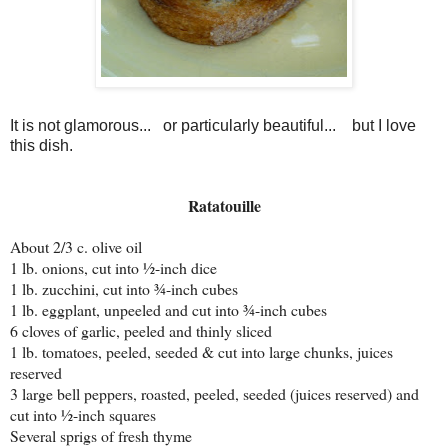
It is not glamorous... or particularly beautiful... but I love
this dish.
Ratatouille
About 2/3 c. olive oil
1 lb. onions, cut into ½-inch dice
1 lb. zucchini, cut into ¾-inch cubes
1 lb. eggplant, unpeeled and cut into ¾-inch cubes
6 cloves of garlic, peeled and thinly sliced
1 lb. tomatoes, peeled, seeded & cut into large chunks, juices
reserved
3 large bell peppers, roasted, peeled, seeded (juices reserved) and
cut into ½-inch squares
Several sprigs of fresh thyme