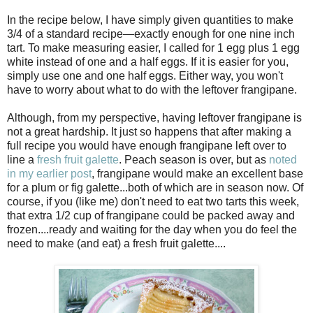
In the recipe below, I have simply given quantities to make
3/4 of a standard recipe—exactly enough for one nine inch
tart. To make measuring easier, I called for 1 egg plus 1 egg
white instead of one and a half eggs. If it is easier for you,
simply use one and one half eggs. Either way, you won't
have to worry about what to do with the leftover frangipane.
Although, from my perspective, having leftover frangipane is
not a great hardship. It just so happens that after making a
full recipe you would have enough frangipane left over to
line a
fresh fruit galette
. Peach season is over, but as
noted
in my earlier post
, frangipane would make an excellent base
for a plum or fig galette...both of which are in season now. Of
course, if you (like me) don't need to eat two tarts this week,
that extra 1/2 cup of frangipane could be packed away and
frozen....ready and waiting for the day when you do feel the
need to make (and eat) a fresh fruit galette....