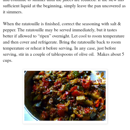
sufficient liquid at the beginning, simply leave the pan uncovered as
it simmers.
When the ratatouille is finished, correct the seasoning with salt &
pepper. The ratatouille may be served immediately, but it tastes
better if allowed to “ripen” overnight. Let cool to room temperature
and then cover and refrigerate. Bring the ratatouille back to room
temperature or reheat it before serving. In any case, just before
serving, stir in a couple of tablespoons of olive oil.
Makes about 5
cups.