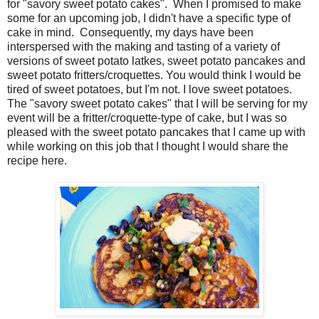
for "savory sweet potato cakes". When I promised to make
some for an upcoming job, I didn't have a specific type of
cake in mind. Consequently, my days have been
interspersed with the making and tasting of a variety of
versions of sweet potato latkes, sweet potato pancakes and
sweet potato fritters/croquettes. You would think I would be
tired of sweet potatoes, but I'm not. I love sweet potatoes.
The "savory sweet potato cakes" that I will be serving for my
event will be a fritter/croquette-type of cake, but I was so
pleased with the sweet potato pancakes that I came up with
while working on this job that I thought I would share the
recipe here.