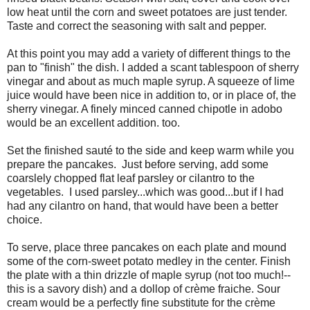
low heat until the corn and sweet potatoes are just tender.
Taste and correct the seasoning with salt and pepper.
At this point you may add a variety of different things to the
pan to "finish" the dish. I added a scant tablespoon of sherry
vinegar and about as much maple syrup. A squeeze of lime
juice would have been nice in addition to, or in place of, the
sherry vinegar. A finely minced canned chipotle in adobo
would be an excellent addition. too.
Set the finished sauté to the side and keep warm while you
prepare the pancakes. Just before serving, add some
coarslely chopped flat leaf parsley or cilantro to the
vegetables. I used parsley...which was good...but if I had
had any cilantro on hand, that would have been a better
choice.
To serve, place three pancakes on each plate and mound
some of the corn-sweet potato medley in the center. Finish
the plate with a thin drizzle of maple syrup (not too much!--
this is a savory dish) and a dollop of crème fraiche. Sour
cream would be a perfectly fine substitute for the crème