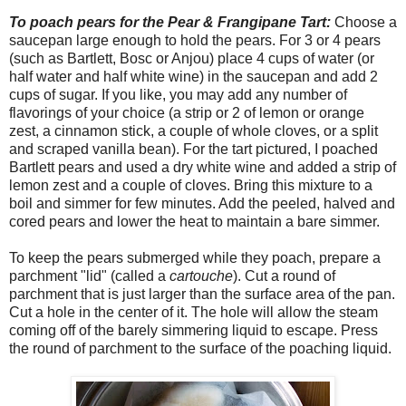
To poach pears for the Pear & Frangipane Tart:
Choose a
saucepan large enough to hold the pears. For 3 or 4 pears
(such as Bartlett, Bosc or Anjou) place 4 cups of water (or
half water and half white wine) in the saucepan and add 2
cups of sugar. If you like, you may add any number of
flavorings of your choice (a strip or 2 of lemon or orange
zest, a cinnamon stick, a couple of whole cloves, or a split
and scraped vanilla bean). For the tart pictured, I poached
Bartlett pears and used a dry white wine and added a strip of
lemon zest and a couple of cloves. Bring this mixture to a
boil and simmer for few minutes. Add the peeled, halved and
cored pears and lower the heat to maintain a bare simmer.
To keep the pears submerged while they poach, prepare a
parchment "lid" (called a
cartouche
). Cut a round of
parchment that is just larger than the surface area of the pan.
Cut a hole in the center of it. The hole will allow the steam
coming off of the barely simmering liquid to escape. Press
the round of parchment to the surface of the poaching liquid.