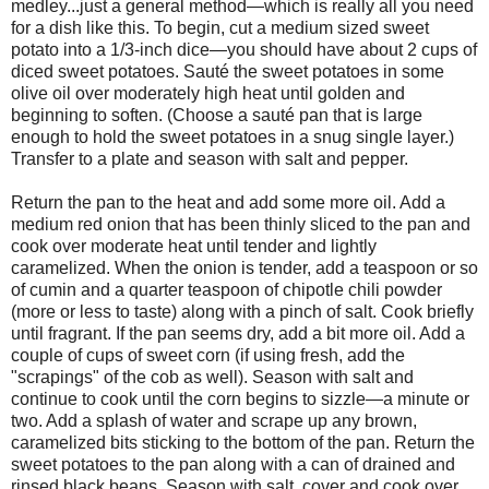
medley...just a general method—which is really all you need
for a dish like this. To begin, cut a medium sized sweet
potato into a 1/3-inch dice—you should have about 2 cups of
diced sweet potatoes. Sauté the sweet potatoes in some
olive oil over moderately high heat until golden and
beginning to soften. (Choose a sauté pan that is large
enough to hold the sweet potatoes in a snug single layer.)
Transfer to a plate and season with salt and pepper.
Return the pan to the heat and add some more oil. Add a
medium red onion that has been thinly sliced to the pan and
cook over moderate heat until tender and lightly
caramelized. When the onion is tender, add a teaspoon or so
of cumin and a quarter teaspoon of chipotle chili powder
(more or less to taste) along with a pinch of salt. Cook briefly
until fragrant. If the pan seems dry, add a bit more oil. Add a
couple of cups of sweet corn (if using fresh, add the
"scrapings" of the cob as well). Season with salt and
continue to cook until the corn begins to sizzle—a minute or
two. Add a splash of water and scrape up any brown,
caramelized bits sticking to the bottom of the pan. Return the
sweet potatoes to the pan along with a can of drained and
rinsed black beans. Season with salt, cover and cook over