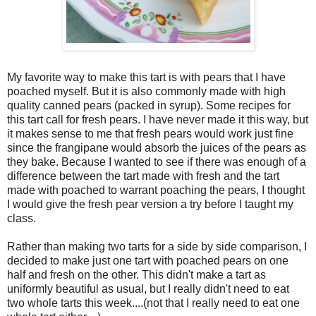
My favorite way to make this tart is with pears that I have
poached myself. But it is also commonly made with high
quality canned pears (packed in syrup). Some recipes for
this tart call for fresh pears. I have never made it this way, but
it makes sense to me that fresh pears would work just fine
since the frangipane would absorb the juices of the pears as
they bake. Because I wanted to see if there was enough of a
difference between the tart made with fresh and the tart
made with poached to warrant poaching the pears, I thought
I would give the fresh pear version a try before I taught my
class.
Rather than making two tarts for a side by side comparison, I
decided to make just one tart with poached pears on one
half and fresh on the other. This didn't make a tart as
uniformly beautiful as usual, but I really didn't need to eat
two whole tarts this week....(not that I really need to eat one