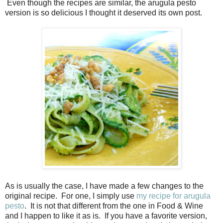
Even though the recipes are similar, the arugula pesto
version is so delicious I thought it deserved its own post.
As is usually the case, I have made a few changes to the
original recipe. For one, I simply use
my recipe for arugula
pesto
. It is not that different from the one in Food & Wine
and I happen to like it as is. If you have a favorite version,