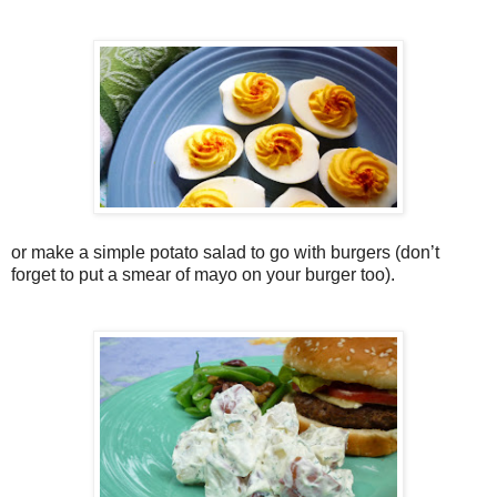
or make a simple potato salad to go with burgers (don’t
forget to put a smear of mayo on your burger too).