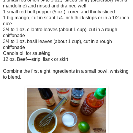
mandoline) and rinsed and drained well
1 small red bell pepper (5 oz.), cored and thinly sliced
1 big mango, cut in scant 1/4-inch thick strips or in a 1/2-inch
dice
3/4 to 1 oz. cilantro leaves (about 1 cup), cut in a rough
chiffonade
3/4 to 1 oz. basil leaves (about 1 cup), cut in a rough
chiffonade
Canola oil for sautéing
12 oz. Beef—strip, flank or skirt
Combine the first eight ingredients in a small bowl, whisking
to blend.