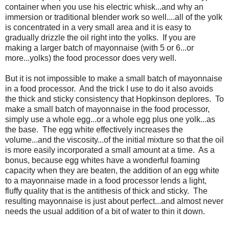
container when you use his electric whisk...and why an
immersion or traditional blender work so well....all of the yolk
is concentrated in a very small area and it is easy to
gradually drizzle the oil right into the yolks. If you are
making a larger batch of mayonnaise (with 5 or 6...or
more...yolks) the food processor does very well.
But it is not impossible to make a small batch of mayonnaise
in a food processor. And the trick I use to do it also avoids
the thick and sticky consistency that Hopkinson deplores. To
make a small batch of mayonnaise in the food processor,
simply use a whole egg...or a whole egg plus one yolk...as
the base. The egg white effectively increases the
volume...and the viscosity...of the initial mixture so that the oil
is more easily incorporated a small amount at a time. As a
bonus, because egg whites have a wonderful foaming
capacity when they are beaten, the addition of an egg white
to a mayonnaise made in a food processor lends a light,
fluffy quality that is the antithesis of thick and sticky. The
resulting mayonnaise is just about perfect...and almost never
needs the usual addition of a bit of water to thin it down.