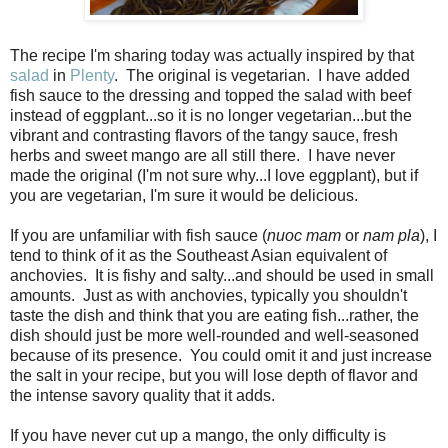
The recipe I'm sharing today was actually inspired by that
salad
in
Plenty
.
The original is vegetarian.
I have added
fish sauce to the dressing and topped the salad with beef
instead of eggplant...so it is no longer vegetarian...but the
vibrant and contrasting flavors of the tangy sauce, fresh
herbs and sweet mango are all still there.
I have never
made the original (I'm not sure why...I love eggplant), but if
you are vegetarian, I'm sure it would be delicious.
If you are unfamiliar with fish sauce (
nuoc mam
or
nam pla
), I
tend to think of it as the Southeast Asian equivalent of
anchovies. It is fishy and salty...and should be used in small
amounts. Just as with anchovies, typically you shouldn't
taste the dish and think that you are eating fish...rather, the
dish should just be more well-rounded and well-seasoned
because of its presence. You could omit it and just increase
the salt in your recipe, but you will lose depth of flavor and
the intense savory quality that it adds.
If you have never cut up a mango, the only difficulty is