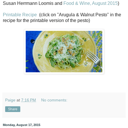
Susan Herrmann Loomis and
Food & Wine, August 2015
)
Printable Recipe
(click on "Arugula & Walnut Pesto" in the
recipe for the printable version of the pesto)
Paige
at
7:16 PM
No comments:
Share
Monday, August 17, 2015