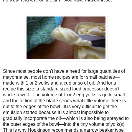
Since most people don't have a need for large quantities of
mayonnaise, most home recipes are for small batches—
made with 1 or 2 yolks and a cup or so of oil. And for a
recipe this size, a standard sized food processor doesn't
work so well. The volume of 1 or 2 egg yolks is quite small
and the action of the blade sends what little volume there is
out to the edges of the bowl. It is very difficult to get the
emulsion started because it is almost impossible to
gradually incorporate the oil—which is also being sprayed to
the outer edges of the bowl—into the tiny volume of yolk(s).
This is why Hopkinson recommends a narrow beaker type