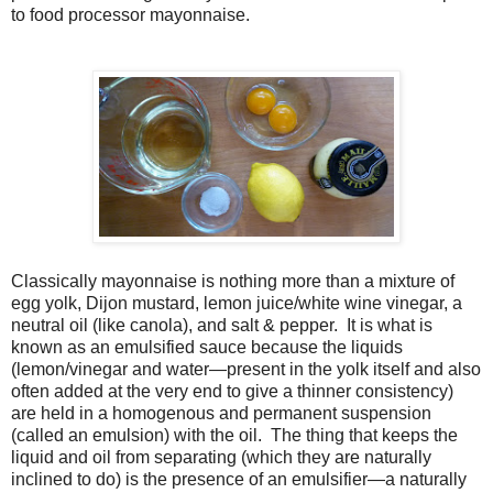
to food processor mayonnaise.
Classically mayonnaise is nothing more than a mixture of
egg yolk, Dijon mustard, lemon juice/white wine vinegar, a
neutral oil (like canola), and salt & pepper. It is what is
known as an emulsified sauce because the liquids
(lemon/vinegar and water—present in the yolk itself and also
often added at the very end to give a thinner consistency)
are held in a homogenous and permanent suspension
(called an emulsion) with the oil. The thing that keeps the
liquid and oil from separating (which they are naturally
inclined to do) is the presence of an emulsifier—a naturally