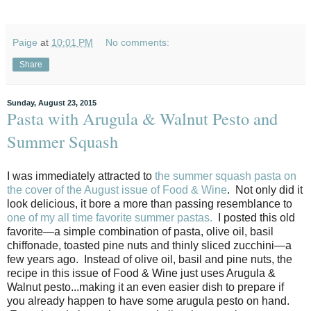
Paige
at
10:01 PM
No comments:
Share
Sunday, August 23, 2015
Pasta with Arugula & Walnut Pesto and
Summer Squash
I was immediately attracted to
the summer squash pasta on
the cover of the August issue of Food & Wine
. Not only did it
look delicious, it bore a more than passing resemblance to
one of my all time favorite summer pastas.
I posted this old
favorite—a simple combination of pasta, olive oil, basil
chiffonade, toasted pine nuts and thinly sliced zucchini—a
few years ago. Instead of olive oil, basil and pine nuts, the
recipe in this issue of Food & Wine just uses Arugula &
Walnut pesto...making it an even easier dish to prepare if
you already happen to have some arugula pesto on hand.