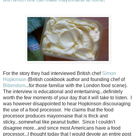
For the story they had interviewed British chef
Simon
Hopkinson
(British cookbook author and founding chef of
Bibendum
...for those familiar with the London food scene).
The interview is educational and entertaining...definitely
worth the few moments of your day that it will take to listen.
I
was however disappointed to hear Hopkinson discouraging
the use of a food processor.
He claims that the food
processor produces mayonnaise that is thick and
sticky...somewhat like peanut butter.
Since I couldn't
disagree more...and since most Americans have a food
processor...I thought today that I would devote an entire post