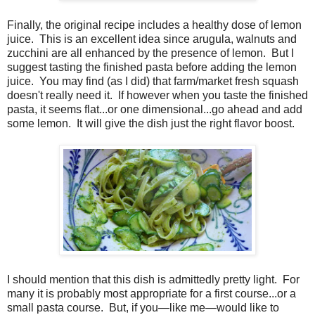
Finally, t
he original recipe includes a healthy dose of lemon
juice.
This is an excellent idea since arugula, walnuts and
zucchini are all enhanced by the presence of lemon.
But I
suggest tasting the finished pasta before adding the lemon
juice.
You may find (as I did) that farm/market fresh squash
doesn't really need it.
If however when you taste the finished
pasta, it seems flat...or one dimensional...go ahead and add
some lemon.
It will give the dish just the right flavor boost.
I should mention that this dish is admittedly pretty light. For
many it is probably most appropriate for a first course...or a
small pasta course. But, if you—like me—
would like to