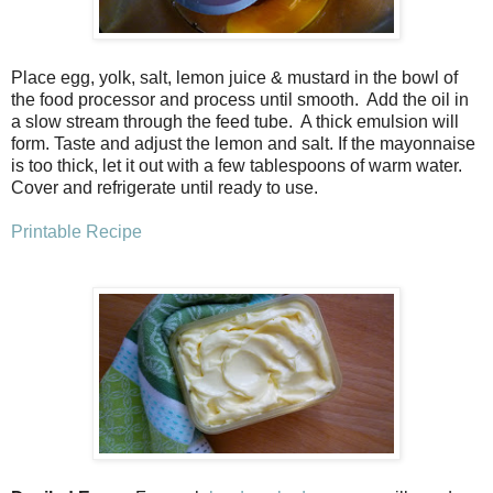
Place egg, yolk, salt, lemon juice & mustard in the bowl of
the food processor and process until smooth. Add the oil in
a slow stream through the feed tube. A thick emulsion will
form. Taste and adjust the lemon and salt. If the mayonnaise
is too thick, let it out with a few tablespoons of warm water.
Cover and refrigerate until ready to use.
Printable Recipe