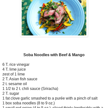
Soba Noodles with Beef & Mango
6 T. rice vinegar
4 T. lime juice
zest of 1 lime
2 T. Asian fish sauce
2 t. sesame oil
1 1/2 to 2 t. chili sauce (Sriracha)
2 T. sugar
1 fat clove garlic smashed to a purée with a pinch of salt
1 box soba noodles (8 to 9 oz.)
1 small red onion (4 to 5 oz.), sliced thinly (preferably with a