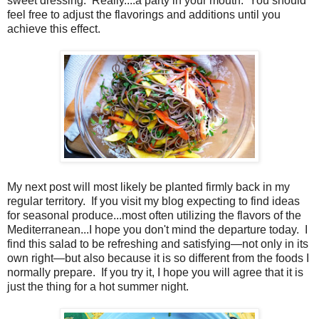
sweet dressing. Really....a party in your mouth. You should
feel free to adjust the flavorings and additions until you
achieve this effect.
My next post will most likely be planted firmly back in my
regular territory.
If you visit my blog expecting to find ideas
for seasonal produce...most often utilizing the flavors of the
Mediterranean...I hope you don't mind the departure today.
I
find this salad to be refreshing and satisfying—not only in its
own right—but also because it is so different from the foods I
normally prepare.
If you try it, I hope you will agree that it is
just the thing for a hot summer night.