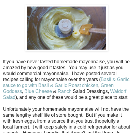
If you have never tasted homemade mayonnaise, you will be
amazed by how good it tastes. You may use it just as you
would commercial mayonnaise. I have posted several
recipes calling for mayonnaise over the years (
Basil & Garlic
sauce to go with Basil & Garlic Roast chicken
,
Green
Goddess
,
Blue Cheese
&
Ranch
Salad Dressings,
Waldorf
Salad
), and any one of these would be a great place to start.
Unfortunately your homemade mayonnaise will not have the
same lengthy shelf life of store bought. But if you make it
with fresh eggs, from a source that you trust (hopefully a
local farmer), it will keep safely in a cold refrigerator for about
a week. However, I predict that it won't last that long. In