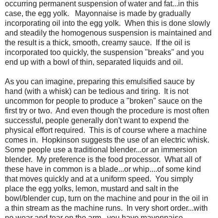
occurring permanent suspension of water and fat...in this
case, the egg yolk. Mayonnaise is made by gradually
incorporating oil into the egg yolk. When this is done slowly
and steadily the homogenous suspension is maintained and
the result is a thick, smooth, creamy sauce. If the oil is
incorporated too quickly, the suspension "breaks" and you
end up with a bowl of thin, separated liquids and oil.
As you can imagine, preparing this emulsified sauce by
hand (with a whisk) can be tedious and tiring. It is not
uncommon for people to produce a "broken" sauce on the
first try or two. And even though the procedure is most often
successful, people generally don't want to expend the
physical effort required. This is of course where a machine
comes in. Hopkinson suggests the use of an electric whisk.
Some people use a traditional blender...or an immersion
blender. My preference is the food processor. What all of
these have in common is a blade...or whip....of some kind
that moves quickly and at a uniform speed. You simply
place the egg yolks, lemon, mustard and salt in the
bowl/blender cup, turn on the machine and pour in the oil in
a thin stream as the machine runs. In very short order...with
no wear and tear on the arm...you have mayonnaise.