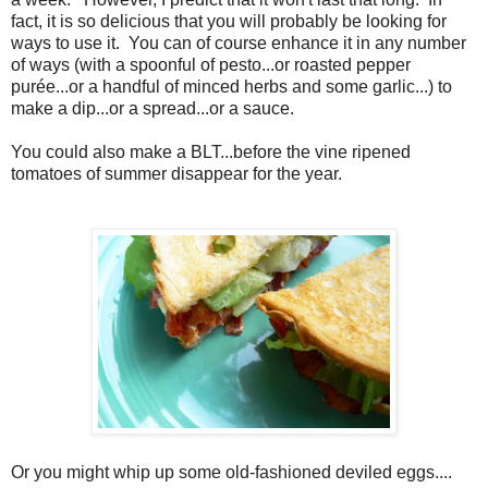
fact, it is so delicious that you will probably be looking for
ways to use it. You can of course enhance it in any number
of ways (with a spoonful of pesto...or roasted pepper
purée...or a handful of minced herbs and some garlic...) to
make a dip...or a spread...or a sauce.
You could also make a BLT...before the vine ripened
tomatoes of summer disappear for the year.
Or you might whip up some old-fashioned deviled eggs....