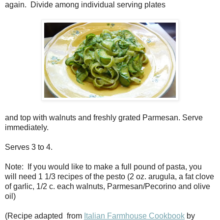
again. Divide among individual serving plates
and top with walnuts and freshly grated Parmesan. Serve
immediately.
Serves 3 to 4.
Note: If you would like to make a full pound of pasta, you
will need 1 1/3 recipes of the pesto (2 oz. arugula, a fat clove
of garlic, 1/2 c. each walnuts, Parmesan/Pecorino and olive
oil)
(Recipe adapted from
Italian Farmhouse Cookbook
by