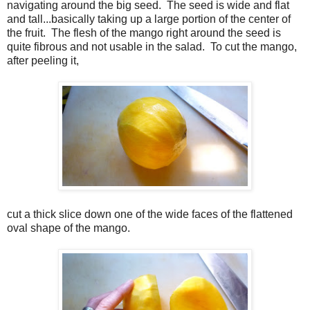
navigating around the big seed. The seed is wide and flat
and tall...basically taking up a large portion of the center of
the fruit. The flesh of the mango right around the seed is
quite fibrous and not usable in the salad. To cut the mango,
after peeling it,
cut a thick slice down one of the wide faces of the flattened
oval shape of the mango.