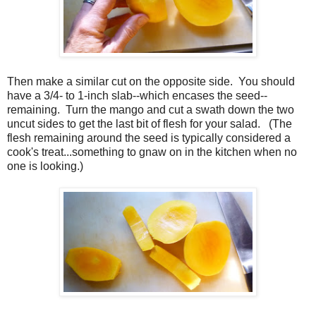
Then make a similar cut on the opposite side. You should
have a 3/4- to 1-inch slab--which encases the seed--
remaining. Turn the mango and cut a swath down the two
uncut sides to get the last bit of flesh for your salad. (The
flesh remaining around the seed is typically considered a
cook's treat...something to gnaw on in the kitchen when no
one is looking.)