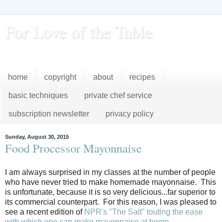
For Love of the Table
...pursuing excellence in the kitchen...every day
home
copyright
about
recipes
basic techniques
private chef service
subscription newsletter
privacy policy
Sunday, August 30, 2015
Food Processor Mayonnaise
I am always surprised in my classes at the number of people
who have never tried to make homemade mayonnaise. This
is unfortunate, because it is so very delicious...far superior to
its commercial counterpart. For this reason, I was pleased to
see a recent edition of
NPR's "The Salt" touting the ease
with which one can make mayonnaise at home
.