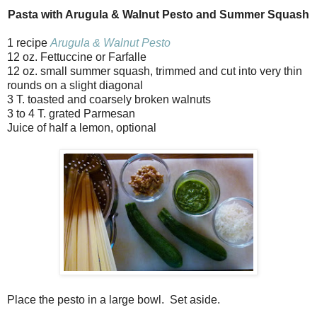
Pasta with Arugula & Walnut Pesto and Summer Squash
1 recipe
Arugula & Walnut Pesto
12 oz. Fettuccine or Farfalle
12 oz. small summer squash, trimmed and cut into very thin
rounds on a slight diagonal
3 T. toasted and coarsely broken walnuts
3 to 4 T. grated Parmesan
Juice of half a lemon, optional
Place the pesto in a large bowl. Set aside.