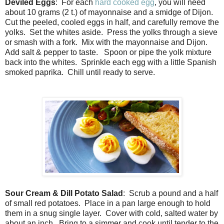
Deviled Eggs
: For each
hard cooked egg
, you will need
about 10 grams (2 t.) of mayonnaise and a smidge of Dijon.
Cut the peeled, cooled eggs in half, and carefully remove the
yolks. Set the whites aside. Press the yolks through a sieve
or smash with a fork. Mix with the mayonnaise and Dijon.
Add salt & pepper to taste. Spoon or pipe the yolk mixture
back into the whites. Sprinkle each egg with a little Spanish
smoked paprika. Chill until ready to serve.
Sour Cream & Dill Potato Salad
: Scrub a pound and a half
of small red potatoes. Place in a pan large enough to hold
them in a snug single layer. Cover with cold, salted water by
about an inch. Bring to a simmer and cook until tender to the