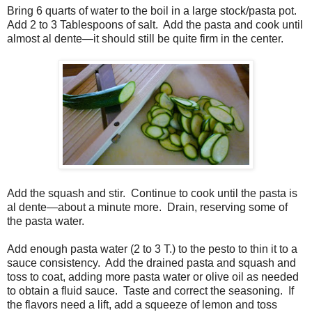
Bring 6 quarts of water to the boil in a large stock/pasta pot.
Add 2 to 3 Tablespoons of salt. Add the pasta and cook until
almost al dente—it should still be quite firm in the center.
Add the squash and stir. Continue to cook until the pasta is
al dente—about a minute more. Drain, reserving some of
the pasta water.
Add enough pasta water (2 to 3 T.) to the pesto to thin it to a
sauce consistency. Add the drained pasta and squash and
toss to coat, adding more pasta water or olive oil as needed
to obtain a fluid sauce. Taste and correct the seasoning. If
the flavors need a lift, add a squeeze of lemon and toss