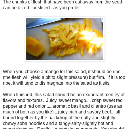
The chunks of flesh that have been cut away from the seed
can be diced...or sliced...as you prefer.
When you choose a mango for this salad, it should be ripe
(the flesh will yield a bit to slight pressure) but firm. If it is too
ripe, it will tend to disintegrate into the salad as it sits.
When finished, this salad should be an exuberant medley of
flavors and textures. Juicy, sweet mango.... crisp sweet red
pepper and red onion.....aromatic basil and cilantro (use as
much of both as you like)....juicy, rich and savory beef....all
bound together by the backdrop of the nutty and slightly
chewy soba noodles and a tangy-salty-slightly hot and