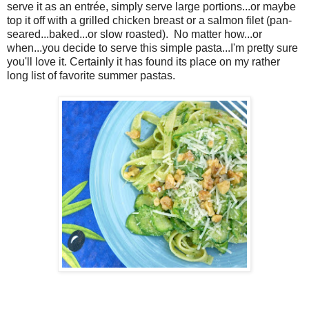
serve it as an
entrée, simply serve large portions...or maybe
top it off with a grilled chicken breast or a salmon filet (pan-
seared...baked...or slow roasted). No matter how...or
when...you decide to serve this simple pasta...I'm pretty sure
you'll love it. Certainly it has found its place on my rather
long list of favorite summer pastas.