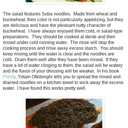
The salad features Soba noodles.
Made from wheat and
buckwheat, their color is not particularly appetizing, but they
are delicious and have the pleasant nutty character of
buckwheat.
I have always enjoyed them cold, in salad-type
preparations.
They should be cooked al dente and then
rinsed under cold running water.
The rinse will stop the
cooking process and rinse away excess starch.
You should
keep rinsing until the water is clear and the noodles are
cold.
Drain them well after they have been rinsed.
If they
have a lot of water clinging to them, the salad will be watery
and the flavor of your dressing will be weaker.
In his book
Plenty
, Yotam Ottolenghi tells you to spread the rinsed and
drained noodles on a kitchen towel to wick away the excess
water.
I have found this works pretty well.