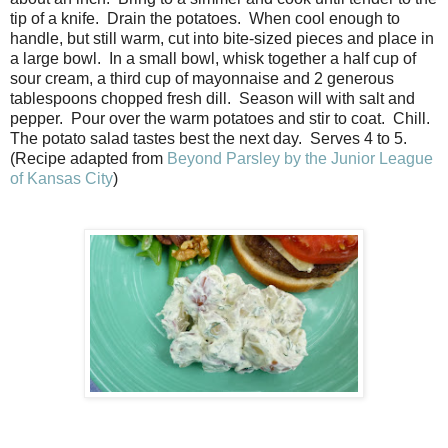
tip of a knife. Drain the potatoes. When cool enough to
handle, but still warm, cut into bite-sized pieces and place in
a large bowl. In a small bowl, whisk together a half cup of
sour cream, a third cup of mayonnaise and 2 generous
tablespoons chopped fresh dill. Season will with salt and
pepper. Pour over the warm potatoes and stir to coat. Chill.
The potato salad tastes best the next day. Serves 4 to 5.
(Recipe adapted from
Beyond Parsley by the Junior League
of Kansas City
)