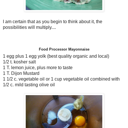
I am certain that as you begin to think about it, the
possibilities will multiply....
Food Processor Mayonnaise
1 egg plus 1 egg yolk (best quality organic and local)
1/2 t. kosher salt
1 T. lemon juice, plus more to taste
1 T. Dijon Mustard
1 1/2 c. vegetable oil or 1 cup vegetable oil combined with
1/2 c. mild tasting olive oil