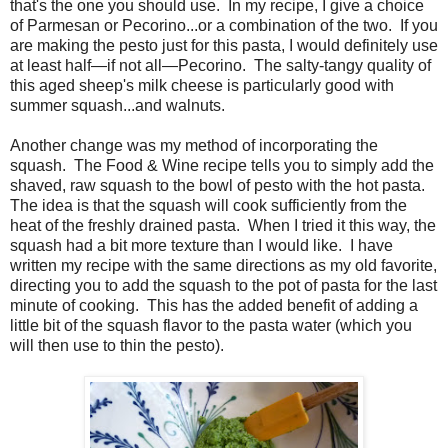
that's the one you should use. In my recipe, I give a choice
of Parmesan or Pecorino...or a combination of the two. If you
are making the pesto just for this pasta, I would definitely use
at least half—if not all—Pecorino. The salty-tangy quality of
this aged sheep's milk cheese is particularly good with
summer squash...and walnuts.
Another change was my method of incorporating the
squash. The Food & Wine recipe tells you to simply add the
shaved, raw squash to the bowl of pesto with the hot pasta.
The idea is that the squash will cook sufficiently from the
heat of the freshly drained pasta. When I tried it this way, the
squash had a bit more texture than I would like. I have
written my recipe with the same directions as my old favorite,
directing you to add the squash to the pot of pasta for the last
minute of cooking. This has the added benefit of adding a
little bit of the squash flavor to the pasta water (which you
will then use to thin the pesto).