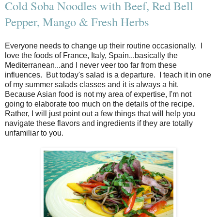
Cold Soba Noodles with Beef, Red Bell
Pepper, Mango & Fresh Herbs
Everyone needs to change up their routine occasionally. I
love the foods of France, Italy, Spain...basically the
Mediterranean...and I never veer too far from these
influences. But today's salad is a departure. I teach it in one
of my summer salads classes and it is always a hit.
Because Asian food is not my area of expertise, I'm not
going to elaborate too much on the details of the recipe.
Rather, I will just point out a few things that will help you
navigate these flavors and ingredients if they are totally
unfamiliar to you.