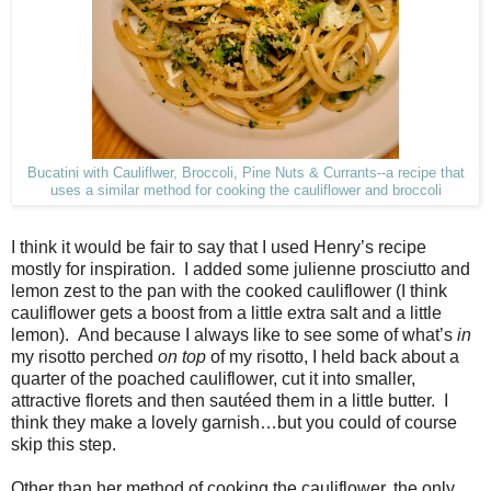
Bucatini with Cauliflwer, Broccoli, Pine Nuts & Currants--a recipe that
uses a similar method for cooking the cauliflower and broccoli
I think it would be fair to say that I used Henry’s recipe
mostly for inspiration.
I added some julienne prosciutto and
lemon zest to the pan with the cooked cauliflower (I think
cauliflower gets a boost from a little extra salt and a little
lemon).
And because I always like to see some of what’s
in
my risotto perched
on top
of my risotto, I held back about a
quarter of the poached cauliflower, cut it into smaller,
attractive florets and then sautéed them in a little butter.
I
think they make a lovely garnish…but you could of course
skip this step.
Other than her method of cooking the cauliflower, the only