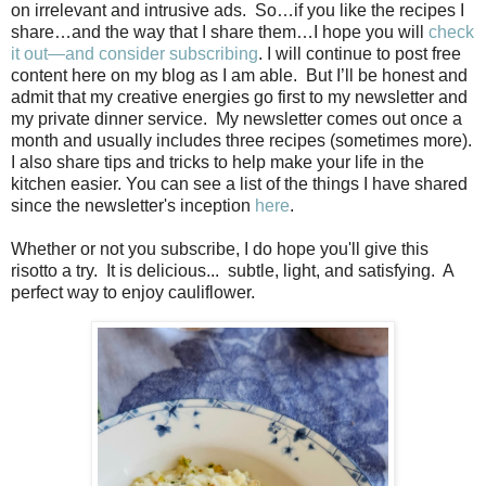
on irrelevant and intrusive ads.
So…if you like the recipes I
share…and the way that I share them…I hope you will
check
it out—and consider subscribing
. I will continue to post free
content here on my blog as I am able.
But I’ll be honest and
admit that my creative energies go first to my newsletter and
my private dinner service. My newsletter comes out once a
month and usually includes three recipes (sometimes more).
I also share tips and tricks to help make your life in the
kitchen easier. You can see a list of the things I have shared
since the newsletter's inception
here
.
Whether or not you subscribe, I do hope you'll give this
risotto a try. It is delicious... subtle, light, and satisfying. A
perfect way to enjoy cauliflower.