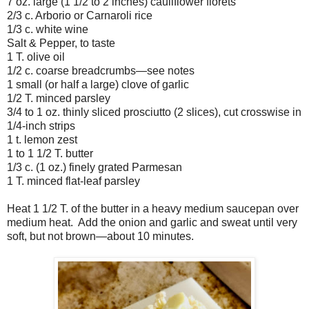
7 oz. large (1 1/2 to 2 inches) cauliflower florets
2/3 c. Arborio or Carnaroli rice
1/3 c. white wine
Salt & Pepper, to taste
1 T. olive oil
1/2 c. coarse breadcrumbs—see notes
1 small (or half a large) clove of garlic
1/2 T. minced parsley
3/4 to 1 oz. thinly sliced prosciutto (2 slices), cut crosswise in
1/4-inch strips
1 t. lemon zest
1 to 1 1/2 T. butter
1/3 c. (1 oz.) finely grated Parmesan
1 T. minced flat-leaf parsley
Heat 1 1/2 T. of the butter in a heavy medium saucepan over
medium heat. Add the onion and garlic and sweat until very
soft, but not brown—about 10 minutes.