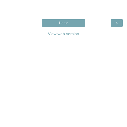
›
Home
View web version