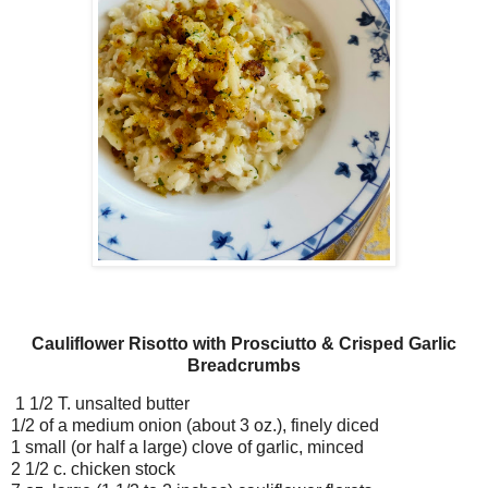
Cauliflower Risotto with Prosciutto & Crisped Garlic
Breadcrumbs
1 1/2 T. unsalted butter
1/2 of a medium onion (about 3 oz.), finely diced
1 small (or half a large) clove of garlic, minced
2 1/2 c. chicken stock