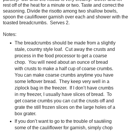
rest off of the heat for a minute or two. Taste and correct the
seasoning. Divide the risotto among two shallow bowls,
spoon the cauliflower garnish over each and shower with the
toasted breadcrumbs.
Serves 2.
Notes:
The breadcrumbs should
be made from a slightly
stale, country style loaf.
Cut away the crusts and
process in the food
processor to get a coarse
chop.
You will
need about an ounce of bread
with crusts to make a half cup of coarse
crumbs.
You can make coarse crumbs anytime
you have
some leftover bread.
They keep very
well in a
ziplock bag in the freezer.
If
I don’t have crumbs
in my freezer, I usually have slices of bread.
To
get coarse crumbs you can cut the crusts
off and
grate the still frozen slices on the large holes of a
box grater.
I
f you don’t want to go
to the trouble of sautéing
some of the cauliflower for garnish, simply chop