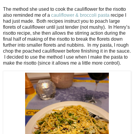
The method she used to cook the cauliflower for the risotto
also reminded me of a
cauliflower & broccoli pasta
recipe I
had just made.
Both recipes instruct you to poach large
florets of cauliflower until just tender (not mushy).
In Henry’s
risotto recipe, she then allows the stirring action during the
final half of making of the risotto to break the florets down
further into smaller florets and nubbins.
In my pasta, I rough
chop the poached cauliflower before finishing it in the sauce.
I decided to use the method I use when I make the pasta to
make the risotto (since it allows me a little more control).