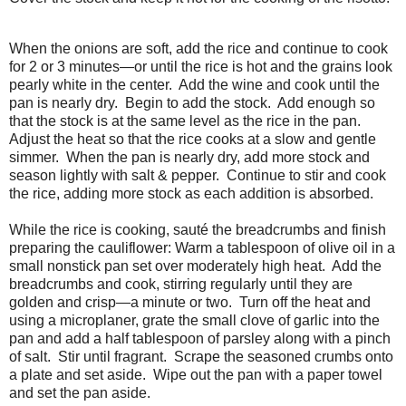
When the onions are soft, add the rice and continue to cook
for 2 or 3 minutes—or until the rice is hot and the grains look
pearly white in the center. Add the wine and cook until the
pan is nearly dry. Begin to add the stock. Add enough so
that the stock is at the same level as the rice in the pan.
Adjust the heat so that the rice cooks at a slow and gentle
simmer. When the pan is nearly dry, add more stock and
season lightly with salt & pepper. Continue to stir and cook
the rice, adding more stock as each addition is absorbed.
While the rice is cooking, sauté the breadcrumbs and finish
preparing the cauliflower: Warm a tablespoon of olive oil in a
small nonstick pan set over moderately high heat. Add the
breadcrumbs and cook, stirring regularly until they are
golden and crisp—a minute or two. Turn off the heat and
using a microplaner, grate the small clove of garlic into the
pan and add a half tablespoon of parsley along with a pinch
of salt. Stir until fragrant. Scrape the seasoned crumbs onto
a plate and set aside. Wipe out the pan with a paper towel
and set the pan aside.