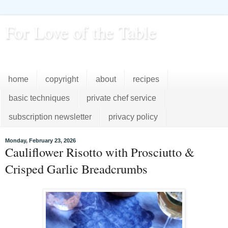
For Love of the Table
...pursuing excellence in the kitchen...every day
home
copyright
about
recipes
basic techniques
private chef service
subscription newsletter
privacy policy
Monday, February 23, 2026
Cauliflower Risotto with Prosciutto &
Crisped Garlic Breadcrumbs