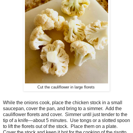
Cut the cauliflower in large florets
While the onions cook, place the chicken stock in a small
saucepan, cover the pan, and bring to a simmer. Add the
cauliflower florets and cover. Simmer until just tender to the
tip of a knife—about 5 minutes. Use tongs or a slotted spoon
to lift the florets out of the stock. Place them on a plate.
Cover the stock and keep it hot for the cooking of the risotto.