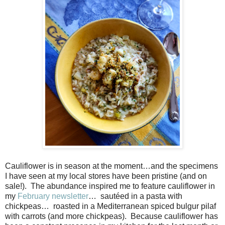
Cauliflower is in season at the moment…and the specimens
I have seen at my local stores have been pristine (and on
sale!).
The abundance inspired me to feature cauliflower in
my
February newsletter
…
sautéed in a pasta with
chickpeas…
roasted in a Mediterranean spiced bulgur pilaf
with carrots (and more chickpeas).
Because cauliflower has