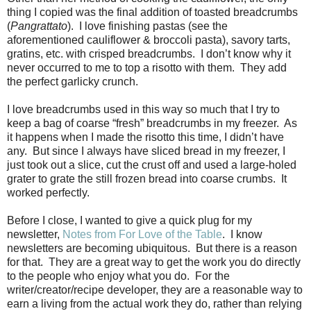
thing I copied was the final addition of toasted breadcrumbs
(
Pangrattato
).
I love finishing pastas (see the
aforementioned cauliflower & broccoli pasta), savory tarts,
gratins, etc. with crisped breadcrumbs.
I don’t know why it
never occurred to me to top a risotto with them.
They add
the perfect garlicky crunch.
I love breadcrumbs used in this way so much that I try to
keep a bag of coarse “fresh” breadcrumbs in my freezer.
As
it happens when I made the risotto this time, I didn’t have
any.
But since I always have sliced bread in my freezer, I
just took out a slice, cut the crust off and used a large-holed
grater to grate the still frozen bread into coarse crumbs.
It
worked perfectly.
Before I close, I wanted to give a quick plug for my
newsletter,
Notes from For Love of the Table
.
I know
newsletters are becoming ubiquitous.
But there is a reason
for that.
They are a great way to get the work you do directly
to the people who enjoy what you do.
For the
writer/creator/recipe developer, they are a reasonable way to
earn a living from the actual work they do, rather than relying