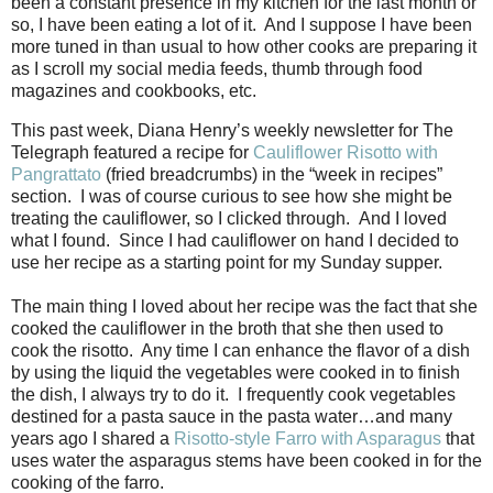
been a constant presence in my kitchen for the last month or
so, I have been eating a lot of it.
And I suppose I have been
more tuned in than usual to how other cooks are preparing it
as I scroll my social media feeds, thumb through food
magazines and cookbooks, etc.
This past week, Diana Henry’s weekly newsletter for The
Telegraph featured a recipe for
Cauliflower Risotto with
Pangrattato
(fried breadcrumbs) in the “week in recipes”
section.
I was of course curious to see how she might be
treating the cauliflower, so I clicked through.
And I loved
what I found.
Since I had cauliflower on hand I decided to
use her recipe as a starting point for my Sunday supper.
The main thing I loved about her recipe was the fact that she
cooked the cauliflower in the broth that she then used to
cook the risotto.
Any time I can enhance the flavor of a dish
by using the liquid the vegetables were cooked in to finish
the dish, I always try to do it.
I frequently cook vegetables
destined for a pasta sauce in the pasta water…and many
years ago I shared a
Risotto-style Farro with Asparagus
that
uses water the asparagus stems have been cooked in for the
cooking of the farro.