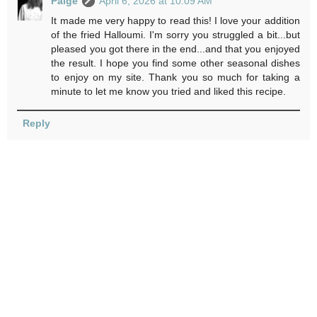
Paige
April 6, 2026 at 10:09 AM
It made me very happy to read this! I love your addition
of the fried Halloumi. I'm sorry you struggled a bit...but
pleased you got there in the end...and that you enjoyed
the result. I hope you find some other seasonal dishes
to enjoy on my site. Thank you so much for taking a
minute to let me know you tried and liked this recipe.
Reply