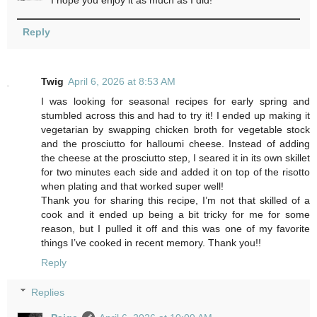
Reply
Twig
April 6, 2026 at 8:53 AM
I was looking for seasonal recipes for early spring and
stumbled across this and had to try it! I ended up making it
vegetarian by swapping chicken broth for vegetable stock
and the prosciutto for halloumi cheese. Instead of adding
the cheese at the prosciutto step, I seared it in its own skillet
for two minutes each side and added it on top of the risotto
when plating and that worked super well!
Thank you for sharing this recipe, I’m not that skilled of a
cook and it ended up being a bit tricky for me for some
reason, but I pulled it off and this was one of my favorite
things I’ve cooked in recent memory. Thank you!!
Reply
Replies