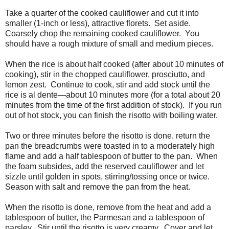
Take a quarter of the cooked cauliflower and cut it into
smaller (1-inch or less), attractive florets. Set aside.
Coarsely chop the remaining cooked cauliflower. You
should have a rough mixture of small and medium pieces.
When the rice is about half cooked (after about 10 minutes of
cooking), stir in the chopped cauliflower, prosciutto, and
lemon zest.
Continue to cook, stir and add stock until the
rice is al dente—about 10 minutes more (for a total about 20
minutes from the time of the first addition of stock).
If you run
out of hot stock, you can finish the risotto with boiling water.
Two or three minutes before the risotto is done, return the
pan the breadcrumbs were toasted in to a moderately high
flame and add a half tablespoon of butter to the pan.
When
the foam subsides, add the reserved cauliflower and let
sizzle until golden in spots, stirring/tossing once or twice.
Season with salt and remove the pan from the heat.
When the risotto is done, remove from the heat and add a
tablespoon of butter, the Parmesan and a tablespoon of
parsley.
Stir until the risotto is very creamy.
Cover and let