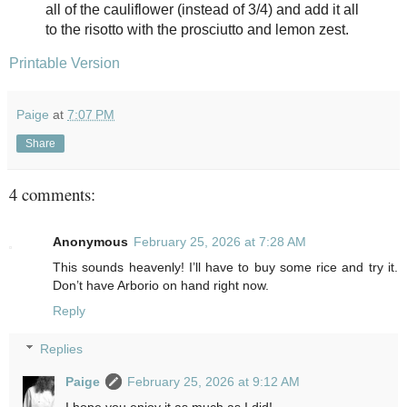
all
of the cauliflower (instead of 3/4) and add it all
to the risotto with the
prosciutto and lemon zest.
Printable Version
Paige
at
7:07 PM
Share
4 comments:
Anonymous
February 25, 2026 at 7:28 AM
This sounds heavenly! I’ll have to buy some rice and try it.
Don’t have Arborio on hand right now.
Reply
Replies
Paige
February 25, 2026 at 9:12 AM
I hope you enjoy it as much as I did!