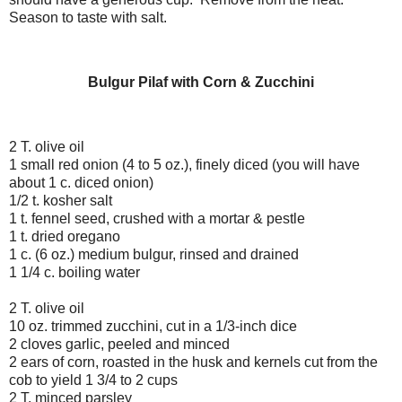
Season to taste with salt.
Bulgur Pilaf with Corn & Zucchini
2 T. olive oil
1 small red onion (4 to 5 oz.), finely diced (you will have
about 1 c. diced onion)
1/2 t. kosher salt
1 t. fennel seed, crushed with a mortar & pestle
1 t. dried oregano
1 c. (6 oz.) medium bulgur, rinsed and drained
1 1/4 c. boiling water
2 T. olive oil
10 oz. trimmed zucchini, cut in a 1/3-inch dice
2 cloves garlic, peeled and minced
2 ears of corn, roasted in the husk and kernels cut from the
cob to yield 1 3/4 to 2 cups
2 T. minced parsley