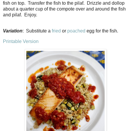
fish on top. Transfer the fish to the pilaf. Drizzle and dollop
about a quarter cup of the compote over and around the fish
and pilaf. Enjoy.
Variation
: Substitute a
fried
or
poached
egg for the fish.
Printable Version