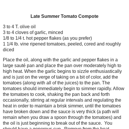
Late Summer Tomato Compote
3 to 4 T. olive oil
3 to 4 cloves of garlic, minced
1/8 to 1/4 t. hot pepper flakes (as you prefer)
1 1/4 lb. vine ripened tomatoes, peeled, cored and roughly
diced
Place the oil, along with the garlic and pepper flakes in a
large sauté pan and place the pan over moderately high to
high heat. When the garlic begins to sizzle enthusiastically
and is just on the verge of taking on a bit of color, add the
tomatoes (along with all of the juices) to the pan. The
tomatoes should immediately begin to simmer rapidly. Allow
the tomatoes to cook, shaking the pan back and forth
occasionally, stirring at regular intervals and regulating the
heat in order to maintain a brisk simmer, until the tomatoes
have broken down and the sauce is very thick (a path will
remain when you draw a spoon through the tomatoes) and
the oil is just beginning to break out of the sauce. You
should have a generous cup. Remove from the heat.