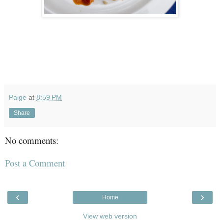
Paige
at
8:59 PM
Share
No comments:
Post a Comment
‹
›
Home
View web version