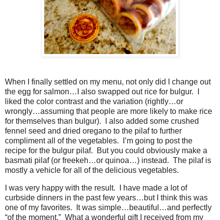
When I finally settled on my menu, not only did I change out
the egg for salmon…I also swapped out rice for bulgur. I
liked the color contrast and the variation (rightly…or
wrongly…assuming that people are more likely to make rice
for themselves than bulgur). I also added some crushed
fennel seed and dried oregano to the pilaf to further
compliment all of the vegetables. I’m going to post the
recipe for the bulgur pilaf. But you could obviously make a
basmati pilaf (or freekeh…or quinoa…) instead. The pilaf is
mostly a vehicle for all of the delicious vegetables.
I was very happy with the result. I have made a lot of
curbside dinners in the past few years…but I think this was
one of my favorites. It was simple…beautiful…and perfectly
“of the moment.” What a wonderful gift I received from my