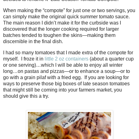
When making the “compote” for just one or two servings, you
can simply make the original quick summer tomato sauce.
The main reason I didn’t make it for the curbside was I
discovered that the longer cooking required for larger
batches tended to toughen the skins—making them
discernible in the final dish.
I had so many tomatoes that I made extra of the compote for
myself. I froze it in
little 2 oz containers
(about a quarter cup
or one serving)…which I will be able to enjoy all winter
long…on pastas and pizzas—or to enhance a soup—or to
go with a grain pilaf with a fried egg. If you are looking for
ways to preserve those big boxes of late season tomatoes
that might still be coming into your farmers market, you
should give this a try.