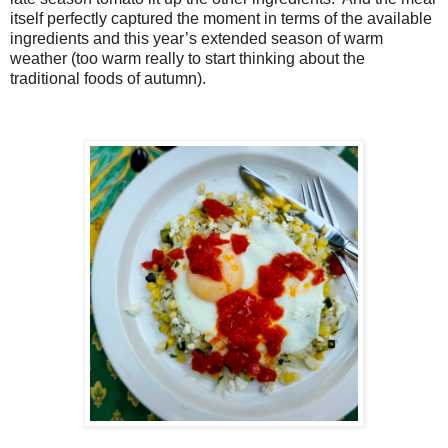
itself perfectly captured the moment in terms of the available
ingredients and this year’s extended season of warm
weather (too warm really to start thinking about the
traditional foods of autumn).