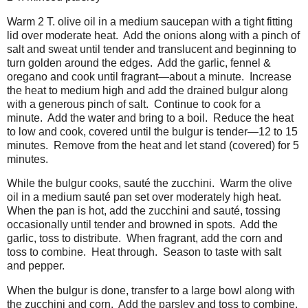
Warm 2 T. olive oil in a medium saucepan with a tight fitting
lid over moderate heat. Add the onions along with a pinch of
salt and sweat until tender and translucent and beginning to
turn golden around the edges. Add the garlic, fennel &
oregano and cook until fragrant—about a minute. Increase
the heat to medium high and add the drained bulgur along
with a generous pinch of salt. Continue to cook for a
minute. Add the water and bring to a boil. Reduce the heat
to low and cook, covered until the bulgur is tender—12 to 15
minutes. Remove from the heat and let stand (covered) for 5
minutes.
While the bulgur cooks, sauté the zucchini. Warm the olive
oil in a medium sauté pan set over moderately high heat.
When the pan is hot, add the zucchini and sauté, tossing
occasionally until tender and browned in spots. Add the
garlic, toss to distribute. When fragrant, add the corn and
toss to combine. Heat through. Season to taste with salt
and pepper.
When the bulgur is done, transfer to a large bowl along with
the zucchini and corn. Add the parsley and toss to combine.