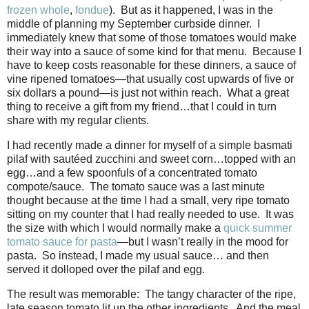
frozen whole
,
fondue
). But as it happened, I was in the
middle of planning my September curbside dinner. I
immediately knew that some of those tomatoes would make
their way into a sauce of some kind for that menu. Because I
have to keep costs reasonable for these dinners, a sauce of
vine ripened tomatoes—that usually cost upwards of five or
six dollars a pound—is just not within reach. What a great
thing to receive a gift from my friend…that I could in turn
share with my regular clients.
I had recently made a dinner for myself of a simple basmati
pilaf with sautéed zucchini and sweet corn…topped with an
egg…and a few spoonfuls of a concentrated tomato
compote/sauce. The tomato sauce was a last minute
thought because at the time I had a small, very ripe tomato
sitting on my counter that I had really needed to use. It was
the size with which I would normally make a
quick summer
tomato sauce for pasta
—but I wasn’t really in the mood for
pasta. So instead, I made my usual sauce… and then
served it dolloped over the pilaf and egg.
The result was memorable: The tangy character of the ripe,
late season tomato lit up the other ingredients. And the meal