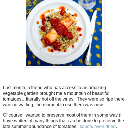
Last month, a friend who has access to an amazing
vegetable garden brought me a mountain of beautiful
tomatoes…literally hot off the vines. They were so ripe there
was no waiting; the moment to use them was now.
Of course I wanted to preserve most of them in some way (I
have written of many things that can be done to preserve the
late summer abundance of tomatoes:
sauce
,
oven dried
,