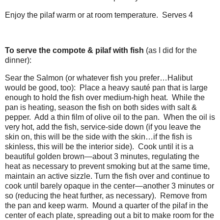
Enjoy the pilaf warm or at room temperature. Serves 4
To serve the compote & pilaf with fish
(as I did for the
dinner):
Sear the Salmon (or whatever fish you prefer…Halibut
would be good, too): Place a heavy sauté pan that is large
enough to hold the fish over medium-high heat. While the
pan is heating, season the fish on both sides with salt &
pepper. Add a thin film of olive oil to the pan. When the oil is
very hot, add the fish, service-side down (if you leave the
skin on, this will be the side with the skin…if the fish is
skinless, this will be the interior side). Cook until it is a
beautiful golden brown—about 3 minutes, regulating the
heat as necessary to prevent smoking but at the same time,
maintain an active sizzle. Turn the fish over and continue to
cook until barely opaque in the center—another 3 minutes or
so (reducing the heat further, as necessary). Remove from
the pan and keep warm. Mound a quarter of the pilaf in the
center of each plate, spreading out a bit to make room for the