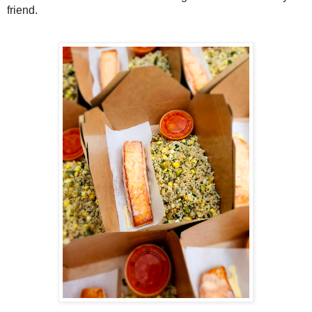
friend.