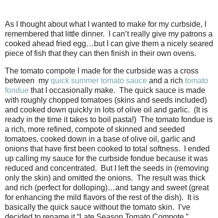
As I thought about what I wanted to make for my curbside, I
remembered that little dinner. I can’t really give my patrons a
cooked ahead fried egg…but I can give them a nicely seared
piece of fish that they can then finish in their own ovens.
The tomato compote I made for the curbside was a cross
between my
quick summer tomato sauce
and a rich
tomato
fondue
that I occasionally make. The quick sauce is made
with roughly chopped tomatoes (skins and seeds included)
and cooked down quickly in lots of olive oil and garlic. (It is
ready in the time it takes to boil pasta!) The tomato fondue is
a rich, more refined, compote of skinned and seeded
tomatoes, cooked down in a base of olive oil, garlic and
onions that have first been cooked to total softness. I ended
up calling my sauce for the curbside fondue because it was
reduced and concentrated. But I left the seeds in (removing
only the skin) and omitted the onions. The result was thick
and rich (perfect for dolloping)…and tangy and sweet (great
for enhancing the mild flavors of the rest of the dish). It is
basically the quick sauce without the tomato skin. I’ve
decided to rename it “Late Season Tomato Compote.”