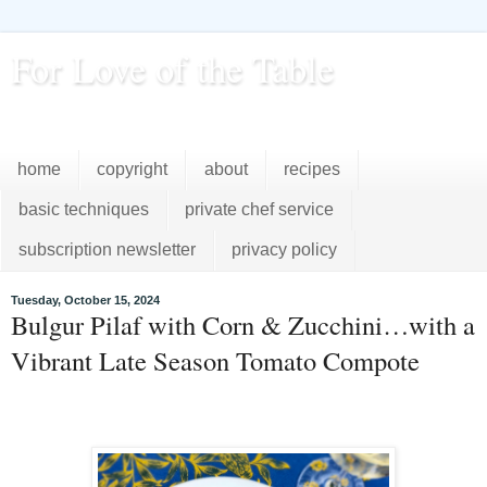
For Love of the Table
...pursuing excellence in the kitchen...every day
home
copyright
about
recipes
basic techniques
private chef service
subscription newsletter
privacy policy
Tuesday, October 15, 2024
Bulgur Pilaf with Corn & Zucchini…with a
Vibrant Late Season Tomato Compote