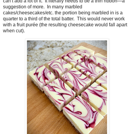
can’t add a lot of it.
It literally needs to be a thin ribbon—a
suggestion of more.
In many marbled
cakes/cheesecakes/etc. the portion being marbled in is a
quarter to a third of the total batter.
This would never work
with a fruit purée (the resulting cheesecake would fall apart
when cut).