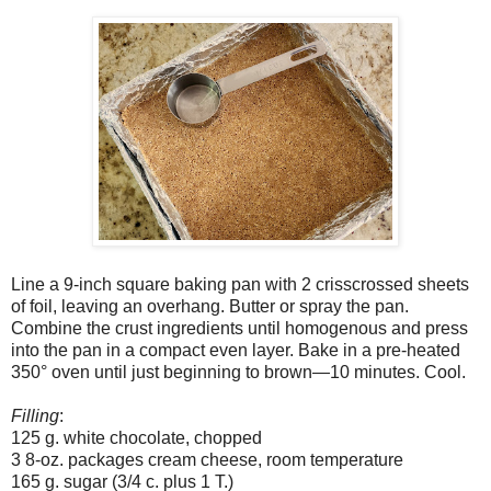
Line a 9-inch square baking pan with 2 crisscrossed sheets
of foil, leaving an overhang. Butter or spray the pan.
Combine the crust ingredients until homogenous and press
into the pan in a compact even layer. Bake in a pre-heated
350° oven until just beginning to brown—10 minutes. Cool.
Filling
:
125 g. white chocolate, chopped
3 8-oz. packages cream cheese, room temperature
165 g. sugar (3/4 c. plus 1 T.)