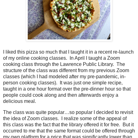
I liked this pizza so much that I taught it in a recent re-launch
of my online cooking classes.
In April I taught a Zoom
cooking class through the Lawrence Public Library.
The
structure of the class was different from my previous Zoom
classes (which I had modeled after my pre-pandemic, in-
person cooking classes).
It was just one simple recipe,
taught in a one hour format over the pre-dinner hour so that
people could cook along and then afterwards enjoy a
delicious meal.
The class was quite popular…so popular I decided to revisit
the idea of Zoom classes.
I realize some of the appeal of
this class was the fact that the library offered it for free.
But it
occurred to me that the same format could be offered through
my own platform for a price that was significantly lower than