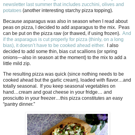
newsletter last summer that includes zucchini, olives and
potatoes
(another interesting starchy pizza topping).
Because asparagus was also in season when I read about
peas on pizza, I decided to add asparagus to the mix.
Peas
can be put on the pizza raw (or thawed, if using frozen).
And
if the asparagus is cut properly for pizza (thinly, on a long
bias), it doesn’t have to be cooked ahead either.
I also
decided to add some thin, bias cut scallions (or spring
onions—also in season at the moment) to the mix to add a
little mild zip.
The resulting pizza was quick (since nothing needs to be
cooked ahead but the garlic cream), loaded with flavor…and
totally seasonal.
If you keep seasonal vegetables on
hand…cream and goat cheese in your fridge… and
prosciutto in your freezer…this pizza constitutes an easy
“pantry dinner.”