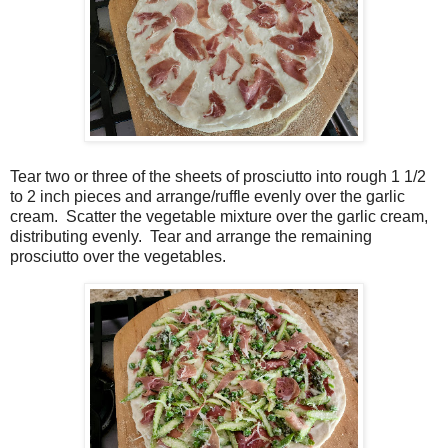
Tear two or three of the sheets of prosciutto into rough 1 1/2
to 2 inch pieces and arrange/ruffle evenly over the garlic
cream. Scatter the vegetable mixture over the garlic cream,
distributing evenly.
Tear and arrange the remaining
prosciutto over the vegetables.