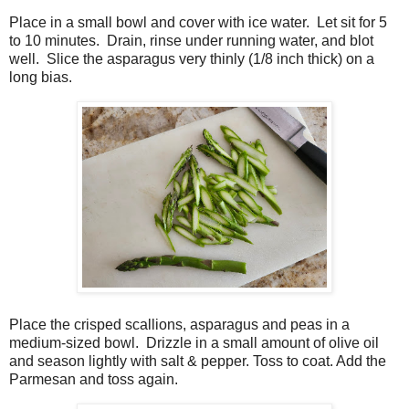
Place in a small bowl and cover with ice water.
Let sit for 5
to 10 minutes.
Drain, rinse under running water, and blot
well.
Slice the asparagus very thinly (1/8 inch thick) on a
long bias.
Place the crisped scallions, asparagus and peas in a
medium-sized bowl.
Drizzle in a small amount of olive oil
and season lightly with salt & pepper. Toss to coat. Add the
Parmesan and toss again.