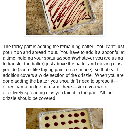
The tricky part is adding the remaining batter.
You can’t just
pour it on and spread it out.
You have to add it a spoonful at
a time, holding your spatula/spoon/(whatever you are using
to transfer the batter) just above the batter and moving it as
you do (sort of like laying paint on a surface), so that each
addition covers a wide section of the drizzle.
When you are
done adding the batter, you shouldn’t need to spread it—
other than a nudge here and there—since you were
effectively spreading it as you laid it in the pan.
All the
drizzle should be covered.