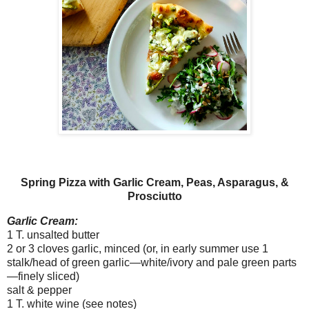
Spring Pizza with Garlic Cream, Peas, Asparagus, &
Prosciutto
Garlic Cream:
1 T. unsalted butter
2 or 3 cloves garlic, minced (or, in early summer use 1
stalk/head of green garlic—white/ivory and pale green parts
—finely sliced)
salt & pepper
1 T. white wine (see notes)