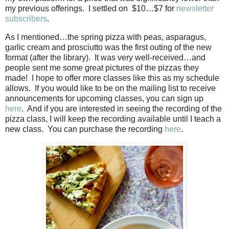
my previous offerings.
I settled on
$10…$7 for
newsletter
subscribers
.
As I mentioned…the spring pizza with peas, asparagus,
garlic cream and prosciutto was the first outing of the new
format (after the library).
It was very well-received…and
people sent me some great pictures of the pizzas they
made!
I hope to offer more classes like this as my schedule
allows.
If you would like to be on the mailing list to receive
announcements for upcoming classes, you can sign up
here
.
And if you are interested in seeing the recording of the
pizza class, I will keep the recording available until I teach a
new class.
You can purchase the recording
here
.