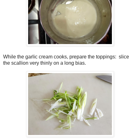
While the garlic cream cooks, prepare the toppings:
slice
the scallion very thinly on a long bias.