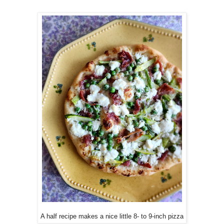
A half recipe makes a nice little 8- to 9-inch pizza