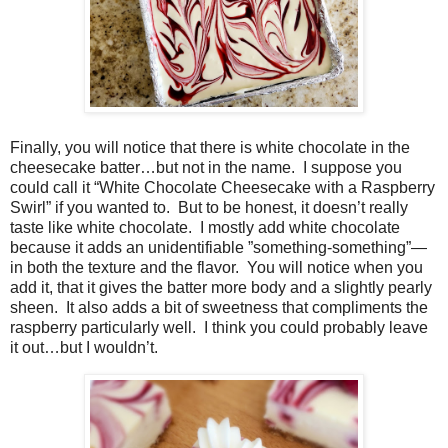
Finally, you will notice that there is white chocolate in the
cheesecake batter…but not in the name.
I suppose you
could call it “White Chocolate Cheesecake with a Raspberry
Swirl” if you wanted to.
But to be honest, it doesn’t really
taste like white chocolate.
I mostly add white chocolate
because it adds an unidentifiable ”something-something”—
in both the texture and the flavor.
You will notice when you
add it, that it gives the batter more body and a slightly pearly
sheen.
It also adds a bit of sweetness that compliments the
raspberry particularly well.
I think you could probably leave
it out…but I wouldn’t.