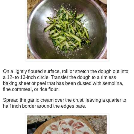
On a lightly floured surface, roll or stretch the dough out into
a 12- to 13-inch circle. Transfer the dough to a rimless
baking sheet or peel that has been dusted with semolina,
fine cornmeal, or rice flour.
Spread the garlic cream over the crust, leaving a quarter to
half inch border around the edges bare.