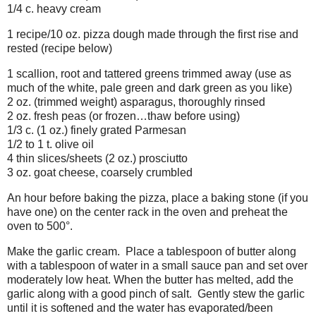
1/4 c. heavy cream
1 recipe/10 oz. pizza dough made through the first rise and
rested (recipe below)
1 scallion, root and tattered greens trimmed away (use as
much of the white, pale green and dark green as you like)
2 oz. (trimmed weight) asparagus, thoroughly rinsed
2 oz. fresh peas (or frozen…thaw before using)
1/3 c. (1 oz.) finely grated Parmesan
1/2 to 1 t. olive oil
4 thin slices/sheets (2 oz.) prosciutto
3 oz. goat cheese, coarsely crumbled
An hour before baking the pizza, place a baking stone (if you
have one) on the center rack in the oven and preheat the
oven to 500°.
Make the garlic cream. Place a tablespoon of butter along
with a tablespoon of water in a small sauce pan and set over
moderately low heat. When the butter has melted, add the
garlic along with a good pinch of salt. Gently stew the garlic
until it is softened and the water has evaporated/been