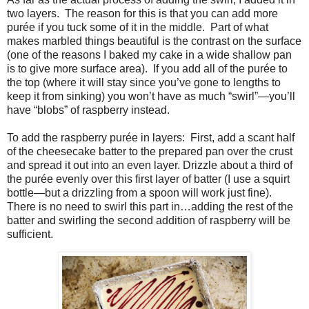
two layers.
The reason for this is that you can add more
purée if you tuck some of it in the middle.
Part of what
makes marbled things beautiful is the contrast on the surface
(one of the reasons I baked my cake in a wide shallow pan
is to give more surface area).
If you add all of the purée to
the top (where it will stay since you’ve gone to lengths to
keep it from sinking) you won’t have as much “swirl”—you’ll
have “blobs” of raspberry instead.
To add the raspberry purée in layers:
First, add a scant half
of the cheesecake batter to the prepared pan over the crust
and spread it out into an even layer. Drizzle about a third of
the purée evenly over this first layer of batter (I use a squirt
bottle—but a drizzling from a spoon will work just fine).
There is no need to swirl this part in…adding the rest of the
batter and swirling the second addition of raspberry will be
sufficient.