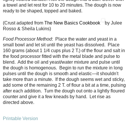
a towel and let rest for 10 to 20 minutes. The dough is now
ready to be shaped, topped and baked.
(Crust adapted from
The New Basics Cookbook
by Julee
Rosso & Sheila Lukins)
Food Processor Method
: Place the water and yeast in a
small bowl and let sit until the yeast has dissolved. Place
160 grams (about 1 1/4 cups plus 2 T.) of the flour and salt in
the food processor fitted with the metal blade and pulse to
blend. Add the oil and yeast/water mixture and pulse until
the dough is homogenous. Begin to run the mixture in long
pulses until the dough is smooth and elastic—it shouldn't
take more than a minute. If the dough seems wet and sticky,
add some of the remaining 2 T. of flour a bit at a time, pulsing
after each addition. Turn the dough out onto a lightly floured
counter and give it a few kneads by hand. Let rise as
directed above.
Printable Version