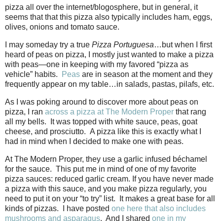
pizza all over the internet/blogosphere, but in general, it
seems that that this pizza also typically includes ham, eggs,
olives, onions and tomato sauce.
I may someday try a true
Pizza Portuguesa
…but when I first
heard of peas on pizza, I mostly just wanted to make a pizza
with peas—one in keeping with my favored “pizza as
vehicle” habits.
Peas
are in season at the moment and they
frequently appear on my table…in salads, pastas, pilafs, etc.
As I was poking around to discover more about peas on
pizza, I ran
across a pizza at The Modern Proper
that rang
all my bells.
It was topped with white sauce, peas, goat
cheese, and prosciutto.
A pizza like this is exactly what I
had in mind when I decided to make one with peas.
At The Modern Proper, they use a garlic infused béchamel
for the sauce.
This put me in mind of one of my favorite
pizza sauces: reduced garlic cream. If you have never made
a pizza with this sauce, and you make pizza regularly, you
need to put it on your “to try” list.
It makes a great base for all
kinds of pizzas.
I have posted
one here that also includes
mushrooms and asparagus
.
And I shared
one in my