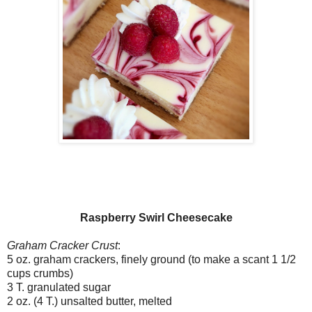
Raspberry Swirl Cheesecake
Graham Cracker Crust
:
5 oz. graham crackers, finely ground (to make a scant 1 1/2
cups crumbs)
3 T. granulated sugar
2 oz. (4 T.) unsalted butter, melted