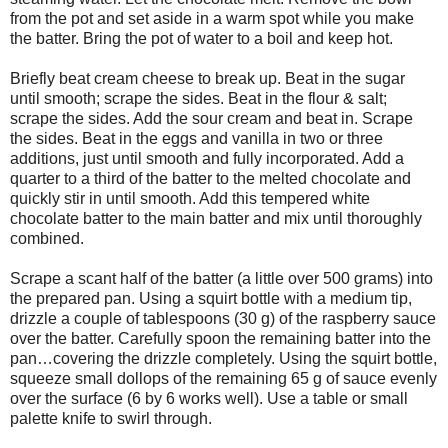
from the pot and set aside in a warm spot while you make
the batter. Bring the pot of water to a boil and keep hot.
Briefly beat cream cheese to break up. Beat in the sugar
until smooth; scrape the sides. Beat in the flour & salt;
scrape the sides. Add the sour cream and beat in. Scrape
the sides. Beat in the eggs and vanilla in two or three
additions, just until smooth and fully incorporated. Add a
quarter to a third of the batter to the melted chocolate and
quickly stir in until smooth. Add this tempered white
chocolate batter to the main batter and mix until thoroughly
combined.
Scrape a scant half of the batter (a little over 500 grams) into
the prepared pan. Using a squirt bottle with a medium tip,
drizzle a couple of tablespoons (30 g) of the raspberry sauce
over the batter. Carefully spoon the remaining batter into the
pan…covering the drizzle completely. Using the squirt bottle,
squeeze small dollops of the remaining 65 g of sauce evenly
over the surface (6 by 6 works well). Use a table or small
palette knife to swirl through.