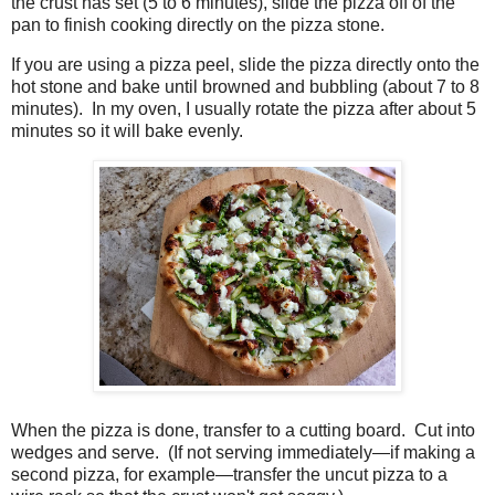
the crust has set (5 to 6 minutes), slide the pizza off of the
pan to finish cooking directly on the pizza stone.
If you are using a pizza peel, slide the pizza directly onto the
hot stone and bake until browned and bubbling (about 7 to 8
minutes). In my oven, I usually rotate the pizza after about 5
minutes so it will bake evenly.
When the pizza is done, transfer to a cutting board. Cut into
wedges and serve. (If not serving immediately—if making a
second pizza, for example—transfer the uncut pizza to a