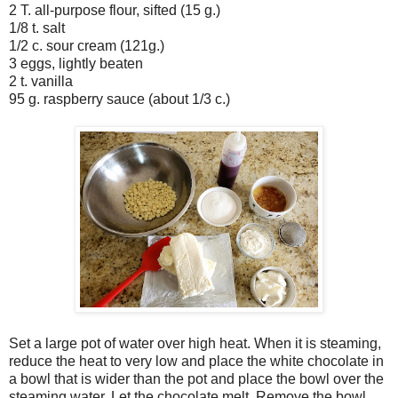
2 T. all-purpose flour, sifted (15 g.)
1/8 t. salt
1/2 c. sour cream (121g.)
3 eggs, lightly beaten
2 t. vanilla
95 g. raspberry sauce (about 1/3 c.)
Set a large pot of water over high heat. When it is steaming,
reduce the heat to very low and place the white chocolate in
a bowl that is wider than the pot and place the bowl over the
steaming water. Let the chocolate melt. Remove the bowl