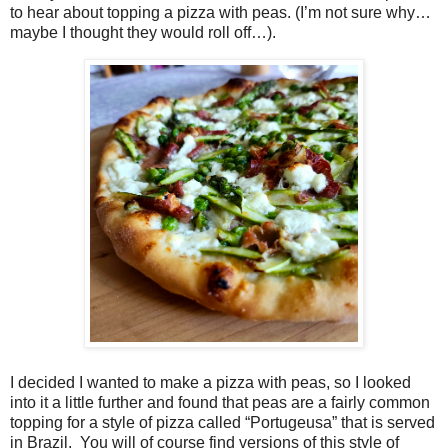
to hear about topping a pizza with peas. (I’m not sure why…
maybe I thought they would roll off…).
I decided I wanted to make a pizza with peas, so I looked
into it a little further and found that peas are a fairly common
topping for a style of pizza called “Portugeusa” that is served
in Brazil.
You will of course find versions of this style of