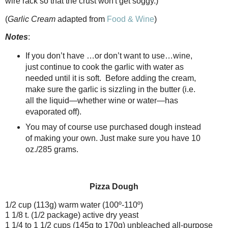
wire rack so that the crust won't get soggy.)
(
Garlic Cream
adapted from
Food & Wine
)
Notes
:
If you don’t have …or don’t want to use…wine,
just continue to cook the garlic with water as
needed until it is soft.
Before adding the cream,
make sure the garlic is sizzling in the butter (i.e.
all the liquid—whether wine or water—has
evaporated off).
You may of course use purchased dough instead
of making your own. Just make sure you have 10
oz./285 grams.
Pizza Dough
1/2 cup (113g) warm water (100º-110º)
1 1/8 t. (1/2 package) active dry yeast
1 1/4 to 1 1/2 cups (145g to 170g) unbleached all-purpose