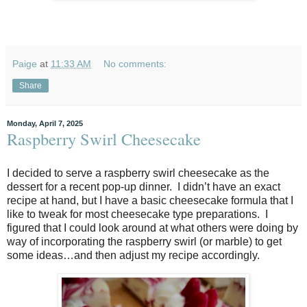
Paige
at
11:33 AM
No comments:
Share
Monday, April 7, 2025
Raspberry Swirl Cheesecake
I decided to serve a raspberry swirl cheesecake as the
dessert for a recent pop-up dinner.
I didn’t have an exact
recipe at hand, but I have a basic cheesecake formula that I
like to tweak for most cheesecake type preparations.
I
figured that I could look around at what others were doing by
way of incorporating the raspberry swirl (or marble) to get
some ideas…and then adjust my recipe accordingly.