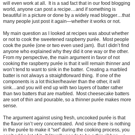
will even work at all.
It is a sad fact that in our food blogging
world, anyone can post a recipe…and if something is
beautiful in a picture or done by a widely read blogger…that
many people just post it again—whether it works or not.
My main question as I looked at recipes was about whether
or not to cook the sweetened raspberry purée.
Most people
cook the purée (one or two even used jam).
But I didn’t find
anyone who explained why they did it one way or the other.
From my perspective, the main argument in favor of not
cooking the raspberry purée is that it will remain thinner and
won’t tend to want to sink in the batter.
Creating a marbled
batter is not always a straightforward thing.
If one of the
components is a lot thicker/heavier than the other, it will
sink…and you will end up with two layers of batter rather
than two batters that are marbled.
Most cheesecake batters
are sort of thin and pourable, so a thinner purée makes more
sense.
The argument against using fresh, uncooked purée is that
the flavor isn’t very concentrated.
And since there is nothing
in the purée to make it “set” during the cooking process, you