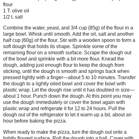
flour
1 T. olive oil
1/2 t. salt
Combine the water, yeast, and 3/4 cup (85g) of the flour in a
large bowl. Whisk until smooth. Add the oil, salt and another
half cup (60g) of the flour. Stir with a wooden spoon to form a
soft dough that holds its shape. Sprinkle some of the
remaining flour on a smooth surface. Scrape the dough out
of the bowl and sprinkle with a bit more flour. Knead the
dough, adding just enough flour to keep the dough from
sticking, until the dough is smooth and springs back when
pressed lightly with a finger—about 5 to 10 minutes. Transfer
the dough to a lightly oiled bowl and cover the bowl with
plastic wrap. Let the dough rise until it has doubled in size—
about 1 hour. Punch down the dough. At this point you may
use the dough immediately or cover the bowl again with
plastic wrap and refrigerate it for 12 to 24 hours. Pull the
dough out of the refrigerator to let it warm up a bit, about an
hour before baking the pizza.
When ready to make the pizza, turn the dough out onto a
lightly floured surface. Roll the dough into a ball. Cover with