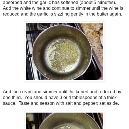
absorbed and the garlic has softened (about 5 minutes).
Add the white wine and continue to simmer until the wine is
reduced and the garlic is sizzling gently in the butter again.
Add the cream and simmer until thickened and reduced by
one third. You should have 3 or 4 tablespoons of a thick
sauce. Taste and season with salt and pepper; set aside.