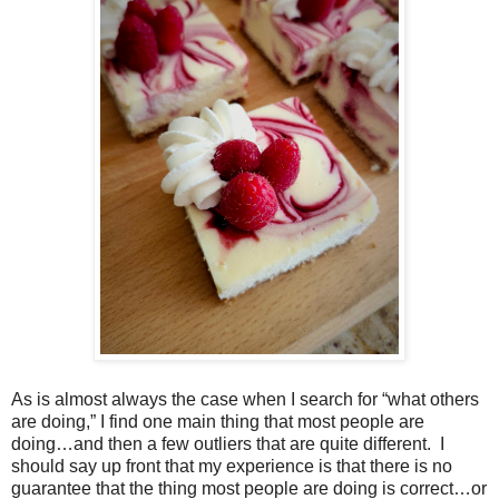
As is almost always the case when I search for “what others
are doing,” I find one main thing that most people are
doing…and then a few outliers that are quite different.
I
should say up front that my experience is that there is no
guarantee that the thing most people are doing is correct…or