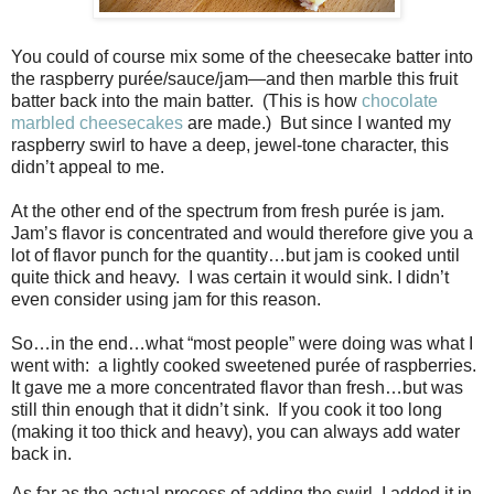
You could of course mix some of the cheesecake batter into
the raspberry purée/sauce/jam—and then marble this fruit
batter back into the main batter.
(This is how
chocolate
marbled cheesecakes
are made.)
But since I wanted my
raspberry swirl to have a deep, jewel-tone character, this
didn’t appeal to me.
At the other end of the spectrum from fresh purée is jam.
Jam’s flavor is concentrated and would therefore give you a
lot of flavor punch for the quantity…but jam is cooked until
quite thick and heavy.
I was certain it would sink. I didn’t
even consider using jam for this reason.
So…in the end…what “most people” were doing was what I
went with:
a lightly cooked sweetened purée of raspberries.
It gave me a more concentrated flavor than fresh…but was
still thin enough that it didn’t sink.
If you cook it too long
(making it too thick and heavy), you can always add water
back in.
As far as the actual process of adding the swirl, I added it in