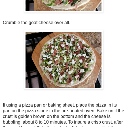
Crumble the goat cheese over all.
If using a pizza pan or baking sheet, place the pizza in its
pan on the pizza stone in the pre-heated oven. Bake until the
crust is golden brown on the bottom and the cheese is
bubbling, about 8 to 10 minutes. To insure a crisp crust, after