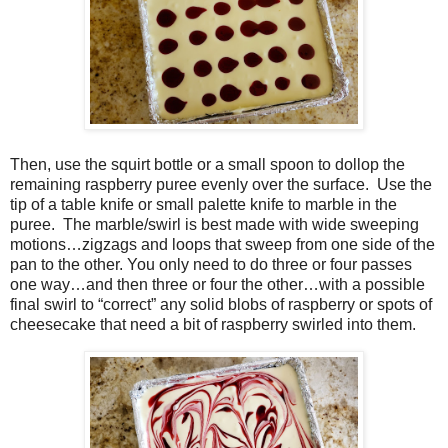
Then, use the squirt bottle or a small spoon to dollop the
remaining raspberry puree evenly over the surface.
Use the
tip of a table knife or small palette knife to marble in the
puree.
The marble/swirl is best made with wide sweeping
motions…zigzags and loops that sweep from one side of the
pan to the other. You only need to do three or four passes
one way…and then three or four the other…with a possible
final swirl to “correct” any solid blobs of raspberry or spots of
cheesecake that need a bit of raspberry swirled into them.