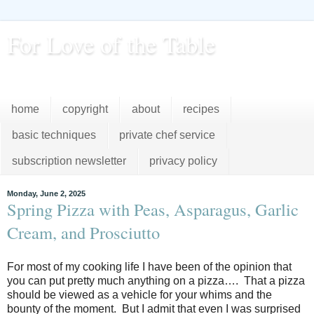
For Love of the Table
...pursuing excellence in the kitchen...every day
home
copyright
about
recipes
basic techniques
private chef service
subscription newsletter
privacy policy
Monday, June 2, 2025
Spring Pizza with Peas, Asparagus, Garlic
Cream, and Prosciutto
For most of my cooking life I have been of the opinion that
you can put pretty much anything on a
pizza…. That a pizza
should be viewed as a vehicle for your whims and the
bounty of the moment. But I admit that even I was surprised