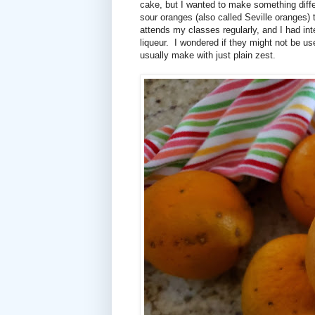
cake, but I wanted to make something diff
sour oranges (also called Seville oranges) t
attends my classes regularly, and I had 
liqueur.
I wondered if they might not be us
usually make with just plain zest.