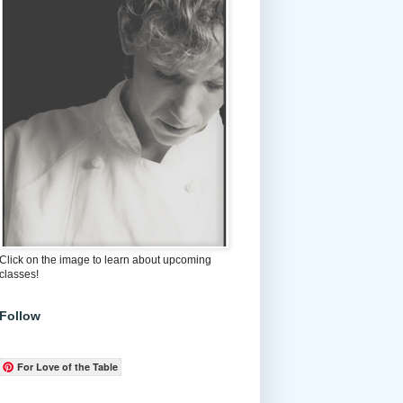
Click on the image to learn about upcoming
classes!
Follow
For Love of the Table