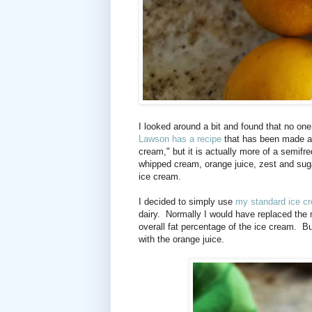
I looked around a bit and found that no one
Lawson has a recipe
that has been made an
cream," but it is actually more of a semifre
whipped cream, orange juice, zest and sug
ice cream.
I decided to simply use
my standard ice c
dairy.
Normally I would have replaced the 
overall fat percentage of the ice cream.
Bu
with the orange juice.