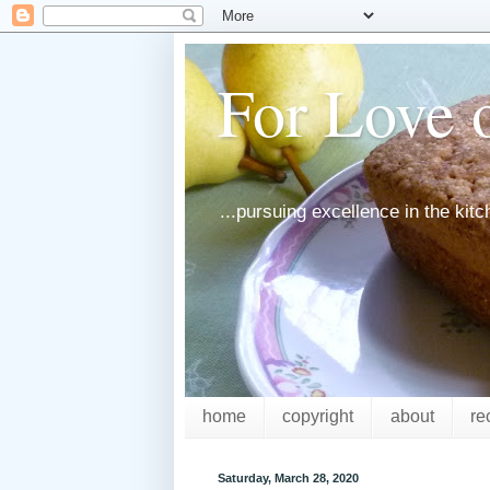
For Love o
...pursuing excellence in the kit
home
copyright
about
re
Saturday, March 28, 2020