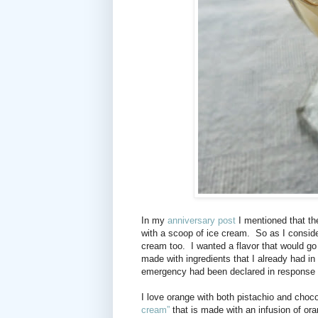
In my
anniversary post
I mentioned that th
with a scoop of ice cream.
So as I consid
cream too.
I wanted a flavor that would g
made with ingredients that I already had in
emergency had been declared in response
I love orange with both pistachio and choco
cream”
that is made with an infusion of ora