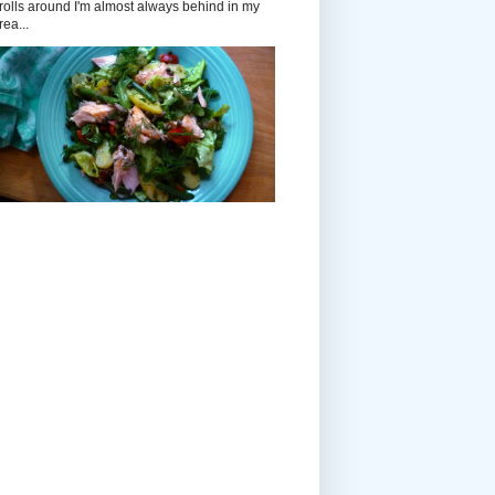
rolls around I'm almost always behind in my
rea...