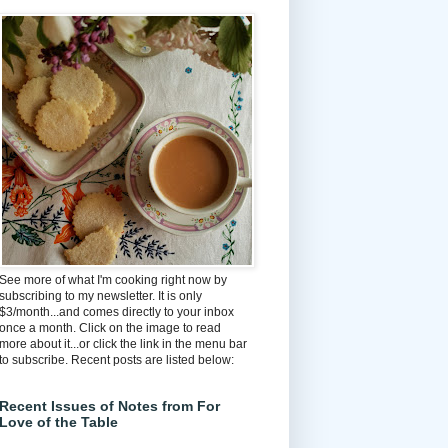
See more of what I'm cooking right now by
subscribing to my newsletter. It is only
$3/month...and comes directly to your inbox
once a month. Click on the image to read
more about it...or click the link in the menu bar
to subscribe. Recent posts are listed below:
Recent Issues of Notes from For
Love of the Table