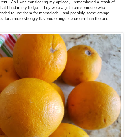
erent.
As I was considering my options, I remembered a stash of
hat I had in my fridge.
They were a gift from someone who
intended to use them for marmalade…and possibly some orange
ed for a more strongly flavored orange ice cream than the one I