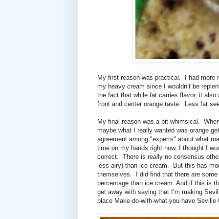
My first reason was practical.
I had more m
my heavy cream since I wouldn’t be replen
the fact that while fat carries flavor, it als
front and center orange taste.
Less fat se
My final reason was a bit whimsical.
When 
maybe what I really wanted was orange gel
agreement among "experts"
about what make
time on my hands right now, I thought I woul
correct.
There is really no consensus othe
less airy) than ice cream.
But this has mor
themselves.
I did find that there are some
percentage than ice cream. And if this is t
get away with saying that I’m making Sevi
place Make-do-with-what-you-have Seville