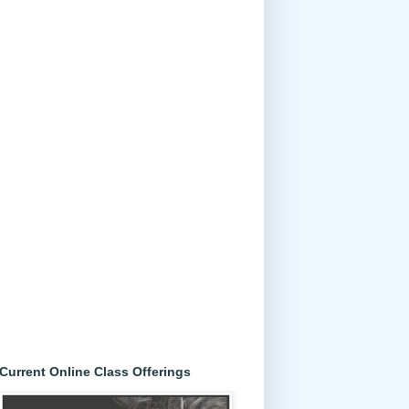
Current Online Class Offerings