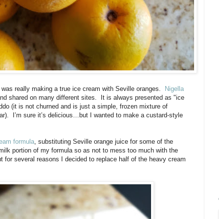
 was really making a true ice cream with Seville oranges.
Nigella
d shared on many different sites. It is always presented as "ice
ddo (it is not churned and is just a simple, frozen mixture of
ar).
I’m sure it’s delicious…but I wanted to make a custard-style
ream formula
, substituting Seville orange juice for some of the
milk portion of my formula so as not to mess too much with the
t for several reasons I decided to replace half of the heavy cream