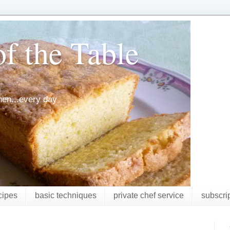
f the Table
chen...every day
cipes
basic techniques
private chef service
subscri