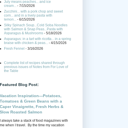
July means peaches... and ice
cream...
- 7/15/2026
Zucchini... with a pork chop and sweet
corn... and in a lively pasta with
lemon...
- 6/15/2026
Silky Spinach Soup...Cold Soba Noodles
with Salmon & Snap Peas...Pasta with
Asparagus & Mushrooms
- 5/18/2026
Asparagus: in a tart with ricotta... in a spring
braise with chicken & peas...
- 4/15/2026
Fresh Fennel
- 3/16/2026
Complete list of recipes shared through
previous issues of Notes from For Love of
the Table
Featured Blog Post:
Vacation Inspiration—Potatoes,
Tomatoes & Green Beans with a
Caper Vinaigrette, Fresh Herbs &
Slow Roasted Salmon
I always take a stack of food magazines with
me when I travel. By the time my vacation