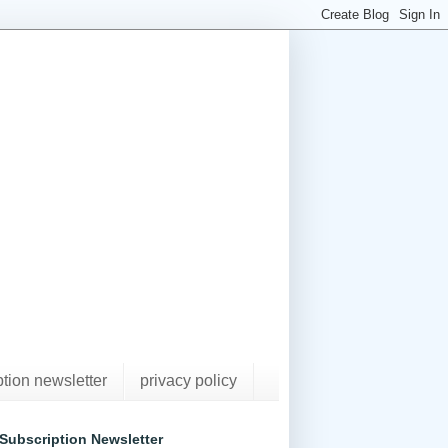
ption newsletter
privacy policy
Subscription Newsletter