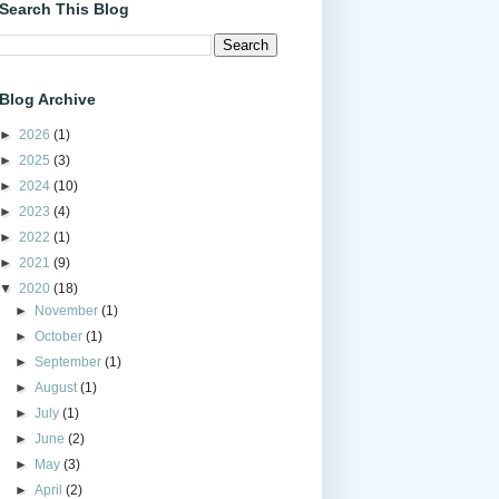
Search This Blog
Blog Archive
►
2026
(1)
►
2025
(3)
►
2024
(10)
►
2023
(4)
►
2022
(1)
►
2021
(9)
▼
2020
(18)
►
November
(1)
►
October
(1)
►
September
(1)
►
August
(1)
►
July
(1)
►
June
(2)
►
May
(3)
►
April
(2)