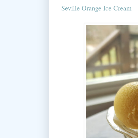
Seville Orange Ice Cream