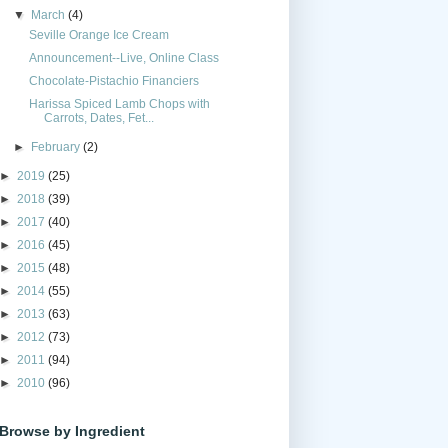
▼
March
(4)
Seville Orange Ice Cream
Announcement--Live, Online Class
Chocolate-Pistachio Financiers
Harissa Spiced Lamb Chops with
Carrots, Dates, Fet...
►
February
(2)
►
2019
(25)
►
2018
(39)
►
2017
(40)
►
2016
(45)
►
2015
(48)
►
2014
(55)
►
2013
(63)
►
2012
(73)
►
2011
(94)
►
2010
(96)
Browse by Ingredient