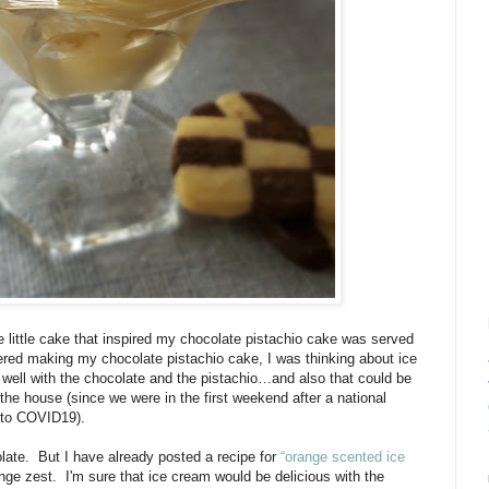
e little cake that inspired my chocolate pistachio cake was served
ered making my chocolate pistachio cake, I was thinking about ice
o well with the chocolate and the pistachio…and also that could be
 the house (since we were in the first weekend after a national
 to COVID19).
late.
But I have already posted a recipe for
“orange scented ice
nge zest. I'm sure that ice cream would be delicious with the