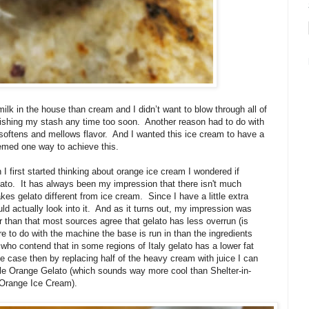
ilk in the house than cream and I didn’t want to blow through all of
ishing my stash any time too soon.
Another reason had to do with
o softens and mellows flavor.
And I wanted this ice cream to have a
emed one way to achieve this.
I first started thinking about orange ice cream I wondered if
ato.
It has always been my impression that there isn't much
s gelato different from ice cream. Since I have a little extra
d actually look into it.
And as it turns out, my impression was
r than that most sources agree that gelato has less overrun (is
e to do with the machine the base is run in than the ingredients
 who contend that in some regions of Italy gelato has a lower fat
he case then by replacing half of the heavy cream with juice I can
lle Orange Gelato (which sounds way more cool than Shelter-in-
 Orange Ice Cream).