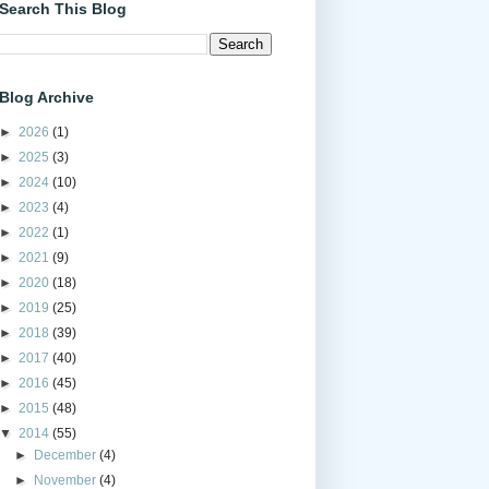
Search This Blog
Blog Archive
►
2026
(1)
►
2025
(3)
►
2024
(10)
►
2023
(4)
►
2022
(1)
►
2021
(9)
►
2020
(18)
►
2019
(25)
►
2018
(39)
►
2017
(40)
►
2016
(45)
►
2015
(48)
▼
2014
(55)
►
December
(4)
►
November
(4)