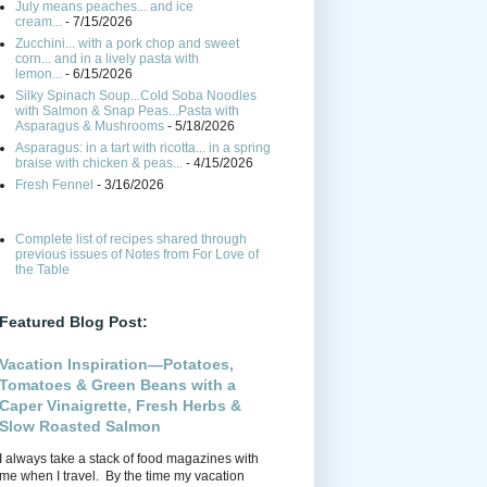
July means peaches... and ice
cream...
- 7/15/2026
Zucchini... with a pork chop and sweet
corn... and in a lively pasta with
lemon...
- 6/15/2026
Silky Spinach Soup...Cold Soba Noodles
with Salmon & Snap Peas...Pasta with
Asparagus & Mushrooms
- 5/18/2026
Asparagus: in a tart with ricotta... in a spring
braise with chicken & peas...
- 4/15/2026
Fresh Fennel
- 3/16/2026
Complete list of recipes shared through
previous issues of Notes from For Love of
the Table
Featured Blog Post:
Vacation Inspiration—Potatoes,
Tomatoes & Green Beans with a
Caper Vinaigrette, Fresh Herbs &
Slow Roasted Salmon
I always take a stack of food magazines with
me when I travel. By the time my vacation