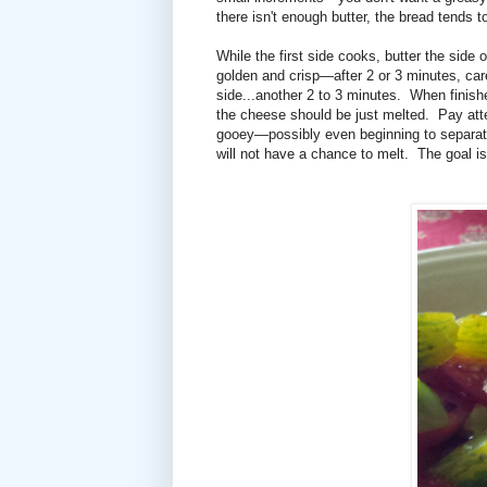
there isn't enough butter, the bread tends to
While the first side cooks, butter the side 
golden and crisp—after 2 or 3 minutes, care
side...another 2 to 3 minutes. When finish
the cheese should be just melted. Pay atten
gooey—possibly even beginning to separate
will not have a chance to melt. The goal 