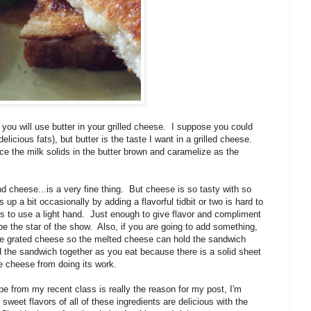
u will use butter in your grilled cheese.
I suppose you could
delicious fats), but butter is the taste I want in a grilled cheese.
ince the milk solids in the butter brown and caramelize as the
nd cheese...is a very fine thing.
But cheese is so tasty with so
 up a bit occasionally by adding a flavorful tidbit or two is hard to
s to use a light hand.
Just enough to give flavor and compliment
e the star of the show.
Also, if you are going to add something,
he grated cheese so the melted cheese can hold the sandwich
ld the sandwich together as you eat because there is a solid sheet
he cheese from doing its work.
ipe from my recent class is really the reason for my post, I'm
 sweet flavors of all of these ingredients are delicious with the