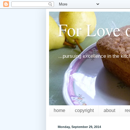
For Love o
...pursuing excellence in the kit
home
copyright
about
re
Monday, September 29, 2014