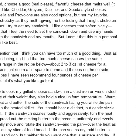
, choose a good (real please), flavorful cheese that melts well (it
I like Cheddar, Gruyère, Dubliner, and Gouda-style cheeses.
lla and Provolone are also good options, but not my favorite.
tretchy as they melt...giving me the feeling that I might choke on
as I try to eat my sandwich.
I like cheeses that soften nicely—
h that I feel the need to set the sandwich down and use my hands
een the sandwich and my mouth.
But I admit that this is a personal
like best.
ention that I think you can have too much of a good thing. Just as
inducing, so I find that too much cheese causes the same
e range in the recipe below—about 2 to 3 oz. of cheese for a
Two might seem a bit spare to some and three is on the outside
recipes I have seen recommend four ounces of cheese per
if it's what you like, go for it.
ke to cook my grilled cheese sandwich in a cast iron or French steel
 of their weight they also hold a nice uniform temperature. Warm
t and butter the side of the sandwich facing you while the pan
n the heated skillet. You should hear a distinct, but gentle sizzle.
at. If the sandwich sizzles loudly and aggressively, turn the heat
pread out the melting butter so the bread is uniformly and evenly
ally move and rotate the sandwich—and the pan—over the heat as
crispy slice of fried bread. If the pan seems dry, add butter in
andwich, but neither do you want one that is austere and dry. If