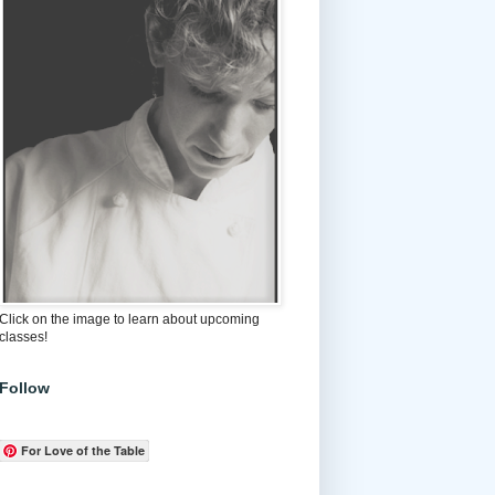
Click on the image to learn about upcoming
classes!
Follow
For Love of the Table