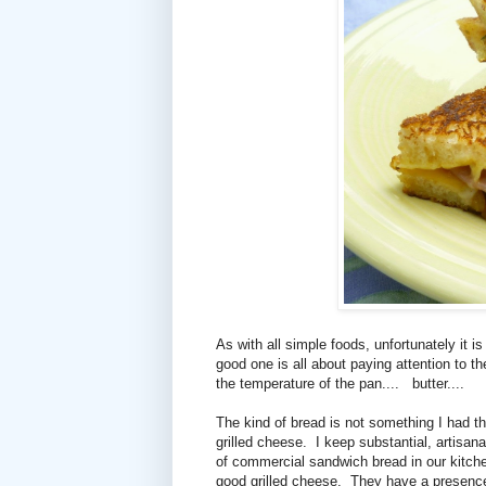
As with all simple foods, unfortunately it 
good one is all about paying attention to th
the temperature of the pan....
butter....
The kind of bread is not something I had th
grilled cheese. I keep substantial, artisan
of commercial sandwich bread in our kitche
good grilled cheese. They have a presenc