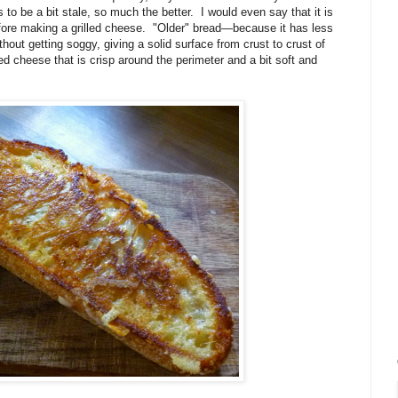
o be a bit stale, so much the better. I would even say that it is
before making a grilled cheese. "Older" bread—because it has less
out getting soggy, giving a solid surface from crust to crust of
ed cheese that is crisp around the perimeter and a bit soft and