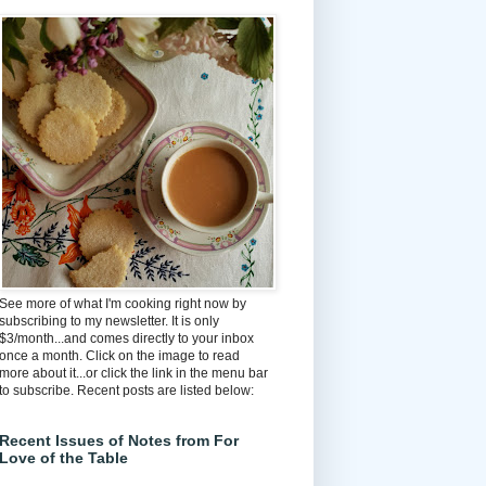
See more of what I'm cooking right now by
subscribing to my newsletter. It is only
$3/month...and comes directly to your inbox
once a month. Click on the image to read
more about it...or click the link in the menu bar
to subscribe. Recent posts are listed below:
Recent Issues of Notes from For
Love of the Table