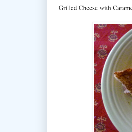
Grilled Cheese with Carame