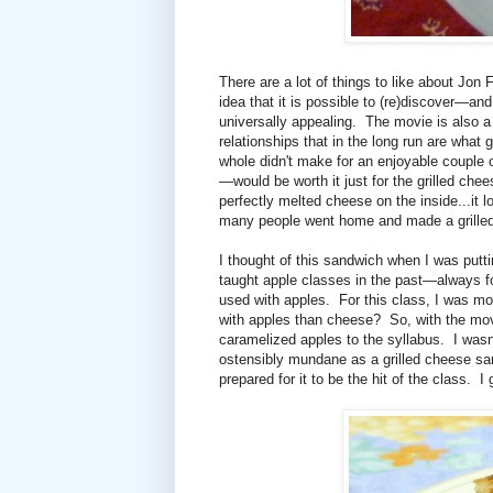
There are a lot of things to like about Jon 
idea that it is possible to (re)discover—a
universally appealing. The movie is also a 
relationships that in the long run are what
whole didn't make for an enjoyable couple 
—would be worth it just for the grilled chee
perfectly melted cheese on the inside...it
many people went home and made a grilled
I thought of this sandwich when I was putti
taught apple classes in the past—always fo
used with apples. For this class, I was mor
with apples than cheese? So, with the mov
caramelized apples to the syllabus. I wasn
ostensibly mundane as a grilled cheese san
prepared for it to be the hit of the class.