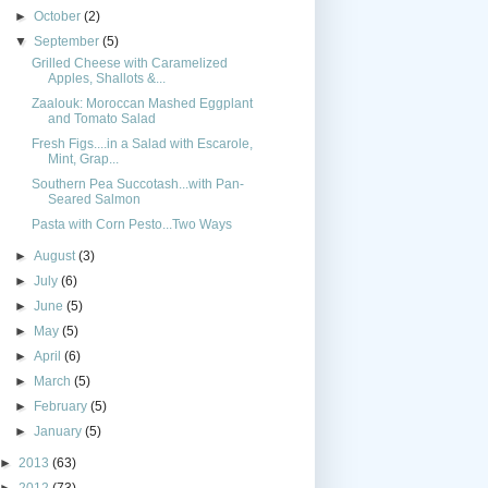
►
October
(2)
▼
September
(5)
Grilled Cheese with Caramelized
Apples, Shallots &...
Zaalouk: Moroccan Mashed Eggplant
and Tomato Salad
Fresh Figs....in a Salad with Escarole,
Mint, Grap...
Southern Pea Succotash...with Pan-
Seared Salmon
Pasta with Corn Pesto...Two Ways
►
August
(3)
►
July
(6)
►
June
(5)
►
May
(5)
►
April
(6)
►
March
(5)
►
February
(5)
►
January
(5)
►
2013
(63)
►
2012
(73)