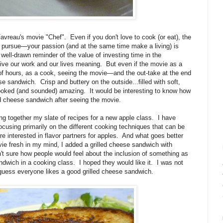
Favreau's movie "Chef". Even if you don't love to cook (or eat), the
nd pursue—your passion (and at the same time make a living) is
well-drawn reminder of the value of investing time in the
 give our work and our lives meaning. But even if the movie as a
of hours, as a cook, seeing the movie—and the out-take at the end
se sandwich. Crisp and buttery on the outside...filled with soft,
 looked (and sounded) amazing. It would be interesting to know how
 cheese sandwich after seeing the movie.
ng together my slate of recipes for a new apple class. I have
cusing primarily on the different cooking techniques that can be
e interested in flavor partners for apples. And what goes better
ie fresh in my mind, I added a grilled cheese sandwich with
't sure how people would feel about the inclusion of something as
dwich in a cooking class. I hoped they would like it. I was not
 I guess everyone likes a good grilled cheese sandwich.