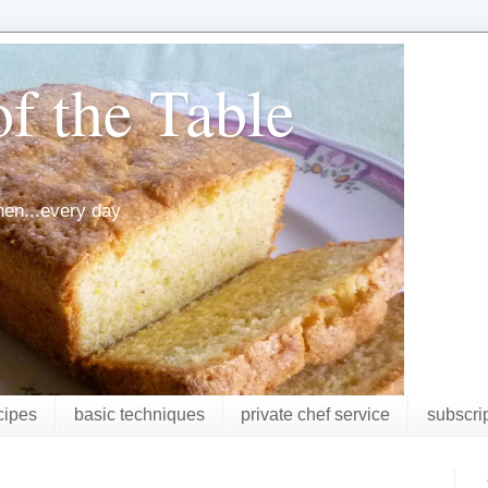
f the Table
chen...every day
cipes
basic techniques
private chef service
subscri