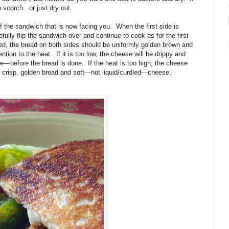
 scorch...or just dry out.
of the sandwich that is now facing you. When the first side is
fully flip the sandwich over and continue to cook as for the first
ed, the bread on both sides should be uniformly golden brown and
tion to the heat. If it is too low, the cheese will be drippy and
—before the bread is done. If the heat is too high, the cheese
is crisp, golden bread and soft—not liquid/curdled—cheese.