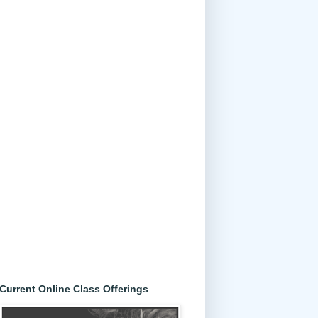
Current Online Class Offerings