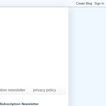
ption newsletter
privacy policy
Subscription Newsletter