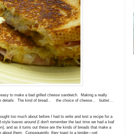
is easy to make a bad grilled cheese sandwich.
Making a really
e details:
The kind of bread...
the choice of cheese...
butter....
ought too much about before I had to write and test a recipe for a
al-style loaves around (I don't remember the last time we had a loaf
n), and as it turns out these are the kinds of breads that make a
e about them. Consequently, they toast to a tender—yet