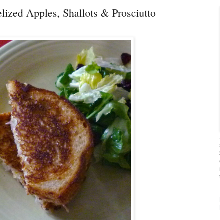
lized Apples, Shallots & Prosciutto