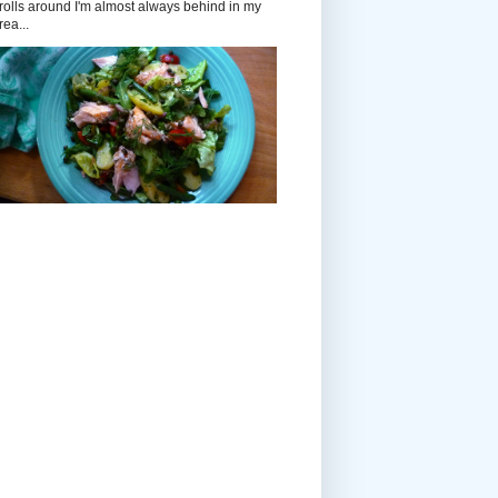
rolls around I'm almost always behind in my
rea...