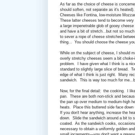
As far as the choice of cheese is concerned
should soften, not separate as it's heated).
Cheeses like Fontina, low-moisture Mozzare
These latter cheeses tend to become very s
a large impenetrable glob of gooey cheese 
and have a bit of stretch...but not so muc
to sever a rope of cheese stretched betw
thing...
You should choose the cheese you 
While on the subject of cheese, I should m
overly stretchy cheeses seem a bit choke-
problem. I have given what I think is a nic
standard to slightly large slice of bread. 
edge of what I think is just right. Many 
sandwich. This is way too much for me...but 
Now, for the final detail: the cooking. I li
pan. These are both non-stick and because
the pan up over medium to medium-high hea
heats. Place this buttered side face down i
If you don't hear anything, increase the he
down. Slide the sandwich around a bit to s
coated. As the sandwich cooks, occasion
necessary to obtain a uniformly golden and 
small increments—you don't want a greasy s