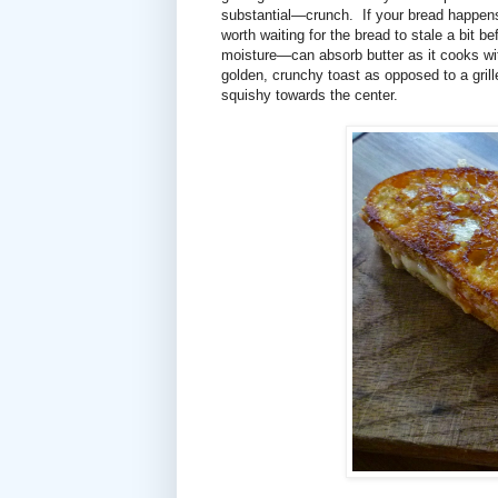
substantial—crunch. If your bread happens t
worth waiting for the bread to stale a bit 
moisture—can absorb butter as it cooks with
golden, crunchy toast as opposed to a grill
squishy towards the center.