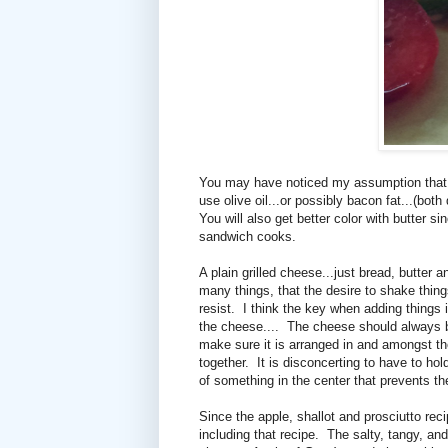
You may have noticed my assumption that yo
use olive oil...or possibly bacon fat...(both 
You will also get better color with butter s
sandwich cooks.
A plain grilled cheese...just bread, butter a
many things, that the desire to shake things
resist.
I think the key when adding things i
the cheese....
The cheese should always b
make sure it is arranged in and amongst t
together.
It is disconcerting to have to ho
of something in the center that prevents t
Since the apple, shallot and prosciutto rec
including that recipe. The salty, tangy, and