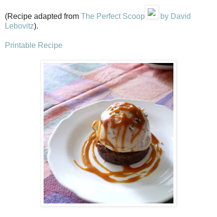
(Recipe adapted from
The Perfect Scoop
by David
Lebovitz
).
Printable Recipe