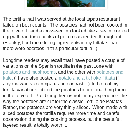
The tortilla that I was served at the local tapas restaurant
failed on both counts.
The potatoes had not been cooked in
the olive oil...and a cross-section looked like a sea of cooked
egg with random chunks of potato suspended throughout.
(Frankly, I put more filling ingredients in my frittatas than
there were potatoes in this particular tortilla...)
Longtime readers may recall that I have posted a couple of
variations on the Spanish tortilla in the past...one with
potatoes and mushrooms
, and the other with
potatoes and
kale.
(I have also posted a
potato and artichoke frittata
if
anyone wants to compare and contrast....) In both of my
tortilla variations I diced the potatoes before poaching them
in the olive oil. But dicing them is not, in my experience, the
way the potatoes are cut for the classic Tortilla de Patatas.
Rather, the potatoes are very thinly sliced. When made with
sliced potatoes the tortilla requires more time and careful
observation during the cooking process, but the beautiful,
layered result is totally worth it.