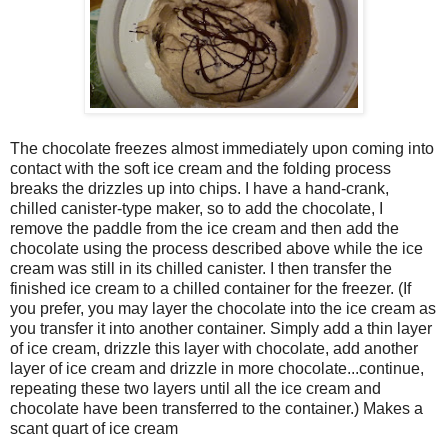
The chocolate freezes almost immediately upon coming into
contact with the soft ice cream and the folding process
breaks the drizzles up into chips. I have a hand-crank,
chilled canister-type maker, so to add the chocolate, I
remove the paddle from the ice cream and then add the
chocolate using the process described above while the ice
cream was still in its chilled canister. I then transfer the
finished ice cream to a chilled container for the freezer. (If
you prefer, you may layer the chocolate into the ice cream as
you transfer it into another container. Simply add a thin layer
of ice cream, drizzle this layer with chocolate, add another
layer of ice cream and drizzle in more chocolate...continue,
repeating these two layers until all the ice cream and
chocolate have been transferred to the container.) Makes a
scant quart of ice cream