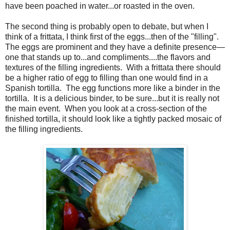
have been poached in water...or roasted in the oven.
The second thing is probably open to debate, but when I
think of a frittata, I think first of the eggs...then of the "filling".
The eggs are prominent and they have a definite presence—
one that stands up to...and compliments....the flavors and
textures of the filling ingredients. With a frittata there should
be a higher ratio of egg to filling than one would find in a
Spanish tortilla. The egg functions more like a binder in the
tortilla. It is a delicious binder, to be sure...but it is really not
the main event. When you look at a cross-section of the
finished tortilla, it should look like a tightly packed mosaic of
the filling ingredients.