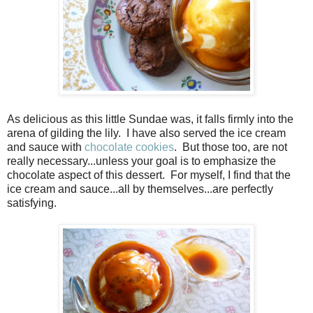
As delicious as this little Sundae was, it falls firmly into the
arena of gilding the lily. I have also served the ice cream
and sauce with
chocolate cookies
. But those too, are not
really necessary...unless your goal is to emphasize the
chocolate aspect of this dessert. For myself, I find that the
ice cream and sauce...all by themselves...are perfectly
satisfying.