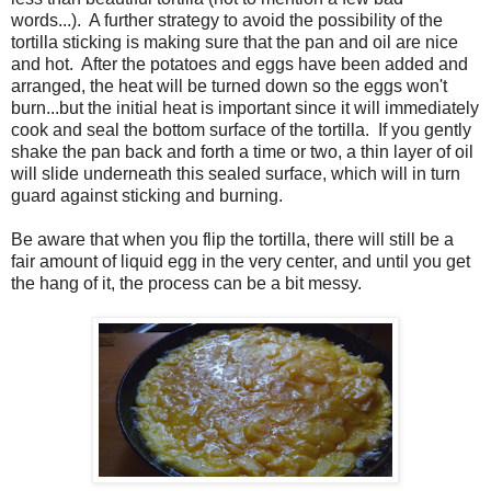
words...). A further strategy to avoid the possibility of the
tortilla sticking is making sure that the pan and oil are nice
and hot. After the potatoes and eggs have been added and
arranged, the heat will be turned down so the eggs won't
burn...but the initial heat is important since it will immediately
cook and seal the bottom surface of the tortilla. If you gently
shake the pan back and forth a time or two, a thin layer of oil
will slide underneath this sealed surface, which will in turn
guard against sticking and burning.
Be aware that when you flip the tortilla, there will still be a
fair amount of liquid egg in the very center, and until you get
the hang of it, the process can be a bit messy.