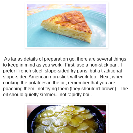
As far as details of preparation go, there are several things
to keep in mind as you work.
First, use a non-stick pan.
I
prefer French steel, slope-sided fry pans, but a traditional
slope-sided American non-stick will work too.
Next, when
cooking the potatoes in the oil, remember that you are
poaching them...not frying them (they shouldn't brown).
The
oil should quietly simmer....not rapidly boil.