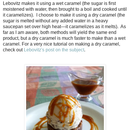
Lebovitz makes it using a wet caramel (the sugar is first
moistened with water, then brought to a boil and cooked until
it caramelizes). I choose to make it using a dry caramel (the
sugar is melted without any added water in a heavy
saucepan set over high heat—it caramelizes as it melts). As
far as I am aware, both methods will yield the same end
product, but a dry caramel is much faster to make than a wet
caramel. For a very nice tutorial on making a dry caramel,
check out
Lebovitz's post on the subject
.