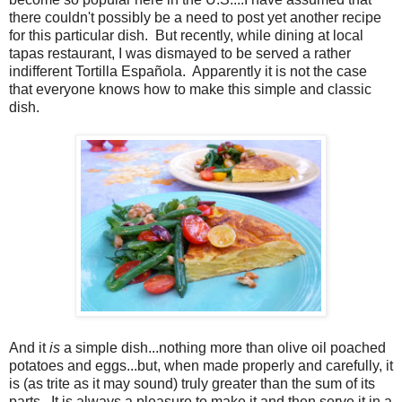
there couldn't possibly be a need to post yet another recipe
for this particular dish. But recently, while dining at local
tapas restaurant, I was dismayed to be served a rather
indifferent Tortilla Española. Apparently it is not the case
that everyone knows how to make this simple and classic
dish.
And it
is
a simple dish...nothing more than olive oil poached
potatoes and eggs...but, when made properly and carefully, it
is (as trite as it may sound) truly greater than the sum of its
parts.
It is always a pleasure to make it and then serve it in a