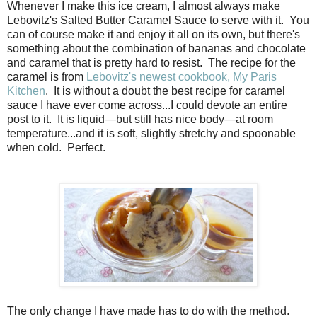
Whenever I make this ice cream, I almost always make
Lebovitz's Salted Butter Caramel Sauce to serve with it. You
can of course make it and enjoy it all on its own, but there's
something about the combination of bananas and chocolate
and caramel that is pretty hard to resist. The recipe for the
caramel is from
Lebovitz's newest cookbook, My Paris
Kitchen
. It is without a doubt the best recipe for caramel
sauce I have ever come across...I could devote an entire
post to it. It is liquid—but still has nice body—at room
temperature...and it is soft, slightly stretchy and spoonable
when cold. Perfect.
The only change I have made has to do with the method.