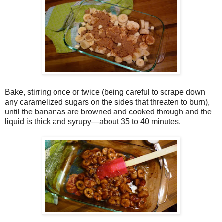
Bake, stirring once or twice (being careful to scrape down
any caramelized sugars on the sides that threaten to burn),
until the bananas are browned and cooked through and the
liquid is thick and syrupy—about 35 to 40 minutes.