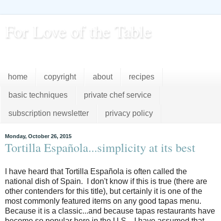
For Love of the Table
...pursuing excellence in the kitchen...every day
home
copyright
about
recipes
basic techniques
private chef service
subscription newsletter
privacy policy
Monday, October 26, 2015
Tortilla Española...simplicity at its best
I have heard that Tortilla Española is often called the
national dish of Spain. I don't know if this is true (there are
other contenders for this title), but certainly it is one of the
most commonly featured items on any good tapas menu.
Because it is a classic...and because tapas restaurants have
become so popular here in the U.S....I have assumed that