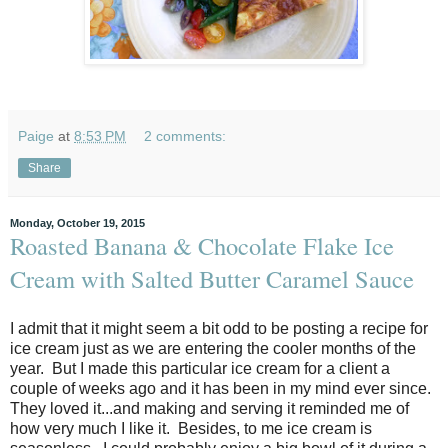
Paige
at
8:53 PM
2 comments:
Share
Monday, October 19, 2015
Roasted Banana & Chocolate Flake Ice
Cream with Salted Butter Caramel Sauce
I admit that it might seem a bit odd to be posting a recipe for
ice cream just as we are entering the cooler months of the
year. But I made this particular ice cream for a client a
couple of weeks ago and it has been in my mind ever since.
They loved it...and making and serving it reminded me of
how very much I like it. Besides, to me ice cream is