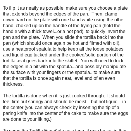
To flip it as neatly as possible, make sure you choose a plate
that extends beyond the edges of the pan. Then, clamp
down hard on the plate with one hand while using the other
hand, choked up on the handle of the frying pan (hold the
handle with a thick towel...or a hot pad), to quickly invert the
pan and the plate. When you slide the tortilla back into the
pan (which should once again be hot and filmed with oil),
use a heatproof spatula to help keep all the loose potatoes
and liquid egg tucked under the cooked/solid portion of the
tortilla as it goes back into the skillet. You will need to tuck
the edges in a bit with the spatula...and possibly manipulate
the surface with your fingers or the spatula...to make sure
that the tortilla is once again neat, level and of an even
thickness.
The tortilla is done when it is just cooked through. It should
feel firm but springy and should be moist
—
but not liquid
—
in
the center (you can always check by inserting the tip of a
paring knife into the center of the cake to make sure the eggs
are done to your liking.)
To serve the Tortilla Española as a tapa, it may be cut in thin