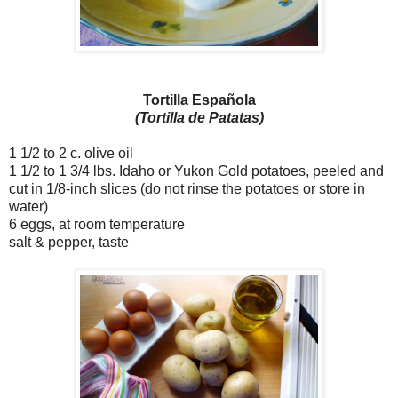
Tortilla Española
(Tortilla de Patatas)
1 1/2 to 2 c. olive oil
1 1/2 to 1 3/4 lbs. Idaho or Yukon Gold potatoes, peeled and
cut in 1/8-inch slices (do not rinse the potatoes or store in
water)
6 eggs, at room temperature
salt & pepper, taste