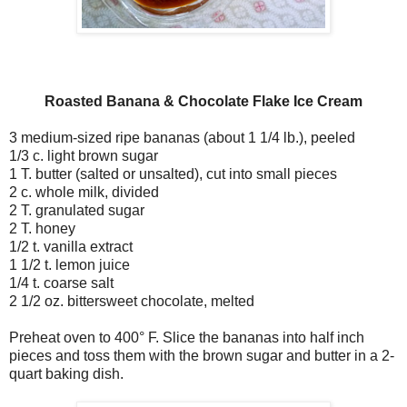
Roasted Banana & Chocolate Flake Ice Cream
3 medium-sized ripe bananas (about 1 1/4 lb.), peeled
1/3 c. light brown sugar
1 T. butter (salted or unsalted), cut into small pieces
2 c. whole milk, divided
2 T. granulated sugar
2 T. honey
1/2 t. vanilla extract
1 1/2 t. lemon juice
1/4 t. coarse salt
2 1/2 oz. bittersweet chocolate, melted
Preheat oven to 400° F. Slice the bananas into half inch
pieces and toss them with the brown sugar and butter in a 2-
quart baking dish.