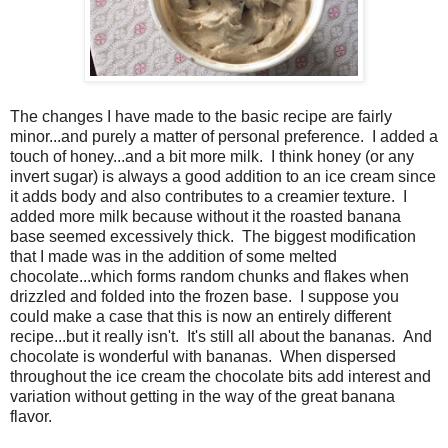
The changes I have made to the basic recipe are fairly
minor...and purely a matter of personal preference.
I added a
touch of honey...and a bit more milk.
I think honey (or any
invert sugar) is always a good addition to an ice cream since
it adds body and also contributes to a creamier texture.
I
added more milk because without it the roasted banana
base seemed excessively thick.
The biggest modification
that I made was in the addition of some melted
chocolate...which forms random chunks and flakes when
drizzled and folded into the frozen base.
I suppose you
could make a case that this is now an entirely different
recipe...but it really isn't. It's still all about the bananas. And
c
hocolate is wonderful with bananas. When dispersed
throughout the ice cream the chocolate bits add interest and
variation without getting in the way of the great banana
flavor.