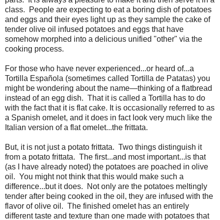
class.
People are expecting to eat a boring dish of potatoes
and eggs and their eyes light up as they sample the cake of
tender olive oil infused potatoes and eggs that have
somehow morphed into a delicious unified "other" via the
cooking process.
For those who have never experienced...or heard of...a
Tortilla Española (sometimes called Tortilla de Patatas) you
might be wondering about the name—thinking of a flatbread
instead of an egg dish. That it is called a Tortilla has to do
with the fact that it is flat cake. It is occasionally referred to as
a Spanish omelet, and it does in fact look very much like the
Italian version of a flat omelet...the frittata.
But, it is not just a potato frittata. Two things distinguish it
from a potato frittata. The first...and most important...is that
(as I have already noted) the potatoes are poached in olive
oil. You might not think that this would make such a
difference...but it does. Not only are the potatoes meltingly
tender after being cooked in the oil, they are infused with the
flavor of olive oil. The finished omelet has an entirely
different taste and texture than one made with potatoes that