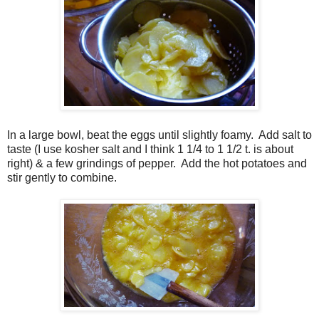
In a large bowl, beat the eggs until slightly foamy.
Add salt to
taste (I use kosher salt and I think 1 1/4 to 1 1/2 t. is about
right) & a few grindings of pepper.
Add the hot potatoes and
stir gently to combine.