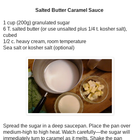
Salted Butter Caramel Sauce
1 cup (200g) granulated sugar
6 T. salted butter (or use unsalted plus 1/4 t. kosher salt),
cubed
1/2 c. heavy cream, room temperature
Sea salt or kosher salt (optional)
Spread the sugar in a deep saucepan. Place the pan over
medium-high to high heat. Watch carefully—the sugar will
immediately turn to caramel as it melts. Shake the pan