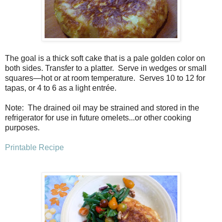
The goal is a thick soft cake that is a pale golden color on
both sides. Transfer to a platter.
Serve in wedges or small
squares—hot or at room temperature.
Serves 10 to 12 for
tapas, or 4 to 6 as a light entrée.
Note: The drained oil may be strained and stored in the
refrigerator for use in future omelets...or other cooking
purposes.
Printable Recipe