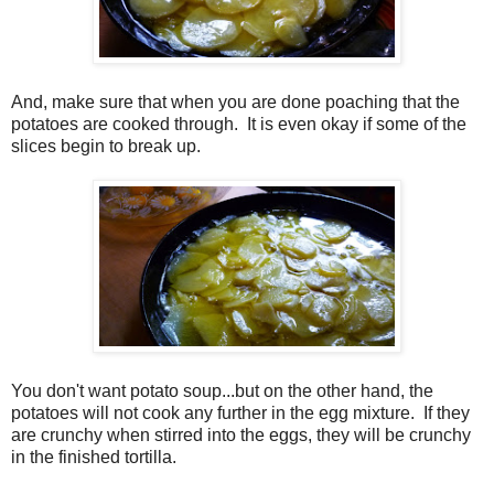
And, make sure that when you are done poaching that the
potatoes are cooked through.
It is even okay if some of the
slices begin to break up.
You don't want potato soup...but on the other hand, the
potatoes will not cook any further in the egg mixture.
If they
are crunchy when stirred into the eggs, they will be crunchy
in the finished tortilla.