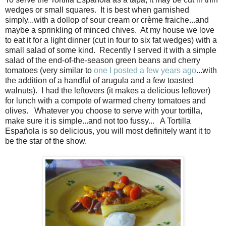
wedges or small squares. It is best when garnished
simply...with a dollop of sour cream or crème fraiche...and
maybe a sprinkling of minced chives. At my house we love
to eat it for a light dinner (cut in four to six fat wedges) with a
small salad of some kind. Recently I served it with a simple
salad of the end-of-the-season green beans and cherry
tomatoes (very similar to
one I posted a few years ago
...with
the addition of a handful of arugula and a few toasted
walnuts). I had the leftovers (it makes a delicious leftover)
for lunch with a compote of warmed cherry tomatoes and
olives. Whatever you choose to serve with your tortilla,
make sure it is simple...and not too fussy... A Tortilla
Española is so delicious, you will most definitely want it to
be the star of the show.