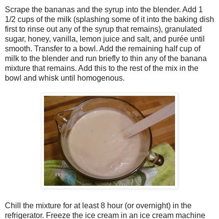
Scrape the bananas and the syrup into the blender. Add 1
1/2 cups of the milk (splashing some of it into the baking dish
first to rinse out any of the syrup that remains), granulated
sugar, honey, vanilla, lemon juice and salt, and purée until
smooth. Transfer to a bowl. Add the remaining half cup of
milk to the blender and run briefly to thin any of the banana
mixture that remains. Add this to the rest of the mix in the
bowl and whisk until homogenous.
Chill the mixture for at least 8 hour (or overnight) in the
refrigerator. Freeze the ice cream in an ice cream machine