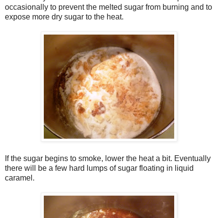
occasionally to prevent the melted sugar from burning and to
expose more dry sugar to the heat.
If the sugar begins to smoke, lower the heat a bit. Eventually
there will be a few hard lumps of sugar floating in liquid
caramel.