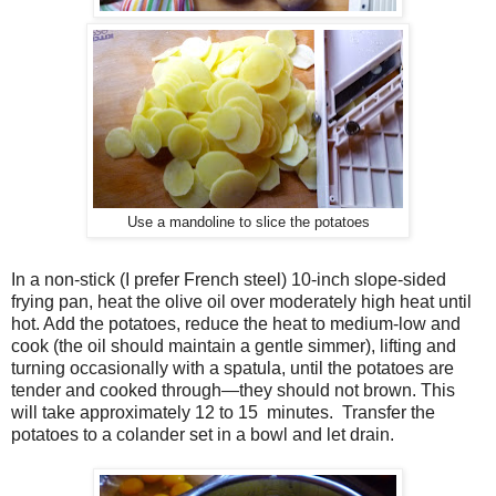
Use a mandoline to slice the potatoes
In a non-stick (I prefer French steel) 10-inch slope-sided
frying pan, heat the olive oil over moderately high heat until
hot. Add the potatoes, reduce the heat to medium-low and
cook (the oil should maintain a gentle simmer), lifting and
turning occasionally with a spatula, until the potatoes are
tender and cooked through—they should not brown. This
will take approximately 12 to 15 minutes. Transfer the
potatoes to a colander set in a bowl and let drain.