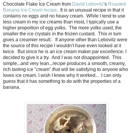
Chocolate Flake Ice Cream from
David Lebovitz
's
Roasted
Banana Ice Cream recipe
. It is an unusual recipe in that it
contains no eggs and no heavy cream. While I tend to use
less cream in my ice creams than most, I typically use a
higher proportion of egg yolks. The more yolks used, the
smaller the ice crystals in the frozen custard. This in turn
gives a creamier result. If anyone other than Lebovitz were
the source of this recipe I wouldn't have even looked at it
twice. But since he is an ice cream maker
par excellence,
I
decided to give it a try. And I was not disappointed. This
simple...and very lean...recipe produces a smooth, creamy,
rich tasting ice "cream" that will be satisfying to anyone who
loves ice cream. I wish I knew why it worked... I can only
guess that it has something to do with the properties of a
banana.