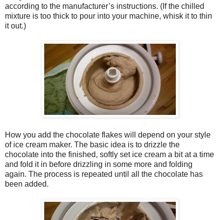
according to the manufacturer’s instructions. (If the chilled
mixture is too thick to pour into your machine, whisk it to thin
it out.)
How you add the chocolate flakes will depend on your style
of ice cream maker. The basic idea is to drizzle the
chocolate into the finished, softly set ice cream a bit at a time
and fold it in before drizzling in some more and folding
again. The process is repeated until all the chocolate has
been added.