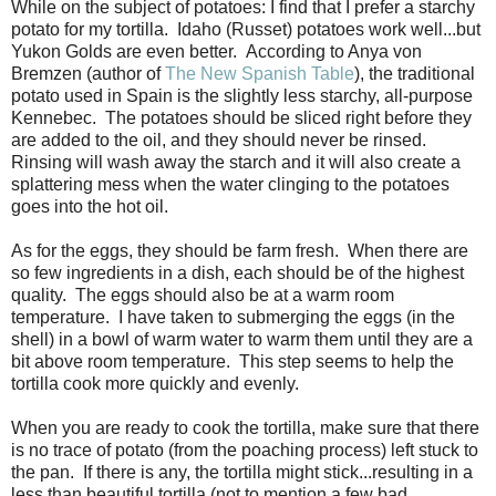
While on the subject of potatoes: I find that I prefer a starchy
potato for my tortilla. Idaho (Russet) potatoes work well...but
Yukon Golds are even better.
According to Anya von
Bremzen (author of
The New Spanish Table
), t
he traditional
potato used in Spain is the slightly less starchy, all-purpose
Kennebec.
T
he potatoes should be sliced right before they
are added to the oil, and they should never be rinsed.
Rinsing will wash away the starch and it will also create a
splattering mess when the water clinging to the potatoes
goes into the hot oil.
As for the eggs, they should be farm fresh. When there are
so few ingredients in a dish, each should be of the highest
quality. The eggs should also be at a warm room
temperature. I have taken to submerging the eggs (in the
shell) in a bowl of warm water to warm them until they are a
bit above room temperature. This step seems to help the
tortilla cook more quickly and evenly.
When you are ready to cook the tortilla, make sure that there
is no trace of potato (from the poaching process) left stuck to
the pan. If there is any, the tortilla might stick...resulting in a
less than beautiful tortilla (not to mention a few bad