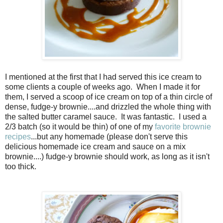
I mentioned at the first that I had served this ice cream to
some clients a couple of weeks ago. When I made it for
them, I served a scoop of ice cream on top of a thin circle of
dense, fudge-y brownie....and drizzled the whole thing with
the salted butter caramel sauce. It was fantastic. I used a
2/3 batch (so it would be thin) of one of my
favorite brownie
recipes
...but any homemade (please don't serve this
delicious homemade ice cream and sauce on a mix
brownie....) fudge-y brownie should work, as long as it isn't
too thick.