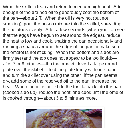
Wipe the skillet clean and return to medium-high heat.
Add
enough of the drained oil to generously coat the bottom of
the pan—about 2 T.
When the oil is very hot (but not
smoking), pour the potato mixture into the skillet, spreading
the potatoes evenly.
After a few seconds (when you can see
that the eggs have begun to set around the edges), reduce
the heat to low and cook, shaking the pan occasionally and
running a spatula around the edge of the pan to make sure
the omelet is not sticking.
When the bottom and sides are
firmly set (and the top does not appear to be too liquid)—
after 7 or 8 minutes—flip the omelet.
Invert a large round
plate over the skillet.
Hold the plate firmly with one hand
and turn the skillet over using the other.
If the pan seems
dry, add some of the reserved oil to the pan; increase the
heat.
When the oil is hot, slide the tortilla back into the pan
(cooked side up), reduce the heat, and cook until the omelet
is cooked through—about 3 to 5 minutes more.