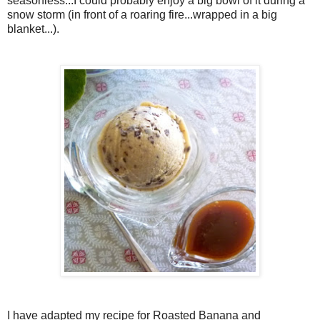
seasonless...I could probably enjoy a big bowl of it during a
snow storm (in front of a roaring fire...wrapped in a big
blanket...).
I have adapted my recipe for Roasted Banana and