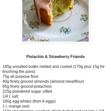
Pistachio & Strawberry Friands
185g unsalted butter melted and cooled (170g plus 15g for
brushing the pans)
75g all purpose flour
40g finely ground almonds (almond meal/flour)
85g finely ground pistachios
225g powdered sugar, sifted
1/4 t. salt
180g egg whites (from 6 eggs)
1 t. orange zest