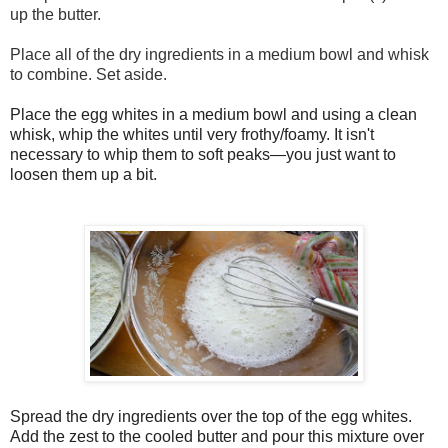
up the butter.
Place all of the dry ingredients in a medium bowl and whisk
to combine. Set aside.
Place the egg whites in a medium bowl and using a clean
whisk, whip the whites until very frothy/foamy. It isn't
necessary to whip them to soft peaks—you just want to
loosen them up a bit.
Spread the dry ingredients over the top of the egg whites.
Add the zest to the cooled butter and pour this mixture over