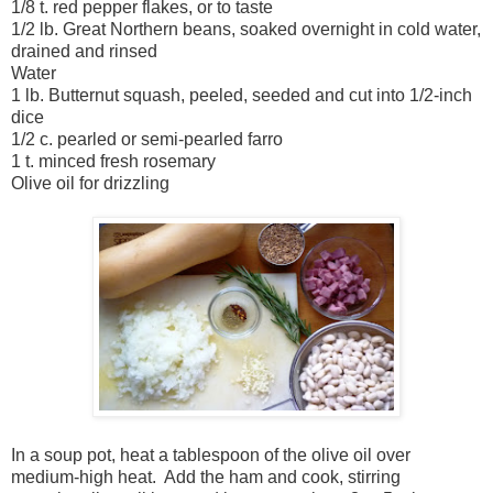
1/8 t. red pepper flakes, or to taste
1/2 lb. Great Northern beans, soaked overnight in cold water,
drained and rinsed
Water
1 lb. Butternut squash, peeled, seeded and cut into 1/2-inch
dice
1/2 c. pearled or semi-pearled farro
1 t. minced fresh rosemary
Olive oil for drizzling
In a soup pot, heat a tablespoon of the olive oil over
medium-high heat. Add the ham and cook, stirring