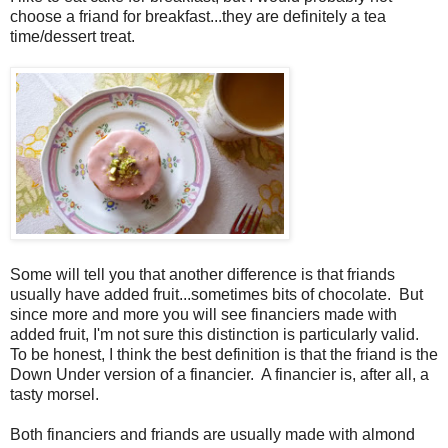
choose a friand for breakfast...they are definitely a tea
time/dessert treat.
Some will tell you that another difference is that friands
usually have added fruit...sometimes bits of chocolate. But
since more and more you will see financiers made with
added fruit, I'm not sure this distinction is particularly valid.
To be honest, I think the best definition is that the friand is the
Down Under version of a financier. A financier is, after all, a
tasty morsel.
Both financiers and friands are usually made with almond