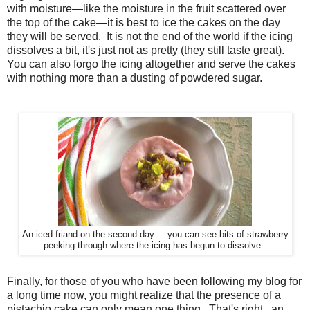
with moisture—like the moisture in the fruit scattered over
the top of the cake—it is best to ice the cakes on the day
they will be served. It is not the end of the world if the icing
dissolves a bit, it's just not as pretty (they still taste great).
You can also forgo the icing altogether and serve the cakes
with nothing more than a dusting of powdered sugar.
An iced friand on the second day... you can see bits of strawberry
peeking through where the icing has begun to dissolve...
Finally, for those of you who have been following my blog for
a long time now, you might realize that the presence of a
pistachio cake can only mean one thing. That's right...an