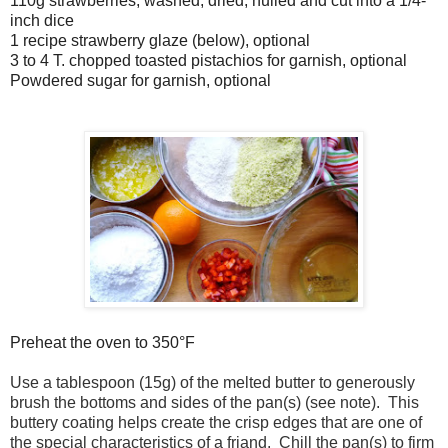
110g strawberries, washed, dried, hulled and cut into a 1/4-
inch dice
1 recipe strawberry glaze (below), optional
3 to 4 T. chopped toasted pistachios for garnish, optional
Powdered sugar for garnish, optional
Preheat the oven to 350°F
Use a tablespoon (15g) of the melted butter to generously
brush the bottoms and sides of the pan(s) (see note). This
buttery coating helps create the crisp edges that are one of
the special characteristics of a friand. Chill the pan(s) to firm