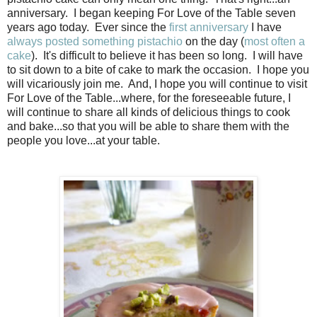
anniversary. I began keeping For Love of the Table seven
years ago today. Ever since the
first anniversary
I have
always
posted
something
pistachio
on the day (
most often a
cake
). It's difficult to believe it has been so long. I will have
to sit down to a bite of cake to mark the occasion. I hope you
will vicariously join me. And, I hope you will continue to visit
For Love of the Table...where, for the foreseeable future, I
will continue to share all kinds of delicious things to cook
and bake...so that you will be able to share them with the
people you love...at your table.