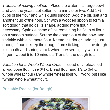
Traditional mixing method
: Place the water in a large bowl
and add the yeast. Let soften for a minute or two. Add 1 ½
cups of the flour and whisk until smooth. Add the oil, salt and
another cup of the flour. Stir with a wooden spoon to form a
soft dough that holds its shape, adding more flour if
necessary. Sprinkle some of the remaining half cup of flour
on a smooth surface. Scrape the dough out of the bowl and
sprinkle with a bit more flour. Knead the dough, adding just
enough flour to keep the dough from sticking, until the dough
is smooth and springs back when pressed lightly with a
finger—about 5 to 10 minutes. Transfer the dough to a
Variation for a Whole Wheat Crust
: Instead of unbleached
all-purpose flour, use 3/4 c. bread flour and 1/2 to 3/4 c.
whole wheat flour (any whole wheat flour will work, but I like
“white” whole wheat flour).
Printable Recipe (for Dough)