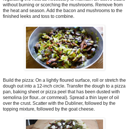
without burning or scorching the mushrooms. Remove from
the heat and season. Add the bacon and mushrooms to the
finished leeks and toss to combine.
Build the pizza: On a lightly floured surface, roll or stretch the
dough out into a 12-inch circle. Transfer the dough to a pizza
pan, baking sheet or pizza peel that has been dusted with
semolina (or flour...or cornmeal). Spread a thin layer of oil
over the crust. Scatter with the Dubliner, followed by the
topping mixture, followed by the goat cheese.