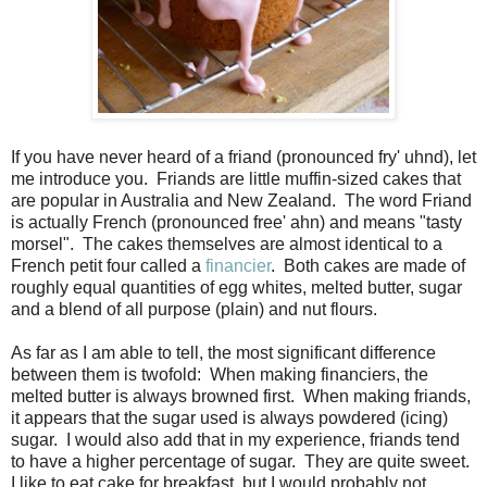
If you have never heard of a friand (pronounced fryʹ uhnd), let
me introduce you. Friands are little muffin-sized cakes that
are popular in Australia and New Zealand. The word Friand
is actually French (pronounced freeʹ ahn) and means "tasty
morsel". The cakes themselves are almost identical to a
French petit four called a
financier
. Both cakes are made of
roughly equal quantities of egg whites, melted butter, sugar
and a blend of all purpose (plain) and nut flours.
As far as I am able to tell, the most significant difference
between them is twofold: When making financiers, the
melted butter is always browned first. When making friands,
it appears that the sugar used is always powdered (icing)
sugar. I would also add that in my experience, friands tend
to have a higher percentage of sugar. They are quite sweet.
I like to eat cake for breakfast, but I would probably not