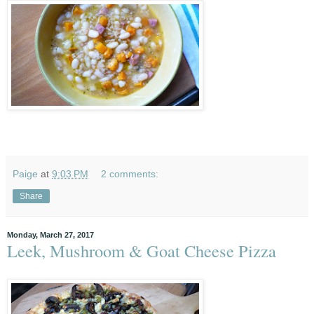
Paige
at
9:03 PM
2 comments:
Share
Monday, March 27, 2017
Leek, Mushroom & Goat Cheese Pizza