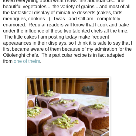
loved everything about what I saw: the abundance... the
beautiful vegetables... the variety of grains... and most of all
the fantastical display of miniature desserts (cakes, tarts,
meringues, cookies...). I was...and still am...completely
enamored. Regular readers will know that I cook and bake
under the influence of these two talented chefs all the time.
The little cakes I am posting today make frequent
appearances in their displays, so I think it is safe to say that I
first became aware of them because of my admiration for the
Ottolenghi chefs. This particular recipe is in fact adapted
from
one of theirs
.