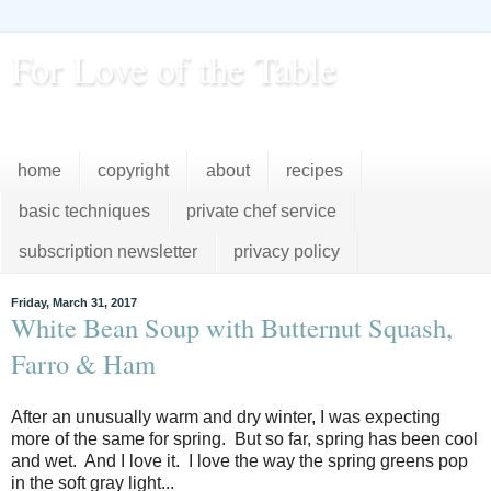
For Love of the Table
...pursuing excellence in the kitchen...every day
home
copyright
about
recipes
basic techniques
private chef service
subscription newsletter
privacy policy
Friday, March 31, 2017
White Bean Soup with Butternut Squash,
Farro & Ham
After an unusually warm and dry winter, I was expecting
more of the same for spring. But so far, spring has been cool
and wet. And I love it. I love the way the spring greens pop
in the soft gray light...