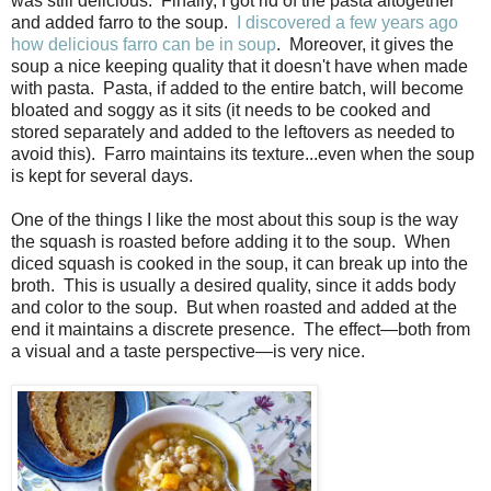
was still delicious. Finally, I got rid of the pasta altogether
and added farro to the soup.
I discovered a few years ago
how delicious farro can be in soup
. Moreover, it gives the
soup a nice keeping quality that it doesn't have when made
with pasta. Pasta, if added to the entire batch, will become
bloated and soggy as it sits (it needs to be cooked and
stored separately and added to the leftovers as needed to
avoid this). Farro maintains its texture...even when the soup
is kept for several days.
One of the things I like the most about this soup is the way
the squash is roasted before adding it to the soup. When
diced squash is cooked in the soup, it can break up into the
broth. This is usually a desired quality, since it adds body
and color to the soup. But when roasted and added at the
end it maintains a discrete presence. The effect—both from
a visual and a taste perspective—is very nice.