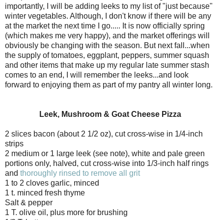
importantly, I will be adding leeks to my list of "just because"
winter vegetables. Although, I don't know if there will be any
at the market the next time I go..... It is now officially spring
(which makes me very happy), and the market offerings will
obviously be changing with the season. But next fall...when
the supply of tomatoes, eggplant, peppers, summer squash
and other items that make up my regular late summer stash
comes to an end, I will remember the leeks...and look
forward to enjoying them as part of my pantry all winter long.
Leek, Mushroom & Goat Cheese Pizza
2 slices bacon (about 2 1/2 oz), cut cross-wise in 1/4-inch
strips
2 medium or 1 large leek (see note), white and pale green
portions only, halved, cut cross-wise into 1/3-inch half rings
and
thoroughly rinsed to remove all grit
1 to 2 cloves garlic, minced
1 t. minced fresh thyme
Salt & pepper
1 T. olive oil, plus more for brushing