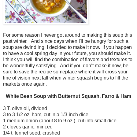
For some reason I never got around to making this soup this
past winter.
And since days when I'll be hungry for such a
soup are dwindling, I decided to make it now.
If you happen
to have a cool spring day in your future, you should make it.
I think you will find the combination of flavors and textures to
be wonderfully satisfying.
And if you don’t make it now, be
sure to save the recipe someplace where it will cross your
line of vision next fall when winter squash begins to fill the
markets once again.
White Bean Soup with Butternut Squash, Farro & Ham
3 T. olive oil, divided
3 to 3 1/2 oz. ham, cut in a 1/3-inch dice
1 medium onion (about 8 to 9 oz.), cut into small dice
2 cloves garlic, minced
1/4 t. fennel seed, crushed