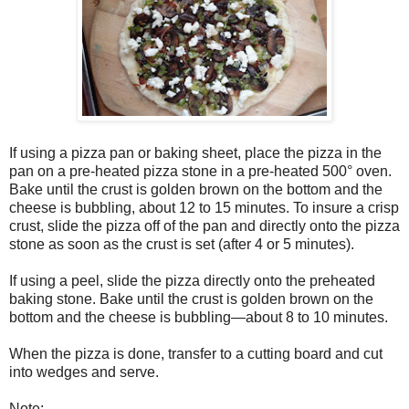
If using a pizza pan or baking sheet, place the pizza in the
pan on a pre-heated pizza stone in a pre-heated 500° oven.
Bake until the crust is golden brown on the bottom and the
cheese is bubbling, about 12 to 15 minutes. To insure a crisp
crust, slide the pizza off of the pan and directly onto the pizza
stone as soon as the crust is set (after 4 or 5 minutes).
If using a peel, slide the pizza directly onto the preheated
baking stone. Bake until the crust is golden brown on the
bottom and the cheese is bubbling—about 8 to 10 minutes.
When the pizza is done, transfer to a cutting board and cut
into wedges and serve.
Note: