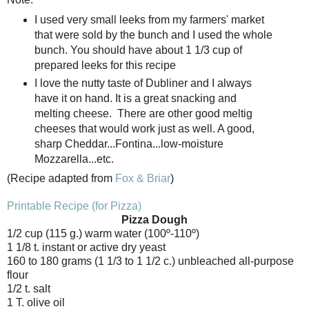
I used very small leeks from my farmers' market
that were sold by the bunch and I used the whole
bunch. You should have about 1 1/3 cup of
prepared leeks for this recipe
I love the nutty taste of Dubliner and I always
have it on hand. It is a great snacking and
melting cheese. There are other good meltig
cheeses that would work just as well. A good,
sharp Cheddar...Fontina...low-moisture
Mozzarella...etc.
(Recipe adapted from
Fox & Briar
)
Printable Recipe (for Pizza)
Pizza Dough
1/2 cup (115 g.) warm water (100º-110º)
1 1/8 t. instant or active dry yeast
160 to 180 grams (1 1/3 to 1 1/2 c.) unbleached all-purpose
flour
1/2 t. salt
1 T. olive oil