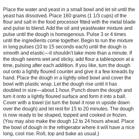
Place the water and yeast in a small bowl and let sit until the
yeast has dissolved. Place 160 grams (1 1/3 cups) of the
flour and salt in the food processor fitted with the metal blade
and pulse to blend. Add the oil and yeast/water mixture and
pulse until the dough is homogenous. Pulse 3 or 4 times
until the ingredients come together. Begin to run the mixture
in long pulses (10 to 15 seconds each) until the dough is
smooth and elastic—it shouldn't take more than a minute. If
the dough seems wet and sticky, add flour a tablespoon at a
time, pulsing after each addition. If you like, turn the dough
out onto a lightly floured counter and give it a few kneads by
hand. Place the dough in a lightly oiled bowl and cover the
bowl with plastic wrap. Let the dough rise until it has
doubled in size—about 1 hour. Punch down the dough and
turn it onto a lightly floured surface and form it into a ball.
Cover with a towel (or turn the bowl it rose in upside down
over the dough) and let rest for 15 to 20 minutes. The dough
is now ready to be shaped, topped and cooked or frozen.
(You may also make the dough 12 to 24 hours ahead. Place
the bowl of dough in the refrigerator where it will have a nice
long, cool rise. Roll, top and bake as usual.)