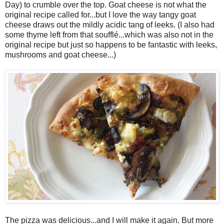
Day) to crumble over the top. Goat cheese is not what the
original recipe called for...but I love the way tangy goat
cheese draws out the mildly acidic tang of leeks. (I also had
some thyme left from that soufflé...which was also not in the
original recipe but just so happens to be fantastic with leeks,
mushrooms and goat cheese...)
The pizza was delicious...and I will make it again. But more