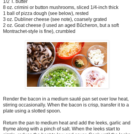
1/2 T. butter
8 oz. crimini or button mushrooms, sliced 1/4-inch thick
1 ball of pizza dough (see below), rested
3 oz. Dubliner cheese (see note), coarsely grated
2 oz. Goat cheese (I used an aged Bûcheron, but a soft
Montrachet-style is fine), crumbled
Render the bacon in a medium sauté pan set over low heat,
stirring occasionally. When the bacon is crisp, transfer it to a
plate using a slotted spoon.
Return the pan to medium heat and add the leeks, garlic and
thyme along with a pinch of salt. When the leeks start to