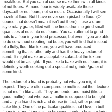
meal/flour. But you can of course make them with all kinds
of nut flours. Almond flour is widely available these
days...other nut flours, not so much. Occasionally I will see
hazelnut flour. But I have never seen pistachio flour. (Of
course, that doesn't mean it isn't out there). I use a drum-
style rotary grater, fitted with the finest drum, to grind small
quantities of nuts into nut flours. You can attempt to grind
nuts to a flour in your food processor, but even if you are able
to do so without creating nut butter, you will find that instead
of a fluffy, flour-like texture, you will have produced
something that is rather oily and has the heavy texture of
sand. It might make an acceptable cake...but the texture
would not be as light. If you like to bake with nut flours, it is
definitely worth seeking out a special nut grinder/grater of
some kind.
The texture of a friand is probably not what you might
expect. They are often compared to muffins, but their texture
is not muffin-like at all. They are tender and moist (like a
good muffin)...but whereas a muffin is supposed to be light
and airy, a friand is rich and dense (in fact, rather pound
cake-like). One of the particular qualities that I love in both
financiers and friands is the browned, tender-chewy exterior