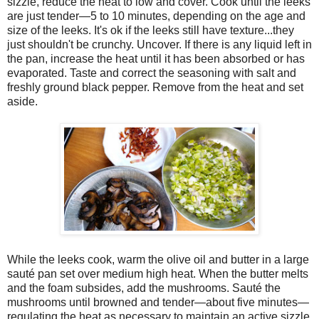
sizzle, reduce the heat to low and cover. Cook until the leeks
are just tender—5 to 10 minutes, depending on the age and
size of the leeks. It's ok if the leeks still have texture...they
just shouldn't be crunchy. Uncover. If there is any liquid left in
the pan, increase the heat until it has been absorbed or has
evaporated. Taste and correct the seasoning with salt and
freshly ground black pepper. Remove from the heat and set
aside.
While the leeks cook, warm the olive oil and butter in a large
sauté pan set over medium high heat. When the butter melts
and the foam subsides, add the mushrooms. Saut
é
the
mushrooms until browned and tender—about five minutes—
regulating the heat as necessary to maintain an active sizzle