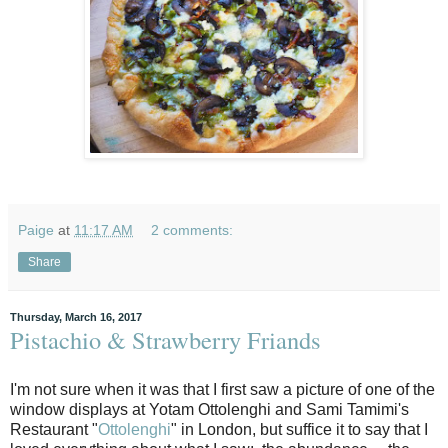
Paige
at
11:17 AM
2 comments:
Share
Thursday, March 16, 2017
Pistachio & Strawberry Friands
I'm not sure when it was that I first saw a picture of one of the
window displays at Yotam Ottolenghi and Sami Tamimi's
Restaurant "
Ottolenghi
" in London, but suffice it to say that I