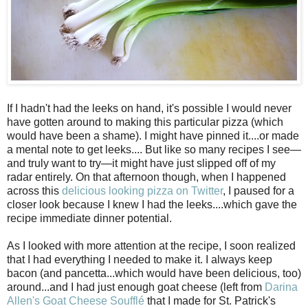
If I hadn't had the leeks on hand, it's possible I would never
have gotten around to making this particular pizza (which
would have been a shame). I might have pinned it....or made
a mental note to get leeks.... But like so many recipes I see—
and truly want to try—it might have just slipped off of my
radar entirely. On that afternoon though, when I happened
across this
delicious looking pizza on Twitter
, I paused for a
closer look because I knew I had the leeks....which gave the
recipe immediate dinner potential.
As I looked with more attention at the recipe, I soon realized
that I had everything I needed to make it. I always keep
bacon (and pancetta...which would have been delicious, too)
around...and I had just enough goat cheese (left from
Darina
Allen's Goat Cheese Souffl
é
that I made for St. Patrick's