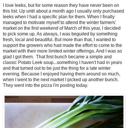
I love leeks, but for some reason they have never been on
this list. Up until about a month ago I usually only purchased
leeks when I had a specific plan for them. When I finally
managed to motivate myself to attend the winter farmers'
market on the first weekend of March of this year, I decided
to pick some up. As always, I was beguiled by something
fresh, local and beautiful. But more than that, I wanted to
support the growers who had made the effort to come to the
market with their more limited winter offerings. And I was so
glad I got them. That first bunch became a simple and
classic Potato Leek soup...something I haven't had in years
and that turned out to be just the thing for a late winter
evening. Because I enjoyed having them around so much,
when I went to the next market I picked up another bunch.
They went into the pizza I'm posting today.