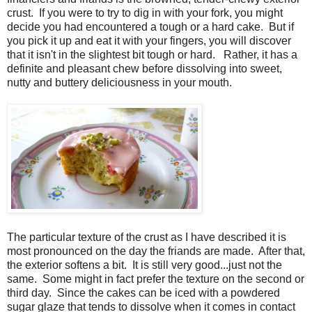
crust. If you were to try to dig in with your fork, you might
decide you had encountered a tough or a hard cake. But if
you pick it up and eat it with your fingers, you will discover
that it isn't in the slightest bit tough or hard. Rather, it has a
definite and pleasant chew before dissolving into sweet,
nutty and buttery deliciousness in your mouth.
The particular texture of the crust as I have described it is
most pronounced on the day the friands are made. After that,
the exterior softens a bit. It is still very good...just not the
same. Some might in fact prefer the texture on the second or
third day. Since the cakes can be iced with a powdered
sugar glaze that tends to dissolve when it comes in contact