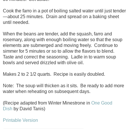
Cook the farro in a pot of boiling salted water until just tender
—about 25 minutes. Drain and spread on a baking sheet
until needed.
When the beans are tender, add the squash, farro and
rosemary, along with enough boiling water so that the soup
elements are submerged and moving freely. Continue to
simmer for 5 minutes or so to allow the flavors to blend.
Taste and correct the seasoning. Ladle in to warm soup
bowls and served drizzled with olive oil.
Makes 2 to 2 1/2 quarts. Recipe is easily doubled.
Note: The soup will thicken as it sits. Be ready to add more
water when reheating on subsequent days.
(Recipe adapted from Winter Minestrone in
One Good
Dish
by David Tanis)
Printable Version