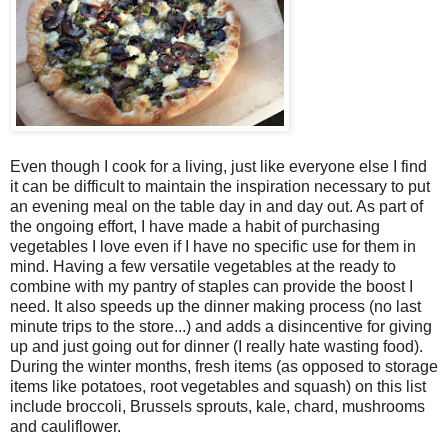
Even though I cook for a living, just like everyone else I find
it can be difficult to maintain the inspiration necessary to put
an evening meal on the table day in and day out. As part of
the ongoing effort, I have made a habit of purchasing
vegetables I love even if I have no specific use for them in
mind. Having a few versatile vegetables at the ready to
combine with my pantry of staples can provide the boost I
need. It also speeds up the dinner making process (no last
minute trips to the store...) and adds a disincentive for giving
up and just going out for dinner (I really hate wasting food).
During the winter months, fresh items (as opposed to storage
items like potatoes, root vegetables and squash) on this list
include broccoli, Brussels sprouts, kale, chard, mushrooms
and cauliflower.