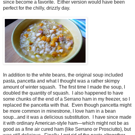
since become a favorite. Either version would have been
perfect for the chilly, drizzly day.
In addition to the white beans, the original soup included
pasta, pancetta and what I thought was a rather skimpy
amount of winter squash. The first time I made the soup, I
doubled the quantity of squash. I also happened to have
some chunks of the end of a Serrano ham in my freezer, so I
replaced the pancetta with that. Even though pancetta might
be more common in minestrone, I love ham in a bean
soup...and it was a delicious substitution. I have since made
it with ordinary American-style ham—which might not be as
good as a fine air cured ham (like Serrano or Prosciutto), but