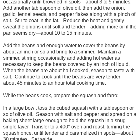
occasionally until browned in spots—about 3 to 5 minutes.
Add another tablespoon of olive oil, then add the onion,
garlic, fennel seeds, and pepper flakes along with a pinch of
salt. Stir to coat in the fat. Reduce the heat and gently
sweat the onions until soft and tender—adding more oil if the
pan seems dry—about 10 to 15 minutes.
Add the beans and enough water to cover the beans by
about an inch or so and bring to a simmer. Maintain a
simmer, stirring occasionally and adding hot water as
necessary to keep the beans covered by an inch of liquid.
When the beans are about half cooked, season to taste with
salt. Continue to cook until the beans are very tender—
about 45 minutes to an hour total cooking time.
While the beans cook, prepare the squash and farro:
In a large bowl, toss the cubed squash with a tablespoon or
so of olive oil. Season with salt and pepper and spread on a
baking sheet large enough to hold the squash in a snug
single layer. Transfer to a 400° oven and roast, turning the
squash once, until tender and caramelized in spots—about
30 minutes. Set aside.