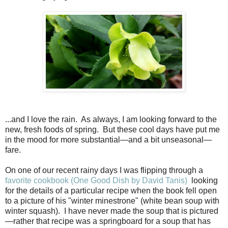
...and I love the rain. As always, I am looking forward to the
new, fresh foods of spring. But these cool days have put me
in the mood for more substantial—and a bit unseasonal—
fare.
On one of our recent rainy days I was flipping through a
favorite cookbook (One Good Dish by David Tanis)
looking
for the details of a particular recipe when the book fell open
to a picture of his "winter minestrone" (white bean soup with
winter squash). I have never made the soup that is pictured
—rather that recipe was a springboard for a soup that has