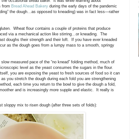
the occasional bread baker.
It was while learning about
ls from
Bread Ahead Bakery
during the early days of the pandemic
olding” the dough…as opposed to kneading) was in fact less—rather
luten.
Wheat flour contains a couple of proteins that produce
duced via a mechanical action like stirring…or kneading.
The
st doughs their strength and their loft.
If you have ever kneaded
cur as the dough goes from a lumpy mass to a smooth, springy
the slow measured pace of the “no knead” folding method, much of
icroscopic level as the yeast consumes the sugars in the flour.
tself, you are exposing the yeast to fresh sources of food so it can
as you stretch the dough during each fold you are strengthening
method, each time you return to the bowl to give the dough a fold,
smoother and is increasingly more supple and elastic.
It really is
st sloppy mix to risen dough (after three sets of folds):