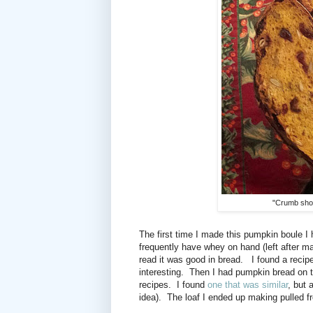
"Crumb shot"
The first time I made this pumpkin boule I
frequently have whey on hand (left after 
read it was good in bread.
I found a recip
interesting.
Then I had pumpkin bread on th
recipes. I found
one that was similar
, but 
idea).
The loaf I ended up making pulled f