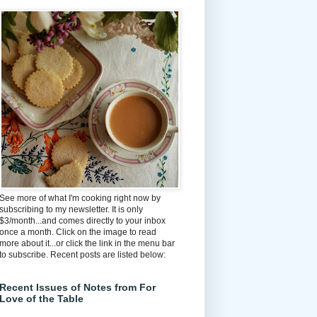
See more of what I'm cooking right now by
subscribing to my newsletter. It is only
$3/month...and comes directly to your inbox
once a month. Click on the image to read
more about it...or click the link in the menu bar
to subscribe. Recent posts are listed below:
Recent Issues of Notes from For
Love of the Table