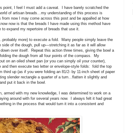
is point, I feel I must add a caveat.
I have barely scratched the
 world of artisan breads…my understanding of this process is
s from now I may come across this post and be appalled at how
y know now is that the breads I have made using this method have
 to expand my repertoire of breads that use it.
…probably more) to execute a fold.
Many people simply leave the
 side of the dough, pull up—stretching it as far as it will allow
 down over itself.
Repeat this action three times, giving the bowl a
 folding the dough from all four points of the compass.
My
 out on an oiled sheet pan (or you can simply oil your counter),
gle and then execute two letter or envelope-style folds:
fold the top
 third up (as if you were folding an 81/2- by 11-inch sheet of paper
ting slender rectangle a quarter of a turn…flatten it slightly and
 and put it back in the bowl.
n, armed with my new knowledge, I was determined to work on a
ying around with for several years now.
I always felt it had great
ing in the process that would turn it into a consistent and