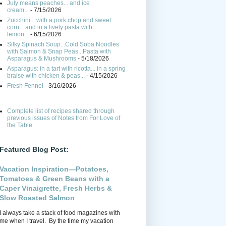
July means peaches... and ice
cream...
- 7/15/2026
Zucchini... with a pork chop and sweet
corn... and in a lively pasta with
lemon...
- 6/15/2026
Silky Spinach Soup...Cold Soba Noodles
with Salmon & Snap Peas...Pasta with
Asparagus & Mushrooms
- 5/18/2026
Asparagus: in a tart with ricotta... in a spring
braise with chicken & peas...
- 4/15/2026
Fresh Fennel
- 3/16/2026
Complete list of recipes shared through
previous issues of Notes from For Love of
the Table
Featured Blog Post:
Vacation Inspiration—Potatoes,
Tomatoes & Green Beans with a
Caper Vinaigrette, Fresh Herbs &
Slow Roasted Salmon
I always take a stack of food magazines with
me when I travel. By the time my vacation