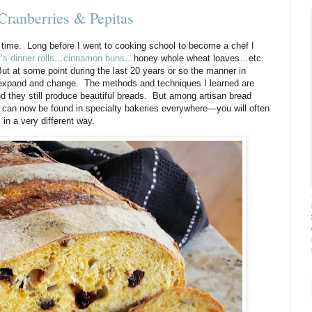
Cranberries & Pepitas
 time.
Long before I went to cooking school to become a chef I
s dinner rolls
…
cinnamon buns
…honey whole wheat loaves…etc.
ut at some point during the last 20 years or so the manner in
 expand and change.
The methods and techniques I learned are
d they still produce beautiful breads.
But among artisan bread
can now be found in specialty bakeries everywhere—you will often
 in a very different way.