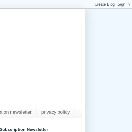
ption newsletter
privacy policy
Subscription Newsletter