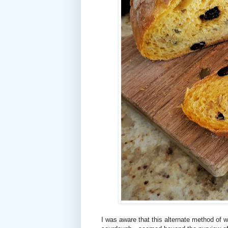
I was aware that this alternate method of