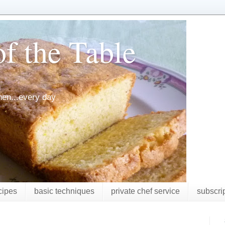
f the Table
chen...every day
cipes
basic techniques
private chef service
subscri