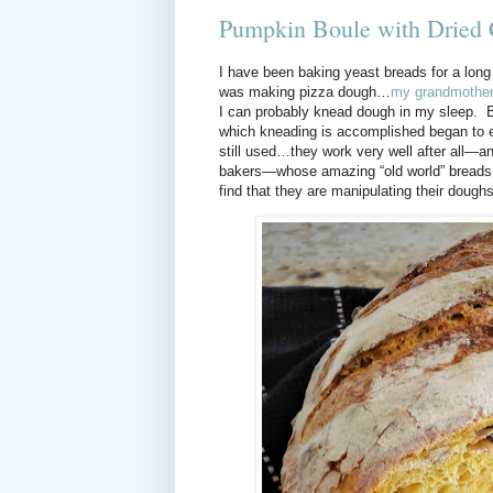
Pumpkin Boule with Dried 
I have been baking yeast breads for a long
was making pizza dough…
my grandmother’
I can probably knead dough in my sleep.
B
which kneading is accomplished began to
still used…they work very well after all—an
bakers—whose amazing “old world” breads 
find that they are manipulating their doughs