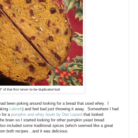
 of that first never-to-be-duplicated loaf.
 had been poking around looking for a bread that used whey.
I
making
Labneh
) and feel bad just throwing it away.
Somewhere I had
e for a
pumpkin and whey boule by Dan Lepard
that looked
e brain so I started looking for other pumpkin yeast bread
also included some traditional spices (which seemed like a great
rom both recipes…and it was delicious.