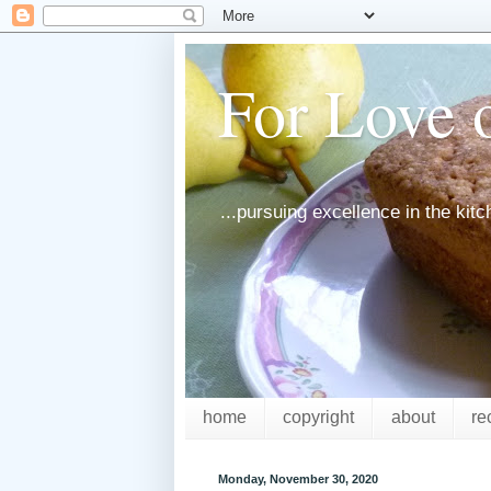
For Love o
...pursuing excellence in the kit
home
copyright
about
re
Monday, November 30, 2020