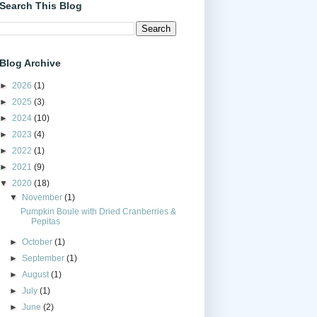
Search This Blog
Blog Archive
►
2026
(1)
►
2025
(3)
►
2024
(10)
►
2023
(4)
►
2022
(1)
►
2021
(9)
▼
2020
(18)
▼
November
(1)
Pumpkin Boule with Dried Cranberries &
Pepitas
►
October
(1)
►
September
(1)
►
August
(1)
►
July
(1)
►
June
(2)