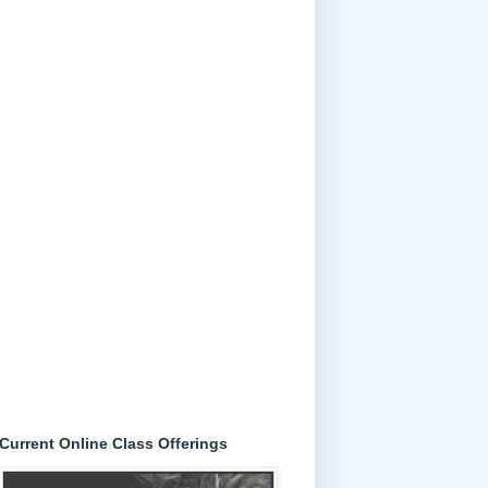
Current Online Class Offerings