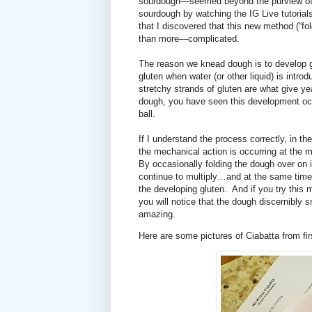
sourdough—seemed beyond the purview of 
sourdough by watching the IG Live tutoria
that I discovered that this new method (“f
than more—complicated.
The reason we knead dough is to develop g
gluten when water (or other liquid) is intro
stretchy strands of gluten are what give yea
dough, you have seen this development oc
ball.
If I understand the process correctly, in 
the mechanical action is occurring at the m
By occasionally folding the dough over on i
continue to multiply…and at the same time 
the developing gluten.
And if you try this 
you will notice that the dough discernibly 
amazing.
Here are some pictures of Ciabatta from fir