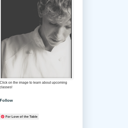
Click on the image to learn about upcoming
classes!
Follow
For Love of the Table