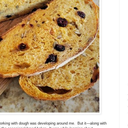
 working with dough was developing around me.
But it—along with