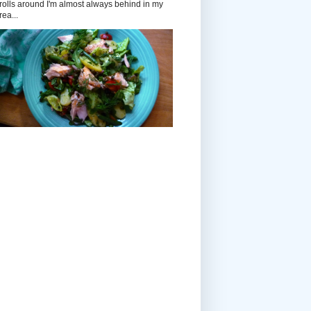
rolls around I'm almost always behind in my
rea...