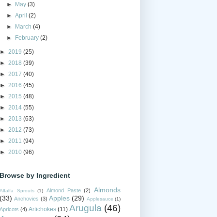
►
May
(3)
►
April
(2)
►
March
(4)
►
February
(2)
►
2019
(25)
►
2018
(39)
►
2017
(40)
►
2016
(45)
►
2015
(48)
►
2014
(55)
►
2013
(63)
►
2012
(73)
►
2011
(94)
►
2010
(96)
Browse by Ingredient
Almonds
Almond Paste
(2)
Alfalfa Sprouts
(1)
(33)
Apples
(29)
Anchovies
(3)
Applesauce
(1)
Arugula
(46)
Artichokes
(11)
Apricots
(4)