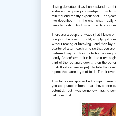
Having described it as I understand it at th
surface in acquiring knowledge of this big
minimal and mostly experiential.
Ten year
I’ve described it.
In the end, what I reall
been fantastic.
And I’m excited to continue
There are a couple of ways (that I know of
dough in the bowl.
To fold, simply grab one
without tearing or breaking—and then lay it
quarter of a turn each time so that you are
preferred way of folding is to tip the dough
gently f
latten/stretch it a bit into a rectan
third of the rectangle down…then the bottom
to stuff into an envelope).
Rotate the resul
repeat the same style of fold.
Turn it over
This fall as we approached pumpkin seaso
yeasted pumpkin bread that I have been pla
potential…but I was somehow missing someth
delicious loaf.