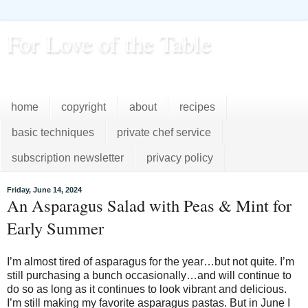
For Love of the Table
...pursuing excellence in the kitchen...every day
home
copyright
about
recipes
basic techniques
private chef service
subscription newsletter
privacy policy
Friday, June 14, 2024
An Asparagus Salad with Peas & Mint for
Early Summer
I’m almost tired of asparagus for the year…but not quite. I’m
still purchasing a bunch occasionally…and will continue to
do so as long as it continues to look vibrant and delicious.
I’m still making my favorite asparagus pastas. But in June I