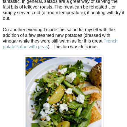
fantastic. In general, salads are a great way of serving the
last bits of leftover roasts. The meat can be reheated…or
simply served cold (or room temperature), if heating will dry it
out.
On another evening I made this salad for myself with the
addition of a few steamed new potatoes (dressed with
vinegar while they were still warm as for this great
French
potato salad with peas
). This too was delicious.