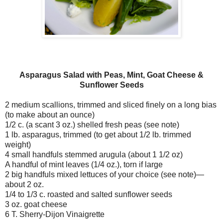
Asparagus Salad with Peas, Mint, Goat Cheese &
Sunflower Seeds
2 medium scallions, trimmed and sliced finely on a long bias
(to make about an ounce)
1/2 c. (a scant 3 oz.) shelled fresh peas (see note)
1 lb. asparagus, trimmed (to get about 1/2 lb. trimmed
weight)
4 small handfuls stemmed arugula (about 1 1/2 oz)
A handful of mint leaves (1/4 oz.), torn if large
2 big handfuls mixed lettuces of your choice (see note)—
about 2 oz.
1/4 to 1/3 c. roasted and salted sunflower seeds
3 oz. goat cheese
6 T. Sherry-Dijon Vinaigrette