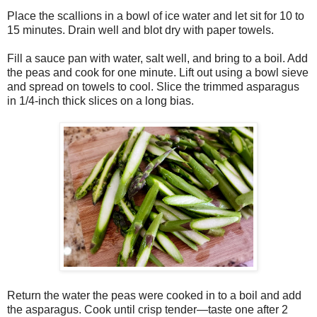
Place the scallions in a bowl of ice water and let sit for 10 to
15 minutes. Drain well and blot dry with paper towels.
Fill a sauce pan with water, salt well, and bring to a boil. Add
the peas and cook for one minute. Lift out using a bowl sieve
and spread on towels to cool. Slice the trimmed asparagus
in 1/4-inch thick slices on a long bias.
Return the water the peas were cooked in to a boil and add
the asparagus. Cook until crisp tender—taste one after 2