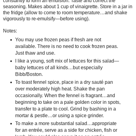
constantly to form an emulsion. Taste and correct the
seasoning. Makes about 1 cup of vinaigrette. Store in a jar in
the fridge (allow to come to room temperature…and shake
vigorously to re-emulsify—before using).
Notes:
You may use frozen peas if fresh are not
available. There is no need to cook frozen peas.
Just thaw and use.
I like a young, soft mix of lettuces for this salad—
baby lettuces of all kinds…but especially
Bibb/Boston.
To toast fennel spice, place in a dry sauté pan
over moderately high heat. Shake the pan
occasionally. When the fennel is fragrant…and
beginning to take on a pale golden color in spots,
transfer to a plate to cool. Grind by bashing in a
mortar & pestle…or using a spice grinder.
To make a more substantial salad…appropriate
for an entrée, serve as a side for chicken, fish or