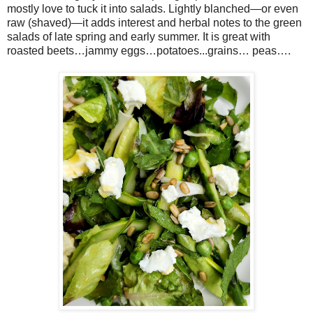
mostly love to tuck it into salads. Lightly blanched—or even
raw (shaved)—it adds interest and herbal notes to the green
salads of late spring and early summer. It is great with
roasted beets…jammy eggs…potatoes...grains… peas….