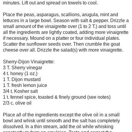
minutes. Lift out and spread on towels to cool.
Place the peas, asparagus, scallions, arugula, mint and
lettuces in a large bowl. Season with salt & pepper. Drizzle a
small amount of the vinaigrette over (1 to 2 T.) and toss until
all the ingredients are lightly coated, adding more vinaigrette
if necessary. Mound on a platter or four individual plates.
Scatter the sunflower seeds over. Then crumble the goat
cheese over all. Drizzle the salad(s) with more vinaigrette.
Sherry-Dijon Vinaigrette:
3 T. Sherry vinegar
4 t. honey (1 oz.)
1 T. Dijon mustard
1 T. fresh lemon juice
3/4 t. Kosher salt
1 t. fennel spice, toasted & finely ground (see notes)
2/3 c. olive oil
Place all of the ingredients except the olive oil in a small
bowl and whisk until smooth and the salt has completely
dissolved. In a thin stream, add the oil while whisking