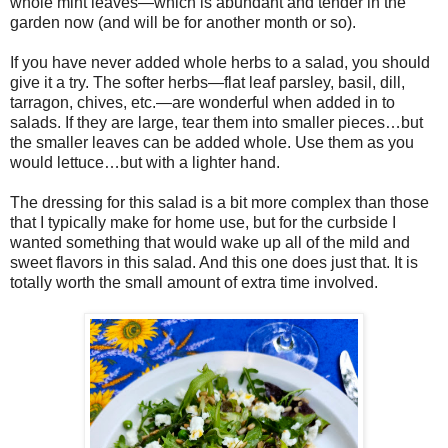
whole mint leaves—which is abundant and tender in the
garden now (and will be for another month or so).
If you have never added whole herbs to a salad, you should
give it a try. The softer herbs—flat leaf parsley, basil, dill,
tarragon, chives, etc.—are wonderful when added in to
salads. If they are large, tear them into smaller pieces…but
the smaller leaves can be added whole. Use them as you
would lettuce…but with a lighter hand.
The dressing for this salad is a bit more complex than those
that I typically make for home use, but for the curbside I
wanted something that would wake up all of the mild and
sweet flavors in this salad. And this one does just that. It is
totally worth the small amount of extra time involved.