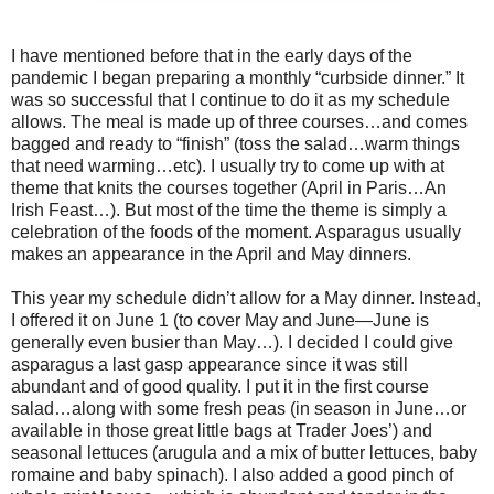
I have mentioned before that in the early days of the
pandemic I began preparing a monthly “curbside dinner.” It
was so successful that I continue to do it as my schedule
allows. The meal is made up of three courses…and comes
bagged and ready to “finish” (toss the salad…warm things
that need warming…etc). I usually try to come up with at
theme that knits the courses together (April in Paris…An
Irish Feast…). But most of the time the theme is simply a
celebration of the foods of the moment. Asparagus usually
makes an appearance in the April and May dinners.
This year my schedule didn’t allow for a May dinner. Instead,
I offered it on June 1 (to cover May and June—June is
generally even busier than May…). I decided I could give
asparagus a last gasp appearance since it was still
abundant and of good quality. I put it in the first course
salad…along with some fresh peas (in season in June…or
available in those great little bags at Trader Joes’) and
seasonal lettuces (arugula and a mix of butter lettuces, baby
romaine and baby spinach). I also added a good pinch of