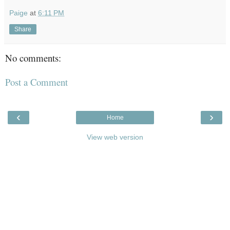
Paige
at
6:11 PM
Share
No comments:
Post a Comment
‹
›
Home
View web version