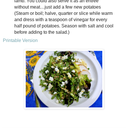
lamb. You could also serve it as an entrée
without meat…just add a few new potatoes
(Steam or boil; halve, quarter or slice while warm
and dress with a teaspoon of vinegar for every
half pound of potatoes. Season with salt and cool
before adding to the salad.)
Printable Version