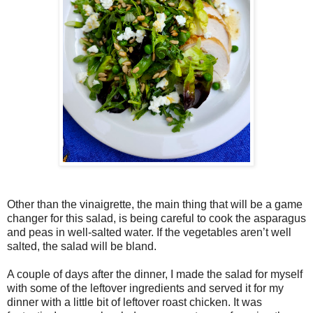
Other than the vinaigrette, the main thing that will be a game
changer for this salad, is being careful to cook the asparagus
and peas in well-salted water. If the vegetables aren’t well
salted, the salad will be bland.
A couple of days after the dinner, I made the salad for myself
with some of the leftover ingredients and served it for my
dinner with a little bit of leftover roast chicken. It was