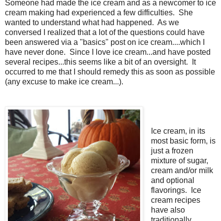
Someone had made the ice cream and as a newcomer to ice
cream making had experienced a few difficulties. She
wanted to understand what had happened. As we
conversed I realized that a lot of the questions could have
been answered via a "basics" post on ice cream....which I
have never done. Since I love ice cream...and have posted
several recipes...this seems like a bit of an oversight. It
occurred to me that I should remedy this as soon as possible
(any excuse to make ice cream...).
Ice cream, in its
most basic form, is
just a frozen
mixture of sugar,
cream and/or milk
and optional
flavorings. Ice
cream recipes
have also
traditionally