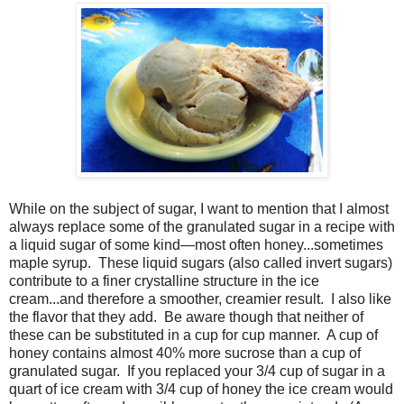
While on the subject of sugar, I want to mention that I almost
always replace some of the granulated sugar in a recipe with
a liquid sugar of some kind—most often honey...sometimes
maple syrup. These liquid sugars (also called invert sugars)
contribute to a finer crystalline structure in the ice
cream...and therefore a smoother, creamier result. I also like
the flavor that they add. Be aware though that neither of
these can be substituted in a cup for cup manner. A cup of
honey contains almost 40% more sucrose than a cup of
granulated sugar. If you replaced your 3/4 cup of sugar in a
quart of ice cream with 3/4 cup of honey the ice cream would