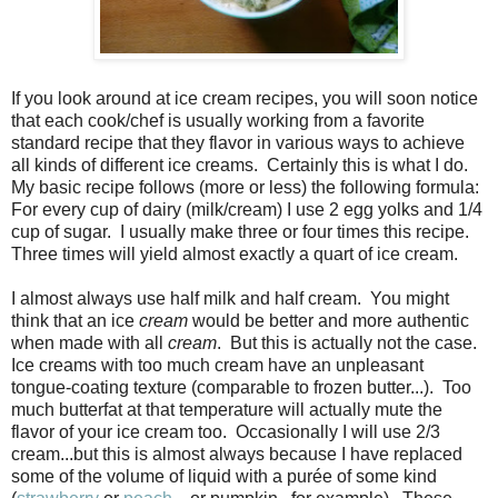
If you look around at ice cream recipes, you will soon notice
that each cook/chef is usually working from a favorite
standard recipe that they flavor in various ways to achieve
all kinds of different ice creams. Certainly this is what I do.
My basic recipe follows (more or less) the following formula:
For every cup of dairy (milk/cream) I use 2 egg yolks and 1/4
cup of sugar. I usually make three or four times this recipe.
Three times will yield almost exactly a quart of ice cream.
I almost always use half milk and half cream. You might
think that an ice
cream
would be better and more authentic
when made with all
cream
. But this is actually not the case.
Ice creams with too much cream have an unpleasant
tongue-coating texture (comparable to frozen butter...). Too
much butterfat at that temperature will actually mute the
flavor of your ice cream too. Occasionally I will use 2/3
cream...but this is almost always because I have replaced
some of the volume of liquid with a purée of some kind