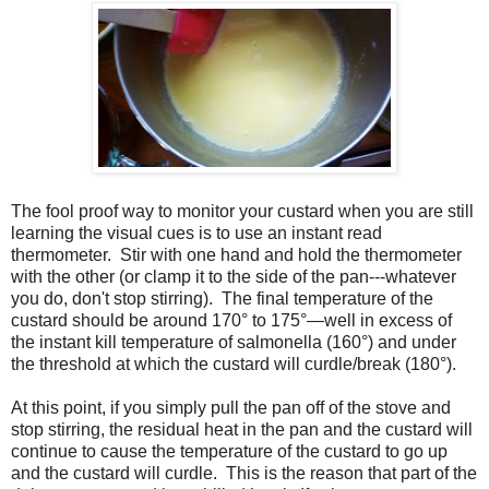
The fool proof way to monitor your custard when you are still
learning the visual cues is to use an instant read
thermometer. Stir with one hand and hold the thermometer
with the other (or clamp it to the side of the pan---whatever
you do, don't stop stirring). The final temperature of the
custard should be around 170° to 175°—well in excess of
the instant kill temperature of salmonella (160°) and under
the threshold at which the custard will curdle/break (180°).
At this point, if you simply pull the pan off of the stove and
stop stirring, the residual heat in the pan and the custard will
continue to cause the temperature of the custard to go up
and the custard will curdle. This is the reason that part of the