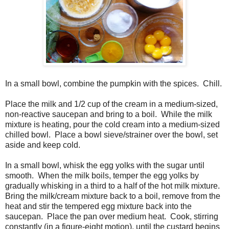
In a small bowl, combine the pumpkin with the spices. Chill.
Place the milk and 1/2 cup of the cream in a medium-sized,
non-reactive saucepan and bring to a boil. While the milk
mixture is heating, pour the cold cream into a medium-sized
chilled bowl. Place a bowl sieve/strainer over the bowl, set
aside and keep cold.
In a small bowl, whisk the egg yolks with the sugar until
smooth. When the milk boils, temper the egg yolks by
gradually whisking in a third to a half of the hot milk mixture.
Bring the milk/cream mixture back to a boil, remove from the
heat and stir the tempered egg mixture back into the
saucepan. Place the pan over medium heat. Cook, stirring
constantly (in a figure-eight motion), until the custard begins