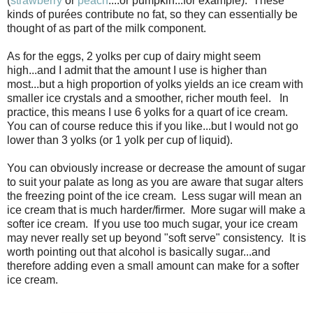
(
strawberry
or
peach
....or pumpkin...for example). These
kinds of purées contribute no fat, so they can essentially be
thought of as part of the milk component.
As for the eggs, 2 yolks per cup of dairy might seem
high...and I admit that the amount I use is higher than
most...but a high proportion of yolks yields an ice cream with
smaller ice crystals and a smoother, richer mouth feel. In
practice, this means I use 6 yolks for a quart of ice cream.
You can of course reduce this if you like...but I would not go
lower than 3 yolks (or 1 yolk per cup of liquid).
You can obviously increase or decrease the amount of sugar
to suit your palate as long as you are aware that sugar alters
the freezing point of the ice cream. Less sugar will mean an
ice cream that is much harder/firmer. More sugar will make a
softer ice cream. If you use too much sugar, your ice cream
may never really set up beyond "soft serve" consistency. It is
worth pointing out that alcohol is basically sugar...and
therefore adding even a small amount can make for a softer
ice cream.