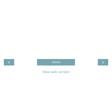
‹
›
Home
View web version