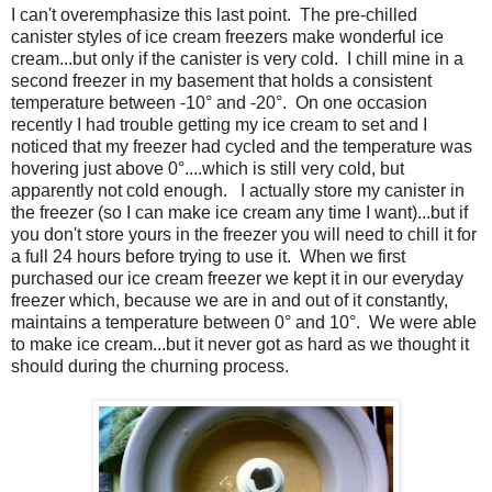
I can't overemphasize this last point. The pre-chilled
canister styles of ice cream freezers make wonderful ice
cream...but only if the canister is very cold. I chill mine in a
second freezer in my basement that holds a consistent
temperature between -10° and -20°. On one occasion
recently I had trouble getting my ice cream to set and I
noticed that my freezer had cycled and the temperature was
hovering just above 0°....which is still very cold, but
apparently not cold enough. I actually store my canister in
the freezer (so I can make ice cream any time I want)...but if
you don't store yours in the freezer you will need to chill it for
a full 24 hours before trying to use it. When we first
purchased our ice cream freezer we kept it in our everyday
freezer which, because we are in and out of it constantly,
maintains a temperature between 0° and 10°. We were able
to make ice cream...but it never got as hard as we thought it
should during the churning process.