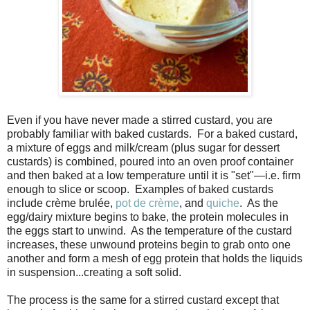
Even if you have never made a stirred custard, you are
probably familiar with baked custards. For a baked custard,
a mixture of eggs and milk/cream (plus sugar for dessert
custards) is combined, poured into an oven proof container
and then baked at a low temperature until it is "set"—i.e. firm
enough to slice or scoop. Examples of baked custards
include crème brulée,
pot de crème
, and
quiche
. As the
egg/dairy mixture begins to bake, the protein molecules in
the eggs start to unwind. As the temperature of the custard
increases, these unwound proteins begin to grab onto one
another and form a mesh of egg protein that holds the liquids
in suspension...
creating a soft solid
.
The process is the same for a stirred custard except that