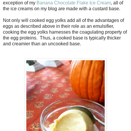
exception of my
Banana Chocolate Flake Ice Cream
, all of
the ice creams on my blog are made with a custard base.
Not only will cooked egg yolks add all of the advantages of
eggs as described above in their role as an emulsifier,
cooking the egg yolks harnesses the coagulating property of
the egg proteins. Thus, a cooked base is typically thicker
and creamier than an uncooked base.