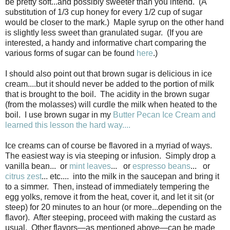
be pretty soft...and possibly sweeter than you intend. (A
substitution of 1/3 cup honey for every 1/2 cup of sugar
would be closer to the mark.) Maple syrup on the other hand
is slightly less sweet than granulated sugar. (If you are
interested, a handy and informative chart comparing the
various forms of sugar can be found
here
.)
I should also point out that brown sugar is delicious in ice
cream....but it should never be added to the portion of milk
that is brought to the boil. The acidity in the brown sugar
(from the molasses) will curdle the milk when heated to the
boil. I use brown sugar in my
Butter Pecan Ice Cream and
learned this lesson the hard way....
Ice creams can of course be flavored in a myriad of ways.
The easiest way is via steeping or infusion. Simply drop a
vanilla bean... or
mint leaves
... or
espresso beans
... or
citrus zest
... etc.... into the milk in the saucepan and bring it
to a simmer. Then, instead of immediately tempering the
egg yolks, remove it from the heat, cover it, and let it sit (or
steep) for 20 minutes to an hour (or more...depending on the
flavor). After steeping, proceed with making the custard as
usual. Other flavors—as mentioned above—can be made