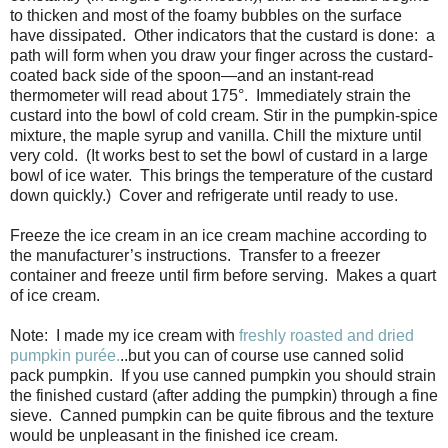
to thicken and most of the foamy bubbles on the surface
have dissipated. Other indicators that the custard is done: a
path will form when you draw your finger across the custard-
coated back side of the spoon—and an instant-read
thermometer will read about 175°. Immediately strain the
custard into the bowl of cold cream. Stir in the pumpkin-spice
mixture, the maple syrup and vanilla. Chill the mixture until
very cold. (It works best to set the bowl of custard in a large
bowl of ice water. This brings the temperature of the custard
down quickly.) Cover and refrigerate until ready to use.
Freeze the ice cream in an ice cream machine according to
the manufacturer’s instructions. Transfer to a freezer
container and freeze until firm before serving. Makes a quart
of ice cream.
Note: I made my ice cream with
freshly roasted and dried
pumpkin purée.
..but you can of course use canned solid
pack pumpkin. If you use canned pumpkin you should strain
the finished custard (after adding the pumpkin) through a fine
sieve. Canned pumpkin can be quite fibrous and the texture
would be unpleasant in the finished ice cream.