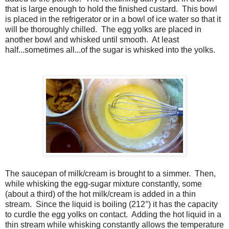
that is large enough to hold the finished custard. This bowl
is placed in the refrigerator or in a bowl of ice water so that it
will be thoroughly chilled. The egg yolks are placed in
another bowl and whisked until smooth. At least
half...sometimes all...of the sugar is whisked into the yolks.
The saucepan of milk/cream is brought to a simmer. Then,
while whisking the egg-sugar mixture constantly, some
(about a third) of the hot milk/cream is added in a thin
stream. Since the liquid is boiling (212°) it has the capacity
to curdle the egg yolks on contact. Adding the hot liquid in a
thin stream while whisking constantly allows the temperature