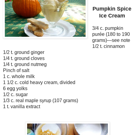
Pumpkin Spice
Ice Cream
3/4 c. pumpkin
purée (180 to 190
grams)—see note
1/2 t. cinnamon
1/2 t. ground ginger
1/4 t. ground cloves
1/4 t. ground nutmeg
Pinch of salt
1 c. whole milk
1 1/2 c. cold heavy cream, divided
6 egg yolks
1/2 c. sugar
1/3 c. real maple syrup (107 grams)
1 t. vanilla extract