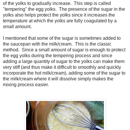
of the yolks to gradually increase. This step is called
"tempering" the egg yolks. The presence of the sugar in the
yolks also helps protect the yolks since it increases the
temperature at which the yolks are fully coagulated by a
small amount.
I mentioned that some of the sugar is sometimes added to
the saucepan with the milk/cream. This is the classic
method. Since a small amount of sugar is enough to protect
the egg yolks during the tempering process and since
adding a large quantity of sugar to the yolks can make them
very stiff (and thus make it difficult to smoothly and quickly
incorporate the hot milk/cream), adding some of the sugar to
the milk/cream where it will dissolve simply makes the
mixing process easier.