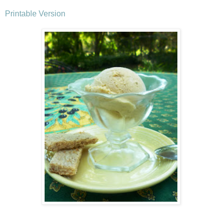
Printable Version