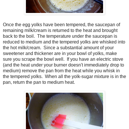
Once the egg yolks have been tempered, the saucepan of
remaining milk/cream is returned to the heat and brought
back to the boil. The temperature under the saucepan is
reduced to medium and the tempered yolks are whisked into
the hot milk/cream. Since a substantial amount of your
sweetener and thickener are in your bowl of yolks, make
sure you scrape the bowl well. If you have an electric stove
(and the heat under your burner doesn't immediately drop to
medium) remove the pan from the heat while you whisk in
the tempered yolks. When all the yolk-sugar mixture is in the
pan, return the pan to medium heat.