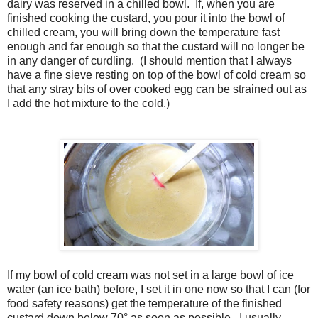
dairy was reserved in a chilled bowl. If, when you are
finished cooking the custard, you pour it into the bowl of
chilled cream, you will bring down the temperature fast
enough and far enough so that the custard will no longer be
in any danger of curdling. (I should mention that I always
have a fine sieve resting on top of the bowl of cold cream so
that any stray bits of over cooked egg can be strained out as
I add the hot mixture to the cold.)
If my bowl of cold cream was not set in a large bowl of ice
water (an ice bath) before, I set it in one now so that I can (for
food safety reasons) get the temperature of the finished
custard down below 70° as soon as possible. I usually