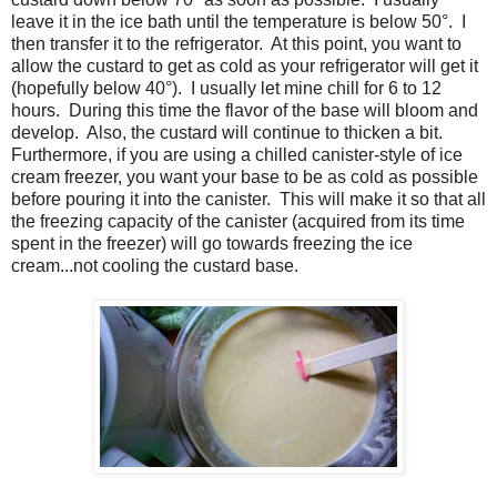
leave it in the ice bath until the temperature is below 50°. I
then transfer it to the refrigerator. At this point, you want to
allow the custard to get as cold as your refrigerator will get it
(hopefully below 40°). I usually let mine chill for 6 to 12
hours. During this time the flavor of the base will bloom and
develop. Also, the custard will continue to thicken a bit.
Furthermore, if you are using a chilled canister-style of ice
cream freezer, you want your base to be as cold as possible
before pouring it into the canister. This will make it so that all
the freezing capacity of the canister (acquired from its time
spent in the freezer) will go towards freezing the ice
cream...not cooling the custard base.