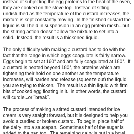
instead of subjecting the egg proteins to the heat of the oven,
they are cooked on the stove top. Instead of sitting
undisturbed as the temperature of the custard increases, the
mixture is kept constantly moving. In the finished custard the
liquid is still held in suspension in an egg protein mesh...but
the stirring action doesn't allow the mixture to set into a
solid. Instead, the result is a thickened liquid.
The only difficulty with making a custard has to do with the
fact that the range in which eggs coagulate is fairly narrow.
Eggs begin to set at 160° and are fully coagulated at 180°. If
a custard is heated beyond 180°, the proteins which are
tightening their hold on one another as the temperature
increases, will harden and release (squeeze out) the liquid
you are trying to thicken. The result is a thin liquid with firm
bits of cooked egg floating in it. In other words, the custard
will curdle...or "break".
The process of making a stirred custard intended for ice
cream is very straight forward, but it is designed to help you
avoid a curdled or broken custard. To begin, place half of
the dairy into a saucepan. Sometimes half of the sugar is
added to the pan too. The remaining dairy is put in a bowl