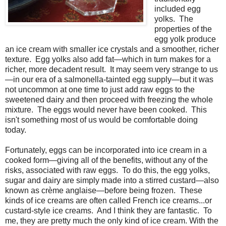
included egg
yolks. The
properties of the
egg yolk produce
an ice cream with smaller ice crystals and a smoother, richer
texture. Egg yolks also add fat—which in turn makes for a
richer, more decadent result. It may seem very strange to us
—in our era of a salmonella-tainted egg supply—but it was
not uncommon at one time to just add raw eggs to the
sweetened dairy and then proceed with freezing the whole
mixture. The eggs would never have been cooked. This
isn't something most of us would be comfortable doing
today.
Fortunately, eggs can be incorporated into ice cream in a
cooked form—giving all of the benefits, without any of the
risks, associated with raw eggs. To do this, the egg yolks,
sugar and dairy are simply made into a stirred custard—also
known as crème anglaise—before being frozen. These
kinds of ice creams are often called French ice creams...or
custard-style ice creams. And I think they are fantastic. To
me, they are pretty much the only kind of ice cream. With the