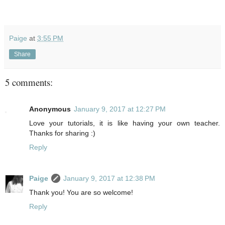
Paige
at
3:55 PM
Share
5 comments:
Anonymous
January 9, 2017 at 12:27 PM
Love your tutorials, it is like having your own teacher.
Thanks for sharing :)
Reply
Paige
January 9, 2017 at 12:38 PM
Thank you! You are so welcome!
Reply