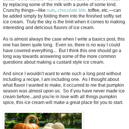
by replacing some of the milk with a purée of some kind.
Crunchy things—like
nuts
,
chocolate bits,
toffee, etc.—can
be added simply by folding them into the finished softly set
ice cream. Truly the sky is the limit when it comes to making
interesting and delicious flavors of ice cream.
As is almost always the case when I write a basics post, this
one has been quite long. Even so, there is no way I could
have covered everything... But I think this one should go a
long way towards answering some of the more common
questions about making a custard style ice cream.
And since I wouldn't want to write such a long post without
including a recipe, I am including one. As I thought about
what flavor I wanted to make, it occurred to me that pumpkin
season was almost upon us. So if you have never made ice
cream before...and you're in love with all things pumpkin
spice, this ice cream will make a great place for you to start.