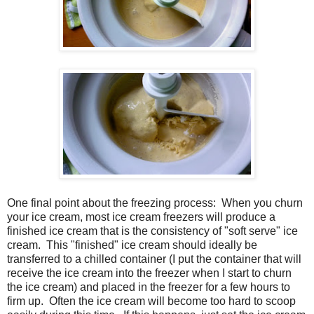
One final point about the freezing process: When you churn
your ice cream, most ice cream freezers will produce a
finished ice cream that is the consistency of "soft serve" ice
cream. This "finished" ice cream should ideally be
transferred to a chilled container (I put the container that will
receive the ice cream into the freezer when I start to churn
the ice cream) and placed in the freezer for a few hours to
firm up. Often the ice cream will become too hard to scoop