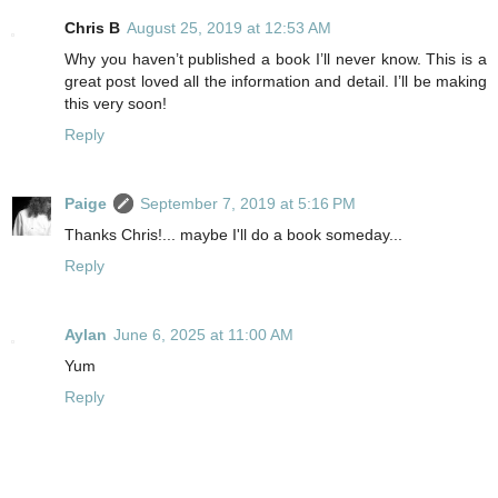
Chris B
August 25, 2019 at 12:53 AM
Why you haven’t published a book I’ll never know. This is a
great post loved all the information and detail. I’ll be making
this very soon!
Reply
Paige
September 7, 2019 at 5:16 PM
Thanks Chris!... maybe I'll do a book someday...
Reply
Aylan
June 6, 2025 at 11:00 AM
Yum
Reply