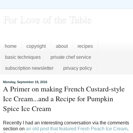
For Love of the Table
...pursuing excellence in the kitchen...every day
home
copyright
about
recipes
basic techniques
private chef service
subscription newsletter
privacy policy
Monday, September 19, 2016
A Primer on making French Custard-style
Ice Cream...and a Recipe for Pumpkin
Spice Ice Cream
Recently I had an interesting conversation via the comments
section on
an old post that featured Fresh Peach Ice Cream
.