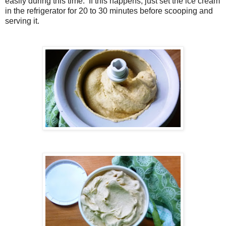
easily during this time. If this happens, just set the ice cream
in the refrigerator for 20 to 30 minutes before scooping and
serving it.