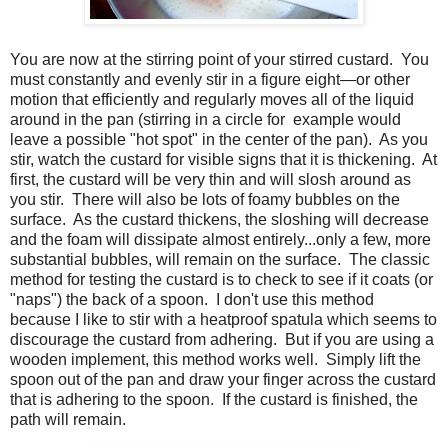
You are now at the stirring point of your stirred custard. You
must constantly and evenly stir in a figure eight—or other
motion that efficiently and regularly moves all of the liquid
around in the pan (stirring in a circle for example would
leave a possible "hot spot" in the center of the pan). As you
stir, watch the custard for visible signs that it is thickening. At
first, the custard will be very thin and will slosh around as
you stir. There will also be lots of foamy bubbles on the
surface. As the custard thickens, the sloshing will decrease
and the foam will dissipate almost entirely...only a few, more
substantial bubbles, will remain on the surface. The classic
method for testing the custard is to check to see if it coats (or
"naps") the back of a spoon. I don't use this method
because I like to stir with a heatproof spatula which seems to
discourage the custard from adhering. But if you are using a
wooden implement, this method works well. Simply lift the
spoon out of the pan and draw your finger across the custard
that is adhering to the spoon. If the custard is finished, the
path will remain.