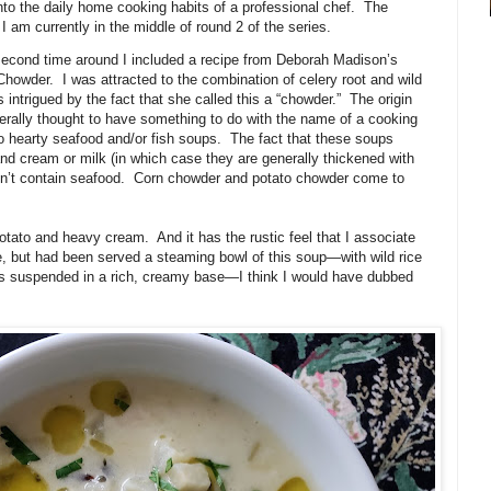
to the daily home cooking habits of a professional chef.
The
am currently in the middle of round 2 of the series.
s second time around I included a recipe from Deborah Madison’s
 Chowder.
I was attracted to the combination of celery root and wild
 intrigued by the fact that she called this a “chowder.”
The origin
erally thought to have something to do with the name of a cooking
to hearty seafood and/or fish soups.
The fact that these soups
d cream or milk (in which case they are generally thickened with
n’t contain seafood.
Corn chowder and potato chowder come to
potato and heavy cream.
And it has the rustic feel that I associate
e, but had been served a steaming bowl of this soup—with wild rice
oes suspended in a rich, creamy base—I think I would have dubbed