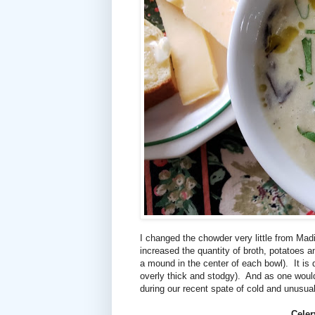
I changed the chowder very little from Madiso
increased the quantity of broth, potatoes an
a mound in the center of each bowl).
It is
overly thick and stodgy).
And as one would
during our recent spate of cold and unusua
Celer