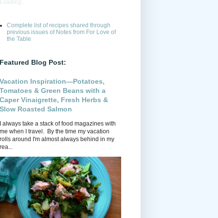
Loading...
Complete list of recipes shared through
previous issues of Notes from For Love of
the Table
Featured Blog Post:
Vacation Inspiration—Potatoes,
Tomatoes & Green Beans with a
Caper Vinaigrette, Fresh Herbs &
Slow Roasted Salmon
I always take a stack of food magazines with
me when I travel. By the time my vacation
rolls around I'm almost always behind in my
rea...