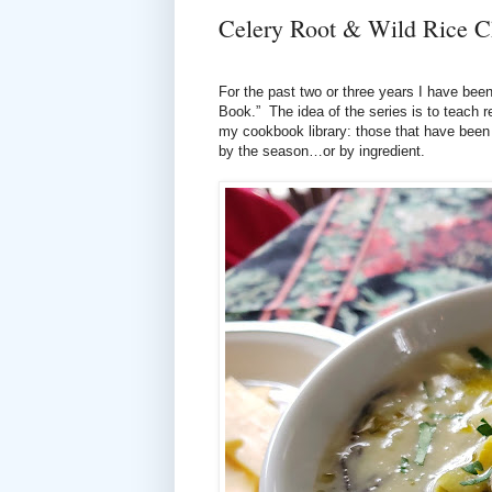
Celery Root & Wild Rice 
For the past two or three years I have been
Book.” The idea of the series is to teach 
my cookbook library: those that have been 
by the season…or by ingredient.