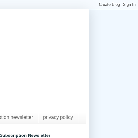
ption newsletter
privacy policy
Subscription Newsletter