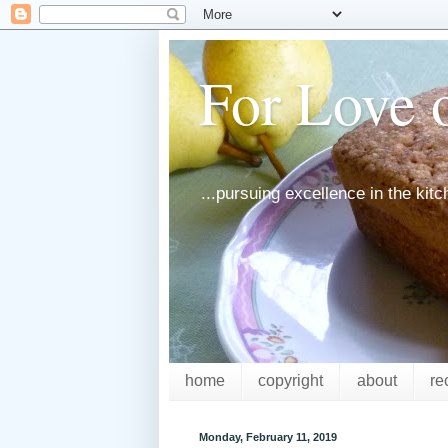
For Love o
...pursuing excellence in the kit
home
copyright
about
re
Monday, February 11, 2019