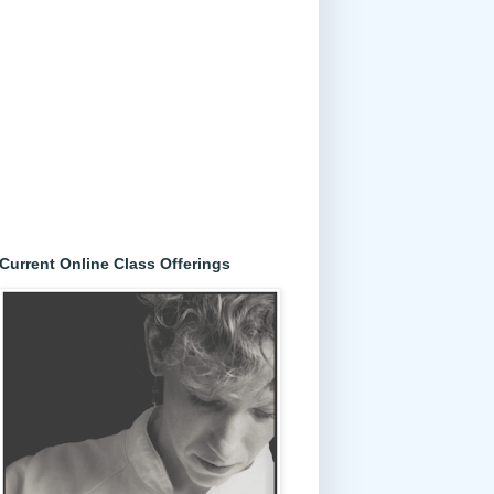
Current Online Class Offerings