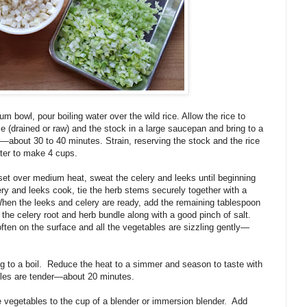
um bowl, pour boiling water over the wild rice. Allow the rice to
ce (drained or raw) and the stock in a large saucepan and bring to a
r—about 30 to 40 minutes. Strain, reserving the stock and the rice
ter to make 4 cups.
 set over medium heat, sweat the celery and leeks until beginning
ery and leeks cook, tie the herb stems securely together with a
hen the leeks and celery are ready, add the remaining tablespoon
the celery root and herb bundle along with a good pinch of salt.
soften on the surface and all the vegetables are sizzling gently—
g to a boil.
Reduce the heat to a simmer and season to taste with
ables are tender—about 20 minutes.
e vegetables to the cup of a blender or immersion blender.
Add