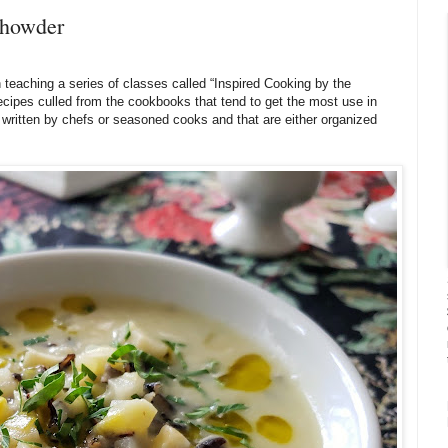
Chowder
 teaching a series of classes called “Inspired Cooking by the
recipes culled from the cookbooks that tend to get the most use in
written by chefs or seasoned cooks and that are either organized