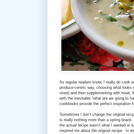
As regular readers know, I really do cook a
produce-centric way, choosing what looks 
store) and then supplementing with meat, f
with the inevitable “what are we going to
cookbooks provide the perfect inspiration f
Sometimes I don’t change the original recip
is really nothing more than a spring board.
the actual recipe wasn’t what I wanted or e
inspired me about the original recipe.
In e