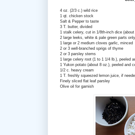
4 oz. (2/3 c.) wild rice
1 qt. chicken stock
Salt & Pepper to taste
3 T. butter, divided
1 stalk celery, cut in 1/8th-inch dice (about
2 large leeks, white & pale green parts only
1 large or 2 medium cloves garlic, minced
2 or 3 well-branched sprigs of thyme
2 or 3 parsley stems
1 large celery root (1 to 1 1/4 lb.), peeled 
1 Yukon potato (about 8 oz.), peeled and cu
1/2 c. heavy cream
1 T. freshly squeezed lemon juice, if need
Finely sliced flat leaf parsley
Olive oil for garnish