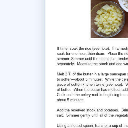
If time, soak the rice (see note):
In a medi
soak for one hour, then drain.
Place the ri
simmer. Simmer until the rice is just tende
separately.
Measure the stock and add wa
Melt 2 T. of the butter in a large saucepan
to soften—about 5 minutes.
While the cel
piece of cotton kitchen twine (see note).
W
of butter.
When the butter has melted, add 
Cook until the celery root is beginning to 
about 5 minutes.
Add the reserved stock and potatoes.
Brin
salt.
Simmer gently until all of the veget
Using a slotted spoon, transfer a cup of th