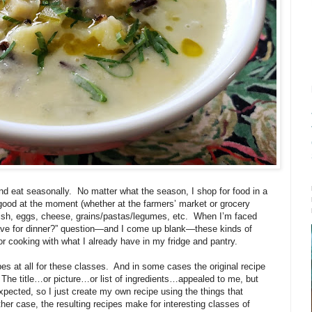
nd eat seasonally.
No matter what the season, I shop for food in a
good at the moment (whether at the farmers’ market or grocery
ish, eggs, cheese, grains/pastas/legumes, etc.
When I’m faced
 have for dinner?” question—and I come up blank—these kinds of
or cooking with what I already have in my fridge and pantry.
es at all for these classes.
And in some cases the original recipe
The title…or picture…or list of ingredients…appealed to me, but
xpected, so I just create my own recipe using the things that
ither case, the resulting recipes make for interesting classes of