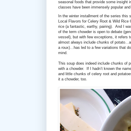
seasonal foods that provide some insight in
classes have been immensely popular and I 
In the winter installment of the series thi
Local Flavors for Celery Root & Wild Rice
rice (a fantastic, earthy, pairing).
And I was
of the term chowder is open to debate (gen
vessel), but with few exceptions, it refers 
almost always include chunks of potato…an
a roux)…has led to a few variations that do
mind.
This soup does indeed include chunks of 
with a chowder.
If I hadn’t known the nam
and little chunks of celery root and potat
it a chowder, too.