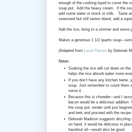
enough of the cooking liquid to cover the 
soup pot.
Add the heavy cream.
If the so
add some water or stock or milk.
Taste an
seasoned but still tastes bland, add a squee
Add the rice, bring to a simmer and serve ga
Makes a generous 1 1/2 quarts soup—serve
(Adapted from
Local Flavors
by Deborah M
Notes:
Soaking the rice will cut down on the 
helps the rice absorb water more even
If you don’t have any kitchen twine, 
soup. Just remember to count them s
serve it.
Because this is chowder—and I assoc
bacon would be a delicious addition. C
the soup pot, render until just begin
and leek and proceed with the recipe.
Deborah Madison suggests drizzling a 
on hand, it would be delicious in place
hazelnut oil—would also be good.