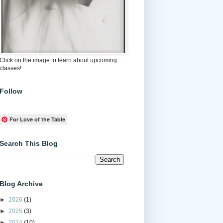
Click on the image to learn about upcoming
classes!
Follow
For Love of the Table
Search This Blog
Blog Archive
►
2026
(1)
►
2025
(3)
►
2024
(10)