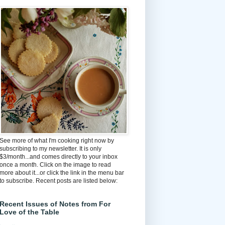
See more of what I'm cooking right now by
subscribing to my newsletter. It is only
$3/month...and comes directly to your inbox
once a month. Click on the image to read
more about it...or click the link in the menu bar
to subscribe. Recent posts are listed below:
Recent Issues of Notes from For
Love of the Table