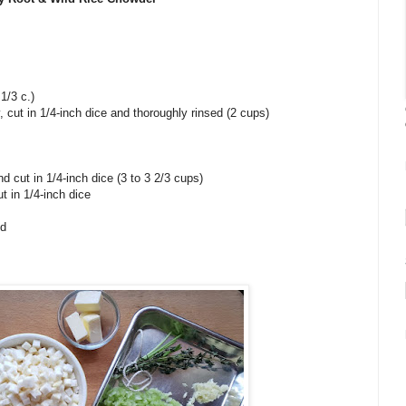
 1/3 c.)
, cut in 1/4-inch dice and thoroughly rinsed (2 cups)
and cut in 1/4-inch dice (3 to 3 2/3 cups)
t in 1/4-inch dice
ed