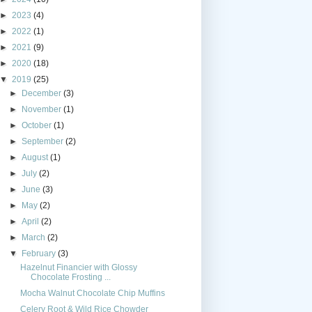
►
2023
(4)
►
2022
(1)
►
2021
(9)
►
2020
(18)
▼
2019
(25)
►
December
(3)
►
November
(1)
►
October
(1)
►
September
(2)
►
August
(1)
►
July
(2)
►
June
(3)
►
May
(2)
►
April
(2)
►
March
(2)
▼
February
(3)
Hazelnut Financier with Glossy
Chocolate Frosting ...
Mocha Walnut Chocolate Chip Muffins
Celery Root & Wild Rice Chowder