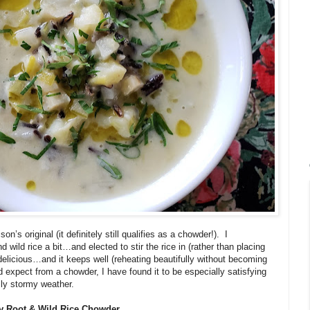
n’s original (it definitely still qualifies as a chowder!).
I
d wild rice a bit…and elected to stir the rice in (rather than placing
 delicious…and it keeps well (reheating beautifully without becoming
 expect from a chowder, I have found it to be especially satisfying
lly stormy weather.
y Root & Wild Rice Chowder