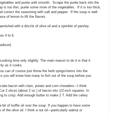
vegetables and purée until smooth.
Scrape the purée back into the
up is too thin, purée some more of the vegetables.
If it is too thick,
d correct the seasoning with salt and pepper.
If the soup is well-
ze of lemon to lift the flavors.
rnished with a drizzle of olive oil and a sprinkle of parsley.
s 4 to 6.
adison)
cooking time only slightly. The main reason to do it is that it
ly as it cooks.
you can of course just throw the herb sprigs/stems into the
o you will know how many to fish out of the soup before you
iate bacon with clam, potato and corn chowders—I think
ut 2 slices (about 2 oz.) of bacon into 1/2-inch squares. In
ning to crisp. Add enough butter to make 2 T. Add the celery
bit of truffle oil over the soup. If you happen to have some
 of the olive oil. I think a nut oil—particularly walnut or