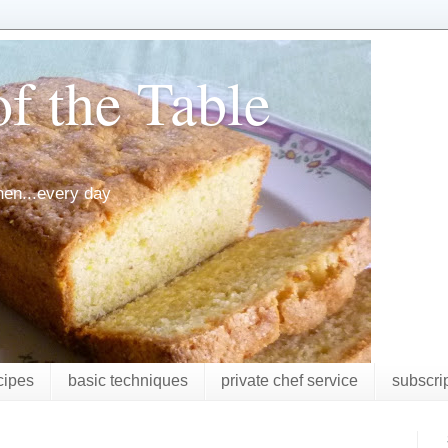
f the Table
chen...every day
cipes
basic techniques
private chef service
subscri