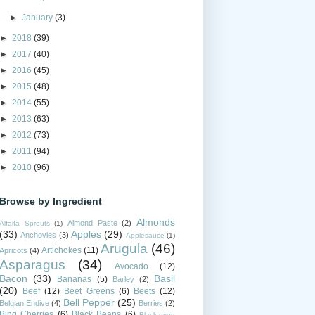
►
January
(3)
►
2018
(39)
►
2017
(40)
►
2016
(45)
►
2015
(48)
►
2014
(55)
►
2013
(63)
►
2012
(73)
►
2011
(94)
►
2010
(96)
Browse by Ingredient
Almonds
Almond Paste
(2)
Alfalfa Sprouts
(1)
(33)
Apples
(29)
Anchovies
(3)
Applesauce
(1)
Arugula
(46)
Artichokes
(11)
Apricots
(4)
Asparagus
(34)
Avocado
(12)
Bacon
(33)
Basil
Bananas
(5)
Barley
(2)
(20)
Beef
(12)
Beet Greens
(6)
Beets
(12)
Bell Pepper
(25)
Belgian Endive
(4)
Berries
(2)
Bing Cherries
(6)
Black Beans
(6)
Black-eyed