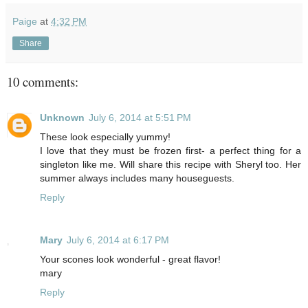
Paige
at
4:32 PM
Share
10 comments:
Unknown
July 6, 2014 at 5:51 PM
These look especially yummy!
I love that they must be frozen first- a perfect thing for a
singleton like me. Will share this recipe with Sheryl too. Her
summer always includes many houseguests.
Reply
Mary
July 6, 2014 at 6:17 PM
Your scones look wonderful - great flavor!
mary
Reply