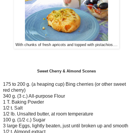
With chunks of fresh apricots and topped with pistachios....
Sweet Cherry & Almond Scones
175 to 200 g. (a heaping cup) Bing cherries (or other sweet
red cherry)
340 g. (3 c.) All-purpose Flour
1 T. Baking Powder
1/2 t. Salt
1/2 lb. Unsalted butter, at room temperature
100 g. (1/2 c.) Sugar
3 large Eggs, lightly beaten, just until broken up and smooth
1/2 t. Almond extract