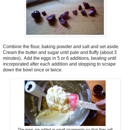
Combine the flour, baking powder and salt and set aside.
Cream the butter and sugar until pale and fluffy (about 3
minutes).
Add the eggs in 5 or 6 additions, beating until
incorporated after each addition and stopping to scrape
down the bowl once or twice.
The eggs are added in small increments so that they will