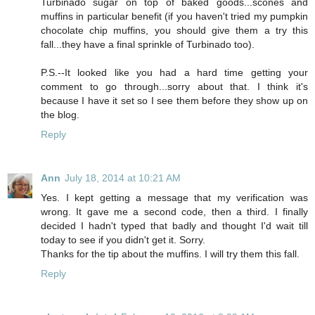
Turbinado sugar on top of baked goods...scones and
muffins in particular benefit (if you haven't tried my pumpkin
chocolate chip muffins, you should give them a try this
fall...they have a final sprinkle of Turbinado too).
P.S.--It looked like you had a hard time getting your
comment to go through...sorry about that. I think it's
because I have it set so I see them before they show up on
the blog.
Reply
Ann
July 18, 2014 at 10:21 AM
Yes. I kept getting a message that my verification was
wrong. It gave me a second code, then a third. I finally
decided I hadn't typed that badly and thought I'd wait till
today to see if you didn't get it. Sorry.
Thanks for the tip about the muffins. I will try them this fall.
Reply