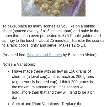
To bake, place as many scones as you like on a baking
sheet (spaced evenly, 2 to 3 inches apart) and bake in the
upper third of an oven preheated to 375°F until golden and
springy to the touch—about 25 minutes.
Transfer the scones
to a rack, cool slightly and serve.
Makes 12 to 14.
(Adapted from
Biscuits and Scones
by Elizabeth Alston)
Notes & Variations:
I have made these with as few as 150 grams of
cherries (a level cup) and as much as 200 grams
(a generously heaped cup). I think 200 grams is
the maximum amount of fruit the scones will
hold...more than that and they will tend to be a bit
damp.
Apricot and Plum Variations:
Replace the