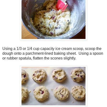
Using a 1/3 or 1/4 cup capacity ice cream scoop, scoop the
dough onto a parchment-lined baking sheet.
Using a spoon
or rubber spatula, flatten the scones slightly.