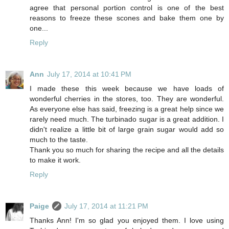
agree that personal portion control is one of the best
reasons to freeze these scones and bake them one by
one...
Reply
Ann
July 17, 2014 at 10:41 PM
I made these this week because we have loads of
wonderful cherries in the stores, too. They are wonderful.
As everyone else has said, freezing is a great help since we
rarely need much. The turbinado sugar is a great addition. I
didn't realize a little bit of large grain sugar would add so
much to the taste.
Thank you so much for sharing the recipe and all the details
to make it work.
Reply
Paige
July 17, 2014 at 11:21 PM
Thanks Ann! I'm so glad you enjoyed them. I love using