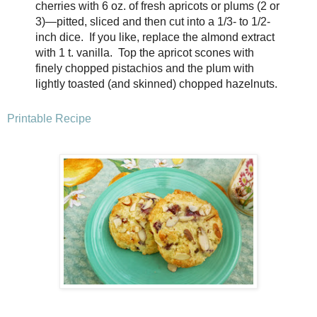
cherries with 6 oz. of fresh apricots or plums (2 or
3)—pitted, sliced and then cut into a 1/3- to 1/2-
inch dice. If you like, replace the almond extract
with 1 t. vanilla. Top the apricot scones with
finely chopped
pistachios and the plum with
lightly toasted (and skinned) chopped hazelnuts.
Printable Recipe