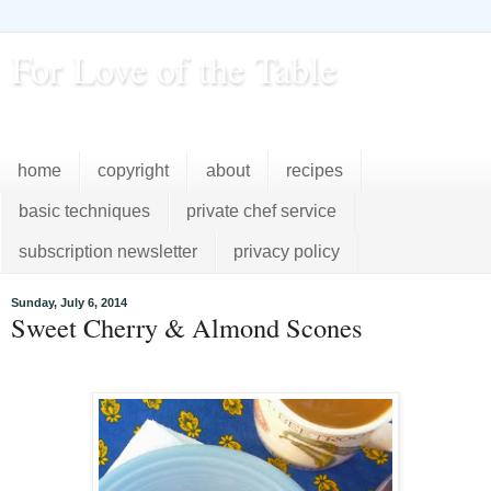
For Love of the Table
...pursuing excellence in the kitchen...every day
home
copyright
about
recipes
basic techniques
private chef service
subscription newsletter
privacy policy
Sunday, July 6, 2014
Sweet Cherry & Almond Scones