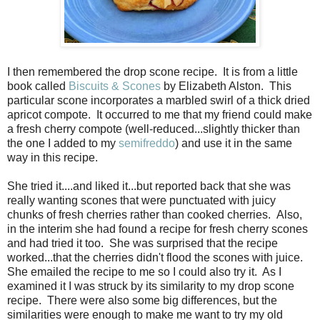
I then remembered the drop scone recipe.
It is from a little
book called
Biscuits & Scones
by Elizabeth Alston.
This
particular scone incorporates a marbled swirl of a thick dried
apricot compote.
It occurred to me that my friend could make
a fresh cherry compote (well-reduced...slightly thicker than
the one I added to my
semifreddo
) and use it in the same
way in this recipe.
She tried it....and liked it...but reported back that she was
really wanting scones that were punctuated with juicy
chunks of fresh cherries rather than cooked cherries. Also,
in the interim she had found a recipe for fresh cherry scones
and had tried it too. She was surprised that the recipe
worked...that the cherries didn't flood the scones with juice.
She emailed the recipe to me so I could also try it. As I
examined it I was struck by its similarity to my drop scone
recipe. There were also some big differences, but the
similarities were enough to make me want to try my old