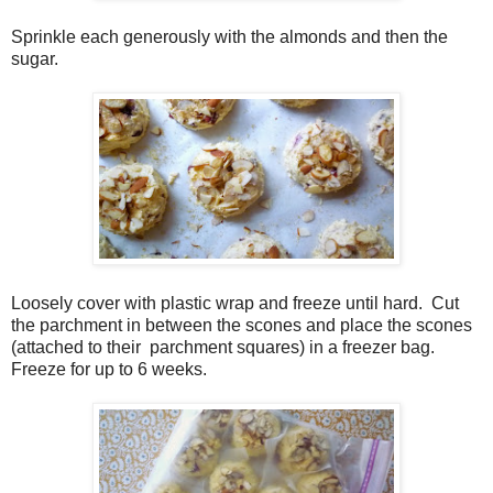
Sprinkle each generously with the almonds and then the
sugar.
Loosely cover with plastic wrap and freeze until hard.
Cut
the parchment in between the scones and place the scones
(attached to their
parchment squares) in a freezer bag.
Freeze for up to 6 weeks.