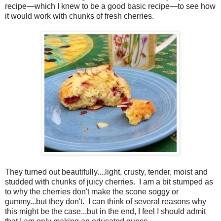
recipe—which I knew to be a good basic recipe—to see how
it would work with chunks of fresh cherries.
They turned out beautifully....light, crusty, tender, moist and
studded with chunks of juicy cherries.
I am a bit stumped as
to why the cherries don't make the scone soggy or
gummy...but they don't.
I can think of several reasons why
this might be the case...but in the end, I feel I should admit