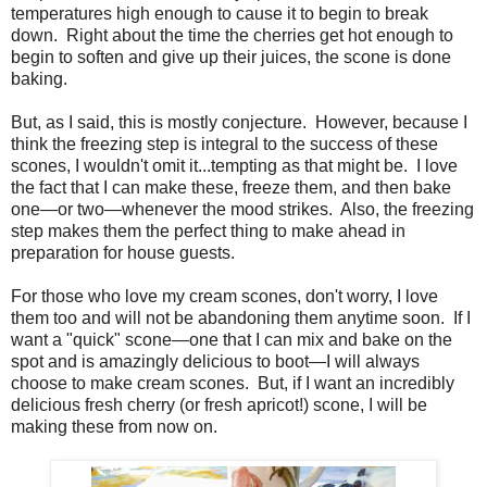
temperatures high enough to cause it to begin to break
down. Right about the time the cherries get hot enough to
begin to soften and give up their juices, the scone is done
baking.
But, as I said, this is mostly conjecture. However, because I
think the freezing step is integral to the success of these
scones, I wouldn't omit it...tempting as that might be. I love
the fact that I can make these, freeze them, and then bake
one—or two—whenever the mood strikes. Also, the freezing
step makes them the perfect thing to make ahead in
preparation for house guests.
For those who love my cream scones, don't worry, I love
them too and will not be abandoning them anytime soon. If I
want a "quick" scone—one that I can mix and bake on the
spot and is amazingly delicious to boot—I will always
choose to make cream scones. But, if I want an incredibly
delicious fresh cherry (or fresh apricot!) scone, I will be
making these from now on.