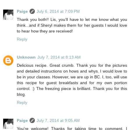
Paige
July 6, 2014 at 7:09 PM
Thank you both!! Lis, you'll have to let me know what you
think...and if Sheryl makes them for her guests I would love
to hear how they are received!
Reply
Unknown
July 7, 2014 at 8:13 AM
Delicious recipe. Great crumb. Thank you for the pictures
and detailed instructions on hows and whys. I would love to
be in your classes. However, we are up in BC. I, too, will use
this recipe for guest breakfasts and for my own portion
control. :) The freezing piece is brilliant. Thank you for this
blog.
Reply
Paige
July 7, 2014 at 9:05 AM
You're welcome! Thanks for taking time to comment. I