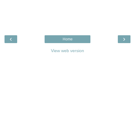
‹
›
Home
View web version