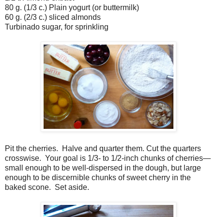
80 g. (1/3 c.) Plain yogurt (or buttermilk)
60 g. (2/3 c.) sliced almonds
Turbinado sugar, for sprinkling
Pit the cherries.
Halve and quarter them. Cut the quarters
crosswise.
Your goal is 1/3- to 1/2-inch chunks of cherries—
small enough to be well-dispersed in the dough, but large
enough to be discernible chunks of sweet cherry in the
baked scone.
Set aside.