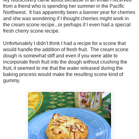
from a friend who is spending her summer in the Pacific
Northwest. It has apparently been a banner year for cherries
and she was wondering if I thought cherries might work in
the cream scone recipe...or perhaps if I even had a special
fresh cherry scone recipe.
Unfortunately I didn't think I had a recipe for a scone that
would handle the addition of fresh fruit. The cream scone
dough is somewhat stiff and even if you were able to
incorporate fresh fruit into the dough without crushing the
fruit, it seemed to me that the water released during the
baking process would make the resulting scone kind of
gummy.