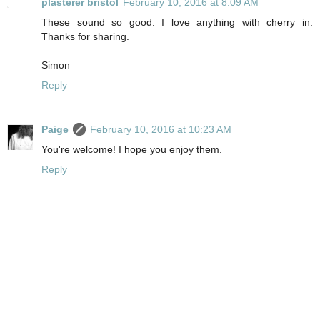
plasterer bristol
February 10, 2016 at 8:09 AM
These sound so good. I love anything with cherry in.
Thanks for sharing.
Simon
Reply
Paige
February 10, 2016 at 10:23 AM
You're welcome! I hope you enjoy them.
Reply