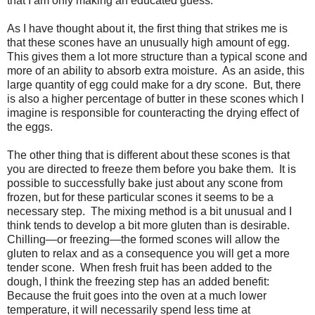
that I am only making an educated guess.
As I have thought about it, the first thing that strikes me is
that these scones have an unusually high amount of egg.
This gives them a lot more structure than a typical scone and
more of an ability to absorb extra moisture. As an aside, this
large quantity of egg could make for a dry scone. But, there
is also a higher percentage of butter in these scones which I
imagine is responsible for counteracting the drying effect of
the eggs.
The other thing that is different about these scones is that
you are directed to freeze them before you bake them. It is
possible to successfully bake just about any scone from
frozen, but for these particular scones it seems to be a
necessary step. The mixing method is a bit unusual and I
think tends to develop a bit more gluten than is desirable.
Chilling—or freezing—the formed scones will allow the
gluten to relax and as a consequence you will get a more
tender scone. When fresh fruit has been added to the
dough, I think the freezing step has an added benefit:
Because the fruit goes into the oven at a much lower
temperature, it will necessarily spend less time at