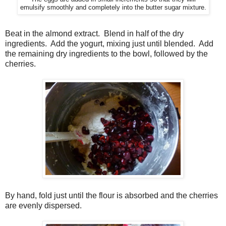
emulsify smoothly and completely into the butter sugar mixture.
Beat in the almond extract.
Blend in half of the dry
ingredients.
Add the yogurt, mixing just until blended.
Add
the remaining dry ingredients to the bowl, followed by the
cherries.
By hand, fold just until the flour is absorbed and the cherries
are evenly dispersed.