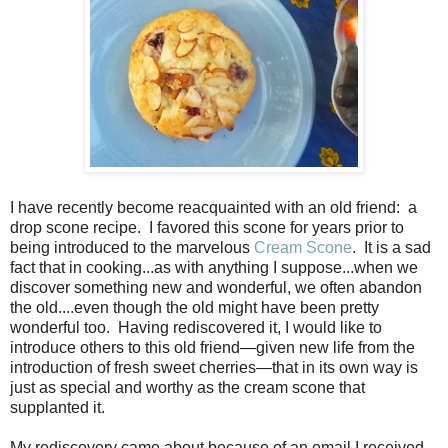
I have recently become reacquainted with an old friend:
a
drop scone recipe.
I favored this scone for years prior to
being introduced to the marvelous
Cream Scone
.
It is a sad
fact that in cooking...as with anything I suppose...when we
discover something new and wonderful, we often abandon
the old....even though the old might have been pretty
wonderful too.
Having rediscovered it, I would like to
introduce others to this old friend—given new life from the
introduction of fresh sweet cherries—that in its own way is
just as special and worthy as the cream scone that
supplanted it.
My rediscovery came about because of an email I received