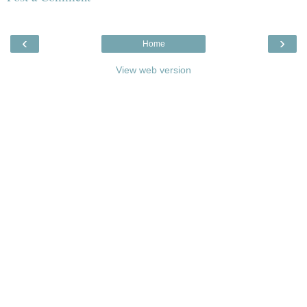
‹
›
Home
View web version