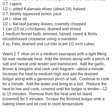
3 T. capers
1/2 c. pitted Kalamata olives (about 24), halved
2 T. freshly squeezed lemon juice
1/4 c. olive oil
1/2 c. flat leaf parsley leaves, coarsely chopped
1 can (15 oz.) chickpeas, drained and rinsed
1 medium fennel bulb, trimmed, halved, cored & thinly
sliced/shaved crosswise using a mandolin
4 oz. Feta, drained and cut into scant 1/2-inch cubes
Warm 2 T. olive oil in a medium saucepan with a tight fitting
lid over moderate heat. Add the onions along with a pinch of
salt and sweat until tender and translucent. Add the garlic,
fennel & oregano and cook until fragrant—about a minute.
Increase the heat to medium high and add the drained
bulgur along with a generous pinch of salt. Continue to cook
for a minute. Add the water and bring to a boil. Reduce the
heat to low and cook, covered until the bulgur is tender—12
to 15 minutes. Remove from the heat and let stand
(covered) for 5 minutes. Scrape the finished bulgur onto a
baking sheet and let cool to room temperature.