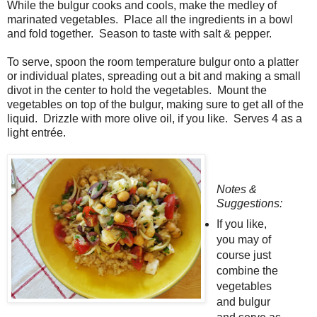
While the bulgur cooks and cools, make the medley of
marinated vegetables. Place all the ingredients in a bowl
and fold together. Season to taste with salt & pepper.
To serve, spoon the room temperature bulgur onto a platter
or individual plates, spreading out a bit and making a small
divot in the center to hold the vegetables. Mount the
vegetables on top of the bulgur, making sure to get all of the
liquid. Drizzle with more olive oil, if you like. Serves 4 as a
light entrée.
Notes &
Suggestions:
If you like,
you may of
course just
combine the
vegetables
and bulgur