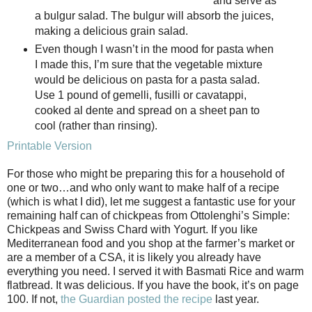
and serve as
a bulgur salad. The bulgur will absorb the juices,
making a delicious grain salad.
Even though I wasn’t in the mood for pasta when
I made this, I’m sure that the vegetable mixture
would be delicious on pasta for a pasta salad.
Use 1 pound of gemelli, fusilli or cavatappi,
cooked al dente and spread on a sheet pan to
cool (rather than rinsing).
Printable Version
For those who might be preparing this for a household of
one or two…and who only want to make half of a recipe
(which is what I did), let me suggest a fantastic use for your
remaining half can of chickpeas from Ottolenghi’s Simple:
Chickpeas and Swiss Chard with Yogurt. If you like
Mediterranean food and you shop at the farmer’s market or
are a member of a CSA, it is likely you already have
everything you need. I served it with Basmati Rice and warm
flatbread. It was delicious. If you have the book, it’s on page
100. If not,
the Guardian posted the recipe
last year.