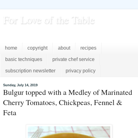
For Love of the Table
...pursuing excellence in the kitchen...every day
home
copyright
about
recipes
basic techniques
private chef service
subscription newsletter
privacy policy
Sunday, July 14, 2019
Bulgur topped with a Medley of Marinated
Cherry Tomatoes, Chickpeas, Fennel &
Feta