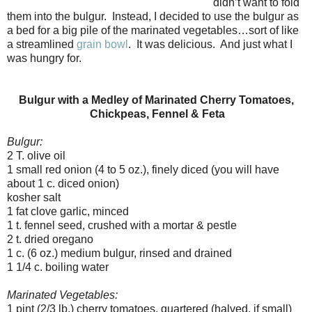
didn’t want to fold
them into the bulgur. Instead, I decided to use the bulgur as
a bed for a big pile of the marinated vegetables…sort of like
a streamlined
grain bowl
. It was delicious. And just what I
was hungry for.
Bulgur with a Medley of Marinated Cherry Tomatoes,
Chickpeas, Fennel & Feta
Bulgur:
2 T. olive oil
1 small red onion (4 to 5 oz.), finely diced (you will have
about 1 c. diced onion)
kosher salt
1 fat clove garlic, minced
1 t. fennel seed, crushed with a mortar & pestle
2 t. dried oregano
1 c. (6 oz.) medium bulgur, rinsed and drained
1 1/4 c. boiling water
Marinated Vegetables:
1 pint (2/3 lb.) cherry tomatoes, quartered (halved, if small)