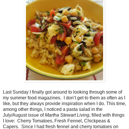
Last Sunday I finally got around to looking through some of
my summer food magazines. I don’t get to them as often as I
like, but they always provide inspiration when I do.
This time,
among other things, I noticed a pasta salad in the
July/August issue of
Martha Stewart Living
, filled with things
I love: Cherry Tomatoes, Fresh Fennel, Chickpeas &
Capers. Since I had fresh fennel and cherry tomatoes on