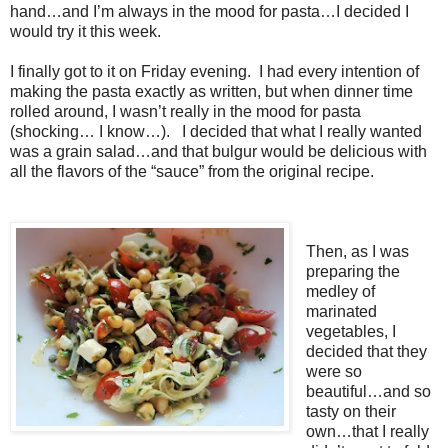
hand…and I’m always in the mood for pasta…I decided I
would try it this week.
I finally got to it on Friday evening. I had every intention of
making the pasta exactly as written, but when dinner time
rolled around, I wasn’t really in the mood for pasta
(shocking… I know…). I decided that what I really wanted
was a grain salad…and that bulgur would be delicious with
all the flavors of the “sauce” from the original recipe.
Then, as I was
preparing the
medley of
marinated
vegetables, I
decided that they
were so
beautiful…and so
tasty on their
own…that I really