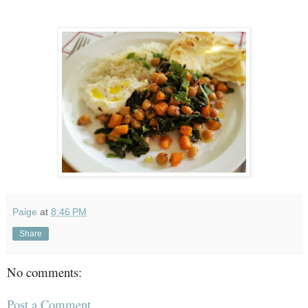
Paige
at
8:46 PM
Share
No comments:
Post a Comment