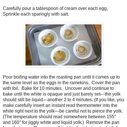
Carefully pour a tablespoon of cream over each egg.
Sprinkle each sparingly with salt.
Pour boiling water into the roasting pan until it comes up to
the same level as the eggs in the ramekins.
Cover the pan
with foil.
Bake for 10 minutes.
Uncover and continue to
bake until the white is opaque and just barely set—the yolk
should still be liquid—another 2 to 4 minutes. (If you like, you
make carefully insert an instant read thermometer into the
white right next to the yolk—be careful not to pierce the yolk.
(The temperature should read somewhere between 155
°
and 160
°
for jiggly white and liquid yolk.)
Remove the pan