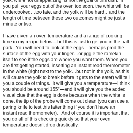
yolk, while not unappetizing, is not the goal of this dish.
If
you pull your eggs out of the oven too soon, the white will be
undercooked…too late, and the yolk will be hard…and the
length of time between these two outcomes might be just a
minute or two.
I have given an oven temperature and a range of cooking
time in my recipe below—but this is just to get you in the ball
park. You will need to look at the eggs....perhaps prod the
surface of the egg with your finger…or jiggle the ramekin
itself to see if the eggs are where you want them. When you
are first getting started, inserting an instant read thermometer
in the white (right next to the yolk…but not in the yolk, as this
will cause the yolk to break before it gets to the eater) will tell
you a couple of things. It will give you a temperature—I think
you should be around 155
°
—and it will give you the added
visual clue that the egg is done because when the white is
done, the tip of the probe will come out clean (you can use a
paring knife to test this latter thing if you don’t have an
instant read thermometer).
And of course it is important that
you do all of this checking quickly so that your oven
temperature doesn't drop drastically.