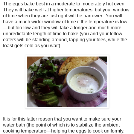
The eggs bake best in a moderate to moderately hot oven.
They will bake well at higher temperatures, but your window
of time when they are just right will be narrower.
You will
have a much wider window of time if the temperature is low
—but too low and they will take a longer and much more
unpredictable length of time to bake (you and your fellow
eaters will be standing around, tapping your toes, while the
toast gets cold as you wait).
It is for this latter reason that you want to make sure your
water bath (the point of which is to stabilize the ambient
cooking temperature—helping the eggs to cook uniformly,