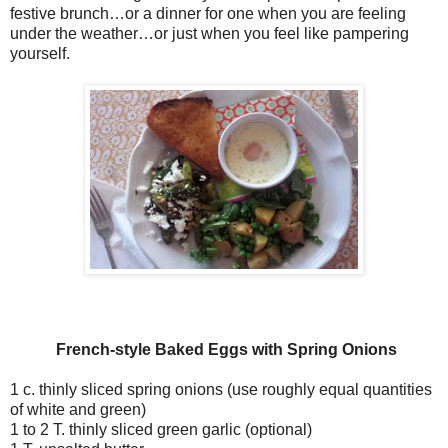
festive brunch…or a dinner for one when you are feeling
under the weather…or just when you feel like pampering
yourself.
French-style Baked Eggs
with Spring Onions
1 c. thinly sliced spring onions (use roughly equal quantities
of white and green)
1 to 2 T. thinly sliced green garlic (optional)