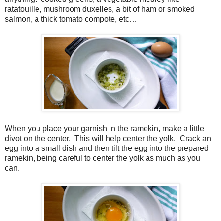
ratatouille, mushroom duxelles, a bit of ham or smoked
salmon, a thick tomato compote, etc…
When you place your garnish in the ramekin, make a little
divot on the center.
This will help center the yolk.
Crack an
egg into a small dish and then tilt the egg into the prepared
ramekin, being careful to center the yolk as much as you
can.