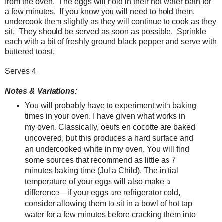
from the oven.
The eggs will hold in their hot water bath for
a few minutes.
If you know you will need to hold them,
undercook them slightly as they will continue to cook as they
sit.
They should be served as soon as possible.
Sprinkle
each with a bit of freshly ground black pepper and serve with
buttered toast.
Serves 4
Notes & Variations:
You will probably have to experiment with baking
times in your oven. I have given what works in
my oven. Classically, oeufs en cocotte are baked
uncovered, but this produces a hard surface and
an undercooked white in my oven. You will find
some sources that recommend as little as 7
minutes baking time (Julia Child). The initial
temperature of your eggs will also make a
difference—if your eggs are refrigerator cold,
consider allowing them to sit in a bowl of hot tap
water for a few minutes before cracking them into