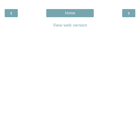
‹
›
Home
View web version