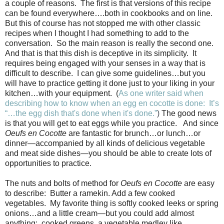
a couple of reasons. The first is that versions of this recipe
can be found everywhere….both in cookbooks and on line.
But this of course has not stopped me with other classic
recipes when I thought I had something to add to the
conversation. So the main reason is really the second one.
And that is that this dish is deceptive in its simplicity. It
requires being engaged with your senses in a way that is
difficult to describe. I can give some guidelines…but you
will have to practice getting it done just to your liking in your
kitchen…with your equipment. (
As one writer said when
describing how to know when an egg
en cocotte is done: It’s
“…the egg dish that's done when it's done.”
)
The good news
is that you will get to eat eggs while you practice. And since
Oeufs en Cocotte
are fantastic for brunch…or lunch…or
dinner—accompanied by all kinds of delicious vegetable
and meat side dishes—you should be able to create lots of
opportunities to practice.
The nuts and bolts of method for
Oeufs en Cocotte
are easy
to describe:
Butter a ramekin. Add a few cooked
vegetables.
My favorite thing is softly cooked leeks or spring
onions…and a little cream—but you could add almost
anything:
cooked greens, a vegetable medley like