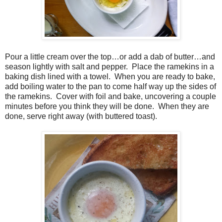
Pour a little cream over the top…or add a dab of butter…and
season lightly with salt and pepper.
Place the ramekins in a
baking dish lined with a towel.
When you are ready to bake,
add boiling water to the pan to come half way up the sides of
the ramekins.
Cover with foil and bake, uncovering a couple
minutes before you think they will be done.
When they are
done, serve right away (with buttered toast).