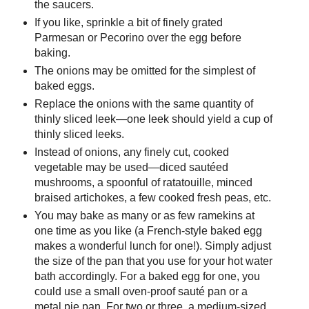
the saucers.
If you like, sprinkle a bit of finely grated
Parmesan or Pecorino over the egg before
baking.
The onions may be omitted for the simplest of
baked eggs.
Replace the onions with the same quantity of
thinly sliced leek—one leek should yield a cup of
thinly sliced leeks.
Instead of onions, any finely cut, cooked
vegetable may be used—diced sautéed
mushrooms, a spoonful of ratatouille, minced
braised artichokes, a few cooked fresh peas, etc.
You may bake as many or as few ramekins at
one time as you like (a French-style baked egg
makes a wonderful lunch for one!). Simply adjust
the size of the pan that you use for your hot water
bath accordingly. For a baked egg for one, you
could use a small oven-proof sauté pan or a
metal pie pan. For two or three, a medium-sized