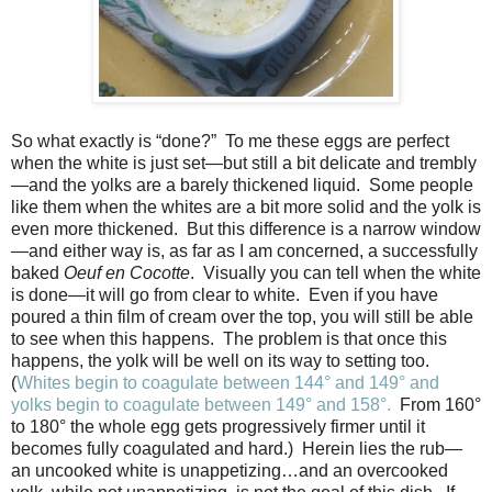
So what exactly is “done?”
To me these eggs are perfect
when the white is just set—but still a bit delicate and trembly
—and the yolks are a barely thickened liquid.
Some people
like them when the whites are a bit more solid and the yolk is
even more thickened.
But this difference is a narrow window
—and either way is, as far as I am concerned, a successfully
baked
Oeuf en Cocotte
.
Visually you can tell when the white
is done—it will go from clear to white.
Even if you have
poured a thin film of cream over the top, you will still be able
to see when this happens.
The problem is that once this
happens, the yolk will be well on its way to setting too.
(
Whites begin to coagulate between 144° and 149° and
yolks begin to coagulate between 149° and 158°.
From 160
°
to 180
°
the whole egg gets progressively firmer until it
becomes fully coagulated and hard.)
Herein lies the rub—
an uncooked white is unappetizing…and an overcooked