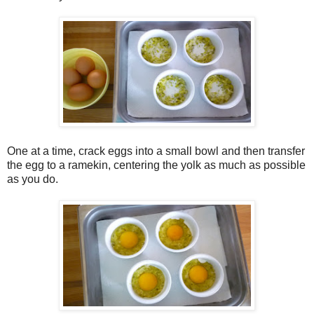
One at a time, crack eggs into a small bowl and then transfer
the egg to a ramekin, centering the yolk as much as possible
as you do.