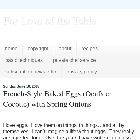
For Love of the Table
...pursuing excellence in the kitchen...every day
home
copyright
about
recipes
basic techniques
private chef service
subscription newsletter
privacy policy
Sunday, June 10, 2018
French-Style Baked Eggs (Oeufs en
Cocotte) with Spring Onions
I love eggs. I love them on things, in things…and all by
themselves. I can’t imagine a life without eggs. They really
are a perfect food. Over the years I have written countless