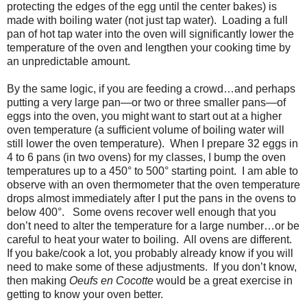
protecting the edges of the egg until the center bakes) is
made with boiling water (not just tap water).
Loading a full
pan of hot tap water into the oven will significantly lower the
temperature of the oven and lengthen your cooking time by
an unpredictable amount.
By the same logic, if you are feeding a crowd…and perhaps
putting a very large pan—or two or three smaller pans—of
eggs into the oven, you might want to start out at a higher
oven temperature (a sufficient volume of boiling water will
still lower the oven temperature).
When I prepare 32 eggs in
4 to 6 pans (in two ovens) for my classes, I bump the oven
temperatures up to a 450
°
to 500
°
starting point.
I am able to
observe with an oven thermometer that the oven temperature
drops almost immediately after I put the pans in the ovens to
below 400
°
.
Some ovens recover well enough that you
don’t need to alter the temperature for a large number…or be
careful to heat your water to boiling.
All ovens are different.
If you bake/cook a lot, you probably already know if you will
need to make some of these adjustments.
If you don’t know,
then making
Oeufs en Cocotte
would be a great exercise in
getting to know your oven better.