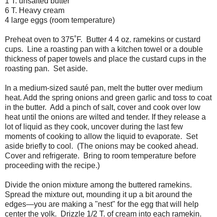
1 T. unsalted butter
6 T. Heavy cream
4 large eggs (room temperature)
Preheat oven to 375˚F.
Butter 4 4 oz. ramekins or custard
cups.
Line a roasting pan with a kitchen towel or a double
thickness of paper towels and place the custard cups in the
roasting pan.
Set aside.
In a medium-sized sauté pan, melt the butter over medium
heat. Add the spring onions and green garlic and toss to coat
in the butter.
Add a pinch of salt, cover and cook over low
heat until the onions are wilted and tender. If they release a
lot of liquid as they cook, uncover during the last few
moments of cooking to allow the liquid to evaporate.
Set
aside briefly to cool.
(The onions may be cooked ahead.
Cover and refrigerate.
Bring to room temperature before
proceeding with the recipe.)
Divide the onion mixture among the buttered ramekins.
Spread the mixture out, mounding it up a bit around the
edges—you are making a "nest" for the egg that will help
center the yolk.
Drizzle 1/2 T. of cream into each ramekin.