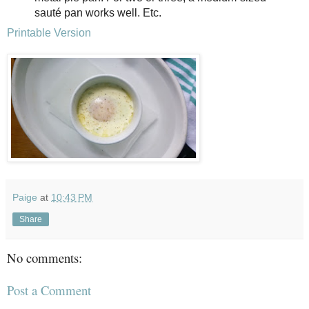
sauté pan works well. Etc.
Printable Version
Paige
at
10:43 PM
Share
No comments:
Post a Comment