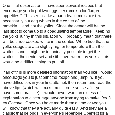
One final observation.
I have seen several recipes that
encourage you to put two eggs per ramekin for “larger
appetites.”
This seems like a bad idea to me since it will
necessarily put egg whites in the center of the
ramekin….and not the yolks.
Since the center will be the
last spot to come up to a coagulating temperature.
Keeping
the yolks runny in this situation will probably mean that there
will be undercooked white in the center.
While true that the
yolks coagulate at a slightly higher temperature than the
whites…and it might be technically possible to get the
whites in the center set and still have two runny yolks…this
would be a difficult thing to pull off.
If all of this is more detailed information than you like, I would
encourage you to just print the recipe and jump in.
If you
have difficulties in your first attempt, then return and read the
above tips (which will make much more sense after you
have some practice).
I would never want an excess of
explanation to discourage anyone from trying to make
Oeufs
en Cocotte.
Once you have made them a time or two you
will know that they are actually quite easy. And they are a
classic that belongs in everyone’s repertoire…perfect for a