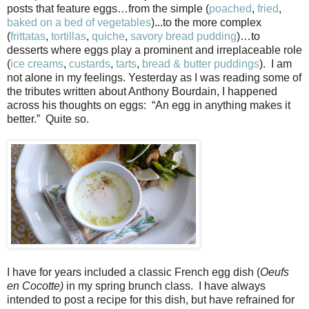
posts that feature eggs…from the simple (
poached
,
fried
,
baked on a bed of vegetables
)...to the more complex
(
frittatas
,
tortillas
,
quiche
,
savory bread pudding
)…to
desserts where eggs play a prominent and irreplaceable role
(
ice creams
,
custards
,
tarts
,
bread & butter puddings
). I am
not alone in my feelings. Yesterday as I was reading some of
the tributes written about Anthony Bourdain, I happened
across his thoughts on eggs: “
An egg in anything makes it
better.”
Quite so.
I have for years included a classic French egg dish (
Oeufs
en Cocotte)
in my spring brunch class. I have always
intended to post a recipe for this dish, but have refrained for