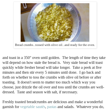
Bread crumbs...tossed with olive oil...and ready for the oven
.
and toast in a 350° oven until golden. The length of time they take
will depend on how stale the bread is. Very stale bread will toast
quickly while fresher bread will take longer. Take a peek at five
minutes and then stir every 5 minutes until done. I go back and
forth on whether to toss the crumbs with olive oil before or after
toasting. It doesn't seem to matter too much which way you
choose, just drizzle the oil over and toss until the crumbs are well-
dressed. Taste and season with salt, if necessary.
Freshly toasted breadcrumbs are delicious and make a wonderful
garnish for
vegetable sautés
,
pastas
and salads. Whatever you do,