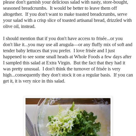
please don't garnish your delicious salad with nasty, store-bought,
seasoned breadcrumbs. It would be better to leave them off
altogether. If you don't want to make toasted breadcrumbs, serve
your salad with a crisp slice of toasted artisanal bread, drizzled with
olive oil, instead.
I should mention that if you don't have access to frisée...or you
don't like it...you may use all arugula—or any fluffy mix of soft and
tender baby lettuces that you prefer. I love frisée and I just
happened to see some small heads at Whole Foods a few days after
I sampled this salad at Extra Virgin. But the fact that they had it
was pretty unusual. I don't think the turnover of frisée is very
high...consequently they don't stock it on a regular basis. If you can
get it, it is very nice in this salad.