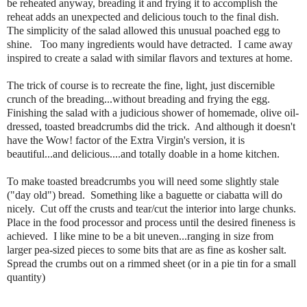
be reheated anyway, breading it and frying it to accomplish the
reheat adds an unexpected and delicious touch to the final dish.
The simplicity of the salad allowed this unusual poached egg to
shine. Too many ingredients would have detracted. I came away
inspired to create a salad with similar flavors and textures at home.
The trick of course is to recreate the fine, light, just discernible
crunch of the breading...without breading and frying the egg.
Finishing the salad with a judicious shower of homemade, olive oil-
dressed, toasted breadcrumbs did the trick. And although it doesn't
have the Wow! factor of the Extra Virgin's version, it is
beautiful...and delicious....and totally doable in a home kitchen.
To make toasted breadcrumbs you will need some slightly stale
("day old") bread. Something like a baguette or ciabatta will do
nicely. Cut off the crusts and tear/cut the interior into large chunks.
Place in the food processor and process until the desired fineness is
achieved. I like mine to be a bit uneven...ranging in size from
larger pea-sized pieces to some bits that are as fine as kosher salt.
Spread the crumbs out on a rimmed sheet (or in a pie tin for a small
quantity)