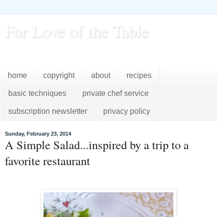
For Love of the Table
...pursuing excellence in the kitchen...every day
home
copyright
about
recipes
basic techniques
private chef service
subscription newsletter
privacy policy
Sunday, February 23, 2014
A Simple Salad...inspired by a trip to a
favorite restaurant