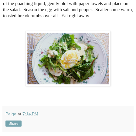
of the poaching liquid, gently blot with paper towels and place on
the salad. Season the egg with salt and pepper. Scatter some warm,
toasted breadcrumbs over all. Eat right away.
Paige
at
7:14 PM
Share