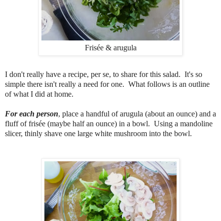
Frisée & arugula
I don't really have a recipe, per se, to share for this salad. It's so
simple there isn't really a need for one. What follows is an outline
of what I did at home.
For each person
, place a handful of arugula (about an ounce) and a
fluff of frisée (maybe half an ounce) in a bowl. Using a mandoline
slicer, thinly shave one large white mushroom into the bowl.