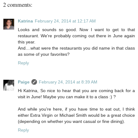
2 comments:
Katrina
February 24, 2014 at 12:17 AM
Looks and sounds so good. Now I want to get to that
restaurant. We're probably coming out there in June again
this year.
And....what were the restaurants you did name in that class
as some of your favorites?
Reply
Paige
February 24, 2014 at 8:39 AM
Hi Katrina, So nice to hear that you are coming back for a
visit in June! Maybe you can make it to a class :) ?
And while you're here, if you have time to eat out, I think
either Extra Virgin or Michael Smith would be a great choice
(depending on whether you want casual or fine dining).
Reply