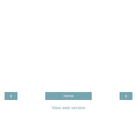
‹
›
Home
View web version