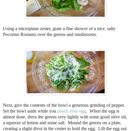
Using a microplane zester, grate a fine shower of a nice, salty
Pecorino Romano over the greens and mushrooms.
Next, give the contents of the bowl a generous grinding of pepper.
Set the bowl aside while you
poach your egg
. When the egg is
almost done, dress the greens very lightly with some good olive oil,
a squeeze of lemon and some salt. Mound the greens on a plate,
creating a slight divot in the center to hold the egg. Lift the egg out