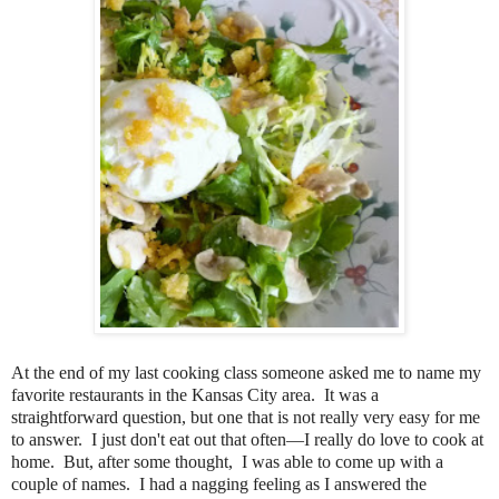
At the end of my last cooking class someone asked me to name my
favorite restaurants in the Kansas City area. It was a
straightforward question, but one that is not really very easy for me
to answer. I just don't eat out that often—I really do love to cook at
home. But, after some thought, I was able to come up with a
couple of names. I had a nagging feeling as I answered the