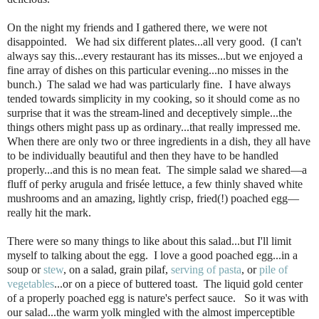
On the night my friends and I gathered there, we were not
disappointed. We had six different plates...all very good. (I can't
always say this...every restaurant has its misses...but we enjoyed a
fine array of dishes on this particular evening...no misses in the
bunch.) The salad we had was particularly fine. I have always
tended towards simplicity in my cooking, so it should come as no
surprise that it was the stream-lined and deceptively simple...the
things others might pass up as ordinary...that really impressed me.
When there are only two or three ingredients in a dish, they all have
to be individually beautiful and then they have to be handled
properly...and this is no mean feat. The simple salad we shared—a
fluff of perky arugula and frisée lettuce, a few thinly shaved white
mushrooms and an amazing, lightly crisp, fried(!) poached egg—
really hit the mark.
There were so many things to like about this salad...but I'll limit
myself to talking about the egg. I love a good poached egg...in a
soup or
stew
, on a salad, grain pilaf,
serving of pasta
, or
pile of
vegetables
...or on a piece of buttered toast. The liquid gold center
of a properly poached egg is nature's perfect sauce. So it was with
our salad...the warm yolk mingled with the almost imperceptible