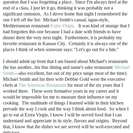
question that I was forgetting a place. Since I'm always tired at the
end of a class, I just let it go, thinking it was probably not a
significant omission. As I drove home that night I remembered the
one I left off the list: Michael Smith's casual, tapas-style,
Mediterranean restaurant
Extra Virgin
. It was kind of strange that I
had forgotten this one because I had a date with friends to have
dinner there the very next night. Furthermore, it is probably my
favorite restaurant in Kansas City. Certainly it is always one of the
places I think of when someone says: "Let's go out for a bite."
I should admit up front that I am biased about Michael's restaurants
(he has another...his fine dining and name's sake restaurant:
Michael
Smith
—also excellent, but out of my price range most of the time).
Michael Smith and his then wife Debbie Gold were the executive
chefs at
The American Restaurant
for most of the six years that I
worked there. These were formative years in my career and it
would be impossible for me to measure their influence on my
cooking. The multitude of things I learned while in their kitchen
pervade the way I cook and the way I think about food. So when I
go to eat at Extra Virgin, I know I will be served food that I can
understand and appreciate in its style, flavors and origins. Beyond
that, I know that the dishes we are served will be well-executed and
delicious.