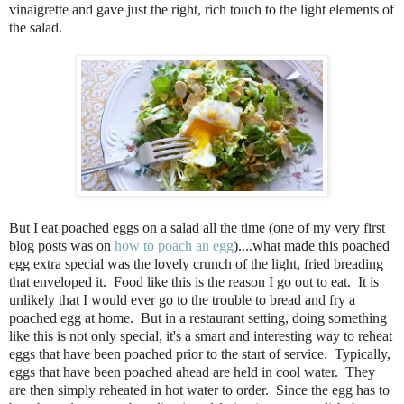
vinaigrette and gave just the right, rich touch to the light elements of
the salad.
But I eat poached eggs on a salad all the time (one of my very first
blog posts was on
how to poach an egg
)....what made this poached
egg extra special was the lovely crunch of the light, fried breading
that enveloped it. Food like this is the reason I go out to eat. It is
unlikely that I would ever go to the trouble to bread and fry a
poached egg at home. But in a restaurant setting, doing something
like this is not only special, it's a smart and interesting way to reheat
eggs that have been poached prior to the start of service. Typically,
eggs that have been poached ahead are held in cool water. They
are then simply reheated in hot water to order. Since the egg has to