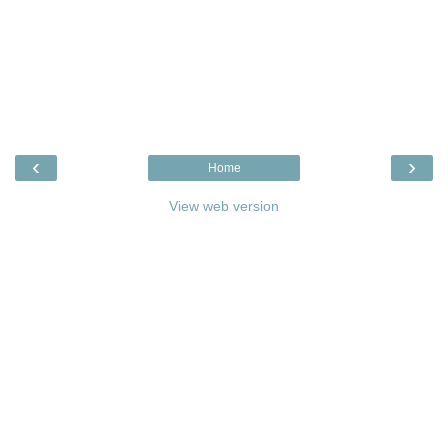
‹
›
Home
View web version