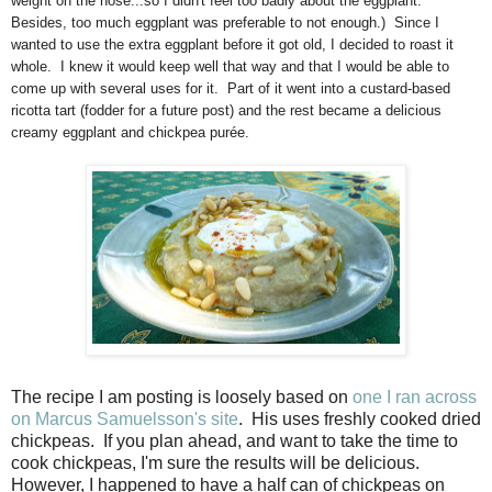
weight on the nose...so I didn't feel too badly about the eggplant.
Besides, too much eggplant was preferable to not enough.) Since I
wanted to use the extra eggplant before it got old, I decided to roast it
whole. I knew it would keep well that way and that I would be able to
come up with several uses for it. Part of it went into a custard-based
ricotta tart (fodder for a future post) and the rest became a delicious
creamy eggplant and chickpea purée.
The recipe I am posting is loosely based on
one I ran across
on Marcus Samuelsson's site
. His uses freshly cooked dried
chickpeas. If you plan ahead, and want to take the time to
cook chickpeas, I'm sure the results will be delicious.
However, I happened to have a half can of chickpeas on