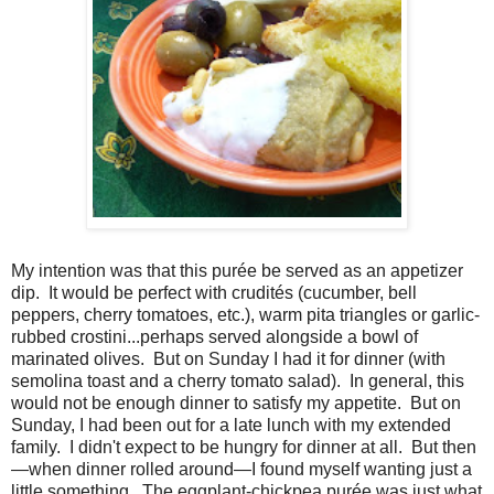
My intention was that this purée be served as an appetizer
dip.
It would be perfect with crudités (cucumber, bell
peppers, cherry tomatoes, etc.), warm pita triangles or garlic-
rubbed crostini...perhaps served alongside a bowl of
marinated olives.
But on Sunday I had it for dinner (with
semolina toast and a cherry tomato salad).
In general, this
would not be enough dinner to satisfy my appetite.
But on
Sunday, I had been out for a late lunch with my extended
family.
I didn't expect to be hungry for dinner at all. But then
—when dinner rolled around—I found myself wanting just a
little something.
The eggplant-chickpea purée was just what