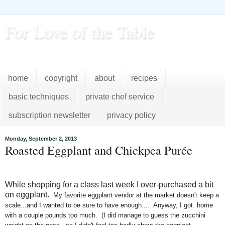
For Love of the Table
...pursuing excellence in the kitchen...every day
home
copyright
about
recipes
basic techniques
private chef service
subscription newsletter
privacy policy
Monday, September 2, 2013
Roasted Eggplant and Chickpea Purée
While shopping for a class last week I over-purchased a bit
on eggplant.
My favorite eggplant vendor at the market doesn't keep a
scale...and I wanted to be sure to have enough.... Anyway, I got home
with a couple pounds too much. (I did manage to guess the zucchini