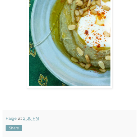
Paige
at
2:38 PM
Share