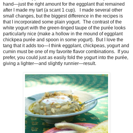
hand—just the right amount for the eggplant that remained
after I made my tart (a scant 1 cup). I made several other
small changes, but the biggest difference in the recipes is
that I incorporated some plain yogurt. The contrast of the
white yogurt with the green-tinged taupe of the purée looks
particularly nice (make a hollow in the mound of eggplant
chickpea purée and spoon in some yogurt). But I love the
tang that it adds too—I think eggplant, chickpeas, yogurt and
cumin must be one of my favorite flavor combinations. If you
prefer, you could just as easily fold the yogurt into the purée,
giving a lighter—and slightly runnier—result.