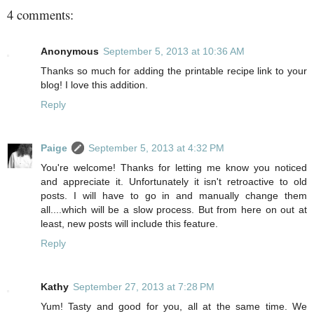
4 comments:
Anonymous
September 5, 2013 at 10:36 AM
Thanks so much for adding the printable recipe link to your
blog! I love this addition.
Reply
Paige
September 5, 2013 at 4:32 PM
You're welcome! Thanks for letting me know you noticed
and appreciate it. Unfortunately it isn't retroactive to old
posts. I will have to go in and manually change them
all....which will be a slow process. But from here on out at
least, new posts will include this feature.
Reply
Kathy
September 27, 2013 at 7:28 PM
Yum! Tasty and good for you, all at the same time. We