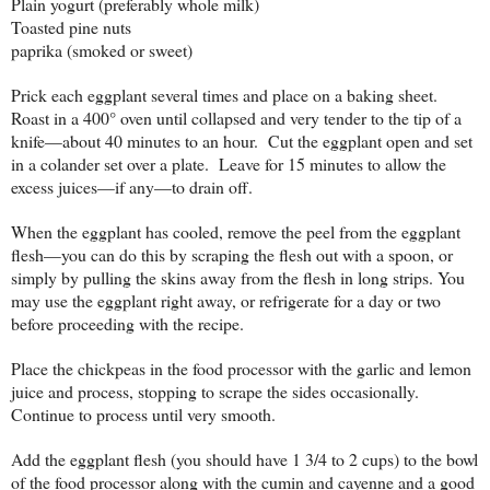
Plain yogurt (preferably whole milk)
Toasted pine nuts
paprika (smoked or sweet)
Prick each eggplant several times and place on a baking sheet.
Roast in a 400° oven until collapsed and very tender to the tip of a
knife—about 40 minutes to an hour. Cut the eggplant open and set
in a colander set over a plate. Leave for 15 minutes to allow the
excess juices—if any—to drain off.
When the eggplant has cooled, remove the peel from the eggplant
flesh—you can do this by scraping the flesh out with a spoon, or
simply by pulling the skins away from the flesh in long strips. You
may use the eggplant right away, or refrigerate for a day or two
before proceeding with the recipe.
Place the chickpeas in the food processor with the garlic and lemon
juice and process, stopping to scrape the sides occasionally.
Continue to process until very smooth.
Add the eggplant flesh (you should have 1 3/4 to 2 cups) to the bowl
of the food processor along with the cumin and cayenne and a good