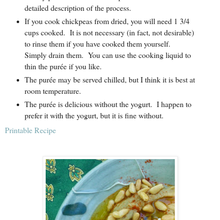
detailed description of the process.
If you cook chickpeas from dried, you will need 1 3/4
cups cooked.
It is not necessary (in fact, not desirable)
to rinse them if you have cooked them yourself.
Simply drain them.
You can use the cooking liquid to
thin the purée if you like.
The purée may be served chilled, but I think it is best at
room temperature.
The purée is delicious without the yogurt.
I happen to
prefer it with the yogurt, but it is fine without.
Printable Recipe