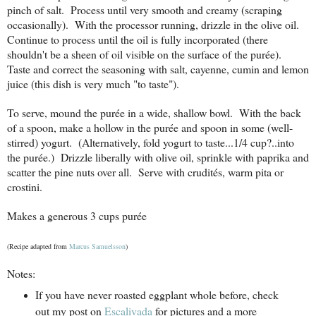
pinch of salt. Process until very smooth and creamy (scraping
occasionally). With the processor running, drizzle in the olive oil.
Continue to process until the oil is fully incorporated (there
shouldn't be a sheen of oil visible on the surface of the purée).
Taste and correct the seasoning with salt, cayenne, cumin and lemon
juice (this dish is very much "to taste").
To serve, mound the purée in a wide, shallow bowl. With the back
of a spoon, make a hollow in the purée and spoon in some (well-
stirred) yogurt. (Alternatively, fold yogurt to taste...1/4 cup?..into
the purée.) Drizzle liberally with olive oil, sprinkle with paprika and
scatter the pine nuts over all. Serve with crudités, warm pita or
crostini.
Makes a generous 3 cups purée
(Recipe adapted from
Marcus Samuelsson
)
Notes:
If you have never roasted eggplant whole before, check
out my post on
Escalivada
for pictures and a more