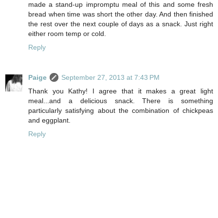
made a stand-up impromptu meal of this and some fresh
bread when time was short the other day. And then finished
the rest over the next couple of days as a snack. Just right
either room temp or cold.
Reply
Paige
September 27, 2013 at 7:43 PM
Thank you Kathy! I agree that it makes a great light
meal...and a delicious snack. There is something
particularly satisfying about the combination of chickpeas
and eggplant.
Reply