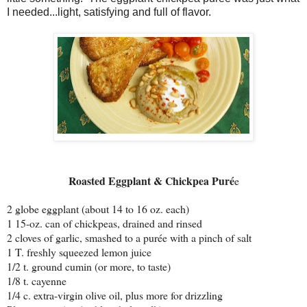
I needed...light, satisfying and full of flavor.
Roasted Eggplant & Chickpea Puré
e
2 globe eggplant (about 14 to 16 oz. each)
1 15-oz. can of chickpeas, drained and rinsed
2 cloves of garlic, smashed to a purée with a pinch of salt
1 T. freshly squeezed lemon juice
1/2 t. ground cumin (or more, to taste)
1/8 t. cayenne
1/4 c. extra-virgin olive oil, plus more for drizzling