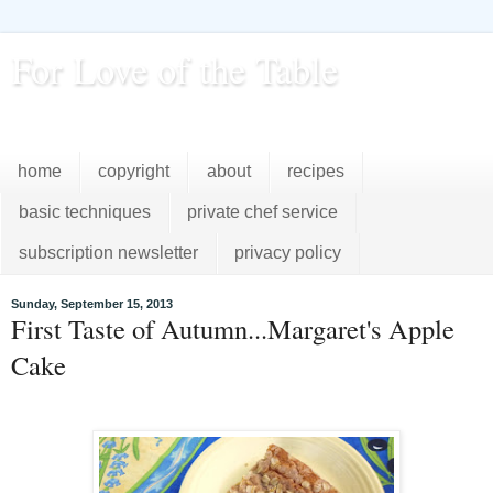
For Love of the Table
...pursuing excellence in the kitchen...every day
home
copyright
about
recipes
basic techniques
private chef service
subscription newsletter
privacy policy
Sunday, September 15, 2013
First Taste of Autumn...Margaret's Apple
Cake