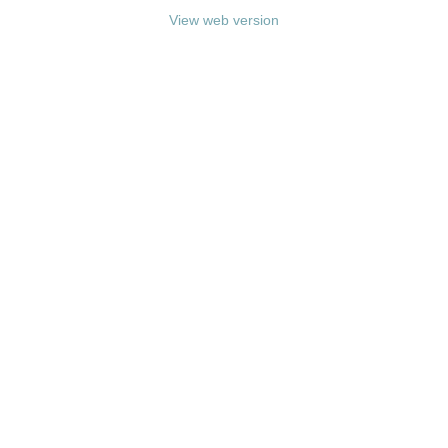
View web version