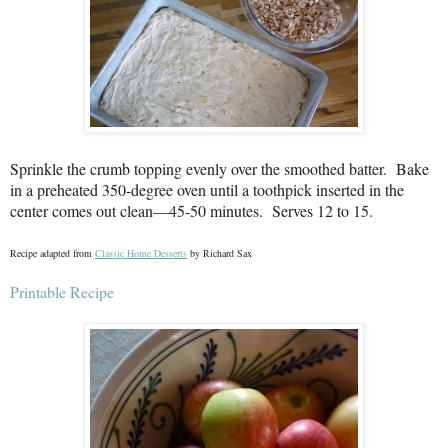
Sprinkle the crumb topping evenly over the smoothed batter.
Bake
in a preheated 350-degree oven until a toothpick inserted in the
center comes out clean—45-50 minutes.
Serves 12 to 15.
Recipe adapted from
Classic Home Desserts
by Richard Sax
Printable Recipe