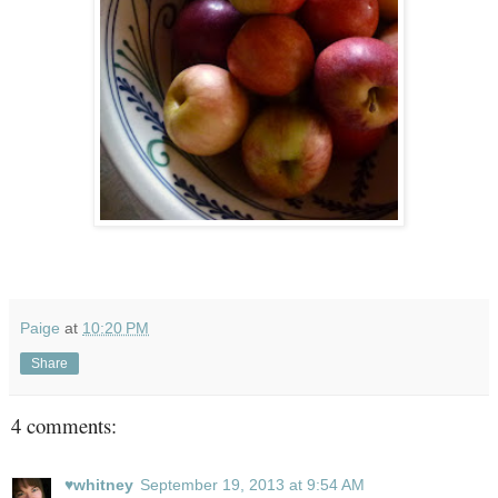
Paige
at
10:20 PM
Share
4 comments:
♥whitney
September 19, 2013 at 9:54 AM