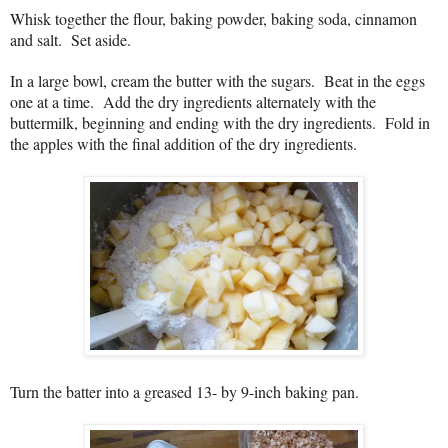
Whisk together the flour, baking powder, baking soda, cinnamon
and salt.
Set aside.
In a large bowl, cream the butter with the sugars. Beat in the eggs
one at a time. Add the dry ingredients alternately with the
buttermilk, beginning and ending with the dry ingredients. Fold in
the apples with the final addition of the dry ingredients.
Turn the batter into a greased 13- by 9-inch baking pan.