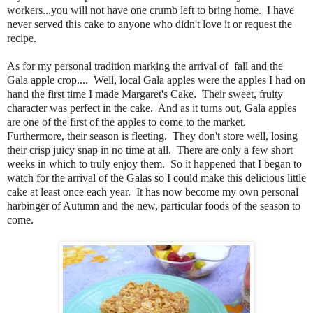
workers...you will not have one crumb left to bring home. I have
never served this cake to anyone who didn't love it or request the
recipe.
As for my personal tradition marking the arrival of fall and the
Gala apple crop.... Well, local Gala apples were the apples I had on
hand the first time I made Margaret's Cake. Their sweet, fruity
character was perfect in the cake. And as it turns out, Gala apples
are one of the first of the apples to come to the market.
Furthermore, their season is fleeting. They don't store well, losing
their crisp juicy snap in no time at all. There are only a few short
weeks in which to truly enjoy them. So it happened that I began to
watch for the arrival of the Galas so I could make this delicious little
cake at least once each year. It has now become my own personal
harbinger of Autumn and the new, particular foods of the season to
come.