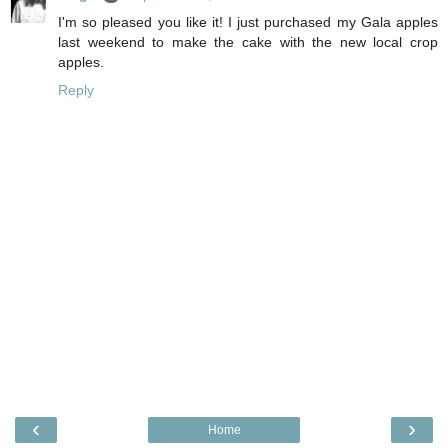
I'm so pleased you like it! I just purchased my Gala apples
last weekend to make the cake with the new local crop
apples.
Reply
‹
›
Home