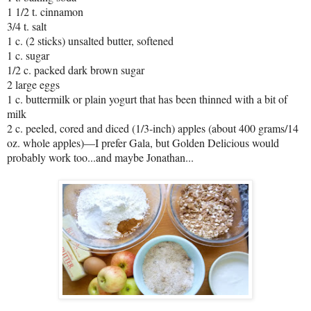
1 1/2 t. cinnamon
3/4 t. salt
1 c. (2 sticks) unsalted butter, softened
1 c. sugar
1/2 c. packed dark brown sugar
2 large eggs
1 c. buttermilk or plain yogurt that has been thinned with a bit of
milk
2 c. peeled, cored and diced (1/3-inch) apples (about 400 grams/14
oz. whole apples)—I prefer Gala, but Golden Delicious would
probably work too...and maybe Jonathan...