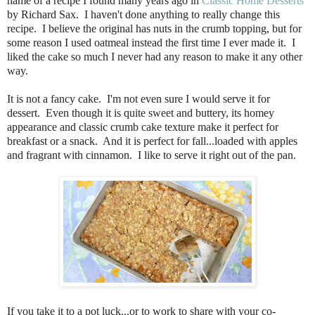
name of a recipe I found many years ago in
Classic Home Desserts
by Richard Sax.
I haven't done anything to really change this
recipe.
I believe the original has nuts in the crumb topping, but for
some reason I used oatmeal instead the first time I ever made it.
I
liked the cake so much I never had any reason to make it any other
way.
It is not a fancy cake. I'm not even sure I would serve it for
dessert. Even though it is quite sweet and buttery, its homey
appearance and classic crumb cake texture make it perfect for
breakfast or a snack. And it is perfect for fall...loaded with apples
and fragrant with cinnamon. I like to serve it right out of the pan.
If you take it to a pot luck...or to work to share with your co-