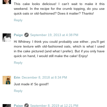
This cake looks delicious! I can't wait to make it this
weekend. In the recipe for the crumb topping, do you use
quick oats or old-fashioned? Does it matter? Thanks!
Reply
Paige
September 19, 2013 at 4:38 PM
Hi Whitney. I think you could probably use either...you'll get
more texture with old-fashioned oats, which is what I used
in the cake pictured (and what I prefer). But if you only have
quick on hand, I would still make the cake! Enjoy!
Reply
Erin
December 8, 2018 at 8:34 PM
Just made it! So good!!
Reply
Paige
September 8, 2019 at 12:21 PM