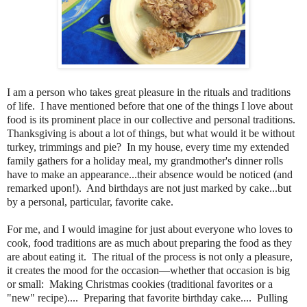
I am a person who takes great pleasure in the rituals and traditions
of life.
I have mentioned before that one of the things I love about
food is its prominent place in our collective and personal traditions.
Thanksgiving is about a lot of things, but what would it be without
turkey, trimmings and pie?
In my house, every time my extended
family gathers for a holiday meal, my grandmother's dinner rolls
have to make an appearance...their absence would be noticed (and
remarked upon!).
And birthdays are not just marked by cake...but
by a personal, particular, favorite cake.
For me, and I would imagine for just about everyone who loves to
cook, food traditions are as much about preparing the food as they
are about eating it. The ritual of the process is not only a pleasure,
it creates the mood for the occasion—whether that occasion is big
or small: Making Christmas cookies (traditional favorites or a
"new" recipe).... Preparing that favorite birthday cake.... Pulling