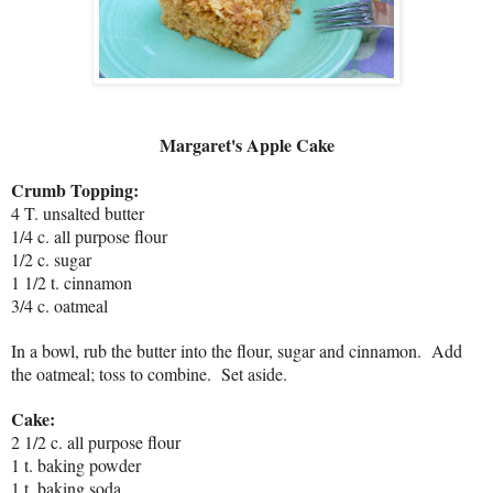
Margaret's Apple Cake
Crumb Topping:
4 T. unsalted butter
1/4 c. all purpose flour
1/2 c. sugar
1 1/2 t. cinnamon
3/4 c. oatmeal
In a bowl, rub the butter into the flour, sugar and cinnamon. Add
the oatmeal; toss to combine. Set aside.
Cake:
2 1/2 c. all purpose flour
1 t. baking powder
1 t. baking soda