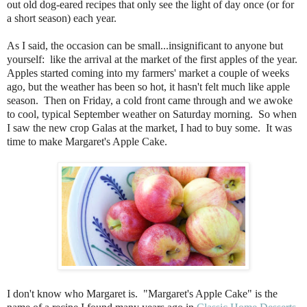
out old dog-eared recipes that only see the light of day once (or for
a short season) each year.
As I said, the occasion can be small...insignificant to anyone but
yourself: like the arrival at the market of the first apples of the year.
Apples started coming into my farmers' market a couple of weeks
ago, but the weather has been so hot, it hasn't felt much like apple
season. Then on Friday, a cold front came through and we awoke
to cool, typical September weather on Saturday morning. So when
I saw the new crop Galas at the market, I had to buy some. It was
time to make Margaret's Apple Cake.
I don't know who Margaret is.
"Margaret's Apple Cake" is the