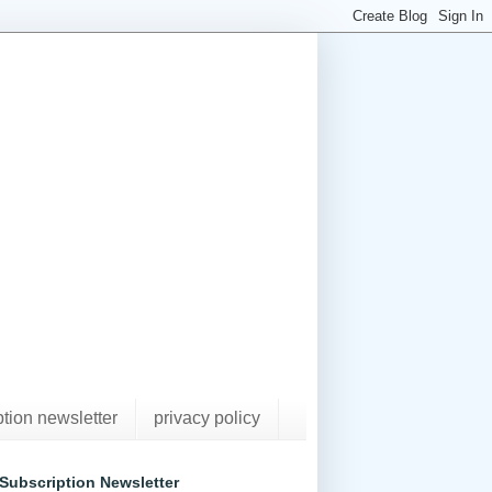
ption newsletter
privacy policy
Subscription Newsletter