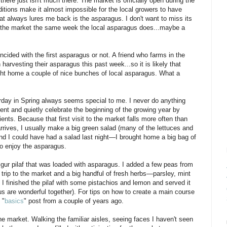
d there just isn't much there. The market is officially open during the
itions make it almost impossible for the local growers to have
hat always lures me back is the asparagus. I don't want to miss its
to the market the same week the local asparagus does...maybe a
incided with the first asparagus or not. A friend who farms in the
arvesting their asparagus this past week...so it is likely that
ght home a couple of nice bunches of local asparagus. What a
rday in Spring always seems special to me. I never do anything
t and quietly celebrate the beginning of the growing year by
ents. Because that first visit to the market falls more often than
rives, I usually make a big green salad (many of the lettuces and
. And I could have had a salad last night—I brought home a big bag of
 to enjoy the asparagus.
lgur pilaf that was loaded with asparagus. I added a few peas from
trip to the market and a big handful of fresh herbs—parsley, mint
I finished the pilaf with some pistachios and lemon and served it
 are wonderful together). For tips on how to create a main course
 "
basics
" post from a couple of years ago.
 market. Walking the familiar aisles, seeing faces I haven't seen