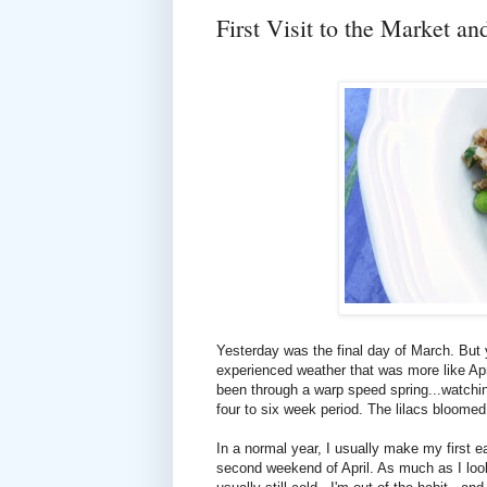
First Visit to the Market a
Yesterday was the final day of March. But
experienced weather that was more like Ap
been through a warp speed spring...watchi
four to six week period. The lilacs bloomed
In a normal year, I usually make my first e
second weekend of April. As much as I look f