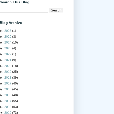
Search This Blog
Blog Archive
►
2026
(1)
►
2025
(3)
►
2024
(10)
►
2023
(4)
►
2022
(1)
►
2021
(9)
►
2020
(18)
►
2019
(25)
►
2018
(39)
►
2017
(40)
►
2016
(45)
►
2015
(48)
►
2014
(55)
►
2013
(63)
▼
2012
(73)