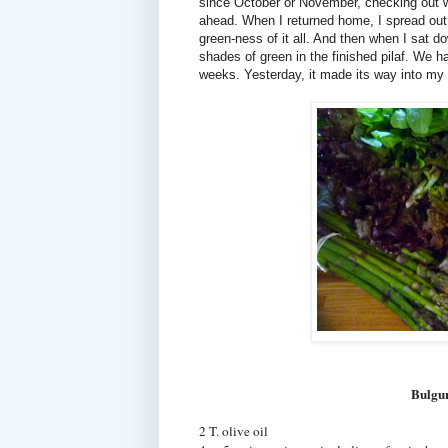
since October or November, checking out wha
ahead. When I returned home, I spread out
green-ness of it all. And then when I sat d
shades of green in the finished pilaf. We h
weeks. Yesterday, it made its way into my 
Bulgur
2 T. olive oil