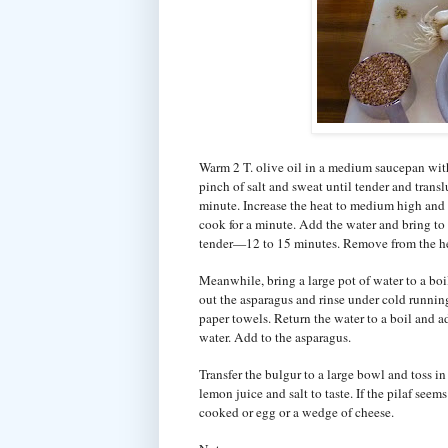
Warm 2 T. olive oil in a medium saucepan with
pinch of salt and sweat until tender and tran
minute. Increase the heat to medium high and 
cook for a minute. Add the water and bring to 
tender—12 to 15 minutes. Remove from the hea
Meanwhile, bring a large pot of water to a boi
out the asparagus and rinse under cold running
paper towels. Return the water to a boil and a
water. Add to the asparagus.
Transfer the bulgur to a large bowl and toss 
lemon juice and salt to taste. If the pilaf seem
cooked or egg or a wedge of cheese.