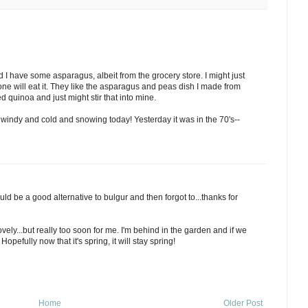
d I have some asparagus, albeit from the grocery store. I might just
one will eat it. They like the asparagus and peas dish I made from
d quinoa and just might stir that into mine.
 windy and cold and snowing today! Yesterday it was in the 70's--
ld be a good alternative to bulgur and then forgot to...thanks for
vely...but really too soon for me. I'm behind in the garden and if we
 Hopefully now that it's spring, it will stay spring!
Home
Older Post