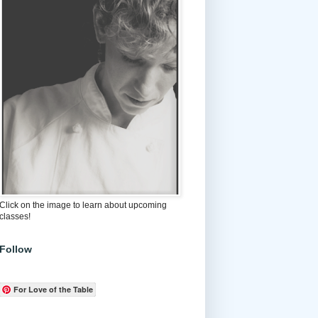
Click on the image to learn about upcoming
classes!
Follow
For Love of the Table