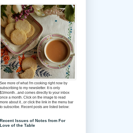
See more of what I'm cooking right now by
subscribing to my newsletter. It is only
$3/month...and comes directly to your inbox
once a month. Click on the image to read
more about it...or click the link in the menu bar
to subscribe. Recent posts are listed below:
Recent Issues of Notes from For
Love of the Table