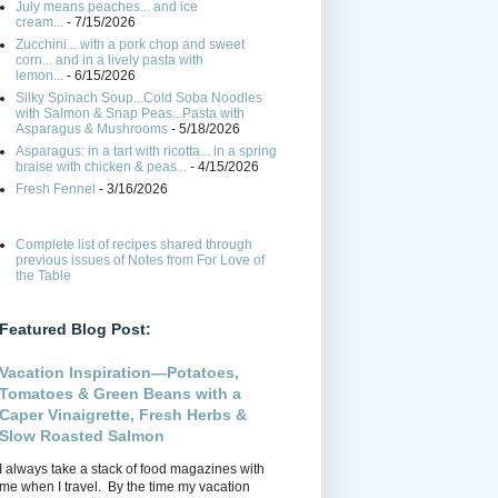
July means peaches... and ice
cream...
- 7/15/2026
Zucchini... with a pork chop and sweet
corn... and in a lively pasta with
lemon...
- 6/15/2026
Silky Spinach Soup...Cold Soba Noodles
with Salmon & Snap Peas...Pasta with
Asparagus & Mushrooms
- 5/18/2026
Asparagus: in a tart with ricotta... in a spring
braise with chicken & peas...
- 4/15/2026
Fresh Fennel
- 3/16/2026
Complete list of recipes shared through
previous issues of Notes from For Love of
the Table
Featured Blog Post:
Vacation Inspiration—Potatoes,
Tomatoes & Green Beans with a
Caper Vinaigrette, Fresh Herbs &
Slow Roasted Salmon
I always take a stack of food magazines with
me when I travel. By the time my vacation