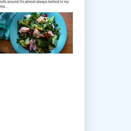
rolls around I'm almost always behind in my
rea...