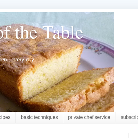
f the Table
chen...every day
cipes
basic techniques
private chef service
subscri