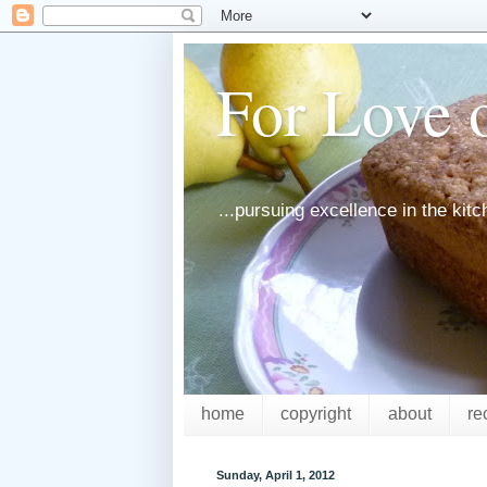
For Love o
...pursuing excellence in the kit
home
copyright
about
re
Sunday, April 1, 2012