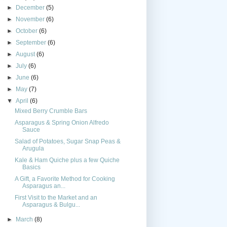
►
December
(5)
►
November
(6)
►
October
(6)
►
September
(6)
►
August
(6)
►
July
(6)
►
June
(6)
►
May
(7)
▼
April
(6)
Mixed Berry Crumble Bars
Asparagus & Spring Onion Alfredo
Sauce
Salad of Potatoes, Sugar Snap Peas &
Arugula
Kale & Ham Quiche plus a few Quiche
Basics
A Gift, a Favorite Method for Cooking
Asparagus an...
First Visit to the Market and an
Asparagus & Bulgu...
►
March
(8)