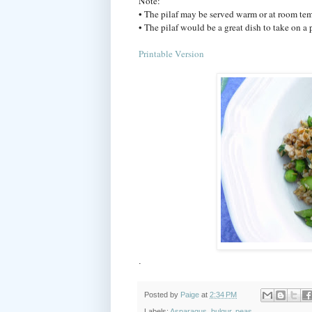
Note:
• The pilaf may be served warm or at room tem
• The pilaf would be a great dish to take on a p
Printable Version
.
Posted by
Paige
at
2:34 PM
Labels:
Asparagus
,
bulgur
,
peas