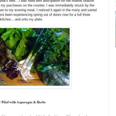
t's new... I was filled with anticipation for the market season
 my purchases on the counter. I was immediately struck by the
own to my evening meal, I noticed it again in the many and varied
ave been experiencing spring out of doors now for a full three
kitchen....and onto my plate.
 Pilaf with Asparagus & Herbs