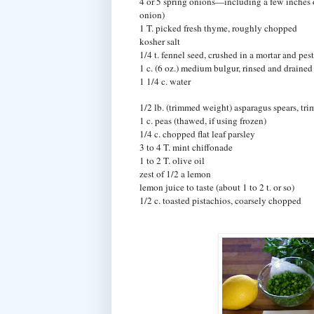
4 or 5 spring onions—including a few inches 
onion)
1 T. picked fresh thyme, roughly chopped
kosher salt
1/4 t. fennel seed, crushed in a mortar and pest
1 c. (6 oz.) medium bulgur, rinsed and drained
1 1/4 c. water
1/2 lb. (trimmed weight) asparagus spears, tr
1 c. peas (thawed, if using frozen)
1/4 c. chopped flat leaf parsley
3 to 4 T. mint chiffonade
1 to 2 T. olive oil
zest of 1/2 a lemon
lemon juice to taste (about 1 to 2 t. or so)
1/2 c. toasted pistachios, coarsely chopped