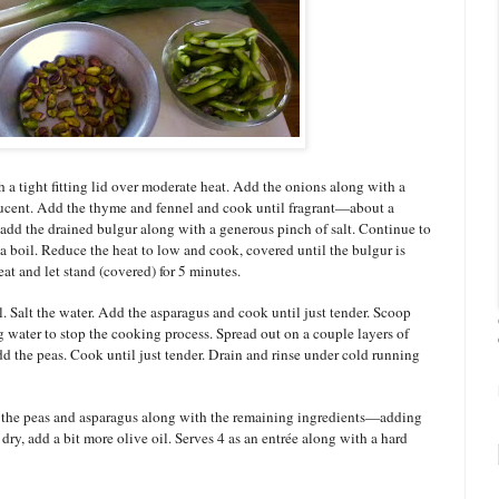
 a tight fitting lid over moderate heat. Add the onions along with a
slucent. Add the thyme and fennel and cook until fragrant—about a
add the drained bulgur along with a generous pinch of salt. Continue to
a boil. Reduce the heat to low and cook, covered until the bulgur is
t and let stand (covered) for 5 minutes.
l. Salt the water. Add the asparagus and cook until just tender. Scoop
 water to stop the cooking process. Spread out on a couple layers of
dd the peas. Cook until just tender. Drain and rinse under cold running
in the peas and asparagus along with the remaining ingredients—adding
s dry, add a bit more olive oil. Serves 4 as an entrée along with a hard