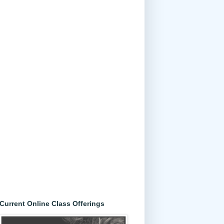
Current Online Class Offerings