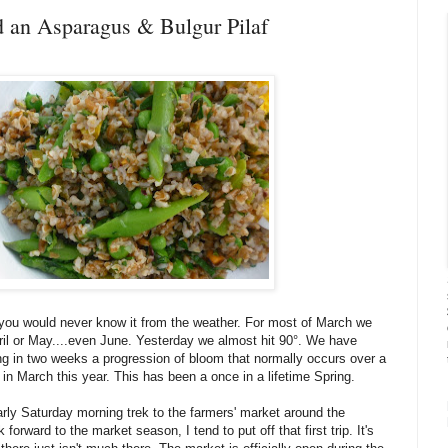
nd an Asparagus & Bulgur Pilaf
 you would never know it from the weather. For most of March we
ril or May....even June. Yesterday we almost hit 90°. We have
ng in two weeks a progression of bloom that normally occurs over a
 in March this year. This has been a once in a lifetime Spring.
arly Saturday morning trek to the farmers' market around the
orward to the market season, I tend to put off that first trip. It's