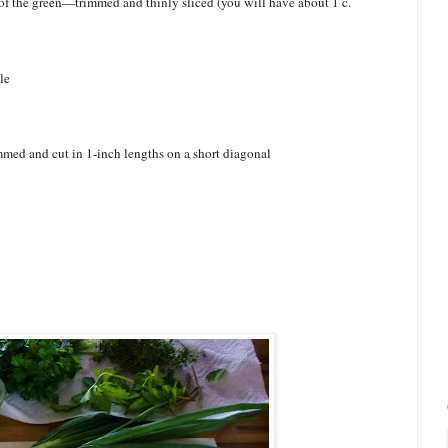
of the green—trimmed and thinly sliced (you will have about 1 c.
le
immed and cut in 1-inch lengths on a short diagonal