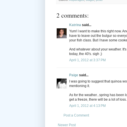
2 comments:
Katrina
said...
Yum! I want to make this right now. An
have to leave out the bulgur so every
your fish class. But I have some cooke
And whatever about your weather. It's
today, the 40's. sigh ;)
April 1, 2012 at 3:37 PM
Paige
said...
I was going to suggest that quinoa wou
mentioning it.
As for the weather...spring has been lo
get a freeze, there will be a lot of loss.
April 1, 2012 at 4:13 PM
Post a Comment
Newer Post