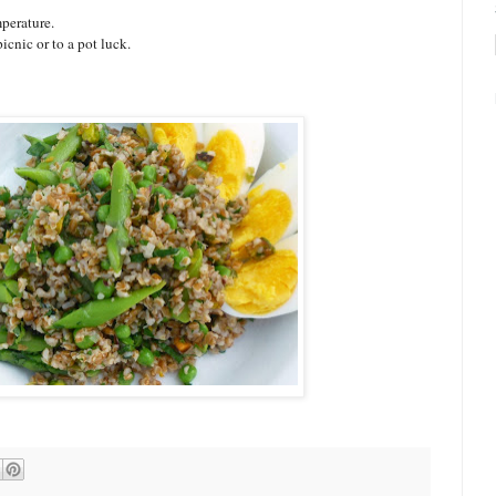
perature.
icnic or to a pot luck.