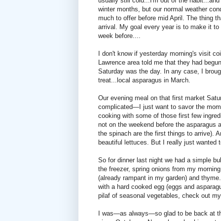
usually still cold...I'm out of the habit...an
winter months, but our normal weather cond
much to offer before mid April. The thing t
arrival. My goal every year is to make it 
week before....
I don't know if yesterday morning's visit co
Lawrence area told me that they had begun h
Saturday was the day. In any case, I brou
treat...local asparagus in March.
Our evening meal on that first market Satu
complicated—I just want to savor the momen
cooking with some of those first few ingredi
not on the weekend before the asparagus ar
the spinach are the first things to arrive)
beautiful lettuces. But I really just wanted
So for dinner last night we had a simple bu
the freezer, spring onions from my morning 
(already rampant in my garden) and thyme. 
with a hard cooked egg (eggs and asparagus
pilaf of seasonal vegetables, check out my
I was—as always—so glad to be back at the