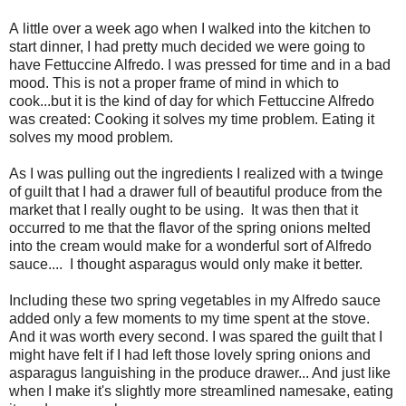
A little over a week ago when I walked into the kitchen to
start dinner, I had pretty much decided we were going to
have Fettuccine Alfredo. I was pressed for time and in a bad
mood. This is not a proper frame of mind in which to
cook...but it is the kind of day for which Fettuccine Alfredo
was created: Cooking it solves my time problem. Eating it
solves my mood problem.
As I was pulling out the ingredients I realized with a twinge
of guilt that I had a drawer full of beautiful produce from the
market that I really ought to be using. It was then that it
occurred to me that the flavor of the spring onions melted
into the cream would make for a wonderful sort of Alfredo
sauce.... I thought asparagus would only make it better.
Including these two spring vegetables in my Alfredo sauce
added only a few moments to my time spent at the stove.
And it was worth every second. I was spared the guilt that I
might have felt if I had left those lovely spring onions and
asparagus languishing in the produce drawer... And just like
when I make it's slightly more streamlined namesake, eating