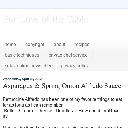
For Love of the Table
...pursuing excellence in the kitchen...every day
home
copyright
about
recipes
basic techniques
private chef service
subscription newsletter
privacy policy
Wednesday, April 18, 2012
Asparagus & Spring Onion Alfredo Sauce
Fettuccine Alfredo has been one of my favorite things to eat
for as long as I can remember.
Butter...Cream...Cheese...Noodles.... How could I not love
it?
Most of the time I don't mess with this simplest of sauces too