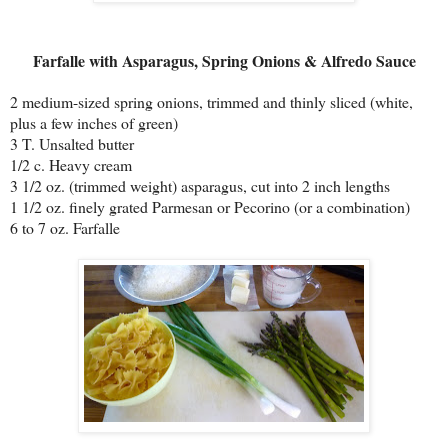
Farfalle with Asparagus, Spring Onions & Alfredo Sauce
2 medium-sized spring onions, trimmed and thinly sliced (white,
plus a few inches of green)
3 T. Unsalted butter
1/2 c. Heavy cream
3 1/2 oz. (trimmed weight) asparagus, cut into 2 inch lengths
1 1/2 oz. finely grated Parmesan or Pecorino (or a combination)
6 to 7 oz. Farfalle