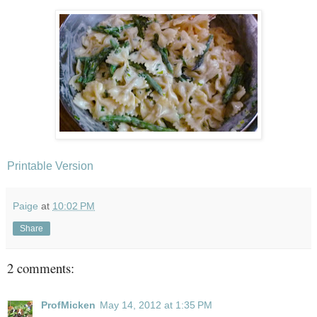
Printable Version
Paige
at
10:02 PM
Share
2 comments:
ProfMicken
May 14, 2012 at 1:35 PM