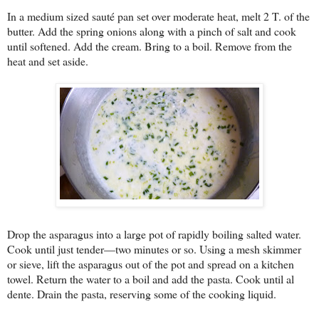
In a medium sized sauté pan set over moderate heat, melt 2 T. of the
butter. Add the spring onions along with a pinch of salt and cook
until softened. Add the cream. Bring to a boil. Remove from the
heat and set aside.
Drop the asparagus into a large pot of rapidly boiling salted water.
Cook until just tender—two minutes or so. Using a mesh skimmer
or sieve, lift the asparagus out of the pot and spread on a kitchen
towel. Return the water to a boil and add the pasta. Cook until al
dente. Drain the pasta, reserving some of the cooking liquid.