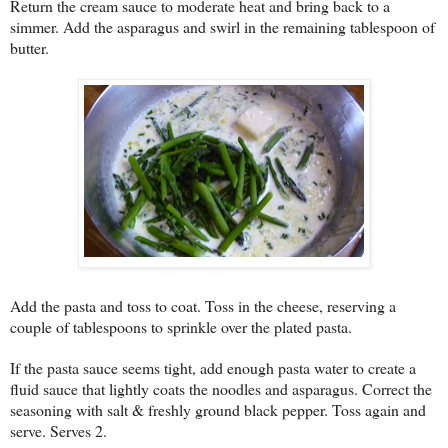
Return the cream sauce to moderate heat and bring back to a
simmer. Add the asparagus and swirl in the remaining tablespoon of
butter.
Add the pasta and toss to coat. Toss in the cheese, reserving a
couple of tablespoons to sprinkle over the plated pasta.
If the pasta sauce seems tight, add enough pasta water to create a
fluid sauce that lightly coats the noodles and asparagus. Correct the
seasoning with salt & freshly ground black pepper. Toss again and
serve. Serves 2.