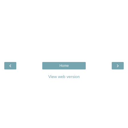
‹
›
Home
View web version