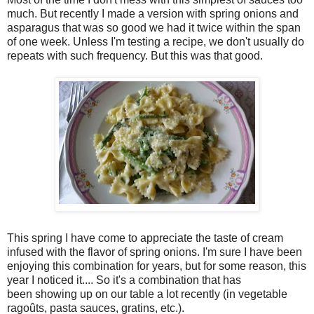
much. But recently I made a version with spring onions and
asparagus that was so good we had it twice within the span
of one week. Unless I'm testing a recipe, we don't usually do
repeats with such frequency. But this was that good.
This spring I have come to appreciate the taste of cream
infused with the flavor of spring onions. I'm sure I have been
enjoying this combination for years, but for some reason, this
year I noticed it.... So it's a combination that has
been showing up on our table a lot recently (in vegetable
ragoûts, pasta sauces, gratins, etc.).