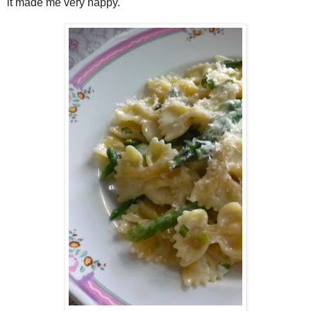
it made me very happy.