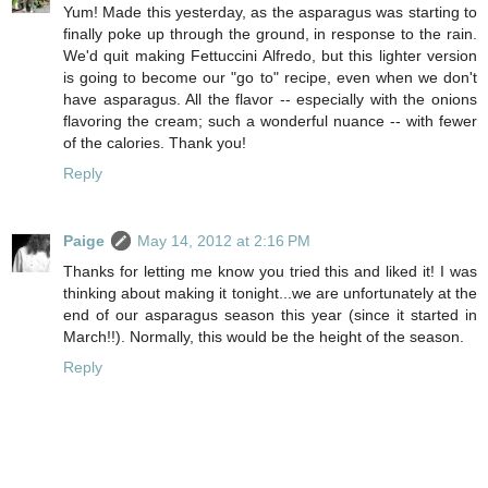
Yum! Made this yesterday, as the asparagus was starting to
finally poke up through the ground, in response to the rain.
We'd quit making Fettuccini Alfredo, but this lighter version
is going to become our "go to" recipe, even when we don't
have asparagus. All the flavor -- especially with the onions
flavoring the cream; such a wonderful nuance -- with fewer
of the calories. Thank you!
Reply
Paige
May 14, 2012 at 2:16 PM
Thanks for letting me know you tried this and liked it! I was
thinking about making it tonight...we are unfortunately at the
end of our asparagus season this year (since it started in
March!!). Normally, this would be the height of the season.
Reply