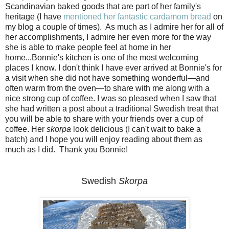
Scandinavian baked goods that are part of her family's
heritage (I have
mentioned her fantastic cardamom bread
on
my blog a couple of times). As much as I admire her for all of
her accomplishments, I admire her even more for the way
she is able to make people feel at home in her
home...Bonnie's kitchen is one of the most welcoming
places I know. I don't think I have ever arrived at Bonnie's for
a visit when she did not have something wonderful—and
often warm from the oven—to share with me along with a
nice strong cup of coffee. I was so pleased when I saw that
she had written a post about a traditional Swedish treat that
you will be able to share with your friends over a cup of
coffee. Her
skorpa
look delicious (I can't wait to bake a
batch) and I hope you will enjoy reading about them as
much as I did. Thank you Bonnie!
Swedish
Skorpa