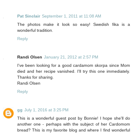
Pat Sinclair
September 1, 2011 at 11:08 AM
The photos make it look so easy! Swedish fika is a
wonderful tradition.
Reply
Randi Olsen
January 21, 2012 at 2:57 PM
I've been looking for a good cardamom skorpa since Mom
died and her recipe vanished. I'll try this one immediately.
Thanks for sharing.
Randi Olsen
Reply
gg
July 1, 2016 at 3:25 PM
This is a wonderful guest post by Bonnie! I hope she'll do
another one - perhaps with the subject of her Cardomom
bread? This is my favorite blog and where I find wonderful