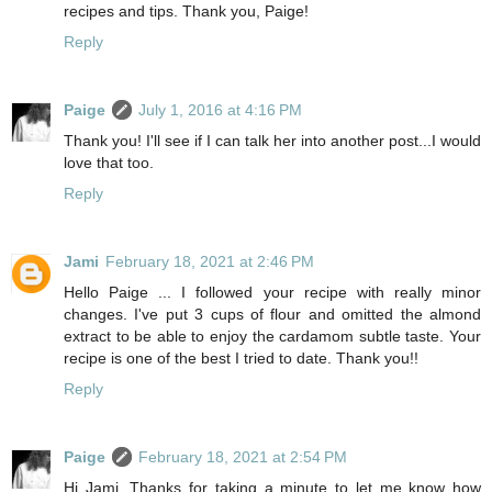
recipes and tips. Thank you, Paige!
Reply
Paige
July 1, 2016 at 4:16 PM
Thank you! I'll see if I can talk her into another post...I would
love that too.
Reply
Jami
February 18, 2021 at 2:46 PM
Hello Paige ... I followed your recipe with really minor
changes. I've put 3 cups of flour and omitted the almond
extract to be able to enjoy the cardamom subtle taste. Your
recipe is one of the best I tried to date. Thank you!!
Reply
Paige
February 18, 2021 at 2:54 PM
Hi Jami, Thanks for taking a minute to let me know how