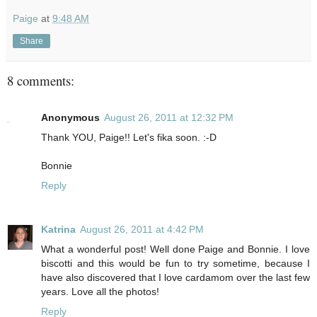
Paige
at
9:48 AM
Share
8 comments:
Anonymous
August 26, 2011 at 12:32 PM
Thank YOU, Paige!! Let's fika soon. :-D
Bonnie
Reply
Katrina
August 26, 2011 at 4:42 PM
What a wonderful post! Well done Paige and Bonnie. I love
biscotti and this would be fun to try sometime, because I
have also discovered that I love cardamom over the last few
years. Love all the photos!
Reply