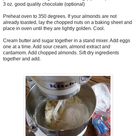
3 oz. good quality chocolate (optional)
Preheat oven to 350 degrees. If your almonds are not
already toasted, lay the chopped nuts on a baking sheet and
place in oven until they are lightly golden. Cool.
Cream butter and sugar together in a stand mixer. Add eggs
one at a time. Add sour cream, almond extract and
cardamom. Add chopped almonds. Sift dry ingredients
together and add.