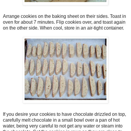
Arrange cookies on the baking sheet on their sides. Toast in
oven for about 7 minutes. Flip cookies over, and toast again
on the other side. When cool, store in an air-tight container.
If you desire your cookies to have chocolate drizzled on top,
carefully melt chocolate in a small bowl over a pan of hot
water, being very careful to not get any water or steam into