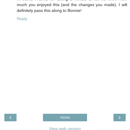
much you enjoyed this (and the changes you made). I will
definitely pass this along to Bonnie!
Reply
‹
›
Home
View web version