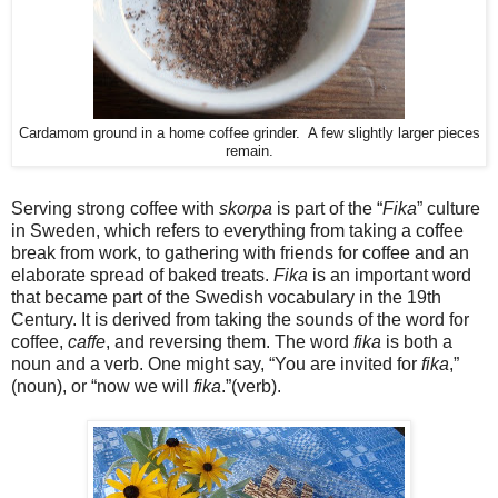
Cardamom ground in a home coffee grinder. A few slightly larger pieces
remain.
Serving strong coffee with
skorpa
is part of the “
Fika
” culture
in Sweden, which refers to everything from taking a coffee
break from work, to gathering with friends for coffee and an
elaborate spread of baked treats.
Fika
is an important word
that became part of the Swedish vocabulary in the 19th
Century. It is derived from taking the sounds of the word for
coffee,
caffe
, and reversing them. The word
fika
is both a
noun and a verb. One might say, “You are invited for
fika
,”
(noun), or “now we will
fika
.”(verb).