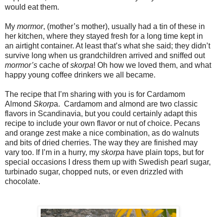
would eat them.
My
mormor
, (mother’s mother), usually had a tin of these in
her kitchen, where they stayed fresh for a long time kept in
an airtight container. At least that’s what she said; they didn’t
survive long when us grandchildren arrived and sniffed out
mormor’s
cache of
skorpa
! Oh how we loved them, and what
happy young coffee drinkers we all became.
The recipe that I’m sharing with you is for Cardamom
Almond
Skorp
a. Cardamom and almond are two classic
flavors in Scandinavia, but you could certainly adapt this
recipe to include your own flavor or nut of choice. Pecans
and orange zest make a nice combination, as do walnuts
and bits of dried cherries. The way they are finished may
vary too. If I’m in a hurry, my
skorpa
have plain tops, but for
special occasions I dress them up with Swedish pearl sugar,
turbinado sugar, chopped nuts, or even drizzled with
chocolate.