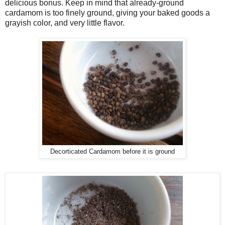
delicious bonus. Keep in mind that already-ground
cardamom is too finely ground, giving your baked goods a
grayish color, and very little flavor.
Decorticated Cardamom before it is ground