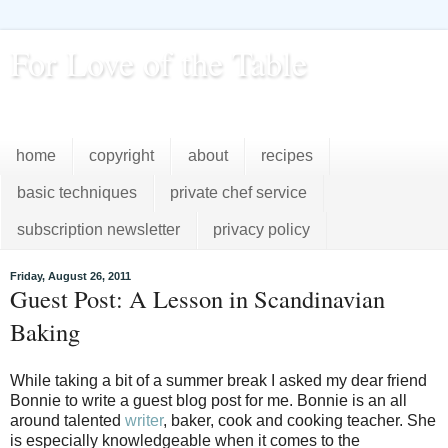
For Love of the Table
...pursuing excellence in the kitchen...every day
home
copyright
about
recipes
basic techniques
private chef service
subscription newsletter
privacy policy
Friday, August 26, 2011
Guest Post: A Lesson in Scandinavian
Baking
While taking a bit of a summer break I asked my dear friend
Bonnie to write a guest blog post for me. Bonnie is an all
around talented
writer
, baker, cook and cooking teacher. She
is especially knowledgeable when it comes to the