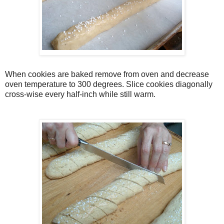
When cookies are baked remove from oven and decrease
oven temperature to 300 degrees. Slice cookies diagonally
cross-wise every half-inch while still warm.