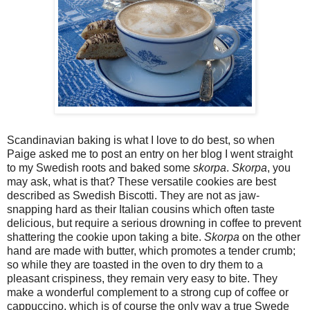
Scandinavian baking is what I love to do best, so when
Paige asked me to post an entry on her blog I went straight
to my Swedish roots and baked some
skorpa
.
Skorpa
, you
may ask, what is that? These versatile cookies are best
described as Swedish Biscotti. They are not as jaw-
snapping hard as their Italian cousins which often taste
delicious, but require a serious drowning in coffee to prevent
shattering the cookie upon taking a bite.
Skorpa
on the other
hand are made with butter, which promotes a tender crumb;
so while they are toasted in the oven to dry them to a
pleasant crispiness, they remain very easy to bite. They
make a wonderful complement to a strong cup of coffee or
cappuccino, which is of course the only way a true Swede