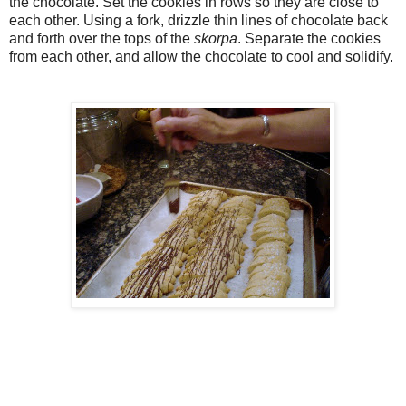
the chocolate. Set the cookies in rows so they are close to
each other. Using a fork, drizzle thin lines of chocolate back
and forth over the tops of the
skorpa
. Separate the cookies
from each other, and allow the chocolate to cool and solidify.