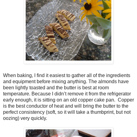
When baking, I find it easiest to gather all of the ingredients
and equipment before mixing anything. The almonds have
been lightly toasted and the butter is best at room
temperature. Because I didn’t remove it from the refrigerator
early enough, it is sitting on an old copper cake pan. Copper
is the best conductor of heat and will bring the butter to the
perfect consistency (soft, so it will take a thumbprint, but not
oozing) very quickly.