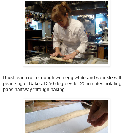
Brush each roll of dough with egg white and sprinkle with
pearl sugar. Bake at 350 degrees for 20 minutes, rotating
pans half way through baking.