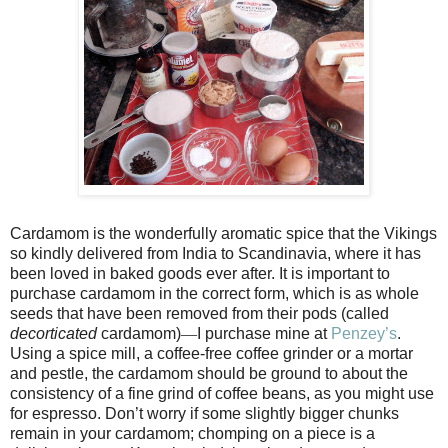
Cardamom is the wonderfully aromatic spice that the Vikings
so kindly delivered from India to Scandinavia, where it has
been loved in baked goods ever after. It is important to
purchase cardamom in the correct form, which is as whole
seeds that have been removed from their pods (called
decorticated
cardamom)
—
I purchase mine at
Penzey’s
.
Using a spice mill, a coffee-free coffee grinder or a mortar
and pestle, the cardamom should be ground to about the
consistency of a fine grind of coffee beans, as you might use
for espresso. Don’t worry if some slightly bigger chunks
remain in your cardamom; chomping on a piece is a