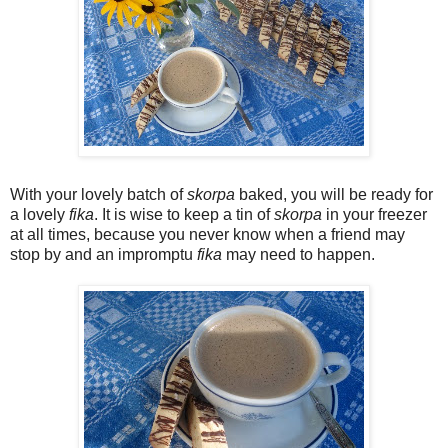
With your lovely batch of
skorpa
baked, you will be ready for
a lovely
fika
. It is wise to keep a tin of
skorpa
in your freezer
at all times, because you never know when a friend may
stop by and an impromptu
fika
may need to happen.