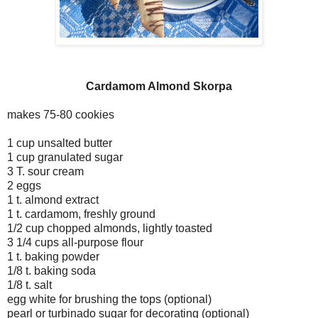
Cardamom Almond Skorpa
makes 75-80 cookies
1 cup unsalted butter
1 cup granulated sugar
3 T. sour cream
2 eggs
1 t. almond extract
1 t. cardamom, freshly ground
1/2 cup chopped almonds, lightly toasted
3 1/4 cups all-purpose flour
1 t. baking powder
1/8 t. baking soda
1/8 t. salt
egg white for brushing the tops (optional)
pearl or turbinado sugar for decorating (optional)