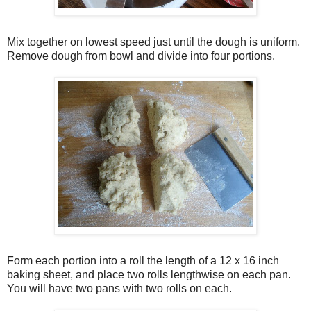
Mix together on lowest speed just until the dough is uniform.
Remove dough from bowl and divide into four portions.
Form each portion into a roll the length of a 12 x 16 inch
baking sheet, and place two rolls lengthwise on each pan.
You will have two pans with two rolls on each.