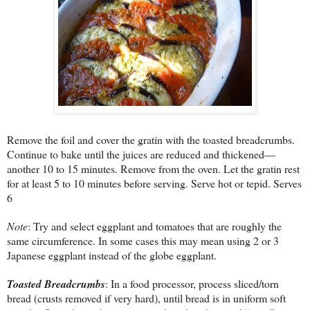
Remove the foil and cover the gratin with the toasted breadcrumbs.
Continue to bake until the juices are reduced and thickened—
another 10 to 15 minutes. Remove from the oven. Let the gratin rest
for at least 5 to 10 minutes before serving. Serve hot or tepid. Serves
6
Note
: Try and select eggplant and tomatoes that are roughly the
same circumference. In some cases this may mean using 2 or 3
Japanese eggplant instead of the globe eggplant.
Toasted Breadcrumbs
: In a food processor, process sliced/torn
bread (crusts removed if very hard), until bread is in uniform soft