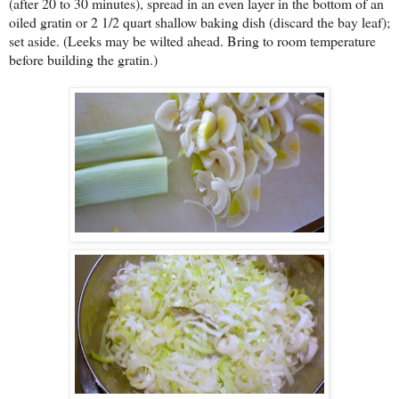
(after 20 to 30 minutes), spread in an even layer in the bottom of an
oiled gratin or 2 1/2 quart shallow baking dish (discard the bay leaf);
set aside. (Leeks may be wilted ahead. Bring to room temperature
before building the gratin.)