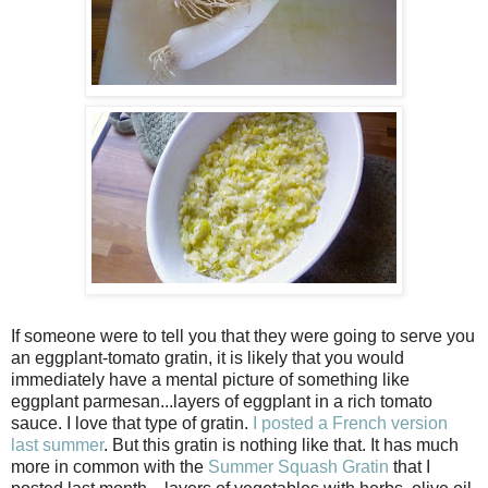
If someone were to tell you that they were going to serve you
an eggplant-tomato gratin, it is likely that you would
immediately have a mental picture of something like
eggplant parmesan...layers of eggplant in a rich tomato
sauce. I love that type of gratin.
I posted a French version
last summer
. But this gratin is nothing like that. It has much
more in common with the
Summer Squash Gratin
that I