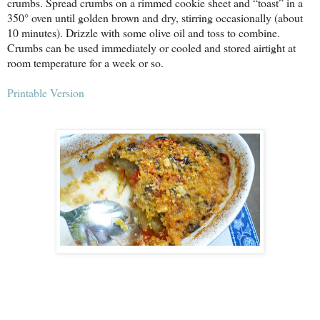
crumbs. Spread crumbs on a rimmed cookie sheet and “toast” in a
350° oven until golden brown and dry, stirring occasionally (about
10 minutes). Drizzle with some olive oil and toss to combine.
Crumbs can be used immediately or cooled and stored airtight at
room temperature for a week or so.
Printable Version