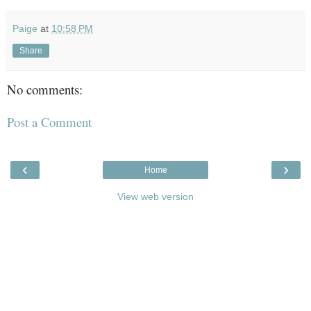
Paige
at
10:58 PM
Share
No comments:
Post a Comment
‹
›
Home
View web version