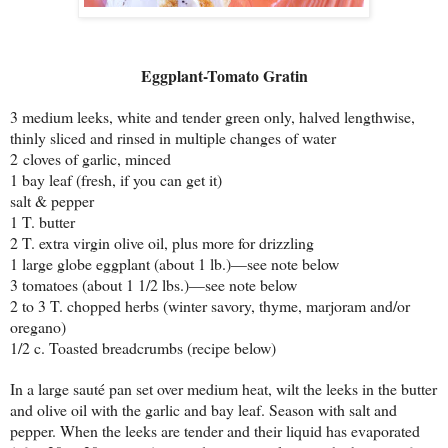
Eggplant-Tomato Gratin
3 medium leeks, white and tender green only, halved lengthwise,
thinly sliced and rinsed in multiple changes of water
2 cloves of garlic, minced
1 bay leaf (fresh, if you can get it)
salt & pepper
1 T. butter
2 T. extra virgin olive oil, plus more for drizzling
1 large globe eggplant (about 1 lb.)—see note below
3 tomatoes (about 1 1/2 lbs.)—see note below
2 to 3 T. chopped herbs (winter savory, thyme, marjoram and/or
oregano)
1/2 c. Toasted breadcrumbs (recipe below)
In a large sauté pan set over medium heat, wilt the leeks in the butter
and olive oil with the garlic and bay leaf. Season with salt and
pepper. When the leeks are tender and their liquid has evaporated