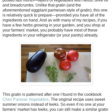
posted last month—layers of vegetables with herbs, olive oil
and breadcrumbs. Unlike that gratin (and the
aforementioned eggplant parmesan-style of gratin), this one
is relatively quick to prepare—provided you have all of the
ingredients on hand. And as with many of my recipes, if you
have a few herbs growing in your garden, and you shop at
your farmers' market, you probably have most of these
ingredients in your refrigerator (or your pantry) already.
This gratin is patterned after one I found in the cookbook
Chez Panisse Vegetables
. The original recipe uses sweet
summer onions instead of leeks. So even if no one at your
farmers' market has leeks, you can still make a similar gratin