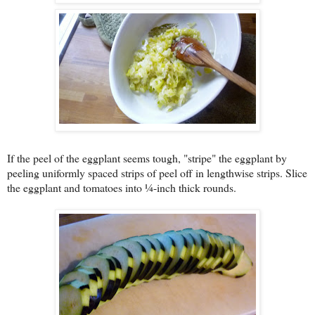
If the peel of the eggplant seems tough, "stripe" the eggplant by
peeling uniformly spaced strips of peel off in lengthwise strips. Slice
the eggplant and tomatoes into ¼-inch thick rounds.