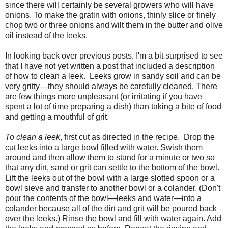
since there will certainly be several growers who will have
onions. To make the gratin with onions, thinly slice or finely
chop two or three onions and wilt them in the butter and olive
oil instead of the leeks.
In looking back over previous posts, I'm a bit surprised to see
that I have not yet written a post that included a description
of how to clean a leek. Leeks grow in sandy soil and can be
very gritty—they should always be carefully cleaned. There
are few things more unpleasant (or irritating if you have
spent a lot of time preparing a dish) than taking a bite of food
and getting a mouthful of grit.
To clean a leek
, first cut as directed in the recipe. Drop the
cut leeks into a large bowl filled with water. Swish them
around and then allow them to stand for a minute or two so
that any dirt, sand or grit can settle to the bottom of the bowl.
Lift the leeks out of the bowl with a large slotted spoon or a
bowl sieve and transfer to another bowl or a colander. (Don't
pour the contents of the bowl—leeks and water—into a
colander because all of the dirt and grit will be poured back
over the leeks.) Rinse the bowl and fill with water again. Add