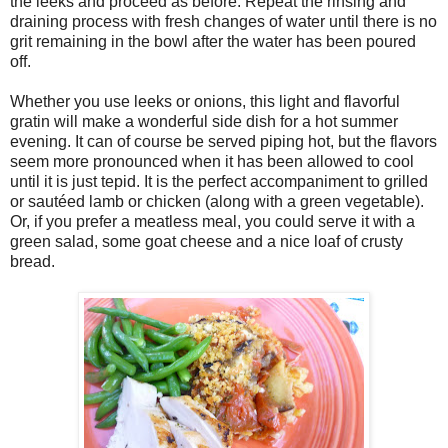
the leeks and proceed as before. Repeat the rinsing and
draining process with fresh changes of water until there is no
grit remaining in the bowl after the water has been poured
off.
Whether you use leeks or onions, this light and flavorful
gratin will make a wonderful side dish for a hot summer
evening. It can of course be served piping hot, but the flavors
seem more pronounced when it has been allowed to cool
until it is just tepid. It is the perfect accompaniment to grilled
or sautéed lamb or chicken (along with a green vegetable).
Or, if you prefer a meatless meal, you could serve it with a
green salad, some goat cheese and a nice loaf of crusty
bread.