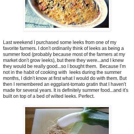
Last weekend I purchased some leeks from one of my
favorite farmers. I don't ordinarily think of leeks as being a
summer food (probably because most of the farmers at my
market don't grow leeks), but there they were...and I knew
they would be really good...so I bought them. Because I'm
not in the habit of cooking with leeks during the summer
months, I didn't know at first what I would do with them. But
then I remembered an eggplant-tomato gratin that I haven't
made for several years. It is definitely summer food...and it's
built on top of a bed of wilted leeks. Perfect.