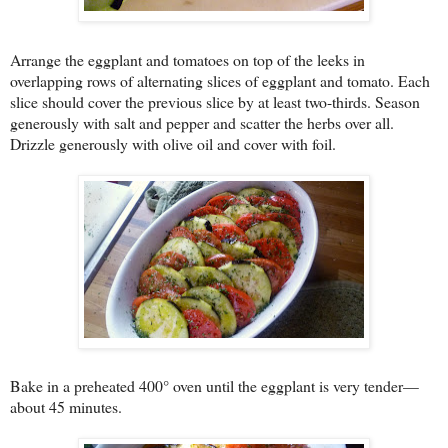
Arrange the eggplant and tomatoes on top of the leeks in
overlapping rows of alternating slices of eggplant and tomato. Each
slice should cover the previous slice by at least two-thirds. Season
generously with salt and pepper and scatter the herbs over all.
Drizzle generously with olive oil
and cover with foil.
Bake in a preheated 400° oven until the eggplant is very tender—
about 45 minutes.