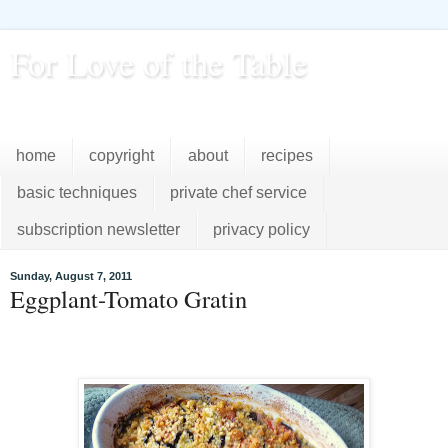
For Love of the Table
...pursuing excellence in the kitchen...every day
home
copyright
about
recipes
basic techniques
private chef service
subscription newsletter
privacy policy
Sunday, August 7, 2011
Eggplant-Tomato Gratin