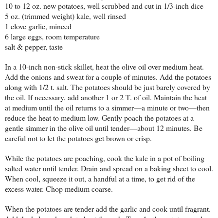
10 to 12 oz. new potatoes, well scrubbed and cut in 1/3-inch dice
5 oz. (trimmed weight) kale, well rinsed
1 clove garlic, minced
6 large eggs, room temperature
salt & pepper, taste
In a 10-inch non-stick skillet, heat the olive oil over medium heat.
Add the onions and sweat for a couple of minutes. Add the potatoes
along with 1/2 t. salt. The potatoes should be just barely covered by
the oil. If necessary, add another 1 or 2 T. of oil. Maintain the heat
at medium until the oil returns to a simmer—a minute or two—then
reduce the heat to medium low. Gently poach the potatoes at a
gentle simmer in the olive oil until tender—about 12 minutes. Be
careful not to let the potatoes get brown or crisp.
While the potatoes are poaching, cook the kale in a pot of boiling
salted water until tender. Drain and spread on a baking sheet to cool.
When cool, squeeze it out, a handful at a time, to get rid of the
excess water. Chop medium coarse.
When the potatoes are tender add the garlic and cook until fragrant.