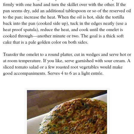
firmly with one hand and turn the skillet over with the other. If the
pan seems dry, add an additional tablespoon or so of the reserved oil
to the pan; increase the heat. When the oil is hot, slide the tortilla
back into the pan (cooked side up), tuck in the edges neatly (use a
heat proof spatula), reduce the heat, and cook until the omelet is
cooked through—another minute or two. The goal is a thick soft
cake that is a pale golden color on both sides.
Transfer the omelet to a round platter, cut in wedges and serve hot or
at room temperature. If you like, serve garnished with sour cream. A
sliced tomato salad or a few roasted root vegetables would make
good accompaniments. Serves 4 to 6 as a light entrée.