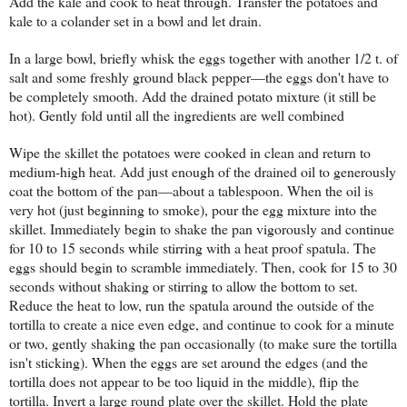
Add the kale and cook to heat through. Transfer the potatoes and
kale to a colander set in a bowl and let drain.
In a large bowl, briefly whisk the eggs together with another 1/2 t. of
salt and some freshly ground black pepper—the eggs don't have to
be completely smooth. Add the drained potato mixture (it still be
hot). Gently fold until all the ingredients are well combined
Wipe the skillet the potatoes were cooked in clean and return to
medium-high heat. Add just enough of the drained oil to generously
coat the bottom of the pan—about a tablespoon. When the oil is
very hot (just beginning to smoke), pour the egg mixture into the
skillet. Immediately begin to shake the pan vigorously and continue
for 10 to 15 seconds while stirring with a heat proof spatula. The
eggs should begin to scramble immediately. Then, cook for 15 to 30
seconds without shaking or stirring to allow the bottom to set.
Reduce the heat to low, run the spatula around the outside of the
tortilla to create a nice even edge, and continue to cook for a minute
or two, gently shaking the pan occasionally (to make sure the tortilla
isn't sticking). When the eggs are set around the edges (and the
tortilla does not appear to be too liquid in the middle), flip the
tortilla. Invert a large round plate over the skillet. Hold the plate