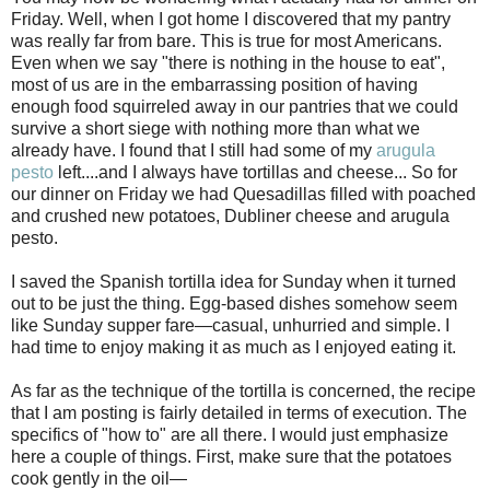
Friday. Well, when I got home I discovered that my pantry
was really far from bare. This is true for most Americans.
Even when we say "there is nothing in the house to eat",
most of us are in the embarrassing position of having
enough food squirreled away in our pantries that we could
survive a short siege with nothing more than what we
already have. I found that I still had some of my
arugula
pesto
left....and I always have tortillas and cheese... So for
our dinner on Friday we had Quesadillas filled with poached
and crushed new potatoes, Dubliner cheese and arugula
pesto.
I saved the Spanish tortilla idea for Sunday when it turned
out to be just the thing. Egg-based dishes somehow seem
like Sunday supper fare—casual, unhurried and simple. I
had time to enjoy making it as much as I enjoyed eating it.
As far as the technique of the tortilla is concerned, the recipe
that I am posting is fairly detailed in terms of execution. The
specifics of "how to" are all there. I would just emphasize
here a couple of things. First, make sure that the potatoes
cook gently in the oil—