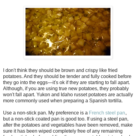
I don't think they should be brown and crispy like fried
potatoes. And they should be tender and fully cooked before
they go into the eggs—it's ok if they are starting to fall apart.
Although, if you are using true new potatoes, they probably
won't fall apart. Yukon and Idaho russet potatoes are actually
more commonly used when preparing a Spanish tortilla.
Use a non-stick pan. My preference is a
French steel pan
,
but a non-stick coated pan is good too. If using a steel pan,
after the potatoes and vegetables have been removed, make
sure it has been wiped completely free of any remaining