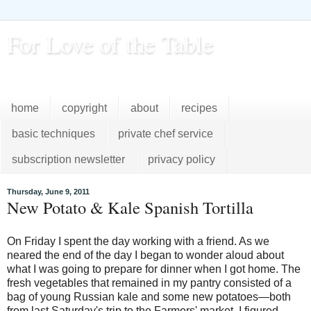
For Love of the Table
...pursuing excellence in the kitchen...every day
home
copyright
about
recipes
basic techniques
private chef service
subscription newsletter
privacy policy
Thursday, June 9, 2011
New Potato & Kale Spanish Tortilla
On Friday I spent the day working with a friend. As we
neared the end of the day I began to wonder aloud about
what I was going to prepare for dinner when I got home. The
fresh vegetables that remained in my pantry consisted of a
bag of young Russian kale and some new potatoes—both
from last Saturday's trip to the Farmers' market. I figured