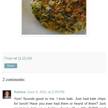
Paige
at
11:05 AM
Share
2 comments:
Katrina
June 9, 2011 at 2:09 PM
Yum! Sounds good to me. I love kale. Just had kale chips
for lunch! Have you ever had them or heard of them? Just