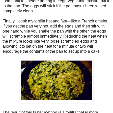
food particles before adding the egg-vegetable mixture back
to the pan. The eggs will stick if the pan hasn't been wiped
completely clean.
Finally, I cook my tortilla hot and fast—like a French omelet.
If you get the pan very hot, add the eggs and then stir with
one hand while you shake the pan with the other, the eggs
will scramble almost immediately. Reducing the heat when
the mixture looks like very loose scrambled eggs and
allowing it to set on the heat for a minute or two will
encourage the contents of the pan to set up into a cake.
The result of this faster method is a tortilla that is more