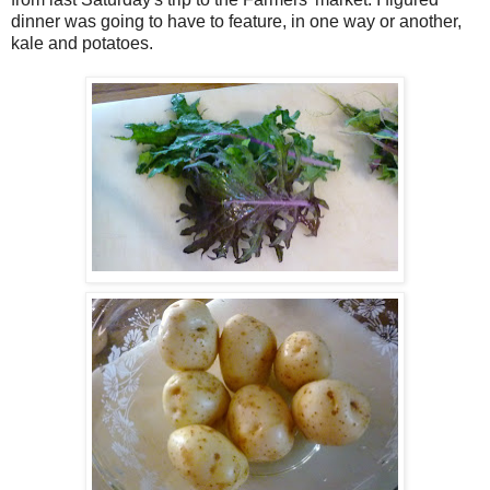
dinner was going to have to feature, in one way or another,
kale and potatoes.