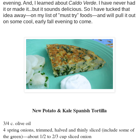
evening. And, I learned about
Caldo Verde
. I have never had
it or made it...but it sounds delicious. So I have tucked that
idea away—on my list of "must try" foods—and will pull it out
on some cool, early fall evening to come.
New Potato & Kale Spanish Tortilla
3/4 c. olive oil
4 spring onions, trimmed, halved and thinly sliced (include some of
the green)—about 1/2 to 2/3 cup sliced onion