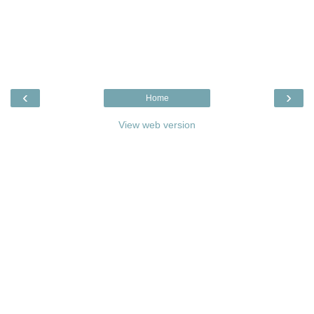
‹
›
Home
View web version