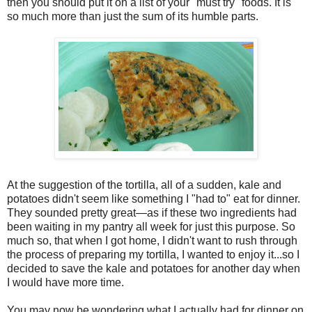
then you should put it on a list of your "must try" foods. It is
so much more than just the sum of its humble parts.
At the suggestion of the tortilla, all of a sudden, kale and
potatoes didn't seem like something I "had to" eat for dinner.
They sounded pretty great—as if these two ingredients had
been waiting in my pantry all week for just this purpose. So
much so, that when I got home, I didn't want to rush through
the process of preparing my tortilla, I wanted to enjoy it...so I
decided to save the kale and potatoes for another day when
I would have more time.
You may now be wondering what I actually had for dinner on