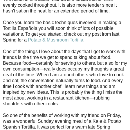
evenly cooked throughout. It is also more tender since it
hasn't sat on the heat for an extended period of time.
Once you learn the basic techniques involved in making a
Tortilla Española you will soon think of lots of possible
variations. To get you started, check out my post from last
Spring for a
Potato & Mushroom Tortilla
.
One of the things I love about the days that I get to work with
friends is the time we get to spend talking about food.
Because food—certainly for serving to others, but also for my
own consumption—really does occupy my thoughts a great
deal of the time. When I am around others who love to cook
and eat, the conversation naturally turns to food. And every
time I cook with another chef I learn new things and am
inspired by new ideas. This is probably the thing I miss the
most about working in a restaurant kitchen—rubbing
shoulders with other cooks.
So one of the benefits of working with my friend on Friday,
was a wonderful Sunday evening meal of a Kale & Potato
Spanish Tortilla. It was perfect for a warm late Spring