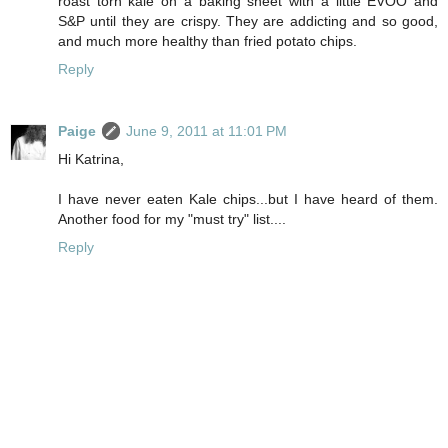
roast torn kale on a baking sheet with a little EVOO and
S&P until they are crispy. They are addicting and so good,
and much more healthy than fried potato chips.
Reply
Paige
June 9, 2011 at 11:01 PM
Hi Katrina,
I have never eaten Kale chips...but I have heard of them.
Another food for my "must try" list....
Reply