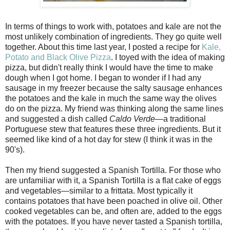
In terms of things to work with, potatoes and kale are not the
most unlikely combination of ingredients. They go quite well
together. About this time last year, I posted a recipe for
Kale,
Potato and Black Olive Pizza
. I toyed with the idea of making
pizza, but didn't really think I would have the time to make
dough when I got home. I began to wonder if I had any
sausage in my freezer because the salty sausage enhances
the potatoes and the kale in much the same way the olives
do on the pizza. My friend was thinking along the same lines
and suggested a dish called
Caldo Verde
—a traditional
Portuguese stew that features these three ingredients. But it
seemed like kind of a hot day for stew (I think it was in the
90's).
Then my friend suggested a Spanish Tortilla. For those who
are unfamiliar with it, a Spanish Tortilla is a flat cake of eggs
and vegetables—similar to a frittata. Most typically it
contains potatoes that have been poached in olive oil. Other
cooked vegetables can be, and often are, added to the eggs
with the potatoes. If you have never tasted a Spanish tortilla,