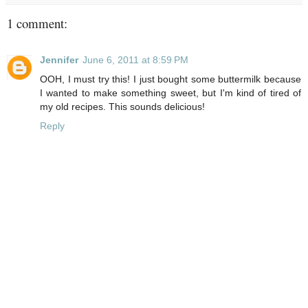
1 comment:
Jennifer
June 6, 2011 at 8:59 PM
OOH, I must try this! I just bought some buttermilk because
I wanted to make something sweet, but I'm kind of tired of
my old recipes. This sounds delicious!
Reply