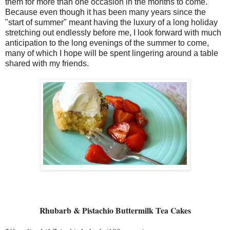
them for more than one occasion in the months to come.
Because even though it has been many years since the
"start of summer" meant having the luxury of a long holiday
stretching out endlessly before me, I look forward with much
anticipation to the long evenings of the summer to come,
many of which I hope will be spent lingering around a table
shared with my friends.
Rhubarb & Pistachio Buttermilk Tea Cakes