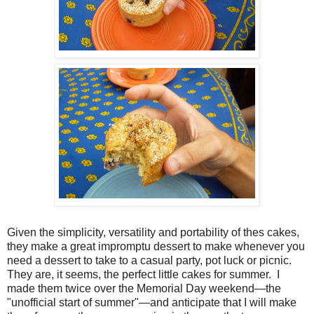
Given the simplicity, versatility and portability of thes cakes,
they make a great impromptu dessert to make whenever you
need a dessert to take to a casual party, pot luck or picnic.
They are, it seems, the perfect little cakes for summer. I
made them twice over the Memorial Day weekend—the
"unofficial start of summer"—and anticipate that I will make