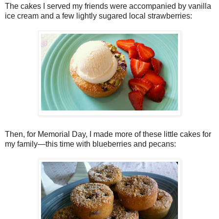
The cakes I served my friends were accompanied by vanilla
ice cream and a few lightly sugared local strawberries:
Then, for Memorial Day, I made more of these little cakes for
my family—this time with blueberries and pecans: