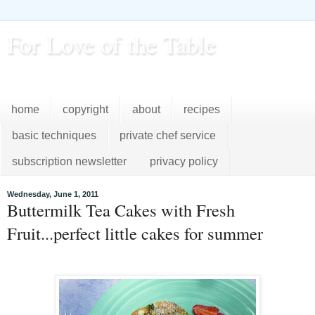
For Love of the Table
...pursuing excellence in the kitchen...every day
home
copyright
about
recipes
basic techniques
private chef service
subscription newsletter
privacy policy
Wednesday, June 1, 2011
Buttermilk Tea Cakes with Fresh
Fruit...perfect little cakes for summer