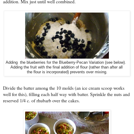
addition. Mix just until well combined.
Adding the blueberries for the Blueberry-Pecan Variation (see below).
Adding the fruit with the final addition of flour (rather than after all
the flour is incorporated) prevents over mixing.
Divide the batter among the 10 molds (an ice cream scoop works
well for this), filling each half way with batter. Sprinkle the nuts and
reserved 1/4 c. of rhubarb over the cakes.