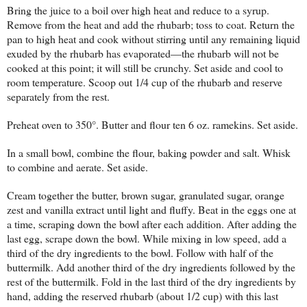
Bring the juice to a boil over high heat and reduce to a syrup.
Remove from the heat and add the rhubarb; toss to coat. Return the
pan to high heat and cook without stirring until any remaining liquid
exuded by the rhubarb has evaporated—the rhubarb will not be
cooked at this point; it will still be crunchy. Set aside and cool to
room temperature. Scoop out 1/4 cup of the rhubarb and reserve
separately from the rest.
Preheat oven to 350°. Butter and flour ten 6 oz. ramekins. Set aside.
In a small bowl, combine the flour, baking powder and salt. Whisk
to combine and aerate. Set aside.
Cream together the butter, brown sugar, granulated sugar, orange
zest and vanilla extract until light and fluffy. Beat in the eggs one at
a time, scraping down the bowl after each addition. After adding the
last egg, scrape down the bowl. While mixing in low speed, add a
third of the dry ingredients to the bowl. Follow with half of the
buttermilk. Add another third of the dry ingredients followed by the
rest of the buttermilk. Fold in the last third of the dry ingredients by
hand, adding the reserved rhubarb (about 1/2 cup) with this last