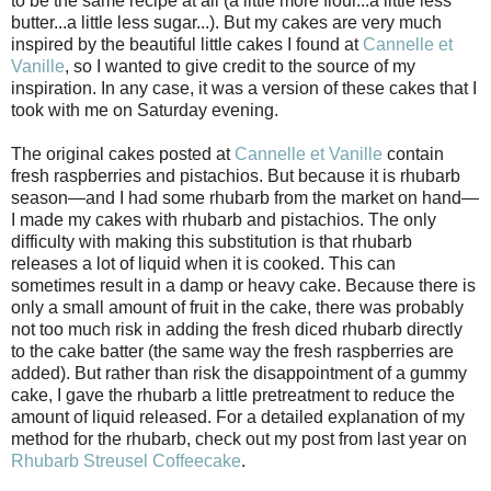
to be the same recipe at all (a little more flour...a little less
butter...a little less sugar...). But my cakes are very much
inspired by the beautiful little cakes I found at
Cannelle et
Vanille
, so I wanted to give credit to the source of my
inspiration. In any case, it was a version of these cakes that I
took with me on Saturday evening.
The original cakes posted at
Cannelle et Vanille
contain
fresh raspberries and pistachios. But because it is rhubarb
season—and I had some rhubarb from the market on hand—
I made my cakes with rhubarb and pistachios. The only
difficulty with making this substitution is that rhubarb
releases a lot of liquid when it is cooked. This can
sometimes result in a damp or heavy cake. Because there is
only a small amount of fruit in the cake, there was probably
not too much risk in adding the fresh diced rhubarb directly
to the cake batter (the same way the fresh raspberries are
added). But rather than risk the disappointment of a gummy
cake, I gave the rhubarb a little pretreatment to reduce the
amount of liquid released. For a detailed explanation of my
method for the rhubarb, check out my post from last year on
Rhubarb Streusel Coffeecake
.