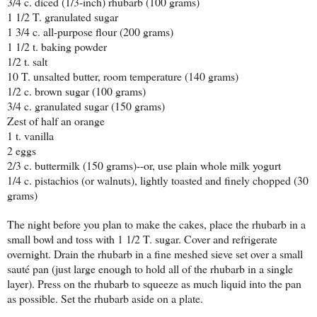
3/4 c. diced (1/3-inch) rhubarb (100 grams)
1 1/2 T. granulated sugar
1 3/4 c. all-purpose flour (200 grams)
1 1/2 t. baking powder
1/2 t. salt
10 T. unsalted butter, room temperature (140 grams)
1/2 c. brown sugar (100 grams)
3/4 c. granulated sugar (150 grams)
Zest of half an orange
1 t. vanilla
2 eggs
2/3 c. buttermilk (150 grams)--or, use plain whole milk yogurt
1/4 c. pistachios (or walnuts), lightly toasted and finely chopped (30
grams)
The night before you plan to make the cakes, place the rhubarb in a
small bowl and toss with 1 1/2 T. sugar. Cover and refrigerate
overnight. Drain the rhubarb in a fine meshed sieve set over a small
sauté pan (just large enough to hold all of the rhubarb in a single
layer). Press on the rhubarb to squeeze as much liquid into the pan
as possible. Set the rhubarb aside on a plate.