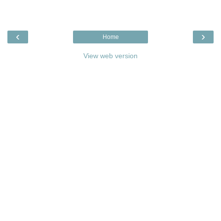
‹
›
Home
View web version