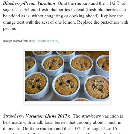
Blueberry-Pecan Variation
: Omit the rhubarb and the 1 1/2 T. of
sugar. Use 3/4 cup fresh blueberries instead (fresh blueberries can
be added as is, without sugaring or cooking ahead). Replace the
orange zest with the zest of one lemon. Replace the pistachios with
pecans
(Recipe adapted from blog
Cannelle et Vanille
)
Strawberry Variation (June 2017)
: The strawberry variation is
best made with small, local berries that are only about 1-inch in
diameter. Omit the rhubarb and the 1 1/2 T. of sugar. Use 15