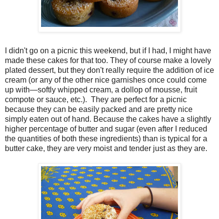
I didn't go on a picnic this weekend, but if I had, I might have
made these cakes for that too. They of course make a lovely
plated dessert, but they don't really require the addition of ice
cream (or any of the other nice garnishes once could come
up with—softly whipped cream, a dollop of mousse, fruit
compote or sauce, etc.). They are perfect for a picnic
because they can be easily packed and are pretty nice
simply eaten out of hand. Because the cakes have a slightly
higher percentage of butter and sugar (even after I reduced
the quantities of both these ingredients) than is typical for a
butter cake, they are very moist and tender just as they are.