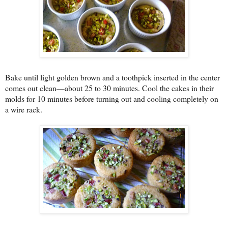
Bake until light golden brown and a toothpick inserted in the center
comes out clean—about 25 to 30 minutes. Cool the cakes in their
molds for 10 minutes before turning out and cooling completely on
a wire rack.