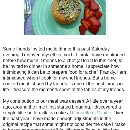
Some friends invited me to dinner this past Saturday
evening. I enjoyed myself so much. I think I have mentioned
before how much it means to a chef (at least to this chef) to
be invited to dinner in someone's home. I appreciate how
intimidating it can be to prepare food for a chef. Frankly, I am
intimidated when I cook for my chef friends. But a home
cooked meal, shared by friends, is one of the best things in
life. I treasure the moments spent at the tables of my friends.
My contribution to our meal was dessert. A little over a year
ago, around the time I first started blogging, I discovered a
simple little buttermilk tea cake at
Cannelle et Vanille
. Over
the past year I have made enough adjustments to the
original recipe that some might not consider the cake I make