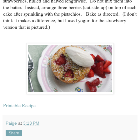
strawberries, hulled and halved lengthwise. Do not mix them into
the batter. Instead, arrange three berries (cut side up) on top of each
cake after sprinkling with the pistachios. Bake as directed. (I don't
think it makes a difference, but I used yogurt for the strawberry
version that is pictured.)
Printable Recipe
Paige
at
3:13 PM
Share