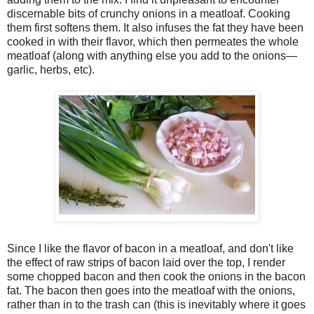
discernable bits of crunchy onions in a meatloaf. Cooking
them first softens them. It also infuses the fat they have been
cooked in with their flavor, which then permeates the whole
meatloaf (along with anything else you add to the onions—
garlic, herbs, etc).
Since I like the flavor of bacon in a meatloaf, and don't like
the effect of raw strips of bacon laid over the top, I render
some chopped bacon and then cook the onions in the bacon
fat. The bacon then goes into the meatloaf with the onions,
rather than in to the trash can (this is inevitably where it goes