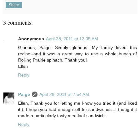
Share
3 comments:
Anonymous
April 28, 2011 at 12:05 AM
Glorious, Paige. Simply glorious. My family loved this
recipe--and it was a great way to use a whole bunch of
Rolling Prairie spinach. Thank you!
Ellen
Reply
Paige
April 28, 2011 at 7:54 AM
Ellen, Thank you for letting me know you tried it (and liked
it!). I hope you had enough left for sandwiches...I thought it
made a particularly tasty meatloaf sandwich.
Reply