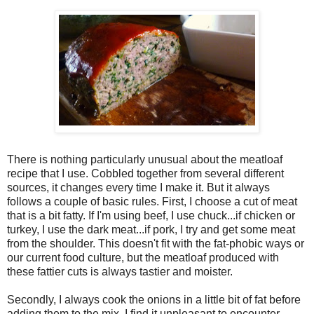
There is nothing particularly unusual about the meatloaf
recipe that I use. Cobbled together from several different
sources, it changes every time I make it. But it always
follows a couple of basic rules. First, I choose a cut of meat
that is a bit fatty. If I'm using beef, I use chuck...if chicken or
turkey, I use the dark meat...if pork, I try and get some meat
from the shoulder. This doesn't fit with the fat-phobic ways or
our current food culture, but the meatloaf produced with
these fattier cuts is always tastier and moister.
Secondly, I always cook the onions in a little bit of fat before
adding them to the mix. I find it unpleasant to encounter