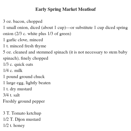
Early Spring Market Meatloaf
3 oz. bacon, chopped
1 small onion, diced (about 1 cup)—or substitute 1 cup diced spring
onion (2/3 c. white plus 1/3 of green)
1 garlic clove, minced
1 t. minced fresh thyme
5 oz. cleaned and stemmed spinach (it is not necessary to stem baby
spinach), finely chopped
1/3 c. quick oats
1/4 c. milk
1 pound ground chuck
1 large egg, lightly beaten
1 t. dry mustard
3/4 t. salt
Freshly ground pepper
3 T. Tomato ketchup
1/2 T. Dijon mustard
1/2 t. honey