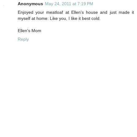
Anonymous
May 24, 2011 at 7:19 PM
Enjoyed your meatloaf at Ellen's house and just made it
myself at home. Like you, I like it best cold.
Ellen's Mom
Reply