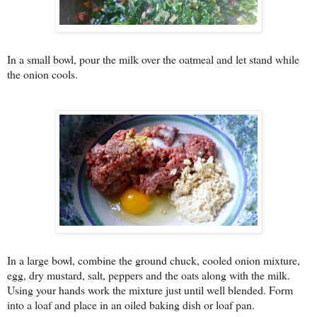
In a small bowl, pour the milk over the oatmeal and let stand while
the onion cools.
In a large bowl, combine the ground chuck, cooled onion mixture,
egg, dry mustard, salt, peppers and the oats along with the milk.
Using your hands work the mixture just until well blended. Form
into a loaf and place in an oiled baking dish or loaf pan.