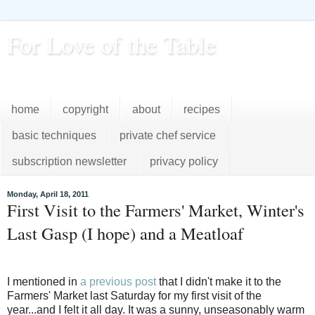
For Love of the Table
...pursuing excellence in the kitchen...every day
home
copyright
about
recipes
basic techniques
private chef service
subscription newsletter
privacy policy
Monday, April 18, 2011
First Visit to the Farmers' Market, Winter's
Last Gasp (I hope) and a Meatloaf
I mentioned in
a previous post
that I didn't make it to the
Farmers' Market last Saturday for my first visit of the
year...and I felt it all day. It was a sunny, unseasonably warm