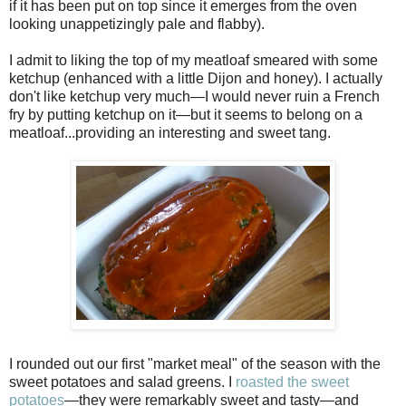
if it has been put on top since it emerges from the oven
looking unappetizingly pale and flabby).
I admit to liking the top of my meatloaf smeared with some
ketchup (enhanced with a little Dijon and honey). I actually
don't like ketchup very much—I would never ruin a French
fry by putting ketchup on it—but it seems to belong on a
meatloaf...providing an interesting and sweet tang.
I rounded out our first "market meal" of the season with the
sweet potatoes and salad greens. I
roasted the sweet
potatoes
—they were remarkably sweet and tasty—and