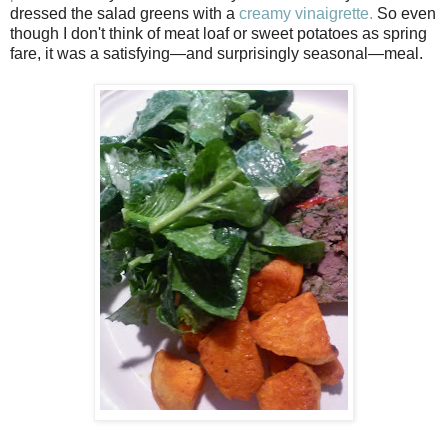
dressed the salad greens with a
creamy vinaigrette.
So even
though I don't think of meat loaf or sweet potatoes as spring
fare, it was a satisfying—and surprisingly seasonal—meal.