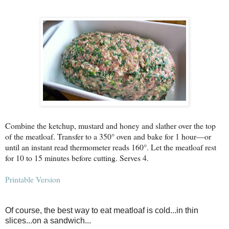
Combine the ketchup, mustard and honey and slather over the top
of the meatloaf. Transfer to a 350° oven and bake for 1 hour—or
until an instant read thermometer reads 160°. Let the meatloaf rest
for 10 to 15 minutes before cutting. Serves 4.
Printable Version
Of course, the best way to eat meatloaf is cold...in thin
slices...on a sandwich...