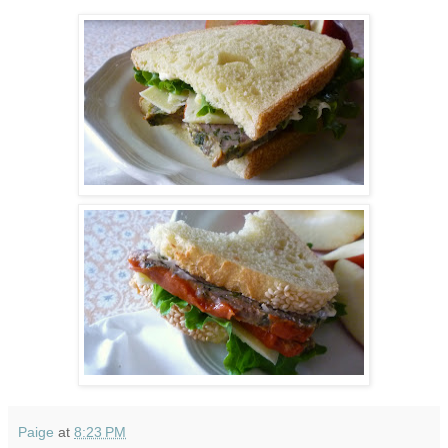
Paige
at
8:23 PM