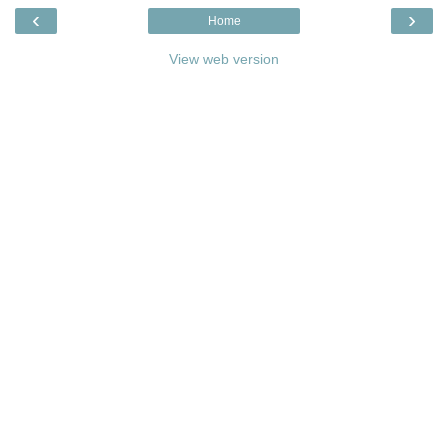
‹
›
Home
View web version