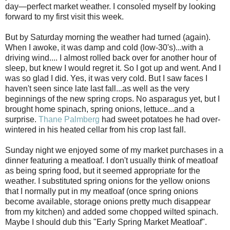
day—perfect market weather. I consoled myself by looking
forward to my first visit this week.
But by Saturday morning the weather had turned (again).
When I awoke, it was damp and cold (low-30's)...with a
driving wind.... I almost rolled back over for another hour of
sleep, but knew I would regret it. So I got up and went. And I
was so glad I did. Yes, it was very cold. But I saw faces I
haven't seen since late last fall...as well as the very
beginnings of the new spring crops. No asparagus yet, but I
brought home spinach, spring onions, lettuce...and a
surprise.
Thane Palmberg
had sweet potatoes he had over-
wintered in his heated cellar from his crop last fall.
Sunday night we enjoyed some of my market purchases in a
dinner featuring a meatloaf. I don't usually think of meatloaf
as being spring food, but it seemed appropriate for the
weather. I substituted spring onions for the yellow onions
that I normally put in my meatloaf (once spring onions
become available, storage onions pretty much disappear
from my kitchen) and added some chopped wilted spinach.
Maybe I should dub this "Early Spring Market Meatloaf".