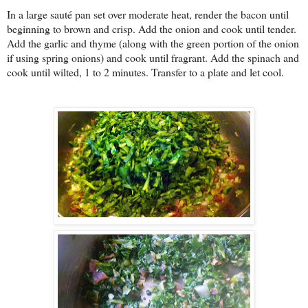
In a large sauté pan set over moderate heat, render the bacon until
beginning to brown and crisp. Add the onion and cook until tender.
Add the garlic and thyme (along with the green portion of the onion
if using spring onions) and cook until fragrant. Add the spinach and
cook until wilted, 1 to 2 minutes. Transfer to a plate and let cool.