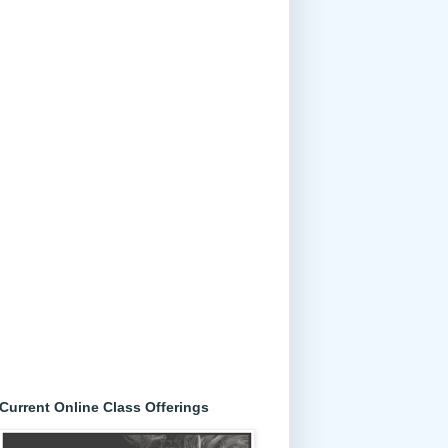
Current Online Class Offerings