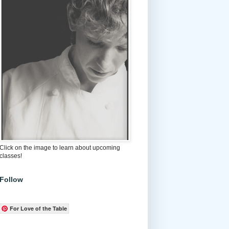
Click on the image to learn about upcoming
classes!
Follow
For Love of the Table