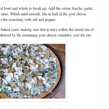
ed bowl and whisk to break up. Add the crème fraiche, garlic,
taste. Whisk until smooth. Stir in half of the goat cheese
ct the seasoning with salt and pepper.
baked crust, making sure that it stays within the raised rim of
 followed by the remaining goat cheese crumbles, over the tart.