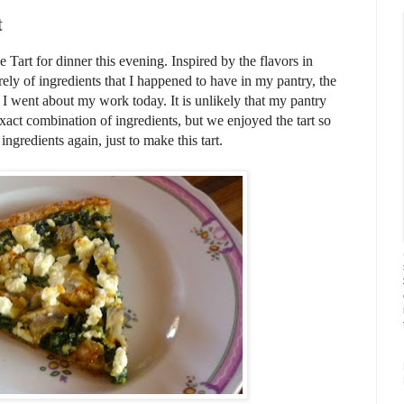
t
Tart for dinner this evening. Inspired by the flavors in
ely of ingredients that I happened to have in my pantry, the
 I went about my work today. It is unlikely that my pantry
xact combination of ingredients, but we enjoyed the tart so
ngredients again, just to make this tart.