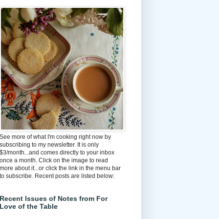
See more of what I'm cooking right now by
subscribing to my newsletter. It is only
$3/month...and comes directly to your inbox
once a month. Click on the image to read
more about it...or click the link in the menu bar
to subscribe. Recent posts are listed below:
Recent Issues of Notes from For
Love of the Table