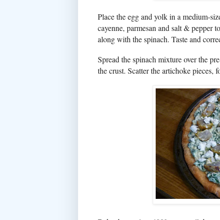
Place the egg and yolk in a medium-siz
cayenne, parmesan and salt & pepper to 
along with the spinach. Taste and corre
Spread the spinach mixture over the pre-
the crust. Scatter the artichoke pieces,