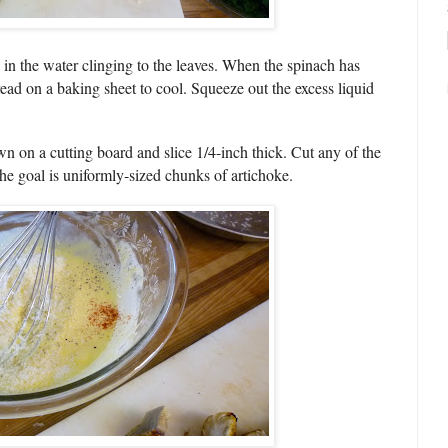
 in the water clinging to the leaves. When the spinach has
ead on a baking sheet to cool. Squeeze out the excess liquid
wn on a cutting board and slice 1/4-inch thick. Cut any of the
the goal is uniformly-sized chunks of artichoke.