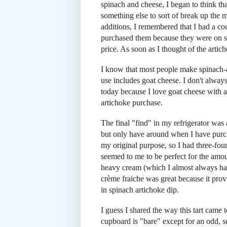
spinach and cheese, I began to think tha
something else to sort of break up the 
additions, I remembered that I had a cou
purchased them because they were on sale
price. As soon as I thought of the artic
I know that most people make spinach-ar
use includes goat cheese. I don't alwa
today because I love goat cheese with 
artichoke purchase.
The final "find" in my refrigerator was
but only have around when I have purcha
my original purpose, so I had three-fou
seemed to me to be perfect for the amount
heavy cream (which I almost always hav
crème fraiche was great because it provi
in spinach artichoke dip.
I guess I shared the way this tart came 
cupboard is "bare" except for an odd, s