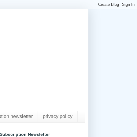
ption newsletter
privacy policy
Subscription Newsletter