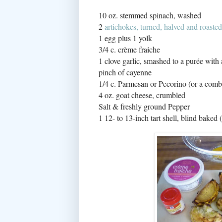
10 oz. stemmed spinach, washed
2
artichokes, turned, halved and roasted
1 egg plus 1 yolk
3/4 c. crème fraiche
1 clove garlic, smashed to a purée with 
pinch of cayenne
1/4 c. Parmesan or Pecorino (or a com
4 oz. goat cheese, crumbled
Salt & freshly ground Pepper
1 12- to 13-inch tart shell, blind baked