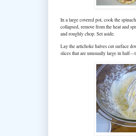
In a large covered pot, cook the spinach
collapsed, remove from the heat and spr
and roughly chop. Set aside.
Lay the artichoke halves cut surface do
slices that are unusually large in half—