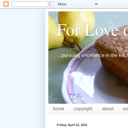
For Love o
...pursuing excellence in the kit
home
copyright
about
re
Friday, April 22, 2011