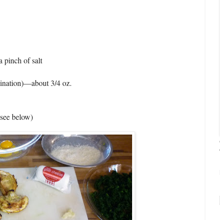
a pinch of salt
bination)—about 3/4 oz.
 (see below)