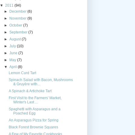
▼
2011
(94)
►
December
(6)
►
November
(9)
►
October
(7)
►
September
(7)
►
August
(7)
►
July
(10)
►
June
(7)
►
May
(7)
▼
April
(8)
Lemon Curd Tart
Spinach Salad with Bacon, Mushrooms
& Gruyère with...
A Spinach & Artichoke Tart
First Visit to the Farmers' Market,
Winter's Last ...
Spaghetti with Asparagus and a
Poached Egg
An Asparagus Pizza for Spring
Black Forest Brownie Squares
A Few of My Favorite Cookbooks