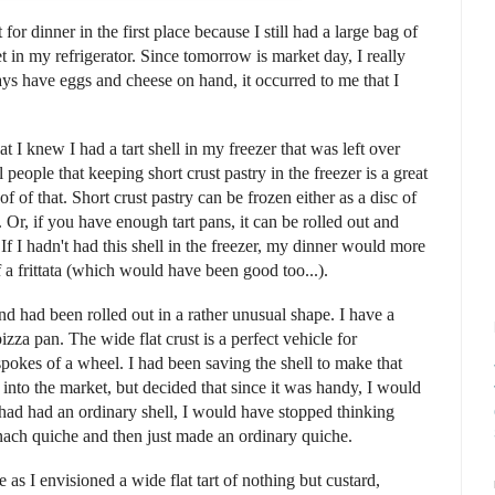
for dinner in the first place because I still had a large bag of
 in my refrigerator. Since tomorrow is market day, I really
ys have eggs and cheese on hand, it occurred to me that I
hat I knew I had a tart shell in my freezer that was left over
 people that keeping short crust pastry in the freezer is a great
f of that. Short crust pastry can be frozen either as a disc of
Or, if you have enough tart pans, it can be rolled out and
 If I hadn't had this shell in the freezer, my dinner would more
f a frittata (which would have been good too...).
and had been rolled out in a rather unusual shape. I have a
pizza pan. The wide flat crust is a perfect vehicle for
spokes of a wheel. I had been saving the shell to make that
 into the market, but decided that since it was handy, I would
 I had had an ordinary shell, I would have stopped thinking
nach quiche and then just made an ordinary quiche.
 as I envisioned a wide flat tart of nothing but custard,