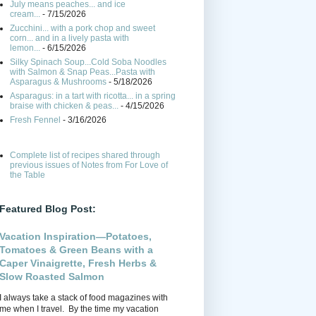
July means peaches... and ice
cream...
- 7/15/2026
Zucchini... with a pork chop and sweet
corn... and in a lively pasta with
lemon...
- 6/15/2026
Silky Spinach Soup...Cold Soba Noodles
with Salmon & Snap Peas...Pasta with
Asparagus & Mushrooms
- 5/18/2026
Asparagus: in a tart with ricotta... in a spring
braise with chicken & peas...
- 4/15/2026
Fresh Fennel
- 3/16/2026
Complete list of recipes shared through
previous issues of Notes from For Love of
the Table
Featured Blog Post:
Vacation Inspiration—Potatoes,
Tomatoes & Green Beans with a
Caper Vinaigrette, Fresh Herbs &
Slow Roasted Salmon
I always take a stack of food magazines with
me when I travel. By the time my vacation