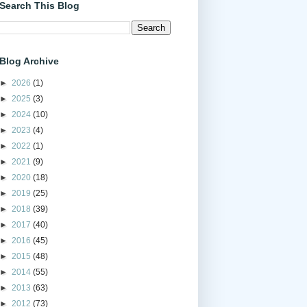
Search This Blog
Blog Archive
►
2026
(1)
►
2025
(3)
►
2024
(10)
►
2023
(4)
►
2022
(1)
►
2021
(9)
►
2020
(18)
►
2019
(25)
►
2018
(39)
►
2017
(40)
►
2016
(45)
►
2015
(48)
►
2014
(55)
►
2013
(63)
►
2012
(73)