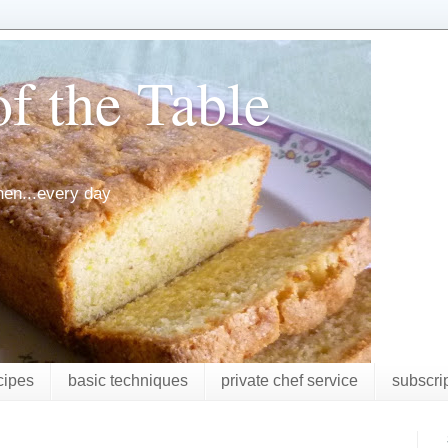
f the Table
chen...every day
cipes
basic techniques
private chef service
subscri