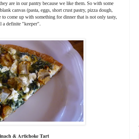
—they are in our pantry because we like them. So with some
 blank canvas (pasta, eggs, short crust pastry, pizza dough,
ble to come up with something for dinner that is not only tasty,
a definite "keeper".
inach & Artichoke Tart