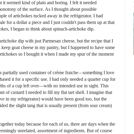
t it seemed kind of plain and boring. I felt it needed
monotony of the surface. As I thought about possible
ple of artichokes tucked away in the refrigerator. I had
 for a dollar a piece and I just couldn't pass them up at that
hokes, I began to think about spinach-artichoke dip.
tichoke dip with just Parmesan cheese, but the recipe that I
ys keep goat cheese in my pantry, but I happened to have some
artichokes so I bought it when I made my spur of the moment
 a partially used container of crème fraiche—something I love
sed it for a specific use. I had only needed a quarter cup for
rths of a cup left over—with no intended use in sight. This
 of custard I needed to fill my flat tart shell. I imagine that
e in my refrigerator) would have been good too, but the
ded the slight tang that is usually present (from sour cream)
together today because for each of us, there are days when the
eemingly unrelated, assortment of ingredients. But of course