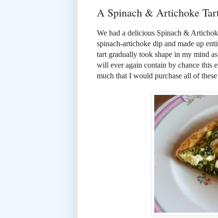
A Spinach & Artichoke Tar
We had a delicious Spinach & Artichoke 
spinach-artichoke dip and made up entir
tart gradually took shape in my mind as
will ever again contain by chance this e
much that I would purchase all of these i