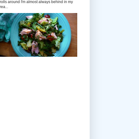
rolls around I'm almost always behind in my
rea...