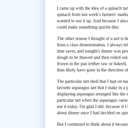
I came up with the idea of a spinach tart 
spinach from last week's farmers' market
wanted to use it up. And because I alwa
could make something quiche-like.
The other reason I thought of a tart is t
from a class demonstration. I always tell
time saver, and tonight's dinner was proo
dough to be thawed and then rolled out. 
frozen in the pan (either raw or baked).
than likely have gone in the direction o
The particular tart shell that I had on h
favorite asparagus tart that I make in a 
displaying asparagus arranged like the 
particular tart when the asparagus came
use it today. I'm glad I did, because if
about dinner once I had decided on spi
But I continued to think about it because