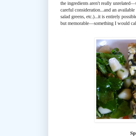
the ingredients aren't really unrelated
careful consideration...and an available
salad greens, etc.)...it is entirely possi
but memorable—something I would call 
Sp