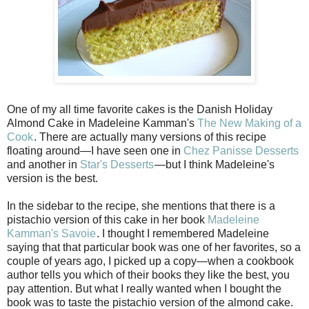
One of my all time favorite cakes is the Danish Holiday
Almond Cake in Madeleine Kamman's
The New Making of a
Cook
. There are actually many versions of this recipe
floating around—I have seen one in
Chez Panisse Desserts
and another in
Star's Desserts
—but I think Madeleine's
version is the best.
In the sidebar to the recipe, she mentions that there is a
pistachio version of this cake in her book
Madeleine
Kamman's Savoie
. I thought I remembered Madeleine
saying that that particular book was one of her favorites, so a
couple of years ago, I picked up a copy—when a cookbook
author tells you which of their books they like the best, you
pay attention. But what I really wanted when I bought the
book was to taste the pistachio version of the almond cake.