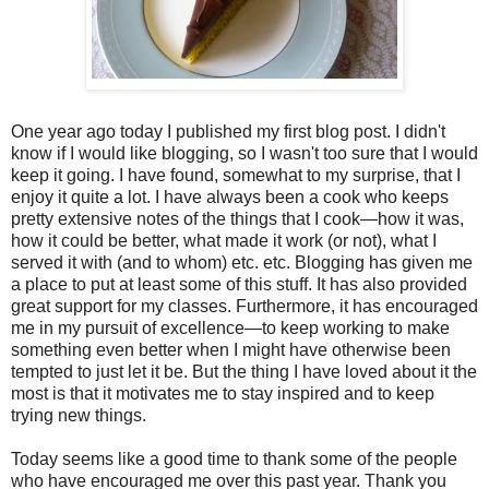
One year ago today I published my first blog post. I didn't
know if I would like blogging, so I wasn't too sure that I would
keep it going. I have found, somewhat to my surprise, that I
enjoy it quite a lot. I have always been a cook who keeps
pretty extensive notes of the things that I cook—how it was,
how it could be better, what made it work (or not), what I
served it with (and to whom) etc. etc. Blogging has given me
a place to put at least some of this stuff. It has also provided
great support for my classes. Furthermore, it has encouraged
me in my pursuit of excellence—to keep working to make
something even better when I might have otherwise been
tempted to just let it be. But the thing I have loved about it the
most is that it motivates me to stay inspired and to keep
trying new things.
Today seems like a good time to thank some of the people
who have encouraged me over this past year. Thank you