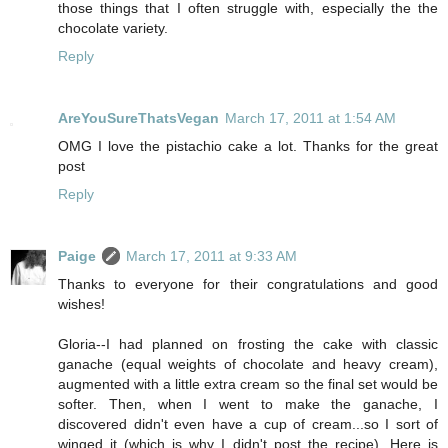
those things that I often struggle with, especially the the
chocolate variety.
Reply
AreYouSureThatsVegan
March 17, 2011 at 1:54 AM
OMG I love the pistachio cake a lot. Thanks for the great
post
Reply
Paige
March 17, 2011 at 9:33 AM
Thanks to everyone for their congratulations and good
wishes!
Gloria--I had planned on frosting the cake with classic
ganache (equal weights of chocolate and heavy cream),
augmented with a little extra cream so the final set would be
softer. Then, when I went to make the ganache, I
discovered didn't even have a cup of cream...so I sort of
winged it (which is why I didn't post the recipe). Here is