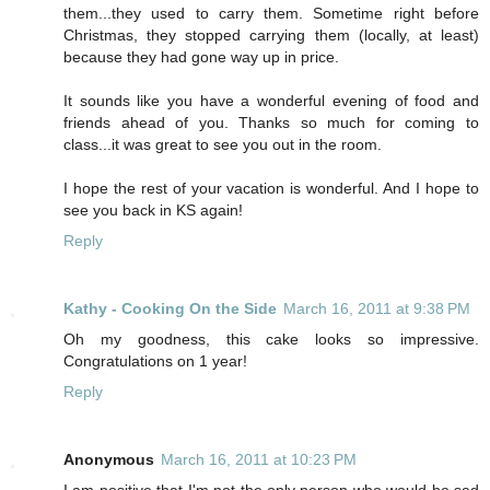
them...they used to carry them. Sometime right before
Christmas, they stopped carrying them (locally, at least)
because they had gone way up in price.
It sounds like you have a wonderful evening of food and
friends ahead of you. Thanks so much for coming to
class...it was great to see you out in the room.
I hope the rest of your vacation is wonderful. And I hope to
see you back in KS again!
Reply
Kathy - Cooking On the Side
March 16, 2011 at 9:38 PM
Oh my goodness, this cake looks so impressive.
Congratulations on 1 year!
Reply
Anonymous
March 16, 2011 at 10:23 PM
I am positive that I'm not the only person who would be sad