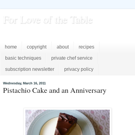
For Love of the Table
...pursuing excellence in the kitchen...every day
home
copyright
about
recipes
basic techniques
private chef service
subscription newsletter
privacy policy
Wednesday, March 16, 2011
Pistachio Cake and an Anniversary