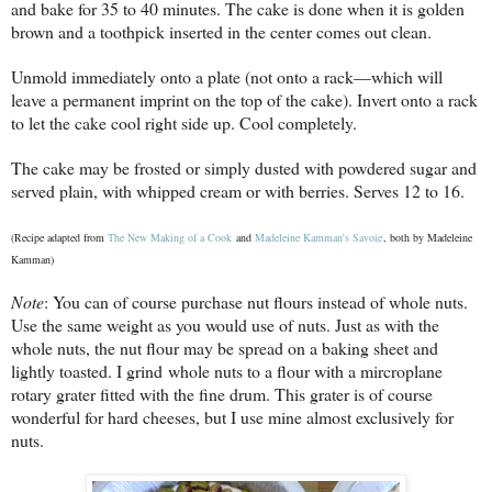
and bake for 35 to 40 minutes. The cake is done when it is golden
brown and a toothpick inserted in the center comes out clean.
Unmold immediately onto a plate (not onto a rack—which will
leave a permanent imprint on the top of the cake). Invert onto a rack
to let the cake cool right side up. Cool completely.
The cake may be frosted or simply dusted with powdered sugar and
served plain, with
whipped cream or with berries. Serves 12 to 16.
(Recipe adapted from
The New Making of a Cook
and
Madeleine Kamman's Savoie
, both by Madeleine
Kamman)
Note
: You can of course purchase nut flours instead of whole nuts.
Use the same weight as you
would use of nuts. Just as with the
whole nuts, the nut flour may be spread on a baking sheet and
lightly toasted. I grind whole nuts to a flour with a mircroplane
rotary grater fitted with the fine drum. This grater is of course
wonderful for hard cheeses, but I use mine almost exclusively for
nuts.