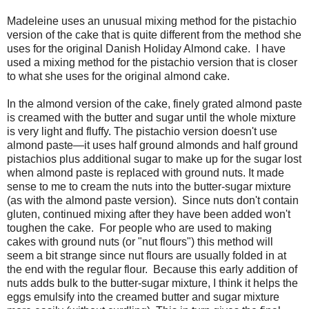
Madeleine uses an unusual mixing method for the pistachio
version of the cake that is quite different from the method she
uses for the original Danish Holiday Almond cake. I have
used a mixing method for the pistachio version that is closer
to what she uses for the original almond cake.
In the almond version of the cake, finely grated almond paste
is creamed with the butter and sugar until the whole mixture
is very light and fluffy. The pistachio version doesn't use
almond paste—it uses half ground almonds and half ground
pistachios plus additional sugar to make up for the sugar lost
when almond paste is replaced with ground nuts. It made
sense to me to cream the nuts into the butter-sugar mixture
(as with the almond paste version). Since nuts don't contain
gluten, continued mixing after they have been added won't
toughen the cake. For people who are used to making
cakes with ground nuts (or "nut flours") this method will
seem a bit strange since nut flours are usually folded in at
the end with the regular flour. Because this early addition of
nuts adds bulk to the butter-sugar mixture, I think it helps the
eggs emulsify into the creamed butter and sugar mixture