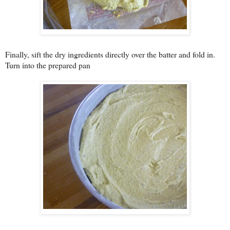
Finally, sift the dry ingredients directly over the batter and fold in.
Turn into the prepared pan