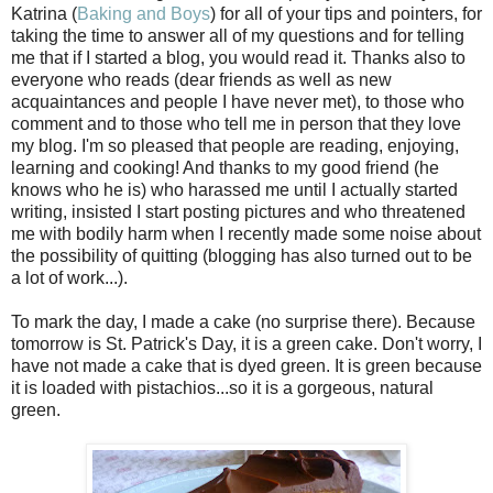
Katrina (
Baking and Boys
) for all of your tips and pointers, for
taking the time to answer all of my questions and for telling
me that if I started a blog, you would read it. Thanks also to
everyone who reads (dear friends as well as new
acquaintances and people I have never met), to those who
comment and to those who tell me in person that they love
my blog. I'm so pleased that people are reading, enjoying,
learning and cooking! And thanks to my good friend (he
knows who he is) who harassed me until I actually started
writing, insisted I start posting pictures and who threatened
me with bodily harm when I recently made some noise about
the possibility of quitting (blogging has also turned out to be
a lot of work...).
To mark the day, I made a cake (no surprise there). Because
tomorrow is St. Patrick's Day, it is a green cake. Don't worry, I
have not made a cake that is dyed green. It is green because
it is loaded with pistachios...so it is a gorgeous, natural
green.