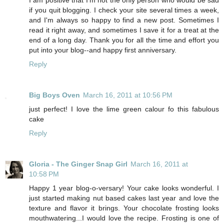
if you quit blogging. I check your site several times a week,
and I'm always so happy to find a new post. Sometimes I
read it right away, and sometimes I save it for a treat at the
end of a long day. Thank you for all the time and effort you
put into your blog--and happy first anniversary.
Reply
Big Boys Oven
March 16, 2011 at 10:56 PM
just perfect! I love the lime green calour fo this fabulous
cake
Reply
Gloria - The Ginger Snap Girl
March 16, 2011 at
10:58 PM
Happy 1 year blog-o-versary! Your cake looks wonderful. I
just started making nut based cakes last year and love the
texture and flavor it brings. Your chocolate frosting looks
mouthwatering...I would love the recipe. Frosting is one of