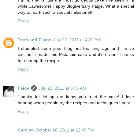
while...awesome! Happy Blogiversary Paige. What a special
way to mark such a special milestone!!
Reply
Tarts and Tiaras
July 22, 2011 at 4:22 AM
I stumbled upon your blog not too long ago and I'm so
excited! I made this Pistachio cake and it's divine! Thanks
for sharing the recipe.
Reply
Paige
July 22, 2011 at 6:36 AM
Thanks for letting me know you tried the cake! I love
hearing when people try the recipes and techniques I post.
Reply
Carolyn
October 26, 2011 at 12:49 PM