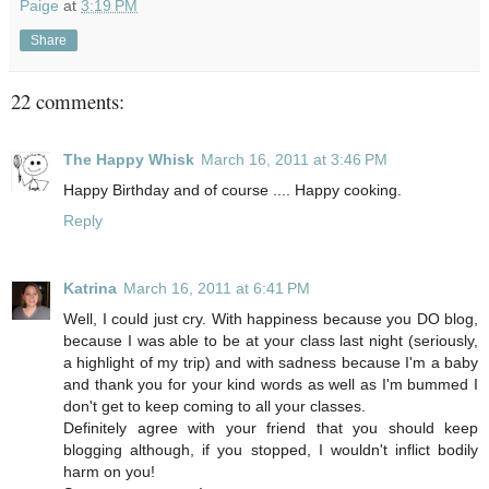
Paige
at
3:19 PM
Share
22 comments:
The Happy Whisk
March 16, 2011 at 3:46 PM
Happy Birthday and of course .... Happy cooking.
Reply
Katrina
March 16, 2011 at 6:41 PM
Well, I could just cry. With happiness because you DO blog,
because I was able to be at your class last night (seriously,
a highlight of my trip) and with sadness because I'm a baby
and thank you for your kind words as well as I'm bummed I
don't get to keep coming to all your classes.
Definitely agree with your friend that you should keep
blogging although, if you stopped, I wouldn't inflict bodily
harm on you!