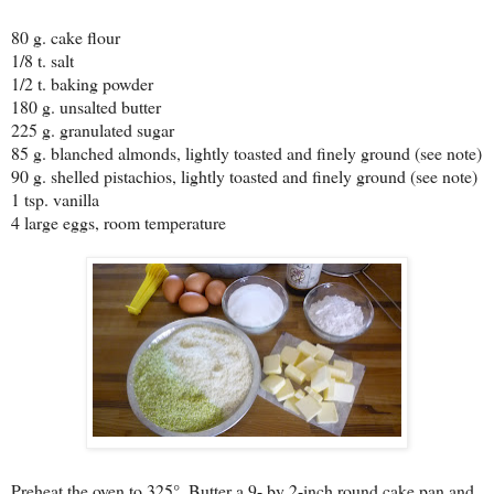
80 g. cake flour
1/8 t. salt
1/2 t. baking powder
180 g. unsalted butter
225 g. granulated sugar
85 g. blanched almonds, lightly toasted and finely ground (see note)
90 g. shelled pistachios, lightly toasted and finely ground (see note)
1 tsp. vanilla
4 large eggs, room temperature
Preheat the oven to 325°. Butter a 9- by 2-inch round cake pan and