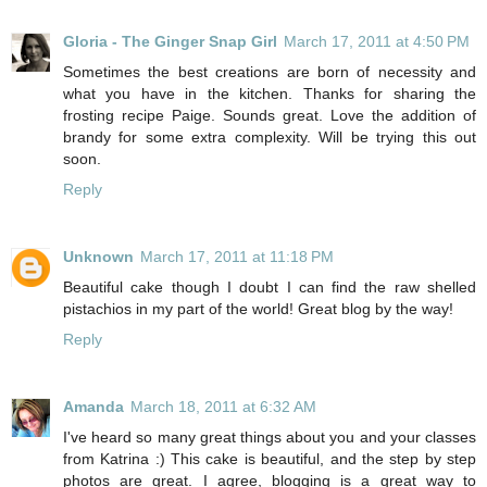
Gloria - The Ginger Snap Girl
March 17, 2011 at 4:50 PM
Sometimes the best creations are born of necessity and
what you have in the kitchen. Thanks for sharing the
frosting recipe Paige. Sounds great. Love the addition of
brandy for some extra complexity. Will be trying this out
soon.
Reply
Unknown
March 17, 2011 at 11:18 PM
Beautiful cake though I doubt I can find the raw shelled
pistachios in my part of the world! Great blog by the way!
Reply
Amanda
March 18, 2011 at 6:32 AM
I've heard so many great things about you and your classes
from Katrina :) This cake is beautiful, and the step by step
photos are great. I agree, blogging is a great way to