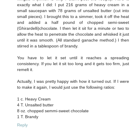
exactly what I did: I put 216 grams of heavy cream in a
small saucepan with 78 grams of unsalted butter (cut into
small pieces). I brought this to a simmer, took it off the heat
and added a half pound of chopped semi-sweet
(Ghirardelli)chocolate. I then let it sit for a minute or two to
allow the heat to penetrate the chocolate and whisked it just
until it was smooth. (All standard ganache method.) I then
stirred in a tablespoon of brandy.
You have to let it set until it reaches a spreading
consistency. If you let it sit too long and it gets too firm, just
remelt it.
Actually, I was pretty happy with how it turned out. If I were
to make it again, I would just use the following ratios:
1 c. Heavy Cream
4 T. Unsalted butter
8 oz. chopped semmi-sweet chocolate
1 T. Brandy
Reply