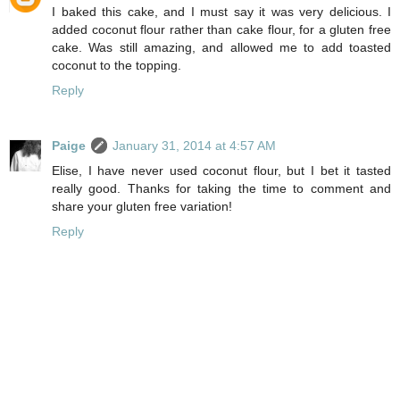
I baked this cake, and I must say it was very delicious. I
added coconut flour rather than cake flour, for a gluten free
cake. Was still amazing, and allowed me to add toasted
coconut to the topping.
Reply
Paige
January 31, 2014 at 4:57 AM
Elise, I have never used coconut flour, but I bet it tasted
really good. Thanks for taking the time to comment and
share your gluten free variation!
Reply