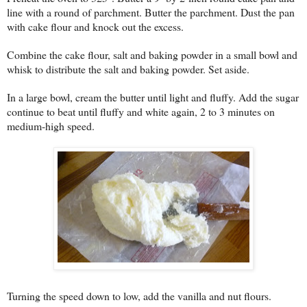
line with a round of parchment. Butter the parchment. Dust the pan
with cake flour and knock out the excess.
Combine the cake flour, salt and baking powder in a small bowl and
whisk to distribute the salt and baking powder. Set aside.
In a large bowl, cream the butter until light and fluffy. Add the sugar
continue to beat until fluffy and white again, 2 to 3 minutes on
medium-high speed.
Turning the speed down to low, add the vanilla and nut flours.