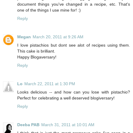
document things you've changed in a recipe, etc. That's
one of the things I use mine for! :)
Reply
Megan
March 20, 2011 at 9:26 AM
I love pistachios but dont see alot of recipes using them.
This cake is brilliant.
Happy Blogaversary!
Reply
Lo
March 22, 2011 at 1:30 PM
Looks delicious -- and how can you lose with pistachio?
Perfect for celebrating a well deserved blogiversary!
Reply
Deeba PAB
March 31, 2011 at 10:01 AM
I think that is just the most gorgeous cake I've seen in a