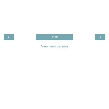
‹
›
Home
View web version