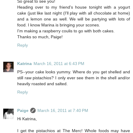
So great to see you!
Heading over to my friend's house tonight with a yogurt
cake (just like last night (I'll play with all chocolate at home)
and a lemon one as well. We will be partying with lots of
food. I know Marina is bringing your scones.
I'm making a raspberry coulis to go with both cakes.
Thanks so much, Paige!
Reply
Katrina
March 16, 2011 at 6:43 PM
PS--your cake looks yummy. Where do you get shelled and
still raw pistachios? I only ever see them in the shell and/or
heavily roasted and salted.
Reply
Paige
March 16, 2011 at 7:40 PM
Hi Katrina,
I get the pistachios at The Merc! Whole foods may have