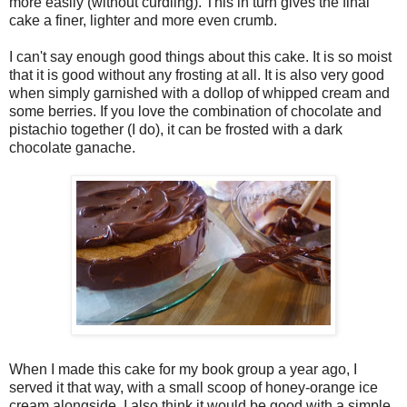
more easily (without curdling). This in turn gives the final
cake a finer, lighter and more even crumb.
I can't say enough good things about this cake. It is so moist
that it is good without any frosting at all. It is also very good
when simply garnished with a dollop of whipped cream and
some berries. If you love the combination of chocolate and
pistachio together (I do), it can be frosted with a dark
chocolate ganache.
When I made this cake for my book group a year ago, I
served it that way, with a small scoop of honey-orange ice
cream alongside. I also think it would be good with a simple