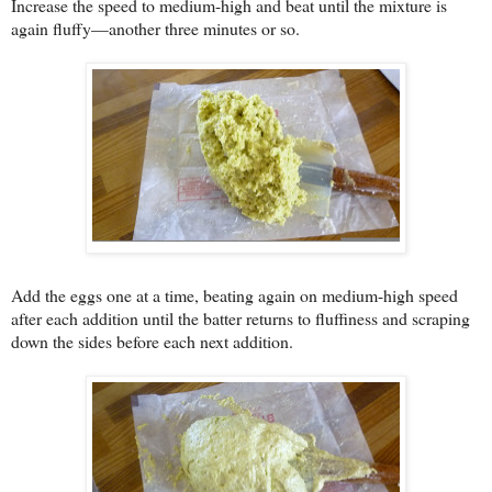
Increase the speed to medium-high and beat until the mixture is
again fluffy—another three minutes or so.
Add the eggs one at a time, beating again on medium-high speed
after each addition until the batter returns to fluffiness and scraping
down the sides before each next addition.