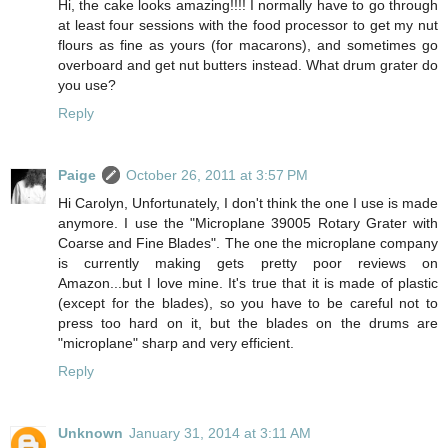
Hi, the cake looks amazing!!!! I normally have to go through
at least four sessions with the food processor to get my nut
flours as fine as yours (for macarons), and sometimes go
overboard and get nut butters instead. What drum grater do
you use?
Reply
Paige
October 26, 2011 at 3:57 PM
Hi Carolyn, Unfortunately, I don't think the one I use is made
anymore. I use the "Microplane 39005 Rotary Grater with
Coarse and Fine Blades". The one the microplane company
is currently making gets pretty poor reviews on
Amazon...but I love mine. It's true that it is made of plastic
(except for the blades), so you have to be careful not to
press too hard on it, but the blades on the drums are
"microplane" sharp and very efficient.
Reply
Unknown
January 31, 2014 at 3:11 AM