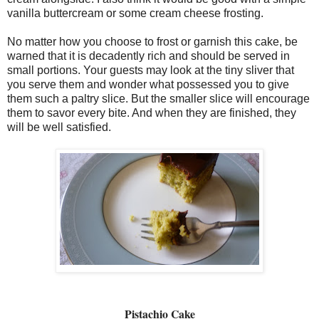
vanilla buttercream or some cream cheese frosting.
No matter how you choose to frost or garnish this cake, be
warned that it is decadently rich and should be served in
small portions. Your guests may look at the tiny sliver that
you serve them and wonder what possessed you to give
them such a paltry slice. But the smaller slice will encourage
them to savor every bite. And when they are finished, they
will be well satisfied.
Pistachio Cake