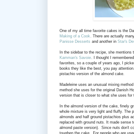
One of my all time favorite cakes is the
Making of a Cook
. There are actually man
Panisse Desserts
and another in
Star's De
In the sidebar to the recipe, she mentions t
Kamman's Savoie
. I thought I remembered
favorites, so a couple of years ago, I pic
books they like the best, you pay attention
pistachio version of the almond cake.
Madeleine uses an unusual mixing method for
method she uses for the original Danish H
version that is closer to what she uses for
In the almond version of the cake, finely g
whole mixture is very light and fluffy. The
almonds and half ground pistachios plus ad
replaced with ground nuts. It made sense t
almond paste version). Since nuts don't co
toughen the cake. For people who are used 