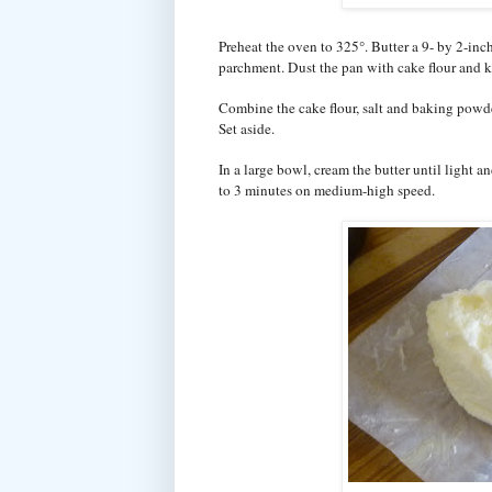
Preheat the oven to 325°. Butter a 9- by 2-inc
parchment. Dust the pan with cake flour and k
Combine the cake flour, salt and baking powde
Set aside.
In a large bowl, cream the butter until light a
to 3 minutes on medium-high speed.