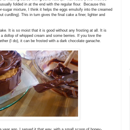
 usually folded in at the end with the regular flour. Because this
er-sugar mixture, I think it helps the eggs emulsify into the creamed
 curdling). This in turn gives the final cake a finer, lighter and
e. It is so moist that it is good without any frosting at all. It is
a dollop of whipped cream and some berries. If you love the
ther (I do), it can be frosted with a dark chocolate ganache.
year ago, I served it that way, with a small scoop of honey-