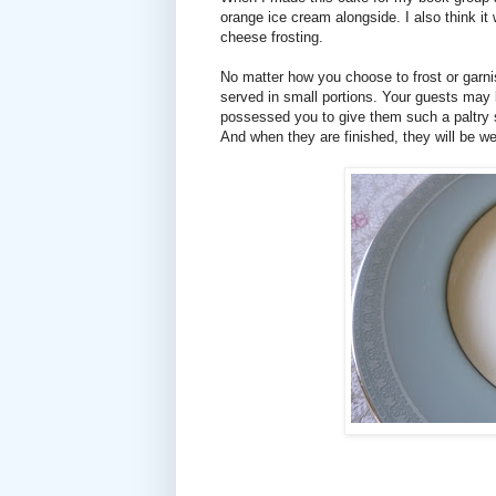
orange ice cream alongside. I also think i
cheese frosting.
No matter how you choose to frost or garnis
served in small portions. Your guests may 
possessed you to give them such a paltry sl
And when they are finished, they will be wel