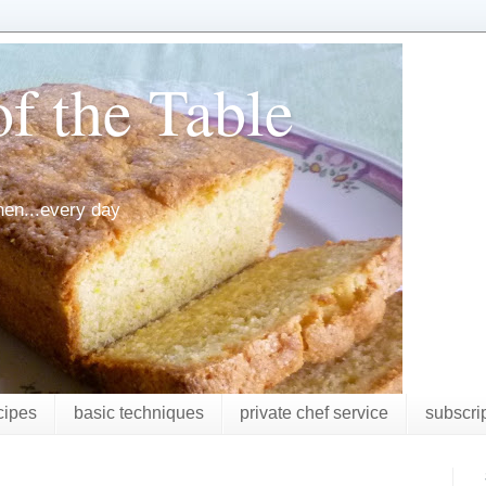
f the Table
chen...every day
cipes
basic techniques
private chef service
subscri