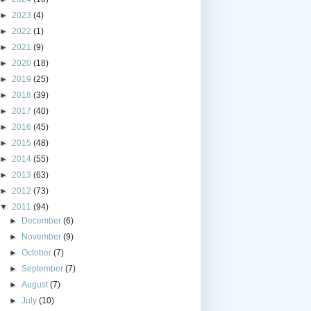
►
2023
(4)
►
2022
(1)
►
2021
(9)
►
2020
(18)
►
2019
(25)
►
2018
(39)
►
2017
(40)
►
2016
(45)
►
2015
(48)
►
2014
(55)
►
2013
(63)
►
2012
(73)
▼
2011
(94)
►
December
(6)
►
November
(9)
►
October
(7)
►
September
(7)
►
August
(7)
►
July
(10)