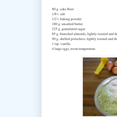
80 g. cake flour
1/8 t. salt
1/2 t. baking powder
180 g. unsalted butter
225 g. granulated sugar
85 g. blanched almonds, lightly toasted and fi
90 g. shelled pistachios, lightly toasted and f
1 tsp. vanilla
4 large eggs, room temperature