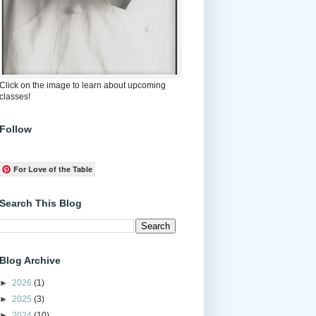
Click on the image to learn about upcoming
classes!
Follow
For Love of the Table
Search This Blog
Blog Archive
►
2026
(1)
►
2025
(3)
►
2024
(10)