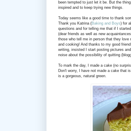
been tempted to just let it be. But the thin
inspired and to keep trying new things.
Today seems like a good time to thank som
Thank you Katrina (
Baking and Boys
) for 
questions and for telling me that if I star
(dear friends as well as new acquaintance
those who tell me in person that they love 
and cooking! And thanks to my good friend 
writing, insisted I start posting pictures
noise about the possibility of quitting (blog
To mark the day, I made a cake (no surprise
Don't worry, I have not made a cake that is 
is a gorgeous, natural green.