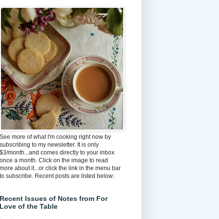
See more of what I'm cooking right now by
subscribing to my newsletter. It is only
$3/month...and comes directly to your inbox
once a month. Click on the image to read
more about it...or click the link in the menu bar
to subscribe. Recent posts are listed below:
Recent Issues of Notes from For
Love of the Table