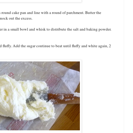
h round cake pan and line with a round of parchment. Butter the
nock out the excess.
r in a small bowl and whisk to distribute the salt and baking powder.
nd fluffy. Add the sugar continue to beat until fluffy and white again, 2