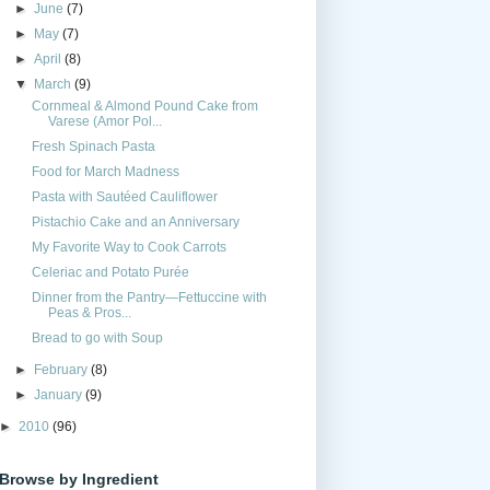
►
June
(7)
►
May
(7)
►
April
(8)
▼
March
(9)
Cornmeal & Almond Pound Cake from
Varese (Amor Pol...
Fresh Spinach Pasta
Food for March Madness
Pasta with Sautéed Cauliflower
Pistachio Cake and an Anniversary
My Favorite Way to Cook Carrots
Celeriac and Potato Purée
Dinner from the Pantry—Fettuccine with
Peas & Pros...
Bread to go with Soup
►
February
(8)
►
January
(9)
►
2010
(96)
Browse by Ingredient