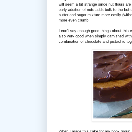
will seem a bit strange since nut flours are
early addition of nuts adds bulk to the butt
butter and sugar mixture more easily (without
more even crumb.
I can't say enough good things about this cak
also very good when simply garnished with 
combination of chocolate and pistachio toge
When I made this cake for my book group a 