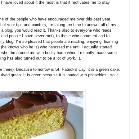
g I have loved about it the most is that it motivates me to stay
e of the people who have encouraged me over this past year.
all of your tips and pointers, for taking the time to answer all of my
ted a blog, you would read it. Thanks also to everyone who reads
s and people I have never met), to those who comment and to
my blog. I'm so pleased that people are reading, enjoying, learning
(he knows who he is) who harassed me until I actually started
 and who threatened me with bodily harm when I recently made some
ging has also turned out to be a lot of work...).
 there). Because tomorrow is St. Patrick's Day, it is a green cake.
dyed green. It is green because it is loaded with pistachios...so it