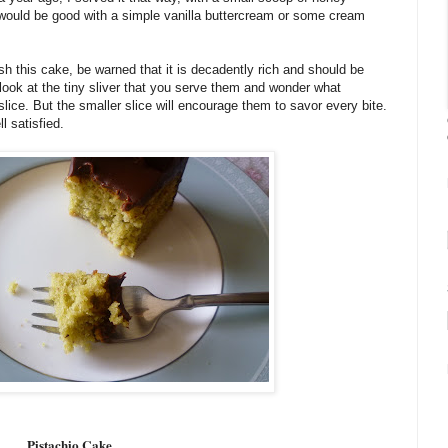
t would be good with a simple vanilla buttercream or some cream
h this cake, be warned that it is decadently rich and should be
look at the tiny sliver that you serve them and wonder what
ice. But the smaller slice will encourage them to savor every bite.
l satisfied.
Pistachio Cake