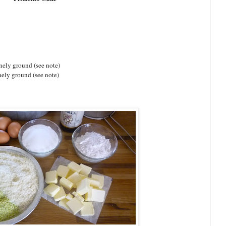
nely ground (see note)
inely ground (see note)