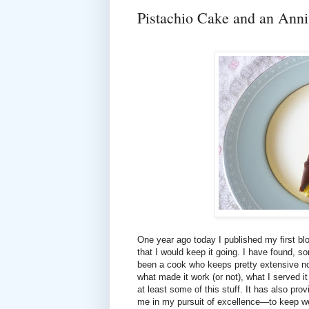
Pistachio Cake and an Anni
One year ago today I published my first blog
that I would keep it going. I have found, so
been a cook who keeps pretty extensive not
what made it work (or not), what I served i
at least some of this stuff. It has also pr
me in my pursuit of excellence—to keep w