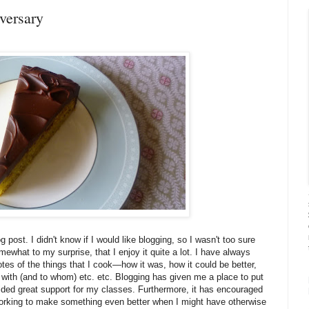
versary
 post. I didn't know if I would like blogging, so I wasn't too sure
mewhat to my surprise, that I enjoy it quite a lot. I have always
es of the things that I cook—how it was, how it could be better,
t with (and to whom) etc. etc. Blogging has given me a place to put
ovided great support for my classes. Furthermore, it has encouraged
orking to make something even better when I might have otherwise