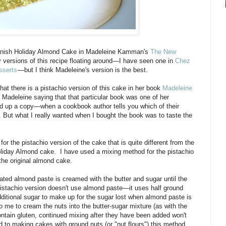
 Danish Holiday Almond Cake in Madeleine Kamman's
The New
y versions of this recipe floating around—I have seen one in
Chez
sserts
—but I think Madeleine's version is the best.
hat there is a pistachio version of this cake in her book
Madeleine
 Madeleine saying that that particular book was one of her
ked up a copy—when a cookbook author tells you which of their
. But what I really wanted when I bought the book was to taste the
 the pistachio version of the cake that is quite different from the
oliday Almond cake. I have used a mixing method for the pistachio
 the original almond cake.
rated almond paste is creamed with the butter and sugar until the
 pistachio version doesn't use almond paste—it uses half ground
ditional sugar to make up for the sugar lost when almond paste is
o me to cream the nuts into the butter-sugar mixture (as with the
ntain gluten, continued mixing after they have been added won't
to making cakes with ground nuts (or "nut flours") this method