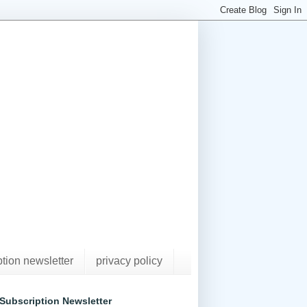
ption newsletter
privacy policy
Subscription Newsletter