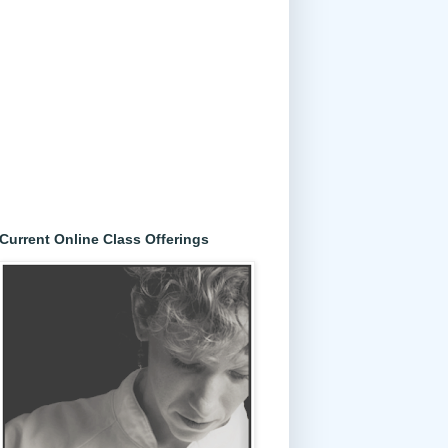
Current Online Class Offerings