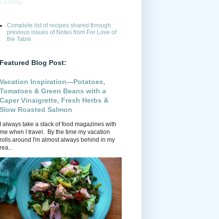
Loading...
Complete list of recipes shared through
previous issues of Notes from For Love of
the Table
Featured Blog Post:
Vacation Inspiration—Potatoes,
Tomatoes & Green Beans with a
Caper Vinaigrette, Fresh Herbs &
Slow Roasted Salmon
I always take a stack of food magazines with
me when I travel. By the time my vacation
rolls around I'm almost always behind in my
rea...