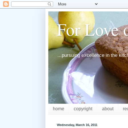
For Love o
...pursuing excellence in the kit
home
copyright
about
re
Wednesday, March 16, 2011