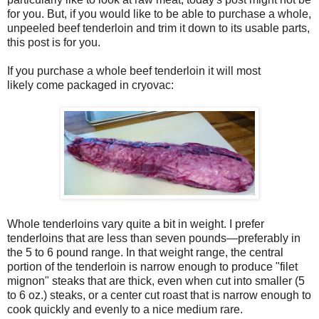
for you. But, if you would like to be able to purchase a whole,
unpeeled beef tenderloin and trim it down to its usable parts,
this post is for you.
If you purchase a whole beef tenderloin it will most
likely come packaged in cryovac:
Whole tenderloins vary quite a bit in weight. I prefer
tenderloins that are less than seven pounds—preferably in
the 5 to 6 pound range. In that weight range, the central
portion of the tenderloin is narrow enough to produce "filet
mignon" steaks that are thick, even when cut into smaller (5
to 6 oz.) steaks, or a center cut roast that is narrow enough to
cook quickly and evenly to a nice medium rare.