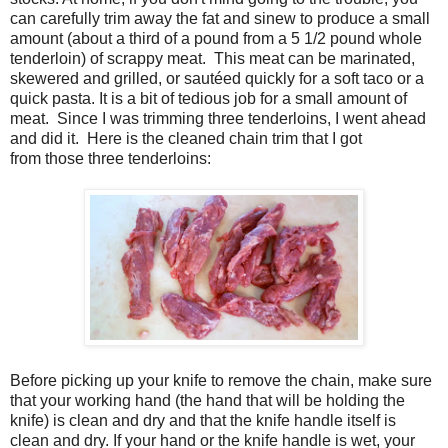
can carefully trim away the fat and sinew to produce a small
amount (about a third of a pound from a 5 1/2 pound whole
tenderloin) of scrappy meat. This meat can be marinated,
skewered and grilled, or sautéed quickly for a soft taco or a
quick pasta. It is a bit of tedious job for a small amount of
meat. Since I was trimming three tenderloins, I went ahead
and did it. Here is the cleaned chain trim that I got
from those three tenderloins:
Before picking up your knife to remove the chain, make sure
that your working hand (the hand that will be holding the
knife) is clean and dry and that the knife handle itself is
clean and dry. If your hand or the knife handle is wet, your