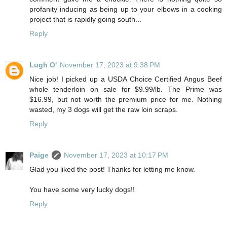
profanity inducing as being up to your elbows in a cooking
project that is rapidly going south...
Reply
Lugh O'
November 17, 2023 at 9:38 PM
Nice job! I picked up a USDA Choice Certified Angus Beef
whole tenderloin on sale for $9.99/lb. The Prime was
$16.99, but not worth the premium price for me. Nothing
wasted, my 3 dogs will get the raw loin scraps.
Reply
Paige
November 17, 2023 at 10:17 PM
Glad you liked the post! Thanks for letting me know.
You have some very lucky dogs!!
Reply