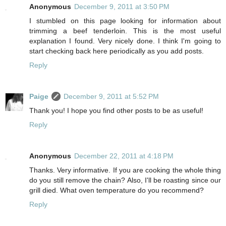
Anonymous
December 9, 2011 at 3:50 PM
I stumbled on this page looking for information about
trimming a beef tenderloin. This is the most useful
explanation I found. Very nicely done. I think I'm going to
start checking back here periodically as you add posts.
Reply
Paige
December 9, 2011 at 5:52 PM
Thank you! I hope you find other posts to be as useful!
Reply
Anonymous
December 22, 2011 at 4:18 PM
Thanks. Very informative. If you are cooking the whole thing
do you still remove the chain? Also, I'll be roasting since our
grill died. What oven temperature do you recommend?
Reply