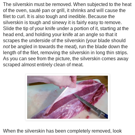
The silverskin must be removed. When subjected to the heat
of the oven, sauté pan or grill, it shrinks and will cause the
filet to curl. It is also tough and inedible. Because the
silverskin is tough and sinewy it is fairly easy to remove.
Slide the tip of your knife under a portion of it, starting at the
head end, and holding your knife at an angle so that it
scrapes the underside of the silverskin (your blade should
not
be angled in towards the meat), run the blade down the
length of the filet, removing the silverskin in long thin strips.
As you can see from the picture, the silverskin comes away
scraped almost entirely clean of meat.
When the silverskin has been completely removed, look