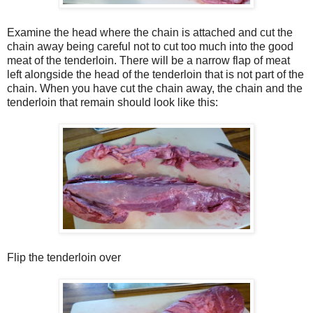
Examine the head where the chain is attached and cut the
chain away being careful not to cut too much into the good
meat of the tenderloin. There will be a narrow flap of meat
left alongside the head of the tenderloin that is not part of the
chain. When you have cut the chain away, the chain and the
tenderloin that remain should look like this:
Flip the tenderloin over