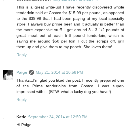
This is a great write-up! I have recently discovered whole
tenderloin sold at Costco for $15.99 per pound, as opposed
to the $39.99 that I had been paying at my local specialty
store. I always buy prime beef and it actually is better than
the more expensive stuff. I get around 3 - 3 1/2 pounds of
great meat out of each 5-6 pound tenderloin, which is
saving me around $50 per loin. I cut the scraps off, grill
them up and give them to my pooch. She loves them!
Reply
Paige
May 21, 2014 at 10:58 PM
Thanks...I'm glad you liked the post. I recently prepared one
of the Prime tenderloins from Costco. I was super-
impressed with it. (BTW..what a lucky dog you have!)
Reply
Katie
September 24, 2014 at 12:50 PM
Hi Paige,