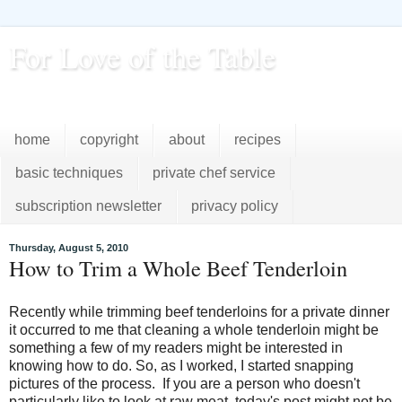
For Love of the Table
...pursuing excellence in the kitchen...every day
home
copyright
about
recipes
basic techniques
private chef service
subscription newsletter
privacy policy
Thursday, August 5, 2010
How to Trim a Whole Beef Tenderloin
Recently while trimming beef tenderloins for a private dinner
it occurred to me that cleaning a whole tenderloin might be
something a few of my readers might be interested in
knowing how to do. So, as I worked, I started snapping
pictures of the process. If you are a person who doesn't
particularly like to look at raw meat, today's post might not be