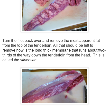
Turn the filet back over and remove the most apparent fat
from the top of the tenderloin. All that should be left to
remove now is the long thick membrane that runs about two-
thirds of the way down the tenderloin from the head. This is
called the
silverskin
.