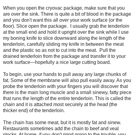
When you open the cryovac package, make sure that you
are over the sink. There is quite a bit of blood in the package
and you don't want this all over your work surface (or the
floor). Slice open the package. I usually grab the tenderloin
at the small end and hold it upright over the sink while I use
my boning knife to slice downward along the length of the
tenderloin, carefully sliding my knife in between the meat
and the plastic so as not to cut into the meat. Pull the
drained tenderloin from the package and transfer it to your
work surface—hopefully a nice large cutting board.
To begin, use your hands to pull away any large chunks of
fat. Some of the membrane will also pull easily away. As you
probe the tenderloin with your fingers you will discover that
there is the main long muscle and a small sinewy, fatty piece
that runs the length of the entire tenderloin. This is called the
chain
and it is attached most securely at the
head
(the
thicker end) of the tenderloin.
The chain has some meat, but it is mostly fat and sinew.
Restaurants sometimes add the chain to beef and veal
stocks. At home, if you don't mind going to the trouble, you