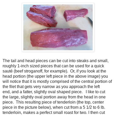
The tail and head pieces can be cut into steaks and small,
roughly 1-inch sized pieces that can be used for a quick
sauté (beef stroganoff, for example). Or, if you look at the
head portion (the upper left piece in the above image) you
will notice that it is mostly comprised of the central portion of
the filet that gets very narrow as you approach the left
end, and a fatter, slightly oval shaped piece. I like to cut
the large, slightly oval portion away from the head in one
piece. This resulting piece of tenderloin (the top, center
piece in the picture below), when cut from a 5 1/2 to 6 lb.
tenderloin, makes a perfect small roast for two. I then cut