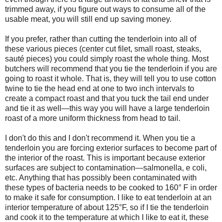
trimmed away, if you figure out ways to consume all of the
usable meat, you will still end up saving money.
If you prefer, rather than cutting the tenderloin into all of
these various pieces (center cut filet, small roast, steaks,
sauté pieces) you could simply roast the whole thing. Most
butchers will recommend that you tie the tenderloin if you are
going to roast it whole. That is, they will tell you to use cotton
twine to tie the head end at one to two inch intervals to
create a compact roast and that you tuck the tail end under
and tie it as well—this way you will have a large tenderloin
roast of a more uniform thickness from head to tail.
I don't do this and I don't recommend it. When you tie a
tenderloin you are forcing exterior surfaces to become part of
the interior of the roast. This is important because exterior
surfaces are subject to contamination—salmonella, e coli,
etc. Anything that has possibly been contaminated with
these types of bacteria needs to be cooked to 160° F in order
to make it safe for consumption. I like to eat tenderloin at an
interior temperature of about 125°F, so if I tie the tenderloin
and cook it to the temperature at which I like to eat it, these