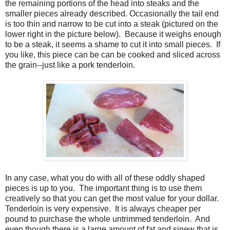
the remaining portions of the head into steaks and the
smaller pieces already described. Occasionally the tail end
is too thin and narrow to be cut into a steak (pictured on the
lower right in the picture below). Because it weighs enough
to be a steak, it seems a shame to cut it into small pieces. If
you like, this piece can be can be cooked and sliced across
the grain--just like a pork tenderloin.
In any case, what you do with all of these oddly shaped
pieces is up to you. The important thing is to use them
creatively so that you can get the most value for your dollar.
Tenderloin is very expensive. It is always cheaper per
pound to purchase the whole untrimmed tenderloin. And
even though there is a large amount of fat and sinew that is