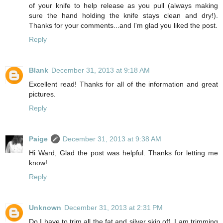
of your knife to help release as you pull (always making
sure the hand holding the knife stays clean and dry!).
Thanks for your comments...and I'm glad you liked the post.
Reply
Blank
December 31, 2013 at 9:18 AM
Excellent read! Thanks for all of the information and great
pictures.
Reply
Paige
December 31, 2013 at 9:38 AM
Hi Ward, Glad the post was helpful. Thanks for letting me
know!
Reply
Unknown
December 31, 2013 at 2:31 PM
Do I have to trim all the fat and silver skin off. I am trimming