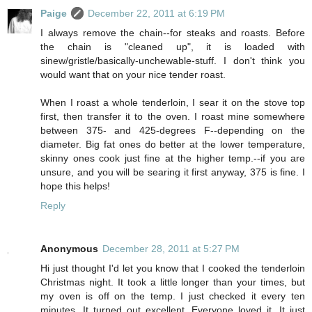
Paige
December 22, 2011 at 6:19 PM
I always remove the chain--for steaks and roasts. Before
the chain is "cleaned up", it is loaded with
sinew/gristle/basically-unchewable-stuff. I don't think you
would want that on your nice tender roast.
When I roast a whole tenderloin, I sear it on the stove top
first, then transfer it to the oven. I roast mine somewhere
between 375- and 425-degrees F--depending on the
diameter. Big fat ones do better at the lower temperature,
skinny ones cook just fine at the higher temp.--if you are
unsure, and you will be searing it first anyway, 375 is fine. I
hope this helps!
Reply
Anonymous
December 28, 2011 at 5:27 PM
Hi just thought I'd let you know that I cooked the tenderloin
Christmas night. It took a little longer than your times, but
my oven is off on the temp. I just checked it every ten
minutes. It turned out excellent. Everyone loved it. It just