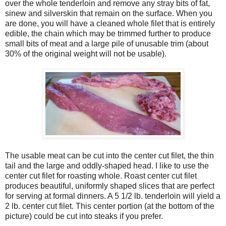
over the whole tenderloin and remove any stray bits of fat,
sinew and silverskin that remain on the surface. When you
are done, you will have a cleaned whole filet that is entirely
edible, the chain which may be trimmed further to produce
small bits of meat and a large pile of unusable trim (about
30% of the original weight will not be usable).
The usable meat can be cut into the center cut filet, the thin
tail and the large and oddly-shaped head. I like to use the
center cut filet for roasting whole. Roast center cut filet
produces beautiful, uniformly shaped slices that are perfect
for serving at formal dinners. A 5 1/2 lb. tenderloin will yield a
2 lb. center cut filet. This center portion (at the bottom of the
picture) could be cut into steaks if you prefer.