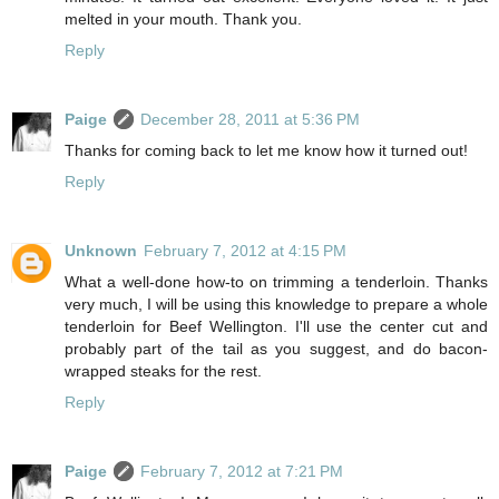
melted in your mouth. Thank you.
Reply
Paige
December 28, 2011 at 5:36 PM
Thanks for coming back to let me know how it turned out!
Reply
Unknown
February 7, 2012 at 4:15 PM
What a well-done how-to on trimming a tenderloin. Thanks
very much, I will be using this knowledge to prepare a whole
tenderloin for Beef Wellington. I'll use the center cut and
probably part of the tail as you suggest, and do bacon-
wrapped steaks for the rest.
Reply
Paige
February 7, 2012 at 7:21 PM