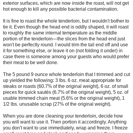
exterior surfaces, which are now inside the roast, will not get
hot enough to kill any possible bacterial contamination.
It is fine to roast the whole tenderloin, but I wouldn't bother to
tie it. Even though the head end is oddly shaped, it will roast
to roughly the same internal temperature as the middle
portion of the tenderloin—the slices from the head end just
won't be perfectly round. I would trim the tail end off and use
it for something else, or leave it on (not folding it under) in
case there is someone among your guests who would prefer
their meat to be well done.
The 5 pound 9 ounce whole tenderloin that I trimmed and cut
up yielded the following: 3 lbs. 6 oz. meat appropriate for
steaks or roasts (60.7% of the original weight), 6 oz. of small
pieces for quick sautés (6.7% of the original weight), 5 oz. of
usable trimmed chain meat (5.6% or the original weight), 1
1/2 lbs. unusable scrap (27% of the original weight).
When you are done cleaning your tenderloin, decide how
you will want to use it. Then portion it accordingly. Anything
you don't want to use immediately, wrap and freeze. I freeze