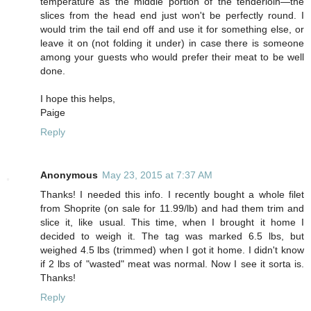
temperature as the middle portion of the tenderloin—the
slices from the head end just won't be perfectly round. I
would trim the tail end off and use it for something else, or
leave it on (not folding it under) in case there is someone
among your guests who would prefer their meat to be well
done.
I hope this helps,
Paige
Reply
Anonymous
May 23, 2015 at 7:37 AM
Thanks! I needed this info. I recently bought a whole filet
from Shoprite (on sale for 11.99/lb) and had them trim and
slice it, like usual. This time, when I brought it home I
decided to weigh it. The tag was marked 6.5 lbs, but
weighed 4.5 lbs (trimmed) when I got it home. I didn't know
if 2 lbs of "wasted" meat was normal. Now I see it sorta is.
Thanks!
Reply