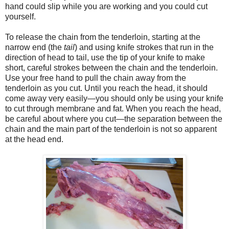
hand could slip while you are working and you could cut
yourself.
To release the chain from the tenderloin, starting at the
narrow end (the
tail
) and using knife strokes that run in the
direction of head to tail, use the tip of your knife to make
short, careful strokes between the chain and the tenderloin.
Use your free hand to pull the chain away from the
tenderloin as you cut. Until you reach the head, it should
come away very easily—you should only be using your knife
to cut through membrane and fat. When you reach the head,
be careful about where you cut—the separation between the
chain and the main part of the tenderloin is not so apparent
at the head end.