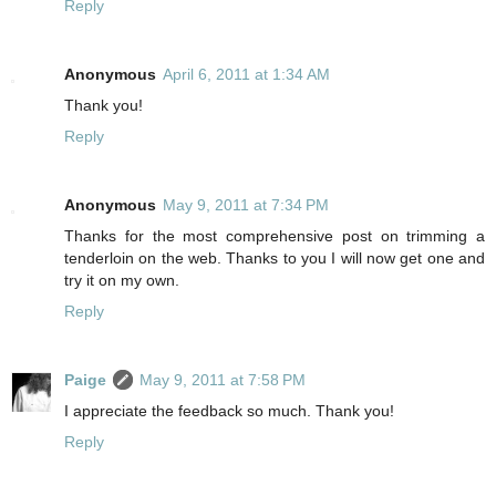
Reply
Anonymous
April 6, 2011 at 1:34 AM
Thank you!
Reply
Anonymous
May 9, 2011 at 7:34 PM
Thanks for the most comprehensive post on trimming a
tenderloin on the web. Thanks to you I will now get one and
try it on my own.
Reply
Paige
May 9, 2011 at 7:58 PM
I appreciate the feedback so much. Thank you!
Reply