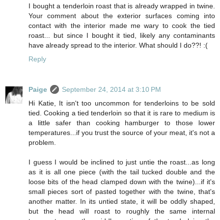
I bought a tenderloin roast that is already wrapped in twine.
Your comment about the exterior surfaces coming into
contact with the interior made me wary to cook the tied
roast... but since I bought it tied, likely any contaminants
have already spread to the interior. What should I do??! :(
Reply
Paige
September 24, 2014 at 3:10 PM
Hi Katie, It isn't too uncommon for tenderloins to be sold
tied. Cooking a tied tenderloin so that it is rare to medium is
a little safer than cooking hamburger to those lower
temperatures...if you trust the source of your meat, it's not a
problem.
I guess I would be inclined to just untie the roast...as long
as it is all one piece (with the tail tucked double and the
loose bits of the head clamped down with the twine)...if it's
small pieces sort of pasted together with the twine, that's
another matter. In its untied state, it will be oddly shaped,
but the head will roast to roughly the same internal