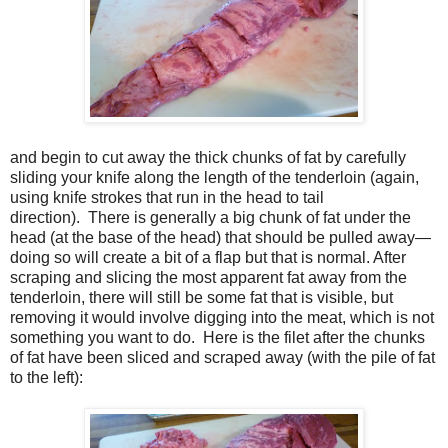
and begin to cut away the thick chunks of fat by carefully
sliding your knife along the length of the tenderloin (again,
using knife strokes that run in the head to tail
direction). There is generally a big chunk of fat under the
head (at the base of the head) that should be pulled away—
doing so will create a bit of a flap but that is normal. After
scraping and slicing the most apparent fat away from the
tenderloin, there will still be some fat that is visible, but
removing it would involve digging into the meat, which is not
something you want to do. Here is the filet after the chunks
of fat have been sliced and scraped away (with the pile of fat
to the left):