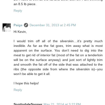
an 8.5 lb piece.
Reply
Paige
December 31, 2013 at 2:45 PM
Hi Kevin,
I would trim off all of the silverskin....it's pretty much
inedible. As far as the fat goes, trim away what is most
apparent on the surface. You don't need to dig into the
meat to get rid of interior fat (most of the fat on a tenderloin
will be on the surface anyway) and just sort of lightly trim
and smooth the fat off of the side that was attached to the
ribs (the opposite side from where the silverskin is)--you
won't be able to get it all.
I hope this helps!
Reply
ScottsdaleSooner
May 21, 2014 at 3:22 PM