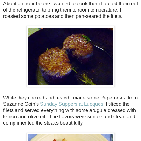
About an hour before I wanted to cook them I pulled them out
of the refrigerator to bring them to room temperature. I
roasted some potatoes and then pan-seared the filets.
While they cooked and rested I made some Peperonata from
Suzanne Goin's
Sunday Suppers at Lucques
. I sliced the
filets and served everything with some arugula dressed with
lemon and olive oil. The flavors were simple and clean and
complimented the steaks beautifully.