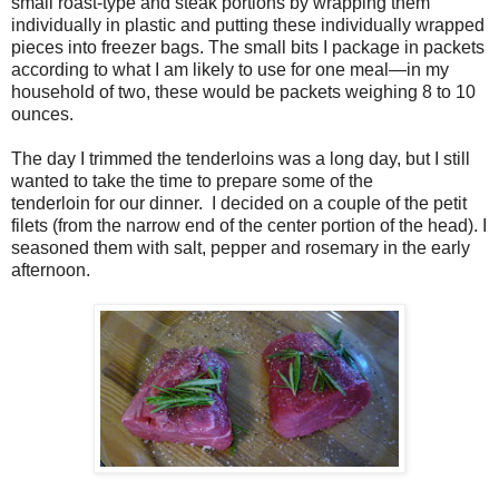
small roast-type and steak portions by wrapping them
individually in plastic and putting these individually wrapped
pieces into freezer bags. The small bits I package in packets
according to what I am likely to use for one meal—in my
household of two, these would be packets weighing 8 to 10
ounces.
The day I trimmed the tenderloins was a long day, but I still
wanted to take the time to prepare some of the
tenderloin for our dinner. I decided on a couple of the petit
filets (from the narrow end of the center portion of the head). I
seasoned them with salt, pepper and rosemary in the early
afternoon.