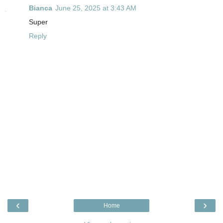
Bianca
June 25, 2025 at 3:43 AM
Super
Reply
‹
›
Home