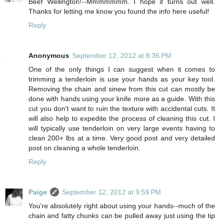
Beef Wellington!--Mmmmmmm. I hope it turns out well.
Thanks for letting me know you found the info here useful!
Reply
Anonymous
September 12, 2012 at 8:36 PM
One of the only things I can suggest when it comes to
trimming a tenderloin is use your hands as your key tool.
Removing the chain and sinew from this cut can mostly be
done with hands using your knife more as a guide. With this
cut you don't want to ruin the texture with accidental cuts. It
will also help to expedite the process of cleaning this cut. I
will typically use tenderloin on very large events having to
clean 200+ lbs at a time. Very good post and very detailed
post on cleaning a whole tenderloin.
Reply
Paige
September 12, 2012 at 9:59 PM
You're absolutely right about using your hands--much of the
chain and fatty chunks can be pulled away just using the tip