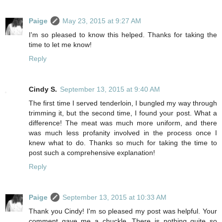
Paige
May 23, 2015 at 9:27 AM
I'm so pleased to know this helped. Thanks for taking the
time to let me know!
Reply
Cindy S.
September 13, 2015 at 9:40 AM
The first time I served tenderloin, I bungled my way through
trimming it, but the second time, I found your post. What a
difference! The meat was much more uniform, and there
was much less profanity involved in the process once I
knew what to do. Thanks so much for taking the time to
post such a comprehensive explanation!
Reply
Paige
September 13, 2015 at 10:33 AM
Thank you Cindy! I'm so pleased my post was helpful. Your
comment gave me a chuckle. There is nothing quite so