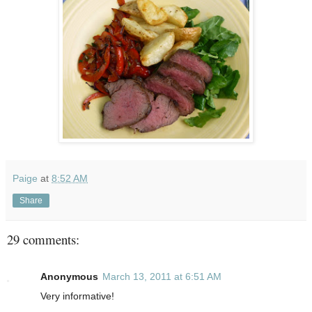
Paige
at
8:52 AM
Share
29 comments:
Anonymous
March 13, 2011 at 6:51 AM
Very informative!