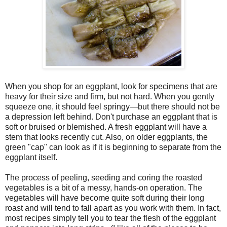
When you shop for an eggplant, look for specimens that are
heavy for their size and firm, but not hard. When you gently
squeeze one, it should feel springy—but there should not be
a depression left behind. Don't purchase an eggplant that is
soft or bruised or blemished. A fresh eggplant will have a
stem that looks recently cut. Also, on older eggplants, the
green "cap" can look as if it is beginning to separate from the
eggplant itself.
The process of peeling, seeding and coring the roasted
vegetables is a bit of a messy, hands-on operation. The
vegetables will have become quite soft during their long
roast and will tend to fall apart as you work with them. In fact,
most recipes simply tell you to tear the flesh of the eggplant