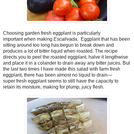
Choosing garden fresh eggplant is particularly
important when making
Escalivada
. Eggplant that has been
sitting around too long has begun to break down and
produces a lot of bitter liquid when roasted. The recipe
directs you to peel the roasted eggplant, halve it lengthwise
and place it in a colander to drain away any bitter juices. But
the last two times I have made this salad with farm fresh
eggplant, there has been almost no liquid to drain—
super fresh eggplant seems to still have the capacity to
retain its moisture, making for plump, juicy flesh.