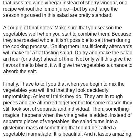
that uses red wine vinegar instead of sherry vinegar, or a
recipe without the lemon juice—but by and large the
seasonings used in this salad are pretty standard.
A couple of final notes: Make sure that you season the
vegetables well when you start to combine them. Because
they are roasted whole, it isn't possible to salt them during
the cooking process. Salting them insufficiently afterwards
will make for a flat tasting salad. Do try and make the salad
an hour (or a day) ahead of time. Not only will this give the
flavors time to blend, it will give the vegetables a chance to
absorb the salt.
Finally, I have to tell you that when you begin to mix the
vegetables you will find that they look decidedly
unpromising. At least I think they do. They are in rough
pieces and are all mixed together but for some reason they
still look sort of separate and individual. Then, something
magical happens when the vinaigrette is added. Instead of
separate pieces of vegetables, the salad turns into a
glistening mass of something that could be called a
vegetable marmalade. It is beautiful. And it tastes amazing.