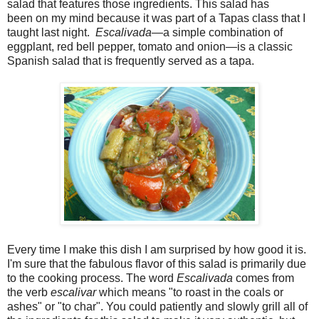
salad that features those ingredients. This salad has
been on my mind because it was part of a Tapas class that I
taught last night.
Escalivada
—a simple combination of
eggplant, red bell pepper, tomato and onion—is a classic
Spanish salad that is frequently served as a tapa.
Every time I make this dish I am surprised by how good it is.
I'm sure that the fabulous flavor of this salad is primarily due
to the cooking process. The word
Escalivada
comes from
the verb
escalivar
which means "to roast in the coals or
ashes" or "to char". You could patiently and slowly grill all of