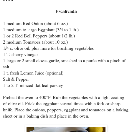
Escalivada
1 medium Red Onion (about 6 oz.)
1 medium to large Eggplant (3/4 to 1 lb.)
1 or 2 Red Bell Peppers (about 1/2 lb.)
2 medium Tomatoes (about 10 oz.)
1/4 c. olive oil, plus more for brushing vegetables
1 T. sherry vinegar
1 large or 2 small cloves garlic, smashed to a purée with a pinch of
salt
1 t. fresh Lemon Juice (optional)
Salt & Pepper
1 to 2 T. minced flat-leaf parsley
Preheat the oven to 400°F. Rub the vegetables with a light coating
of olive oil. Prick the eggplant several times with a fork or sharp
knife. Place the onions, peppers, eggplant and tomatoes on a baking
sheet or in a baking dish and place in the oven.