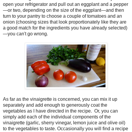
open your refrigerator and pull out an eggplant and a pepper
—or two, depending on the size of the eggplant—and then
turn to your pantry to choose a couple of tomatoes and an
onion (choosing sizes that look proportionately like they are
a good match for the ingredients you have already selected)
—you can't go wrong.
As far as the vinaigrette is concerned, you can mix it up
separately and add enough to generously coat the
vegetables as I have directed in the recipe. Or, you can
simply add each of the individual components of the
vinaigrette (garlic, sherry vinegar, lemon juice and olive oil)
to the vegetables to taste. Occasionally you will find a recipe