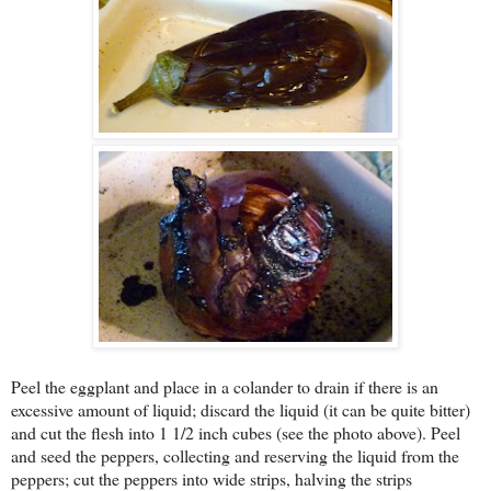
Peel the eggplant and place in a colander to drain if there is an
excessive amount of liquid; discard the liquid (it can be quite bitter)
and cut the flesh into 1 1/2 inch cubes (see the photo above). Peel
and seed the peppers, collecting and reserving the liquid from the
peppers; cut the peppers into wide strips, halving the strips