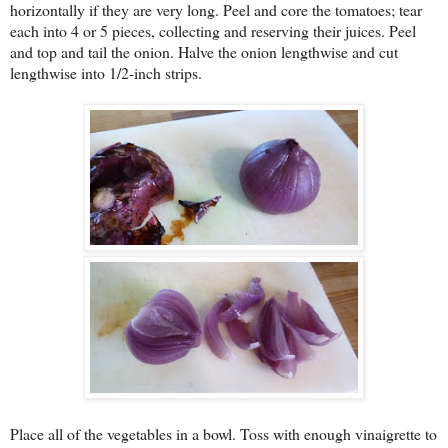
horizontally if they are very long. Peel and core the tomatoes; tear
each into 4 or 5 pieces, collecting and reserving their juices. Peel
and top and tail the onion. Halve the onion lengthwise and cut
lengthwise into 1/2-inch strips.
Place all of the vegetables in a bowl. Toss with enough vinaigrette to