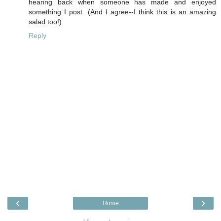
hearing back when someone has made and enjoyed
something I post. (And I agree--I think this is an amazing
salad too!)
Reply
‹
›
Home