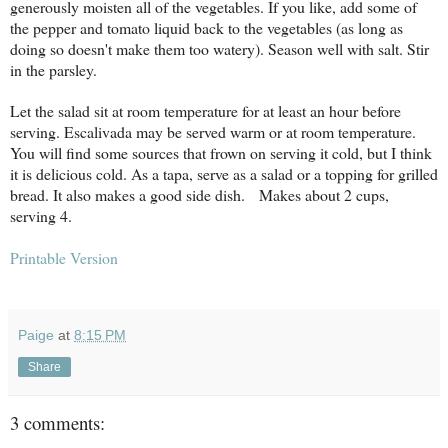
generously moisten all of the vegetables. If you like, add some of
the pepper and tomato liquid back to the vegetables (as long as
doing so doesn't make them too watery). Season well with salt. Stir
in the parsley.
Let the salad sit at room temperature for at least an hour before
serving. Escalivada may be served warm or at room temperature.
You will find some sources that frown on serving it cold, but I think
it is delicious cold. As a tapa, serve as a salad or a topping for grilled
bread. It also makes a good side dish.
Makes about 2 cups,
serving 4.
Printable Version
Paige
at
8:15 PM
Share
3 comments: