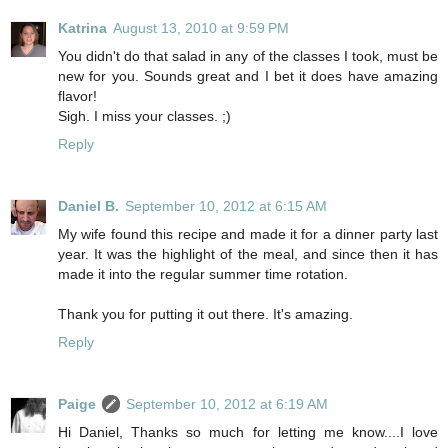
Katrina
August 13, 2010 at 9:59 PM
You didn't do that salad in any of the classes I took, must be
new for you. Sounds great and I bet it does have amazing
flavor!
Sigh. I miss your classes. ;)
Reply
Daniel B.
September 10, 2012 at 6:15 AM
My wife found this recipe and made it for a dinner party last
year. It was the highlight of the meal, and since then it has
made it into the regular summer time rotation.
Thank you for putting it out there. It's amazing.
Reply
Paige
September 10, 2012 at 6:19 AM
Hi Daniel, Thanks so much for letting me know....I love