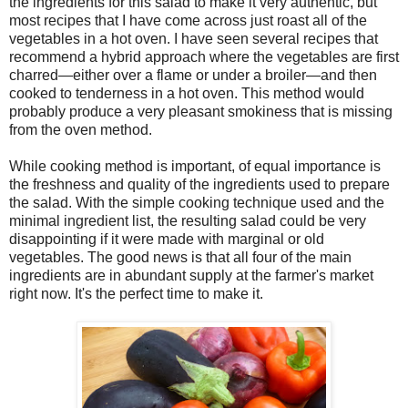
the ingredients for this salad to make it very authentic, but
most recipes that I have come across just roast all of the
vegetables in a hot oven. I have seen several recipes that
recommend a hybrid approach where the vegetables are first
charred—either over a flame or under a broiler—and then
cooked to tenderness in a hot oven. This method would
probably produce a very pleasant smokiness that is missing
from the oven method.
While cooking method is important, of equal importance is
the freshness and quality of the ingredients used to prepare
the salad. With the simple cooking technique used and the
minimal ingredient list, the resulting salad could be very
disappointing if it were made with marginal or old
vegetables. The good news is that all four of the main
ingredients are in abundant supply at the farmer's market
right now. It's the perfect time to make it.