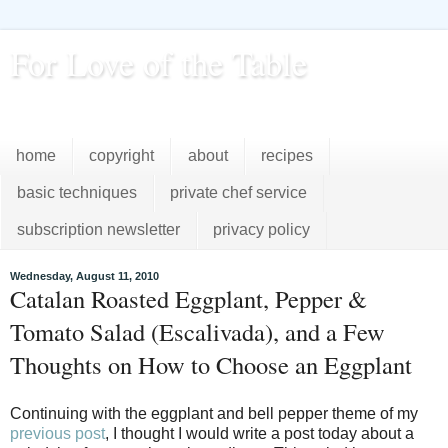
For Love of the Table
...pursuing excellence in the kitchen...every day
home
copyright
about
recipes
basic techniques
private chef service
subscription newsletter
privacy policy
Wednesday, August 11, 2010
Catalan Roasted Eggplant, Pepper &
Tomato Salad (Escalivada), and a Few
Thoughts on How to Choose an Eggplant
Continuing with the eggplant and bell pepper theme of my
previous post
, I thought I would write a post today about a