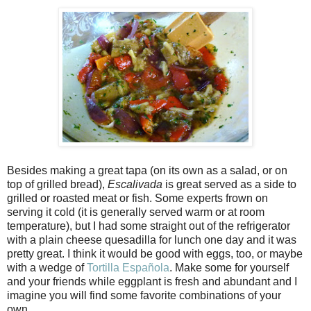
Besides making a great tapa (on its own as a salad, or on
top of grilled bread),
Escalivada
is great served as a side to
grilled or roasted meat or fish. Some experts frown on
serving it cold (it is generally served warm or at room
temperature), but I had some straight out of the refrigerator
with a plain cheese quesadilla for lunch one day and it was
pretty great. I think it would be good with eggs, too, or maybe
with a wedge of
Tortilla Española
. Make some for yourself
and your friends while eggplant is fresh and abundant and I
imagine you will find some favorite combinations of your
own.