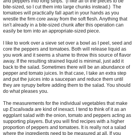
and peppers into long strips. (I like all of the pieces to be
bite-sized, so I cut them into large chunks instead.) The
tomatoes will practically fall apart in your hands as you
wrestle the firm core away from the soft flesh. Anything that
isn't already in a bite-sized chunk after this operation can
easily be torn into an appropriate-sized piece.
I like to work over a sieve set over a bowl as I peel, seed and
core the peppers and tomatoes. Both will release liquid as
you work and it seems a shame to throw this source of flavor
away. If the resulting strained liquid is minimal, just add it
back to the salad. Sometimes there will be an abundance of
pepper and tomato juices. In that case, I take an extra step
and put the juices into a saucepan and reduce them until
they are syrupy before adding them to the salad. You should
do what pleases you.
The measurements for the individual vegetables that make
up
Escalivada
are kind of inexact. I tend to think of it as an
eggplant salad with the onion, tomato and peppers acting as
supporting players. But you will find recipes with a higher
proportion of peppers and tomatoes. It is really not a salad
where the ingredients need to be measured at all. If you