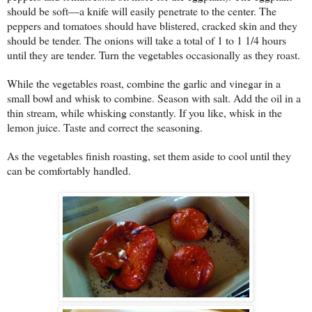
should be soft—a knife will easily penetrate to the center. The
peppers and tomatoes should have blistered, cracked skin and they
should be tender. The onions will take a total of 1 to 1 1/4 hours
until they are tender. Turn the vegetables occasionally as they roast.
While the vegetables roast, combine the garlic and vinegar in a
small bowl and whisk to combine. Season with salt. Add the oil in a
thin stream, while whisking constantly. If you like, whisk in the
lemon juice. Taste and correct the seasoning.
As the vegetables finish roasting, set them aside to cool until they
can be comfortably handled.