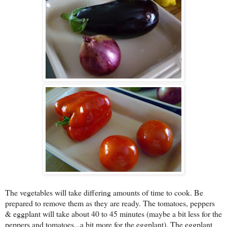
The vegetables will take differing amounts of time to cook. Be
prepared to remove them as they are ready. The tomatoes, peppers
& eggplant will take about 40 to 45 minutes (maybe a bit less for the
peppers and tomatoes...a bit more for the eggplant). The eggplant