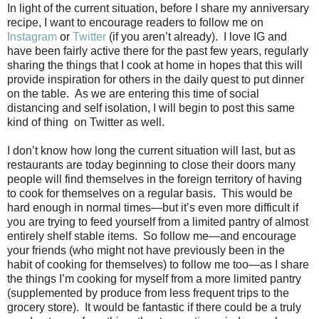
In light of the current situation, before I share my anniversary
recipe, I want to encourage readers to follow me on
Instagram
or
Twitter
(if you aren’t already).
I love IG and
have been fairly active there for the past few years, regularly
sharing the things that I cook at home in hopes that this will
provide inspiration for others in the daily quest to put dinner
on the table.
As we are entering this time of social
distancing and self isolation, I will begin to post this same
kind of thing on Twitter as well.
I don’t know how long the current situation will last, but as
restaurants are today beginning to close their doors many
people will find themselves in the foreign territory of having
to cook for themselves on a regular basis.
This would be
hard enough in normal times—but it’s even more difficult if
you are trying to feed yourself from a limited pantry of almost
entirely shelf stable items.
So follow me—and encourage
your friends (who might not have previously been in the
habit of cooking for themselves) to follow me too—as I share
the things I’m cooking for myself from a more limited pantry
(supplemented by produce from less frequent trips to the
grocery store).
It would be fantastic if there could be a truly