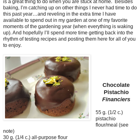
is a great thing to do when you are stuck at home.
Besides
baking, I’m catching up on other things I never had time to do
this past year…and reveling in the extra time I have
available to spend out in my garden at one of my favorite
moments of the gardening year (when everything is waking
up). And hopefully I’ll spend more time getting back into the
rhythm of testing recipes and posting them here for all of you
to enjoy.
Chocolate
Pistachio
Financiers
55 g. (1/2 c.)
pistachio
flour/meal (see
note)
30 g. (1/4 c.) all-purpose flour