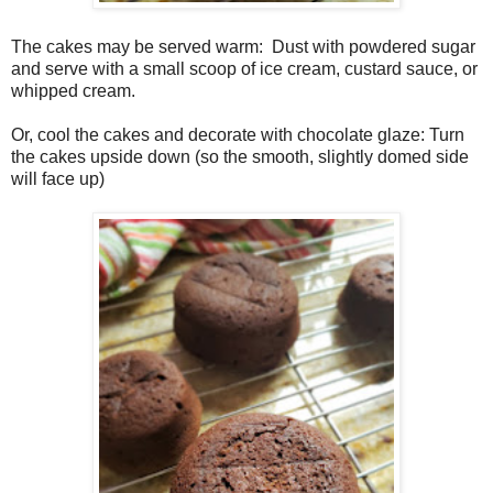
The cakes may be served warm:
Dust with powdered sugar
and serve with a small scoop of ice cream, custard sauce, or
whipped cream.
Or, cool the cakes and decorate with chocolate glaze: Turn
the cakes upside down (so the smooth, slightly domed side
will face up)