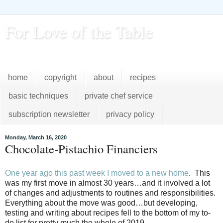
For Love of the Table
...pursuing excellence in the kitchen...every day
home
copyright
about
recipes
basic techniques
private chef service
subscription newsletter
privacy policy
Monday, March 16, 2020
Chocolate-Pistachio Financiers
One year ago this past week I moved to a new home
.
This
was my first move in almost 30 years…and it involved a lot
of changes and adjustments to routines and responsibilities.
Everything about the move was good…but developing,
testing and writing about recipes fell to the bottom of my to-
do list for pretty much the whole of 2019.