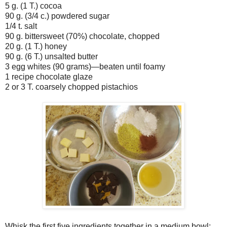
5 g. (1 T.) cocoa
90 g. (3/4 c.) powdered sugar
1/4 t. salt
90 g. bittersweet (70%) chocolate, chopped
20 g. (1 T.) honey
90 g. (6 T.) unsalted butter
3 egg whites (90 grams)—beaten until foamy
1 recipe chocolate glaze
2 or 3 T. coarsely chopped pistachios
Whisk the first five ingredients together in a medium bowl;