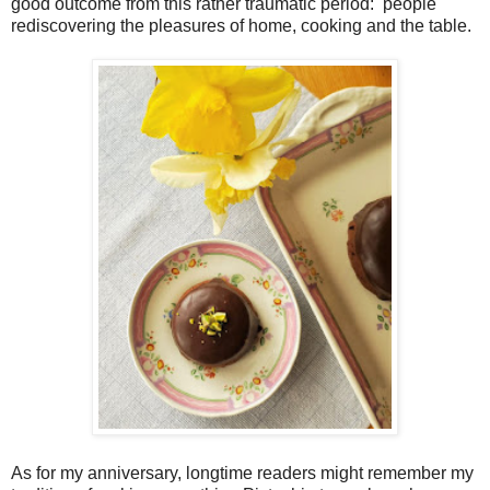
good outcome from this rather traumatic period:
people
rediscovering the pleasures of home, cooking and the table.
As for my anniversary, longtime readers might remember my