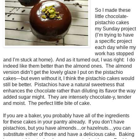
So I made these
little chocolate-
pistachio cakes
my Sunday project
(I’m trying to have
a specific project
each day while my
work has stopped
and I’m stuck at home).
And as it turned out, I was right:
I do
indeed like them better than the almond ones.
The almond
version didn’t get the lovely glaze I put on the pistachio
cakes—but even without it, I think the pistachio cakes would
still be better.
Pistachios have a natural sweetness that
enhances the chocolate rather than diluting its flavor the way
added sugar might.
They are intensely chocolate-y, tender
and moist.
The perfect little bite of cake.
If you are a baker, you probably have all of the ingredients
for these cakes in your pantry already.
If you don’t have
pistachios, but you have almonds…or hazelnuts…you can
substitute either of those and have a delicious cake.
Baking