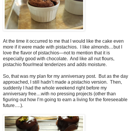
At the time it occurred to me that I would like the cake even
more if it were made with pistachios.
I like almonds…but I
love the flavor of pistachios—not to mention that it is
especially good with chocolate.
And like all nut flours,
pistachio flour/meal tenderizes and adds moisture.
So, that was my plan for my anniversary post.
But as the day
approached, I still hadn’t made a pistachio version.
Then,
suddenly I had the whole weekend right before my
anniversary free…with no pressing projects (other than
figuring out how I’m going to earn a living for the foreseeable
future….).