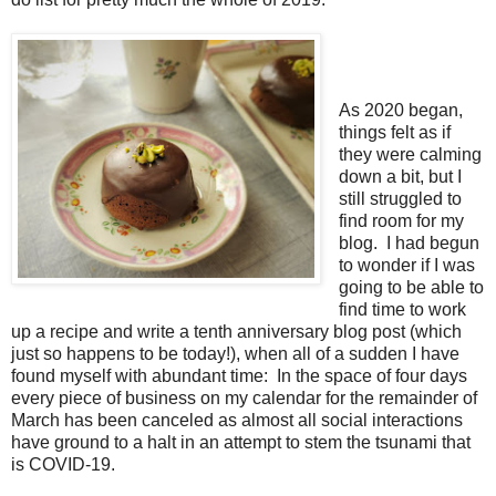
As 2020 began,
things felt as if
they were calming
down a bit, but I
still struggled to
find room for my
blog.
I had begun
to wonder if I was
going to be able to
find time to work
up a recipe and write a tenth anniversary blog post (which
just so happens to be today!), when all of a sudden I have
found myself with abundant time:
In the space of four days
every piece of business on my calendar for the remainder of
March has been canceled as almost all social interactions
have ground to a halt in an attempt to stem the tsunami that
is COVID-19.