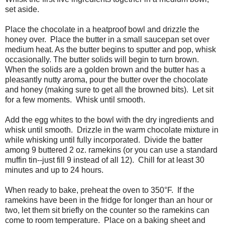
set aside.
Place the chocolate in a heatproof bowl and drizzle the
honey over.
Place the butter in a small saucepan set over
medium heat. As the butter begins to sputter and pop, whisk
occasionally. The butter solids will begin to turn brown.
When the solids are a golden brown and the butter has a
pleasantly nutty aroma, pour the butter over the chocolate
and honey (making sure to get all the browned bits).
Let sit
for a few moments.
Whisk until smooth.
Add the egg whites to the bowl with the dry ingredients and
whisk until smooth.
Drizzle in the warm chocolate mixture in
while whisking until fully incorporated.
Divide the batter
among 9 buttered 2 oz. ramekins (or you can use a standard
muffin tin--just fill 9 instead of all 12).
Chill for at least 30
minutes and up to 24 hours.
When ready to bake, preheat the oven to 350°F.
If the
ramekins have been in the fridge for longer than an hour or
two, let them sit briefly on the counter so the ramekins can
come to room temperature.
Place on a baking sheet and