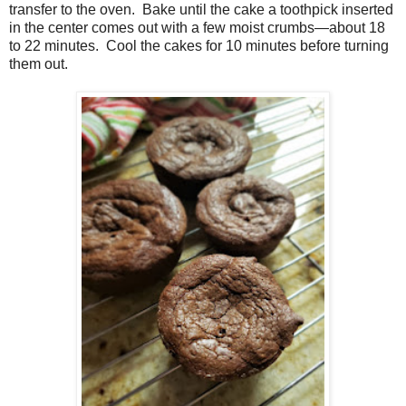
transfer to the oven.
Bake until the cake a toothpick inserted
in the center comes out with a few moist crumbs—about 18
to 22 minutes.
Cool the cakes for 10 minutes before turning
them out.