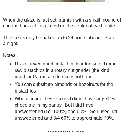
When the glaze is just set, garnish with a small mound of
chopped pistachios placed on the center of each cake.
The cakes may be baked up to 24 hours ahead.
Store
airtight.
Notes:
I have never found pistachio flour for sale.
I grind
raw pistachios in a rotary nut grinder (the kind
used for Parmesan) to make nut flour.
You can substitute almonds or hazelnuts for the
pistachios
When I made these cakes I didn’t have any 70%
chocolate in my pantry.
But I did have
unsweetened (i.e. 100%) and 60%.
So I used 1/4
unsweetened and 3/4 60% to approximate 70%.