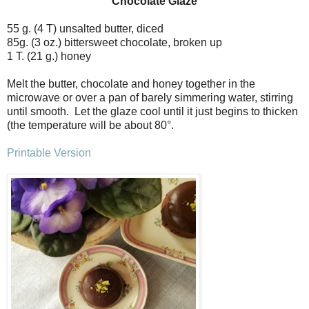
Chocolate Glaze
55 g. (4 T) unsalted butter, diced
85g. (3 oz.) bittersweet chocolate, broken up
1 T. (21 g.) honey
Melt the butter, chocolate and honey together in the
microwave or over a pan of barely simmering water, stirring
until smooth. Let the glaze cool until it just begins to thicken
(the temperature will be about 80
°
.
Printable Version