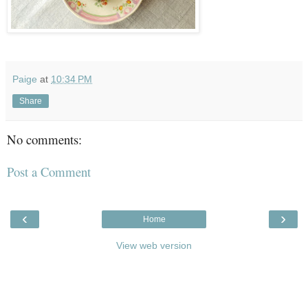
Paige
at
10:34 PM
Share
No comments:
Post a Comment
‹
›
Home
View web version