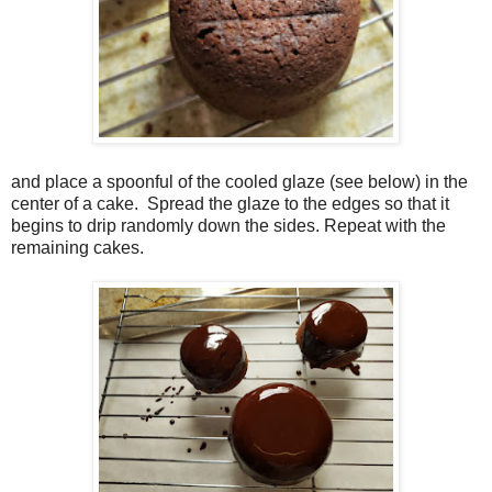
and place a spoonful of the cooled glaze (see below) in the
center of a cake.
Spread the glaze to the edges so that it
begins to drip randomly down the sides.
Repeat with the
remaining cakes.