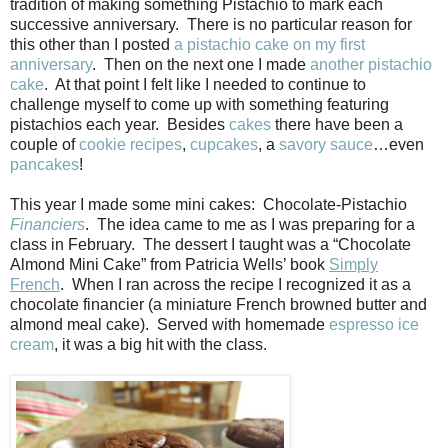
tradition of making something Pistachio to mark each
successive anniversary.
There is no particular reason for
this other than I posted
a pistachio cake on my first
anniversary
.
Then on the next one I made
another pistachio
cake
.
At that point I felt like I needed to continue to
challenge myself to come up with something featuring
pistachios each year.
Besides
cakes
there have been a
couple of
cookie
recipes
,
cupcakes
, a
savory sauce
…even
pancakes
!
This year I made some mini cakes:
Chocolate-Pistachio
Financiers
.
The idea came to me as I was preparing for a
class in February.
The dessert I taught was a “Chocolate
Almond Mini Cake” from Patricia Wells’ book
Simply
French
.
When I ran across the recipe I recognized it as a
chocolate financier (a miniature French browned butter and
almond meal cake).
Served with homemade
espresso ice
cream
, it was a big hit with the class.