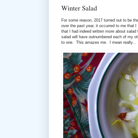
Winter Salad
For some reason, 2017 turned out to be the
over the past year, it occurred to me that 
that I had indeed written more about salad 
salad will have outnumbered each of my other
to one. This amazes me. I mean really... 