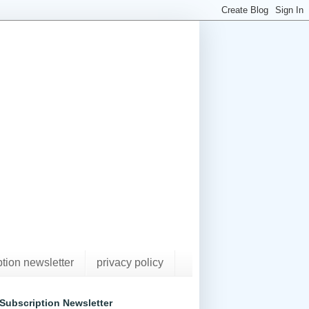
ption newsletter
privacy policy
Subscription Newsletter