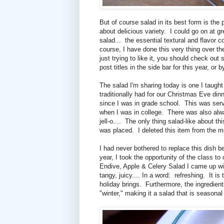
But of course salad in its best form is the
about delicious variety. I could go on at gr
salad... the essential textural and flavor
course, I have done this very thing over th
just trying to like it, you should check ou
post titles in the side bar for this year, or
The salad I'm sharing today is one I taugh
traditionally had for our Christmas Eve d
since I was in grade school. This was se
when I was in college. There was also alw
jell-o.... The only thing salad-like about t
was placed. I deleted this item from the m
I had never bothered to replace this dish
year, I took the opportunity of the class 
Endive, Apple & Celery Salad I came up with
tangy, juicy.... In a word: refreshing. It is
holiday brings. Furthermore, the ingredients
"winter," making it a salad that is seasonal 