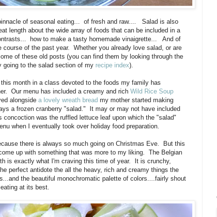
 pinnacle of seasonal eating... of fresh and raw.... Salad is also
eat length about the wide array of foods that can be included in a
 contrasts... how to make a tasty homemade vinaigrette... And of
e course of the past year. Whether you already love salad, or are
t some of these old posts (you can find them by looking through the
 by going to the salad section of my
recipe index
).
t this month in a class devoted to the foods my family has
inner. Our menu has included a creamy and rich
Wild Rice Soup
rved alongside
a lovely wreath bread
my mother started making
ays a frozen cranberry "salad." It may or may not have included
his concoction was the ruffled lettuce leaf upon which the "salad"
enu when I eventually took over holiday food preparation.
 because there is always so much going on Christmas Eve. But this
to come up with something that was more to my liking. The Belgian
 is exactly what I'm craving this time of year. It is crunchy,
 the perfect antidote the all the heavy, rich and creamy things the
...and the beautiful monochromatic palette of colors....fairly shout
eating at its best.