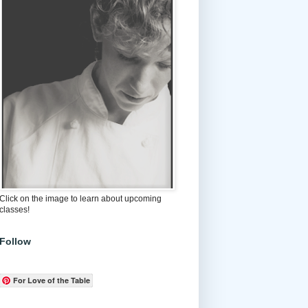
Click on the image to learn about upcoming
classes!
Follow
For Love of the Table