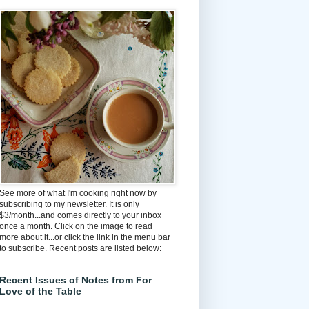
See more of what I'm cooking right now by
subscribing to my newsletter. It is only
$3/month...and comes directly to your inbox
once a month. Click on the image to read
more about it...or click the link in the menu bar
to subscribe. Recent posts are listed below:
Recent Issues of Notes from For
Love of the Table