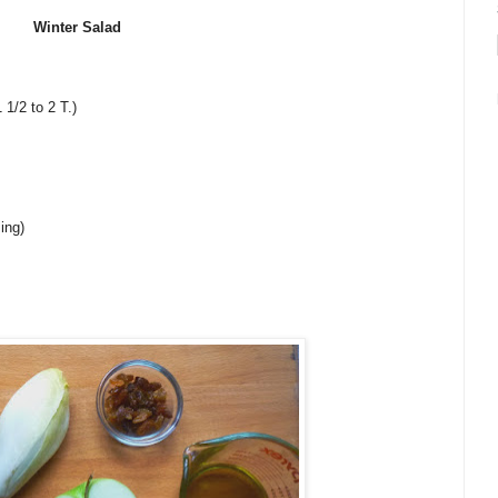
Winter Salad
 1/2 to 2 T.)
ing)