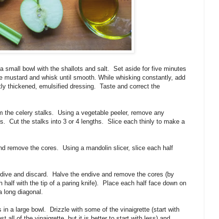
a small bowl with the shallots and salt. Set aside for five minutes
 the mustard and whisk until smooth. While whisking constantly, add
ghtly thickened, emulsified dressing. Taste and correct the
m the celery stalks. Using a vegetable peeler, remove any
bs. Cut the stalks into 3 or 4 lengths. Slice each thinly to make a
d remove the cores. Using a mandolin slicer, slice each half
dive and discard. Halve the endive and remove the cores (by
 half with the tip of a paring knife). Place each half face down on
 a long diagonal.
 in a large bowl. Drizzle with some of the vinaigrette (start with
 all of the vinaigrette, but it is better to start with less) and