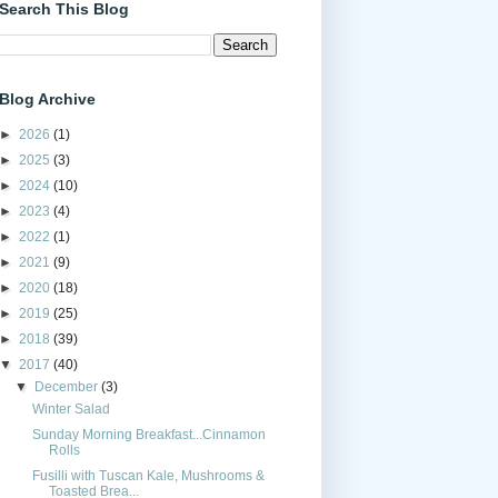
Search This Blog
Blog Archive
►
2026
(1)
►
2025
(3)
►
2024
(10)
►
2023
(4)
►
2022
(1)
►
2021
(9)
►
2020
(18)
►
2019
(25)
►
2018
(39)
▼
2017
(40)
▼
December
(3)
Winter Salad
Sunday Morning Breakfast...Cinnamon
Rolls
Fusilli with Tuscan Kale, Mushrooms &
Toasted Brea...