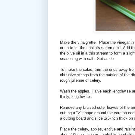
Make the vinaigrette: Place the vinegar in 
or so to let the shallots soften a bit. Add
the olive oil in a thin stream to form a sli
seasoning with salt. Set aside.
To make the salad, trim the ends away fro
obtrusive strings from the outside of the ri
rough julienne of celery.
Wash the apples. Halve each lengthwise an
thinly, lengthwise.
Remove any bruised outer leaves of the en
cutting a "v" shape around the core on each
a cutting board and slice 1/3-inch thick on
Place the celery, apples, endive and raisins
about 1/3 cup...you will probably need almost