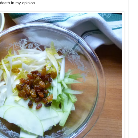
 death in my opinion.