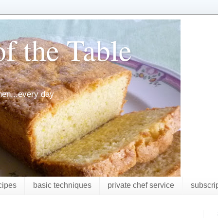
f the Table
chen...every day
cipes
basic techniques
private chef service
subscri