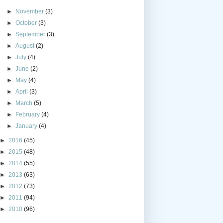
►
November
(3)
►
October
(3)
►
September
(3)
►
August
(2)
►
July
(4)
►
June
(2)
►
May
(4)
►
April
(3)
►
March
(5)
►
February
(4)
►
January
(4)
►
2016
(45)
►
2015
(48)
►
2014
(55)
►
2013
(63)
►
2012
(73)
►
2011
(94)
►
2010
(96)