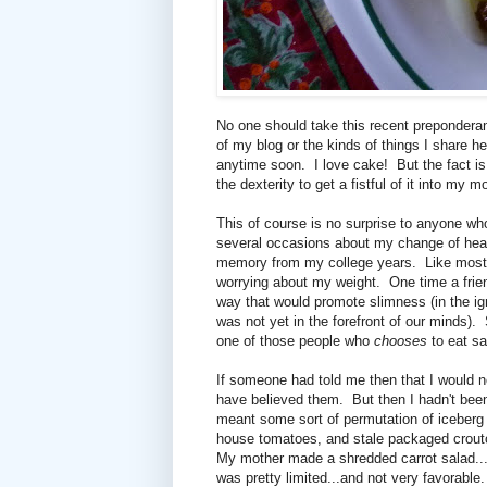
No one should take this recent preponderanc
of my blog or the kinds of things I share he
anytime soon. I love cake! But the fact is
the dexterity to get a fistful of it into my
This of course is no surprise to anyone who
several occasions about my change of heart
memory from my college years. Like most 
worrying about my weight. One time a friend
way that would promote slimness (in the ig
was not yet in the forefront of our minds)
one of those people who
chooses
to eat sa
If someone had told me then that I would not
have believed them. But then I hadn't be
meant some sort of permutation of iceberg l
house tomatoes, and stale packaged croutons
My mother made a shredded carrot salad...an
was pretty limited...and not very favorabl