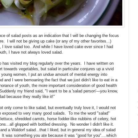
e of salad posts as an indication that I will be changing the focus
re. I will not be giving up cake (or any of my other favorites...)
, I love salad too. And while I have loved cake ever since I had
 mouth, I have not always loved salad.
 has visited my blog regularly over the years. I have written on
 towards vegetables, but salad in particular conjures up a vivid
young women, I put an undue amount of mental energy into
 and I were bemoaning the fact that we just didn’t like to eat in a
norance of youth, the more important consideration of good health
. Suddenly my friend said, "I want to be a 'salad person'—you know,
lad because they really like it!"
 only come to like salad, but eventually truly love it, I would not
en exposed to very many good salads. To me the word "salad"
ettuce, shredded carrots, horse fodder-like nubbins of celery, hot
...all glopped with bottled dressing. No wonder I didn't like it.
d a Waldorf salad...that I liked, but in general my idea of salad
e. It was something you ate because it was "good for you"....which