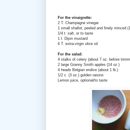
For the vinaigrette:
2 T. Champagne vinegar
1 small shallot, peeled and finely minced (1
1/4 t. salt, or to taste
1 t. Dijon mustard
6 T. extra-virgin olive oil
For the salad:
4 stalks of celery (about 7 oz. before trimm
2 large Granny Smith apples (14 oz.)
4 heads Belgian endive (about 1 lb.)
1/2 c. (3 oz.) golden raisins
Lemon juice, optional/to taste