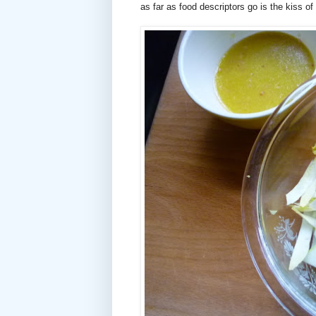
as far as food descriptors go is the kiss of