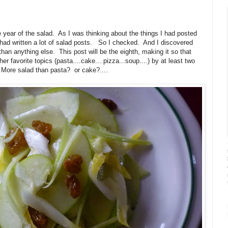
 year of the salad. As I was thinking about the things I had posted
I had written a lot of salad posts. So I checked. And I discovered
than anything else. This post will be the eighth, making it so that
 favorite topics (pasta....cake....pizza...soup....) by at least two
More salad than pasta? or cake?....