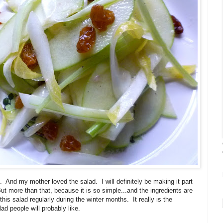
. And my mother loved the salad. I will definitely be making it part
t more than that, because it is so simple...and the ingredients are
his salad regularly during the winter months. It really is the
ad people will probably like.