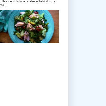
rolls around I'm almost always behind in my
rea...