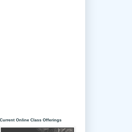
Current Online Class Offerings