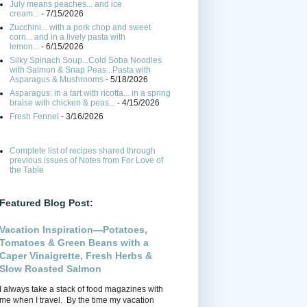
July means peaches... and ice
cream...
- 7/15/2026
Zucchini... with a pork chop and sweet
corn... and in a lively pasta with
lemon...
- 6/15/2026
Silky Spinach Soup...Cold Soba Noodles
with Salmon & Snap Peas...Pasta with
Asparagus & Mushrooms
- 5/18/2026
Asparagus: in a tart with ricotta... in a spring
braise with chicken & peas...
- 4/15/2026
Fresh Fennel
- 3/16/2026
Complete list of recipes shared through
previous issues of Notes from For Love of
the Table
Featured Blog Post:
Vacation Inspiration—Potatoes,
Tomatoes & Green Beans with a
Caper Vinaigrette, Fresh Herbs &
Slow Roasted Salmon
I always take a stack of food magazines with
me when I travel. By the time my vacation