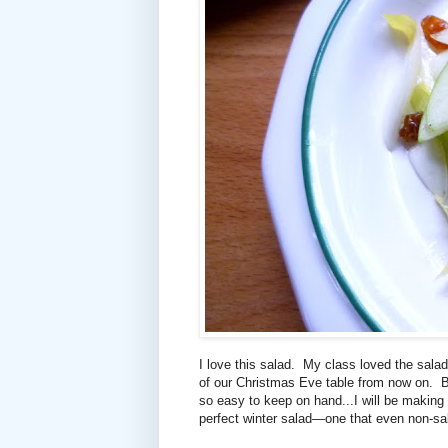
I love this salad. My class loved the salad
of our Christmas Eve table from now on. Bu
so easy to keep on hand...I will be making t
perfect winter salad—one that even non-sal