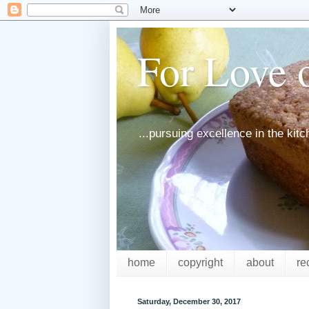
For Love o
...pursuing excellence in the kit
home
copyright
about
re
Saturday, December 30, 2017