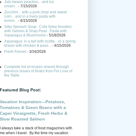
July means peaches... and ice
cream...
- 7/15/2026
Zucchini... with a pork chop and sweet
corn... and in a lively pasta with
lemon...
- 6/15/2026
Silky Spinach Soup...Cold Soba Noodles
with Salmon & Snap Peas...Pasta with
Asparagus & Mushrooms
- 5/18/2026
Asparagus: in a tart with ricotta... in a spring
braise with chicken & peas...
- 4/15/2026
Fresh Fennel
- 3/16/2026
Complete list of recipes shared through
previous issues of Notes from For Love of
the Table
Featured Blog Post:
Vacation Inspiration—Potatoes,
Tomatoes & Green Beans with a
Caper Vinaigrette, Fresh Herbs &
Slow Roasted Salmon
I always take a stack of food magazines with
me when I travel. By the time my vacation