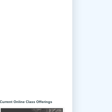
Current Online Class Offerings