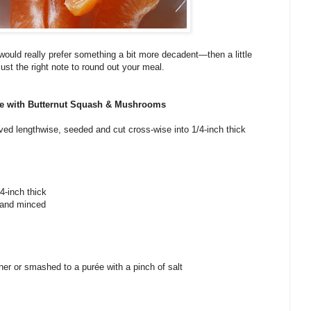
ou would really prefer something a bit more decadent—then a little
just the right note to round out your meal.
e with Butternut Squash & Mushrooms
lved lengthwise, seeded and cut cross-wise into 1/4-inch thick
4-inch thick
d and minced
aner or smashed to a purée with a pinch of salt