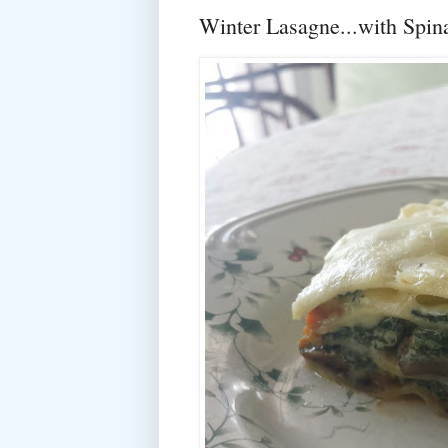
Winter Lasagne...with Spi