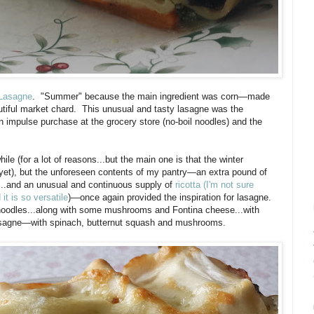
Lasagne
. "Summer" because the main ingredient was corn—made
utiful market chard. This unusual and tasty lasagne was the
 an impulse purchase at the grocery store (no-boil noodles) and the
ile (for a lot of reasons...but the main one is that the winter
t yet), but the unforeseen contents of my pantry—an extra pound of
h...and an unusual and continuous supply of
ricotta (I'm not sure
it is so versatile
)—once again provided the inspiration for lasagne.
 noodles...along with some mushrooms and Fontina cheese...with
 Lasagne—with spinach, butternut squash and mushrooms.