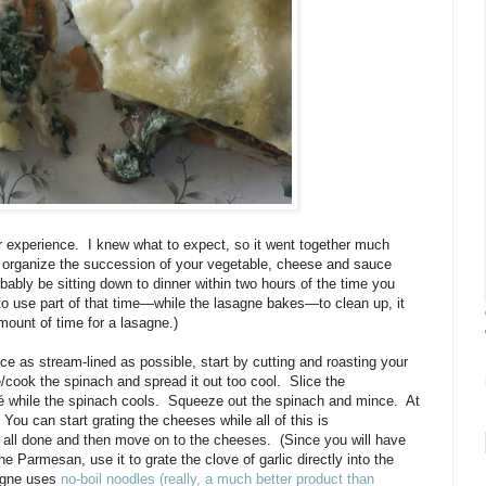
 experience. I knew what to expect, so it went together much
u organize the succession of your vegetable, cheese and sauce
obably be sitting down to dinner within two hours of the time you
 to use part of that time—while the lasagne bakes—to clean up, it
mount of time for a lasagne.)
e as stream-lined as possible, start by cutting and roasting your
cook the spinach and spread it out too cool. Slice the
é while the spinach cools. Squeeze out the spinach and mince. At
You can start grating the cheeses while all of this is
re all done and then move on to the cheeses. (Since you will have
he Parmesan, use it to grate the clove of garlic directly into the
sagne uses
no-boil noodles (really, a much better product than