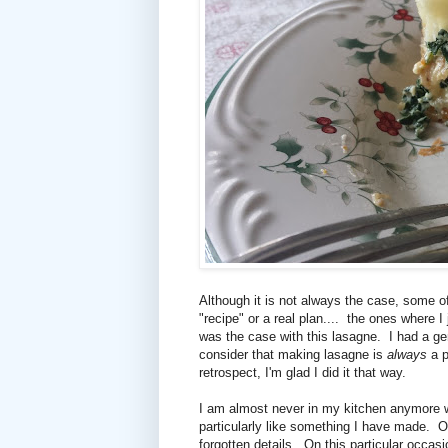
Although it is not always the case, some o
"recipe" or a real plan.... the ones where I
was the case with this lasagne. I had a ge
consider that making lasagne is
always
a p
retrospect, I'm glad I did it that way.
I am almost never in my kitchen anymore wi
particularly like something I have made. Or
forgotten details. On this particular occasi