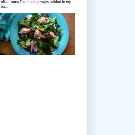
rolls around I'm almost always behind in my
rea...