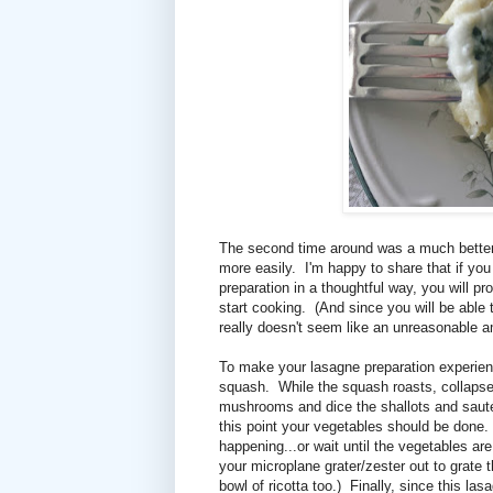
The second time around was a much better
more easily. I'm happy to share that if yo
preparation in a thoughtful way, you will pr
start cooking. (And since you will be able
really doesn't seem like an unreasonable a
To make your lasagne preparation experienc
squash. While the squash roasts, collapse/
mushrooms and dice the shallots and saut
this point your vegetables should be done. 
happening...or wait until the vegetables a
your microplane grater/zester out to grate t
bowl of ricotta too.) Finally, since this la