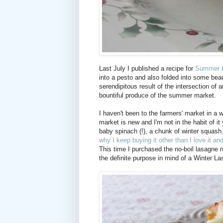
Last July I published a recipe for
Summer 
into a pesto and also folded into some bea
serendipitous result of the intersection of
bountiful produce of the summer market.
I haven't been to the farmers' market in a wh
market is new and I'm not in the habit of i
baby spinach (!), a chunk of winter squas
why I keep buying it other than I love it and 
This time I purchased the no-boil lasagne
the definite purpose in mind of a Winter