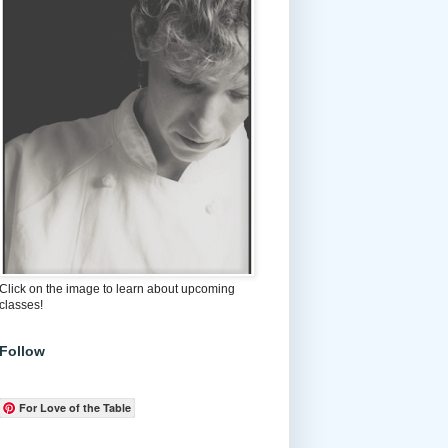
Click on the image to learn about upcoming
classes!
Follow
For Love of the Table