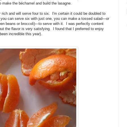
is to make the béchamel and build the lasagne.
rich and will serve four to six. I'm certain it could be doubled to
 you can serve six with just one, you can make a tossed salad—or
een beans or broccoli)—to serve with it. I was perfectly content
but the flavor is very satisfying. I found that I preferred to enjoy
been incredible this year).