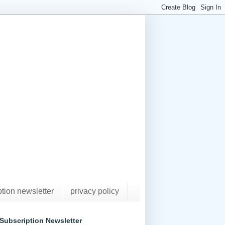
ption newsletter
privacy policy
Subscription Newsletter