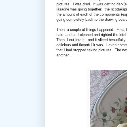
pictures. I was tired. It was getting dark(
lasagne was going together: the ricotta/spi
the amount of each of the components (espe
going completely back to the drawing board
Then, a couple of things happened. First, 
bake and as I cleaned and righted the kitc
Then, I cut into it...and it sliced beautifu
delicious and flavorful it was. I even comme
that I had stopped taking pictures. The ne
another...