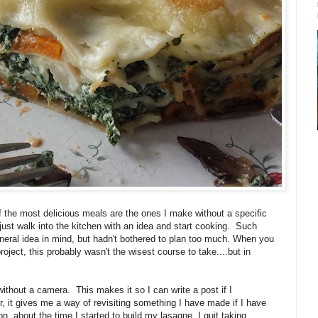
f the most delicious meals are the ones I make without a specific
 just walk into the kitchen with an idea and start cooking. Such
neral idea in mind, but hadn't bothered to plan too much. When you
roject, this probably wasn't the wisest course to take....but in
thout a camera. This makes it so I can write a post if I
, it gives me a way of revisiting something I have made if I have
on, about the time I started to build my lasagne, I quit taking