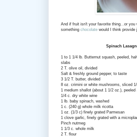
And if fruit isn't your favorite thing...or y
something
chocolate
would I think provide 
Spinach Lasagn
1 to 1 1/4 lb. Butternut squash, peeled, ha
slabs
2 T. olive oil, divided
Salt & freshly ground pepper, to taste
3 1/2 T. butter, divided
8 oz. crimini or white mushrooms, sliced 1/
1 medium shallot (about 1 1/2 oz.), peele
1/4 c. dry white wine
1 lb. baby spinach, washed
1 c. (240 g) whole milk ricotta
1 oz. (1/3 c) finely grated Parmesan
1 clove garlic, finely grated with a micropl
Pinch nutmeg
1 1/3 c. whole milk
2 T. flour