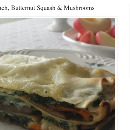
nach, Butternut Squash & Mushrooms