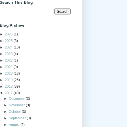
Search This Blog
Blog Archive
►
2026
(1)
►
2025
(3)
►
2024
(10)
►
2023
(4)
►
2022
(1)
►
2021
(9)
►
2020
(18)
►
2019
(25)
►
2018
(39)
▼
2017
(40)
►
December
(3)
►
November
(3)
►
October
(3)
►
September
(3)
►
August
(2)