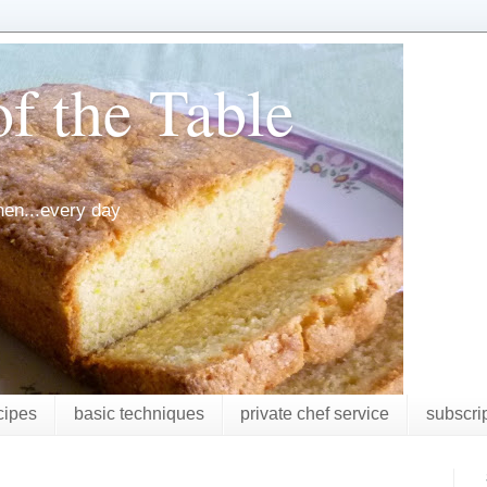
f the Table
chen...every day
cipes
basic techniques
private chef service
subscri