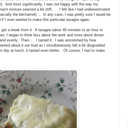
er). And most significantly, I was not happy with the way my
nach mixture seemed a bit stiff.... I felt like I had underestimated
cially the béchamel).... In any case, I was pretty sure I would be
 if I ever wanted to make this particular lasagne again.
I got a break from it. A lasagne takes 40 minutes to an hour to
hen, I began to think less about the work and more about dinner.
lly and evenly. Then.... I tasted it. I was astonished by how
nted about it out loud as I simultaneously felt a bit disgruntled
xt day at lunch, it tasted even better. Of course, I had to make