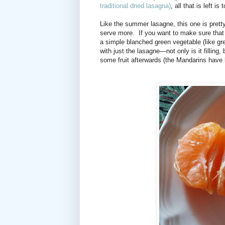
traditional dried lasagna)
, all that is left 
Like the summer lasagne, this one is pretty 
serve more. If you want to make sure that
a simple blanched green vegetable (like gr
with just the lasagne—not only is it filling, 
some fruit afterwards (the Mandarins have 