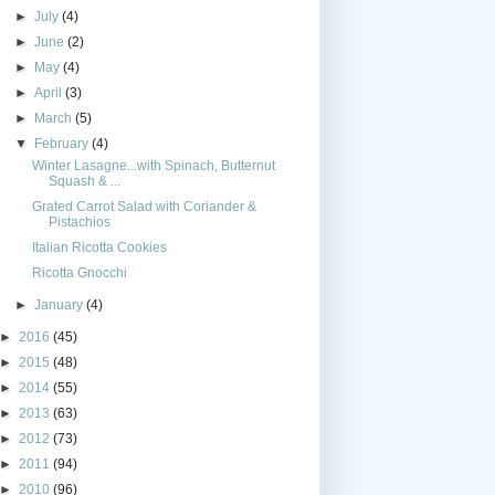
►
July
(4)
►
June
(2)
►
May
(4)
►
April
(3)
►
March
(5)
▼
February
(4)
Winter Lasagne...with Spinach, Butternut
Squash & ...
Grated Carrot Salad with Coriander &
Pistachios
Italian Ricotta Cookies
Ricotta Gnocchi
►
January
(4)
►
2016
(45)
►
2015
(48)
►
2014
(55)
►
2013
(63)
►
2012
(73)
►
2011
(94)
►
2010
(96)