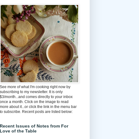
See more of what I'm cooking right now by
subscribing to my newsletter. It is only
$3/month...and comes directly to your inbox
once a month. Click on the image to read
more about it...or click the link in the menu bar
to subscribe. Recent posts are listed below:
Recent Issues of Notes from For
Love of the Table