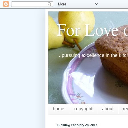
For Love o
...pursuing excellence in the kit
home
copyright
about
re
Tuesday, February 28, 2017