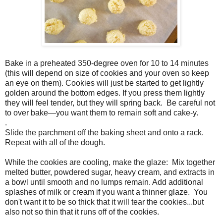
Bake in a preheated 350-degree oven for 10 to 14 minutes
(this will depend on size of cookies and your oven so keep
an eye on them). Cookies will just be started to get lightly
golden around the bottom edges. If you press them lightly
they will feel tender, but they will spring back.
Be careful not
to over bake—you want them to remain soft and cake-y.
.
Slide the parchment off the baking sheet and onto a rack.
Repeat with all of the dough.
While the cookies are cooling, make the glaze: Mix together
melted butter, powdered sugar, heavy cream, and extracts in
a bowl until smooth and no lumps remain. Add additional
splashes of milk or cream if you want a thinner glaze. You
don't want it to be so thick that it will tear the cookies...but
also not so thin that it runs off of the cookies.