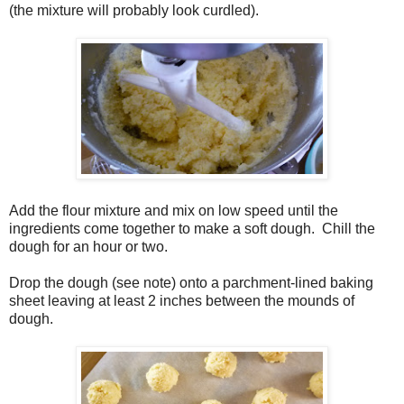
(the mixture will probably look curdled).
Add the flour mixture and mix on low speed until the
ingredients come together to make a soft dough. Chill the
dough for an hour or two.
Drop the dough (see note) onto a parchment-lined baking
sheet leaving at least 2 inches between the mounds of
dough.