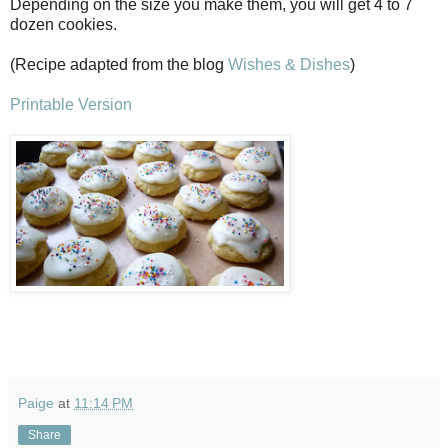
Depending on the size you make them, you will get 4 to 7
dozen cookies.
(Recipe adapted from the blog
Wishes & Dishes
)
Printable Version
Paige
at
11:14 PM
Share