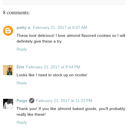
8 comments:
patty a.
February 21, 2017 at 8:07 AM
These look delicious! I love almond flavored cookies so I will
definitely give these a try.
Reply
Erin
February 21, 2017 at 9:54 PM
Looks like I need to stock up on ricotta!
Reply
Paige
February 21, 2017 at 11:22 PM
Thank you! If you like almond baked goods, you'll probably
really like these!
Reply