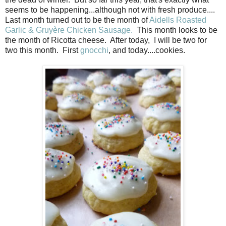
seems to be happening...although not with fresh produce....
Last month turned out to be the month of
Aidells Roasted
Garlic
& Gruyère
Chicken Sausage.
This month looks to be
the month of Ricotta cheese. After today, I will be two for
two this month. First
gnocchi
, and today....cookies.