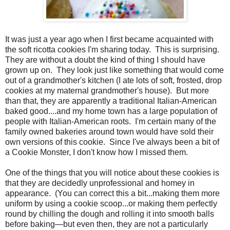
It was just a year ago when I first became acquainted with
the soft ricotta cookies I'm sharing today.
This is surprising.
They are without a doubt the kind of thing I should have
grown up on.
They look just like something that would come
out of a grandmother's kitchen (I ate lots of soft, frosted, drop
cookies at my maternal grandmother's house).
But more
than that, they are apparently a traditional Italian-American
baked good....and my home town has a large population of
people with Italian-American roots.
I'm certain many of the
family owned bakeries around town would have sold their
own versions of this cookie.
Since I've always been a bit of
a Cookie Monster, I don't know how I missed them.
One of the things that you will notice about these cookies is
that they are decidedly unprofessional and homey in
appearance. (You can correct this a bit...making them more
uniform by using a cookie scoop...or making them perfectly
round by chilling the dough and rolling it into smooth balls
before baking—but even then, they are not a particularly