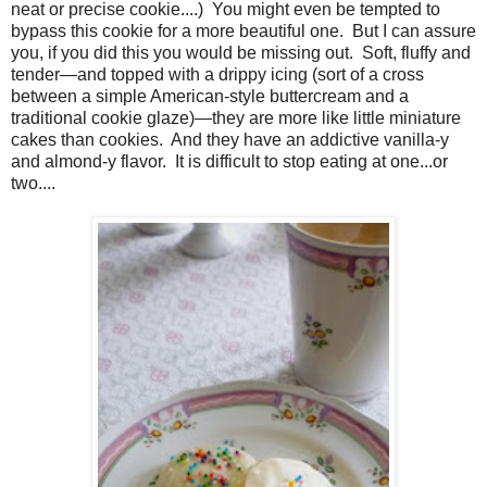
neat or precise cookie....) You might even be tempted to
bypass this cookie for a more beautiful one. But I can assure
you, if you did this you would be missing out. Soft, fluffy and
tender—and topped with a drippy icing (sort of a cross
between a simple American-style buttercream and a
traditional cookie glaze)—they are more like little miniature
cakes than cookies. And they have an addictive vanilla-y
and almond-y flavor. It is difficult to stop eating at one...or
two....