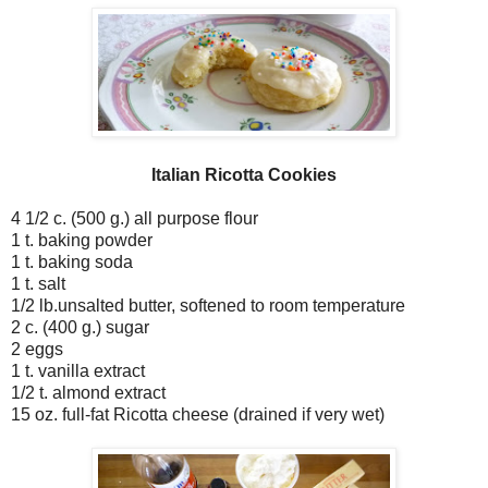
Italian Ricotta Cookies
4 1/2 c. (500 g.) all purpose flour
1 t. baking powder
1 t. baking soda
1 t. salt
1/2 lb.unsalted butter, softened to room temperature
2 c. (400 g.) sugar
2 eggs
1 t. vanilla extract
1/2 t. almond extract
15 oz. full-fat Ricotta cheese (drained if very wet)