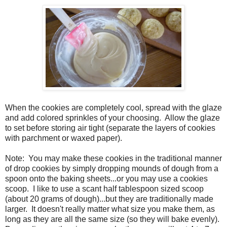
When the cookies are completely cool, spread with the glaze
and add colored sprinkles of your choosing. Allow the glaze
to set before storing air tight (separate the layers of cookies
with parchment or waxed paper).
Note: You may make these cookies in the traditional manner
of drop cookies by simply dropping mounds of dough from a
spoon onto the baking sheets...or you may use a cookies
scoop. I like to use a scant half tablespoon sized scoop
(about 20 grams of dough)...but they are traditionally made
larger. It doesn't really matter what size you make them, as
long as they are all the same size (so they will bake evenly).