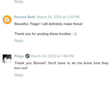
Reply
Bonnie Beth
March 24, 2018 at 1:00 PM
Beautiful, Paige! I will definitely make these!
Thank you for posting these lovelies. :-)
Reply
Paige
March 24, 2018 at 1:06 PM
Thank you Bonnie!! You'll have to let me know how they
turn out!
Reply