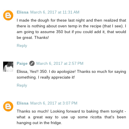
Elissa
March 6, 2017 at 11:31 AM
I made the dough for these last night and then realized that
there is nothing about oven temp in the recipe (that I see). I
am going to assume 350 but if you could add it, that would
be great. Thanks!
Reply
Paige
March 6, 2017 at 2:57 PM
Elissa, Yes!! 350. I do apologize! Thanks so much for saying
something. I really appreciate it!
Reply
Elissa
March 6, 2017 at 3:07 PM
Thanks so much! Looking forward to baking them tonight -
what a great way to use up some ricotta that's been
hanging out in the fridge.