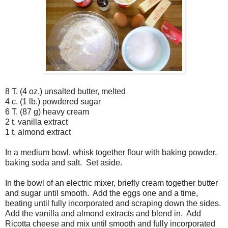
8 T. (4 oz.) unsalted butter, melted
4 c. (1 lb.) powdered sugar
6 T. (87 g) heavy cream
2 t. vanilla extract
1 t. almond extract
In a medium bowl, whisk together flour with baking powder,
baking soda and salt. Set aside.
In the bowl of an electric mixer, briefly cream together butter
and sugar until smooth. Add the eggs one and a time,
beating until fully incorporated and scraping down the sides.
Add the vanilla and almond extracts and blend in. Add
Ricotta cheese and mix until smooth and fully incorporated