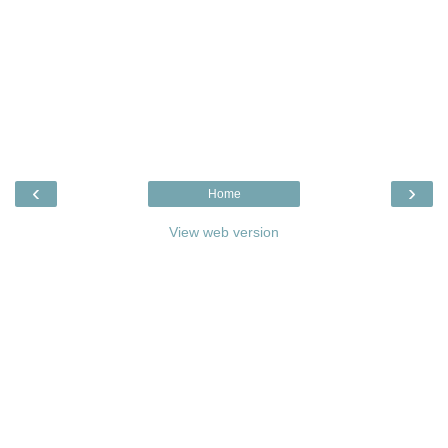
‹
›
Home
View web version