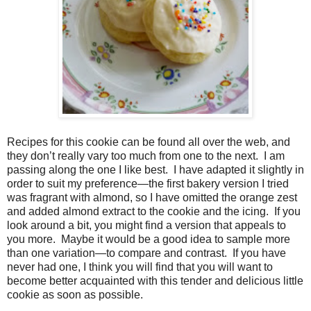
Recipes for this cookie can be found all over the web, and
they don’t really vary too much from one to the next. I am
passing along the one I like best. I have adapted it slightly in
order to suit my preference—the first bakery version I tried
was fragrant with almond, so I have omitted the orange zest
and added almond extract to the cookie and the icing. If you
look around a bit, you might find a version that appeals to
you more. Maybe it would be a good idea to sample more
than one variation—to compare and contrast. If you have
never had one, I think you will find that you will want to
become better acquainted with this tender and delicious little
cookie as soon as possible.