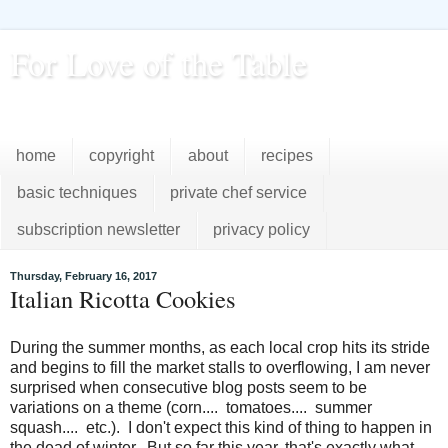
For Love of the Table
...pursuing excellence in the kitchen...every day
home
copyright
about
recipes
basic techniques
private chef service
subscription newsletter
privacy policy
Thursday, February 16, 2017
Italian Ricotta Cookies
During the summer months, as each local crop hits its stride
and begins to fill the market stalls to overflowing, I am never
surprised when consecutive blog posts seem to be
variations on a theme (corn.... tomatoes.... summer
squash.... etc.). I don't expect this kind of thing to happen in
the dead of winter. But so far this year, that's exactly what