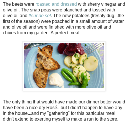
The beets were
roasted and dressed
with sherry vinegar and
olive oil. The snap peas were blanched and tossed with
olive oil and
fleur de sel
. The new potatoes (freshly dug...the
first of the season) were poached in a small amount of water
and olive oil and were finished with more olive oil and
chives from my garden. A perfect meal.
The only thing that would have made our dinner better would
have been a nice dry Rosé...but I didn't happen to have any
in the house...and my "gathering" for this particular meal
didn't extend to exerting myself to make a run to the store.