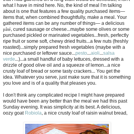
what I have in mind here. No, the kind of meal I'm talking
about is one that features a few quality purchased items—
items that, when combined thoughtfully, make a meal. Your
gathered items can be any number of things— a delicious
, cured sausage or cheese...maybe some olives or some
pâté
purchased pickled or marinated vegetables...fresh, perfectly
ripe fruit or some soft, chewy dried fruits...a few nuts (freshly
roasted)...simply prepared fresh vegetables (maybe with a
nice purchased or leftover sauce...
pesto
...
aioli
...
salsa
verde
...)...a small handful of baby lettuces, dressed with a
drizzle of good olive oil and a squeeze of lemon...a nice
crusty loaf of bread or some tasty crackers... You get the
idea. Whatever you serve, just make sure that it is something
you love and is of a quality that pleases you.
I don't think any complicated recipe I might have prepared
would have been any better than the meal we had this past
Sunday evening. It was simplicity at its best. A delicious,
oozy goat
Robiola
, a nice crusty loaf of raisin walnut bread,