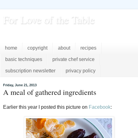
For Love of the Table
...pursuing excellence in the kitchen...every day
home
copyright
about
recipes
basic techniques
private chef service
subscription newsletter
privacy policy
Friday, June 21, 2013
A meal of gathered ingredients
Earlier this year I posted this picture on
Facebook
: