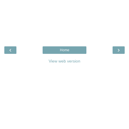
‹
›
Home
View web version