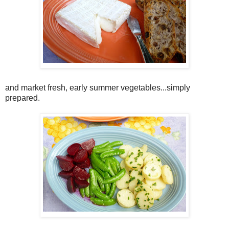
and market fresh, early summer vegetables...simply
prepared.