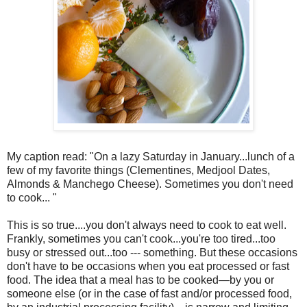
My caption read: "On a lazy Saturday in January...lunch of a
few of my favorite things (Clementines, Medjool Dates,
Almonds & Manchego Cheese). Sometimes you don't need
to cook... "
This is so true....you don't always need to cook to eat well.
Frankly, sometimes you can't cook...you're too tired...too
busy or stressed out...too --- something. But these occasions
don't have to be occasions when you eat processed or fast
food. The idea that a meal has to be cooked—by you or
someone else (or in the case of fast and/or processed food,