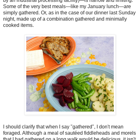
by an industrial processing facility)—is narrow and limiting.
Some of the very best meals—like my January lunch—are
simply gathered. Or, as in the case of our dinner last Sunday
night, made up of a combination gathered and minimally
cooked items.
I should clarify that when I say "gathered", I don't mean
foraged. Although a meal of sautéed fiddleheads and morels
that I had gathered on a long walk would be delicious, it isn't