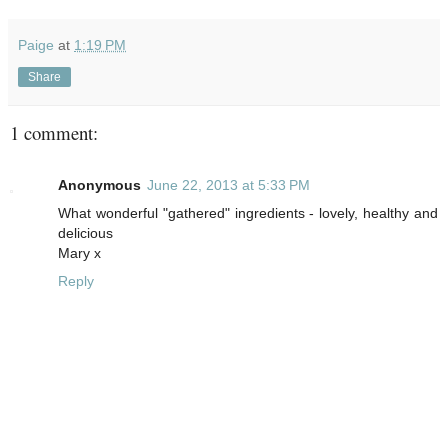
Paige
at
1:19 PM
Share
1 comment:
Anonymous
June 22, 2013 at 5:33 PM
What wonderful "gathered" ingredients - lovely, healthy and
delicious
Mary x
Reply