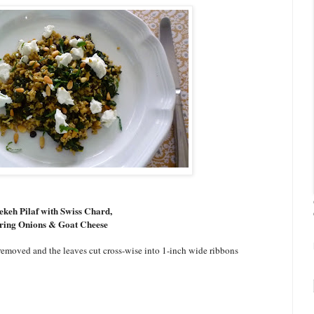
ekeh Pilaf with Swiss Chard,
ring Onions & Goat Cheese
emoved and the leaves cut cross-wise into 1-inch wide ribbons