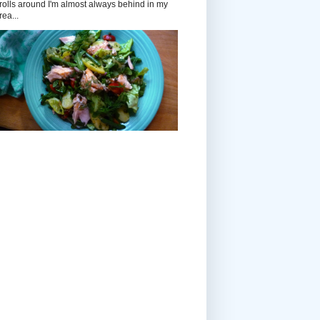
rolls around I'm almost always behind in my
rea...