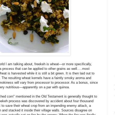
rld I am talking about, freekeh is wheat—or more specifically,
 process that can be applied to other grains as well.....most
t is harvested while it is still a bit green. It is then laid out to
red. The resulting wheat kernels have a faintly smoky aroma and
 smokiness will vary from processor to processor. As a bonus, since
 very nutritious—apparently on a par with quinoa.
ched corn" mentioned in the Old Testament is generally thought to
reekeh process was discovered by accident about four thousand
t to save their wheat crop from an impending enemy attack, a
n and stacked it inside their village walls. Sources disagree on
was actually set on fire by the enemy. When the fire was finally