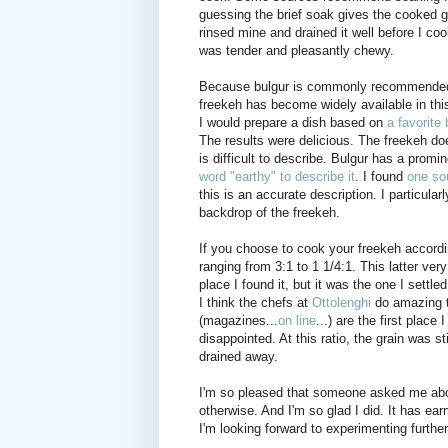
guessing the brief soak gives the cooked g
rinsed mine and drained it well before I cook
was tender and pleasantly chewy.
Because bulgur is commonly recommended as 
freekeh has become widely available in this 
I would prepare a dish based on
a favorite
The results were delicious. The freekeh doe
is difficult to describe. Bulgur has a promi
word "earthy" to describe it
. I found
one so
this is an accurate description. I particula
backdrop of the freekeh.
If you choose to cook your freekeh according
ranging from 3:1 to 1 1/4:1. This latter ver
place I found it, but it was the one I settl
I think the chefs at
Ottolenghi
do amazing th
(magazines...
on line
...) are the first plac
disappointed. At this ratio, the grain was s
drained away.
I'm so pleased that someone asked me about
otherwise. And I'm so glad I did. It has ea
I'm looking forward to experimenting furthe