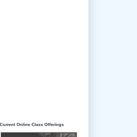
Current Online Class Offerings