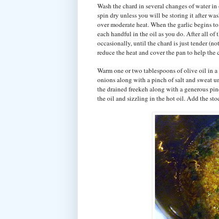
Wash the chard in several changes of water in or
spin dry unless you will be storing it after was
over moderate heat. When the garlic begins to s
each handful in the oil as you do. After all of
occasionally, until the chard is just tender (n
reduce the heat and cover the pan to help the 
Warm one or two tablespoons of olive oil in a
onions along with a pinch of salt and sweat u
the drained freekeh along with a generous pinc
the oil and sizzling in the hot oil. Add the sto