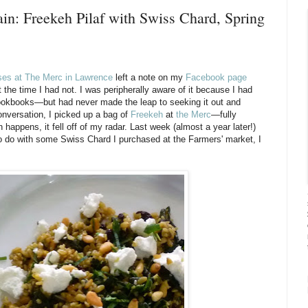
in: Freekeh Pilaf with Swiss Chard, Spring
ses at The Merc in Lawrence
left a note on my
Facebook page
 the time I had not. I was peripherally aware of it because I had
 cookbooks—but had never made the leap to seeking it out and
onversation, I picked up a bag of
Freekeh
at
the Merc
—fully
happens, it fell off of my radar. Last week (almost a year later!)
 to do with some Swiss Chard I purchased at the Farmers' market, I