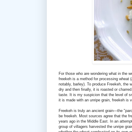
For those who are wondering what in the wo
freekeh is a method for processing wheat (a
notably, barley). To produce Freekeh, the whea
dry and then finally, it is roasted or char
taste. It is my suspicion that the level of
it is made with an unripe grain, freekeh is
Freekeh is truly an ancient grain—the "par
be freekeh. Most sources agree that the f
years ago in the Middle East. In an attemp
group of villagers harvested the unripe grai
whether the wheat combusted on its own or 