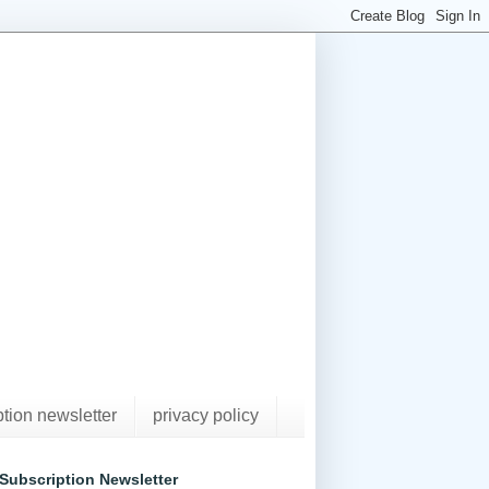
ption newsletter
privacy policy
Subscription Newsletter