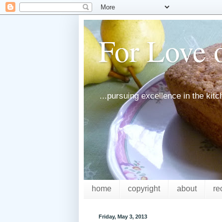
For Love o
...pursuing excellence in the kit
home
copyright
about
re
Friday, May 3, 2013