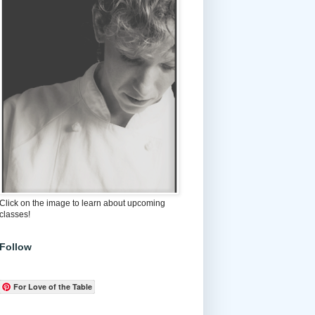
Click on the image to learn about upcoming
classes!
Follow
For Love of the Table