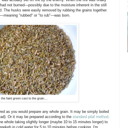
 had not burned—possibly due to the moisture inherent in the still
. The husks were easily removed by rubbing the grains together.
eh—meaning "rubbed" or "to rub"—was born.
 the faint green cast to the grain....
ed as you would prepare any whole grain. It may be simply boiled
alad). Or it may be prepared according to the
standard pilaf method
.
 whole taking slightly longer (maybe 10 to 15 minutes longer) to
keh in cold water for 5 to 10 minutes before cooking. I'm