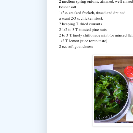
2 medium spring onions, trimmed, well-rinsed 
kosher salt
1/2 c. cracked freekeh, rinsed and drained
a scant 2/3 c. chicken stock
2 heaping T. dried currants
2 1/2 to 3 T. toasted pine nuts
2 to 3 T. finely chiffonade mint (or minced flat
1/2 T. lemon juice (or to taste)
2 oz. soft goat cheese