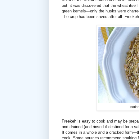
out, it was discovered that the wheat itself
green kernels—only the husks were charred
The crop had been saved after all. Freek
notice
Freekeh is easy to cook and may be prepar
and drained (and rinsed if destined for a s
It comes in a whole and a cracked form—the
cook. Some sources recommend soaking free