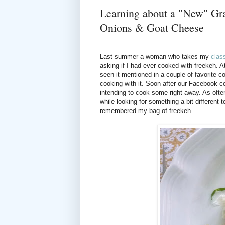
Learning about a "New" Gra
Onions & Goat Cheese
Last summer a woman who takes my
clas
asking if I had ever cooked with freekeh. At
seen it mentioned in a couple of favorite
cooking with it. Soon after our Facebook c
intending to cook some right away. As often 
while looking for something a bit different
remembered my bag of freekeh.