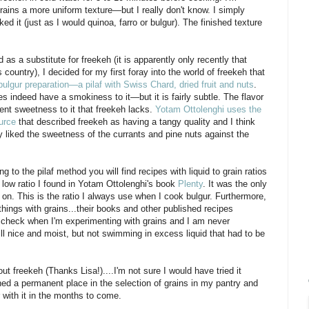
rains a more uniform texture—but I really don't know. I simply
ed it (just as I would quinoa, farro or bulgur). The finished texture
a substitute for freekeh (it is apparently only recently that
country), I decided for my first foray into the world of freekeh that
 bulgur preparation—a pilaf with Swiss Chard, dried fruit and nuts
.
s indeed have a smokiness to it—but it is fairly subtle. The flavor
nent sweetness to it that freekeh lacks.
Yotam Ottolenghi uses the
urce
that described freekeh as having a tangy quality and I think
rly liked the sweetness of the currants and pine nuts against the
 to the pilaf method you will find recipes with liquid to grain ratios
y low ratio I found in Yotam Ottolenghi's book
Plenty
. It was the only
ed on. This is the ratio I always use when I cook bulgur. Furthermore,
ings with grains...their books and other published recipes
e I check when I'm experimenting with grains and I am never
till nice and moist, but not swimming in excess liquid that had to be
 freekeh (Thanks Lisa!)....I'm not sure I would have tried it
rned a permanent place in the selection of grains in my pantry and
r with it in the months to come.