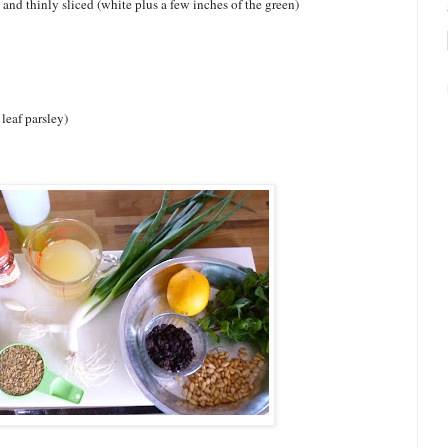
and thinly sliced (white plus a few inches of the green)
 leaf parsley)