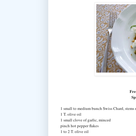
Fre
Sp
1 small to medium bunch Swiss Chard, stems r
1 T. olive oil
1 small clove of garlic, minced
pinch hot pepper flakes
1 to 2 T. olive oil