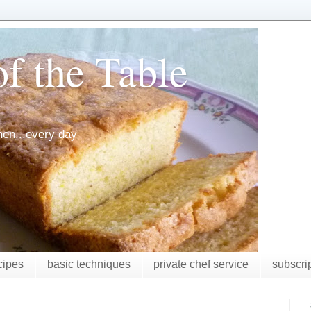
f the Table
chen...every day
cipes
basic techniques
private chef service
subscri