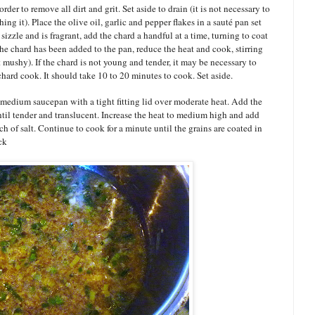
der to remove all dirt and grit. Set aside to drain (it is not necessary to
hing it). Place the olive oil, garlic and pepper flakes in a sauté pan set
izzle and is fragrant, add the chard a handful at a time, turning to coat
 the chard has been added to the pan, reduce the heat and cook, stirring
ot mushy). If the chard is not young and tender, it may be necessary to
chard cook. It should take 10 to 20 minutes to cook. Set aside.
 medium saucepan with a tight fitting lid over moderate heat. Add the
ntil tender and translucent. Increase the heat to medium high and add
h of salt. Continue to cook for a minute until the grains are coated in
ck