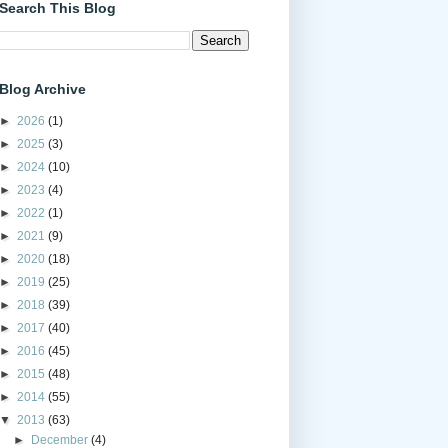
Search This Blog
Blog Archive
►
2026
(1)
►
2025
(3)
►
2024
(10)
►
2023
(4)
►
2022
(1)
►
2021
(9)
►
2020
(18)
►
2019
(25)
►
2018
(39)
►
2017
(40)
►
2016
(45)
►
2015
(48)
►
2014
(55)
▼
2013
(63)
►
December
(4)