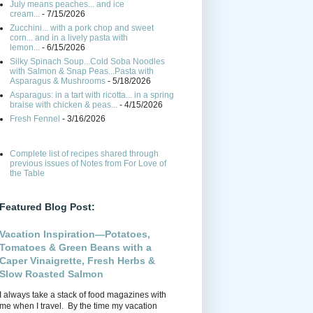
July means peaches... and ice
cream...
- 7/15/2026
Zucchini... with a pork chop and sweet
corn... and in a lively pasta with
lemon...
- 6/15/2026
Silky Spinach Soup...Cold Soba Noodles
with Salmon & Snap Peas...Pasta with
Asparagus & Mushrooms
- 5/18/2026
Asparagus: in a tart with ricotta... in a spring
braise with chicken & peas...
- 4/15/2026
Fresh Fennel
- 3/16/2026
Complete list of recipes shared through
previous issues of Notes from For Love of
the Table
Featured Blog Post:
Vacation Inspiration—Potatoes,
Tomatoes & Green Beans with a
Caper Vinaigrette, Fresh Herbs &
Slow Roasted Salmon
I always take a stack of food magazines with
me when I travel. By the time my vacation