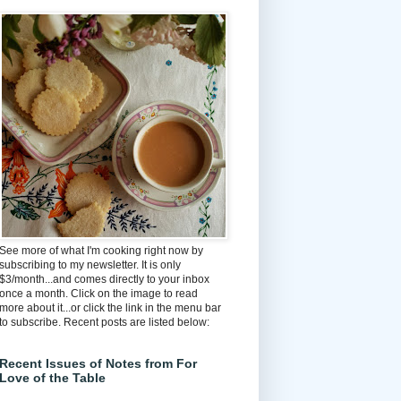
See more of what I'm cooking right now by
subscribing to my newsletter. It is only
$3/month...and comes directly to your inbox
once a month. Click on the image to read
more about it...or click the link in the menu bar
to subscribe. Recent posts are listed below:
Recent Issues of Notes from For
Love of the Table