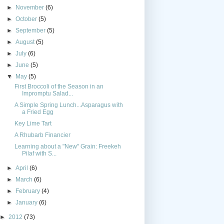
►
November
(6)
►
October
(5)
►
September
(5)
►
August
(5)
►
July
(6)
►
June
(5)
▼
May
(5)
First Broccoli of the Season in an
Impromptu Salad...
A Simple Spring Lunch...Asparagus with
a Fried Egg
Key Lime Tart
A Rhubarb Financier
Learning about a "New" Grain: Freekeh
Pilaf with S...
►
April
(6)
►
March
(6)
►
February
(4)
►
January
(6)
►
2012
(73)