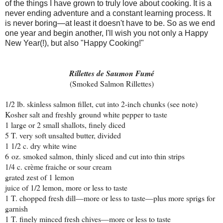
of the things I have grown to truly love about cooking. It is a
never ending adventure and a constant learning process. It
is never boring—at least it doesn't have to be. So as we end
one year and begin another, I'll wish you not only a Happy
New Year(!), but also "Happy Cooking!"
Rillettes de Saumon Fumé
(Smoked Salmon Rillettes)
1/2 lb. skinless salmon fillet, cut into 2-inch chunks (see note)
Kosher salt and freshly ground white pepper to taste
1 large or 2 small shallots, finely diced
5 T. very soft unsalted butter, divided
1 1/2 c. dry white wine
6 oz. smoked salmon, thinly sliced and cut into thin strips
1/4 c. crème fraiche or sour cream
grated zest of 1 lemon
juice of 1/2 lemon, more or less to taste
1 T. chopped fresh dill—more or less to taste—plus more sprigs for
garnish
1 T. finely minced fresh chives—more or less to taste