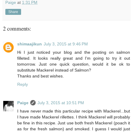
Paige
at
1:31 PM
Share
2 comments:
shimaajikun
July 3, 2015 at 9:46 PM
Hi I just noticed your blog and the posting on salmon
filleted. It looks really great and I'm going to try it out
tomorrow. Just one quick question, would it be ok to
substitute Mackerel instead of Salmon?
Thanks and best wishes.
Reply
Paige
July 3, 2015 at 10:51 PM
I have never made this particular recipe with Mackerel...but
I have made Mackerel rillettes. I think Mackerel will probably
be fine in this recipe. Just use both fresh Mackerel (poach it
as for the fresh salmon) and smoked. I guess I would just