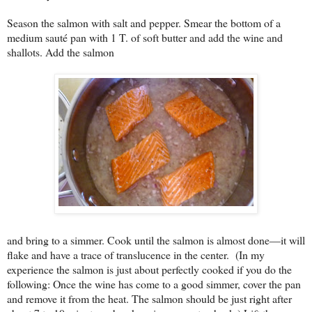
Season the salmon with salt and pepper. Smear the bottom of a
medium sauté pan with 1 T. of soft butter and add the wine and
shallots. Add the salmon
and bring to a simmer. Cook until the salmon is almost done—it will
flake and have a trace of translucence in the center.
(In my
experience the salmon is just about perfectly cooked if you do the
following: Once the wine has come to a good simmer, cover the pan
and remove it from the heat. The salmon should be just right after