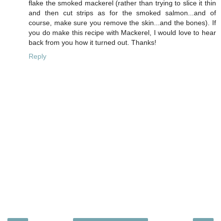
flake the smoked mackerel (rather than trying to slice it thin
and then cut strips as for the smoked salmon...and of
course, make sure you remove the skin...and the bones). If
you do make this recipe with Mackerel, I would love to hear
back from you how it turned out. Thanks!
Reply