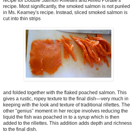
recipe for Double Salmon Rillettes and Alfred Portale's
recipe. Most significantly, the smoked salmon is not puréed
in Ms. Kearney's recipe. Instead, sliced smoked salmon is
cut into thin strips
and folded together with the flaked poached salmon. This
gives a rustic, ropey texture to the final dish—very much in
keeping with the look and texture of traditional rillettes. The
other "genius" moment in her recipe involves reducing the
liquid the fish was poached in to a syrup which is then
added to the rillettes. This addition adds depth and richness
to the final dish.