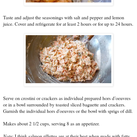
Taste and adjust the seasonings with salt and pepper and lemon
juice. Cover and refrigerate for at least 2 hours or for up to 24 hours.
Serve on crostini or crackers as individual prepared hors d’oeuvres
or in a bowl surrounded by toasted sliced baguette and crackers.
Garnish the individual hors d'oeuvres or the bowl with sprigs of dill.
Makes about 2 1/2 cups, serving 8 as an appetizer.
Note
: I think salmon rillettes are at their best when made with fatty