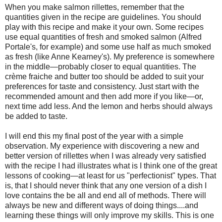
When you make salmon rillettes, remember that the
quantities given in the recipe are guidelines. You should
play with this recipe and make it your own. Some recipes
use equal quantities of fresh and smoked salmon (Alfred
Portale's, for example) and some use half as much smoked
as fresh (like Anne Kearney's). My preference is somewhere
in the middle—probably closer to equal quantities. The
crème fraiche and butter too should be added to suit your
preferences for taste and consistency. Just start with the
recommended amount and then add more if you like—or,
next time add less. And the lemon and herbs should always
be added to taste.
I will end this my final post of the year with a simple
observation. My experience with discovering a new and
better version of rillettes when I was already very satisfied
with the recipe I had illustrates what is I think one of the great
lessons of cooking—at least for us "perfectionist" types. That
is, that I should never think that any one version of a dish I
love contains the be all and end all of methods. There will
always be new and different ways of doing things....and
learning these things will only improve my skills. This is one