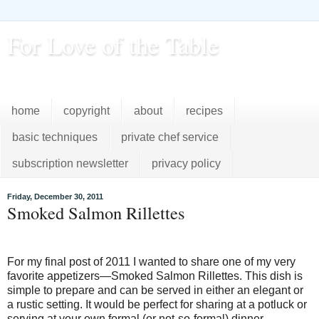
For Love of the Table
...pursuing excellence in the kitchen...every day
home
copyright
about
recipes
basic techniques
private chef service
subscription newsletter
privacy policy
Friday, December 30, 2011
Smoked Salmon Rillettes
For my final post of 2011 I wanted to share one of my very
favorite appetizers—Smoked Salmon Rillettes. This dish is
simple to prepare and can be served in either an elegant or
a rustic setting. It would be perfect for sharing at a potluck or
serving at your own formal (or not-so-formal) dinner.