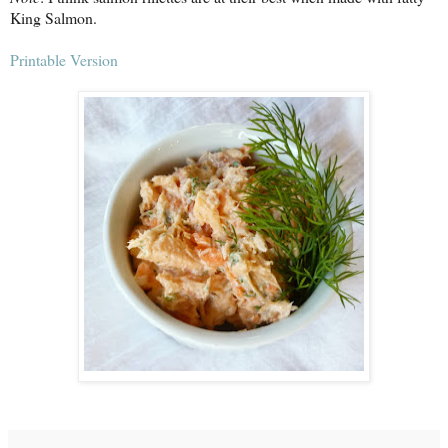
King Salmon.
Printable Version