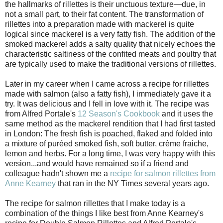
the hallmarks of rillettes is their unctuous texture—due, in
not a small part, to their fat content. The transformation of
rillettes into a preparation made with mackerel is quite
logical since mackerel is a very fatty fish. The addition of the
smoked mackerel adds a salty quality that nicely echoes the
characteristic saltiness of the confited meats and poultry that
are typically used to make the traditional versions of rillettes.
Later in my career when I came across a recipe for rillettes
made with salmon (also a fatty fish), I immediately gave it a
try. It was delicious and I fell in love with it. The recipe was
from Alfred Portale's
12 Season's Cookbook
and it uses the
same method as the mackerel rendition that I had first tasted
in London: The fresh fish is poached, flaked and folded into
a mixture of puréed smoked fish, soft butter, crème fraiche,
lemon and herbs. For a long time, I was very happy with this
version...and would have remained so if a friend and
colleague hadn't shown me a
recipe for salmon rillettes from
Anne Kearney
that ran in the NY Times several years ago.
The recipe for salmon rillettes that I make today is a
combination of the things I like best from Anne Kearney's