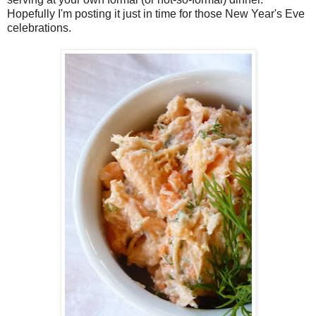
Hopefully I'm posting it just in time for those New Year's Eve
celebrations.