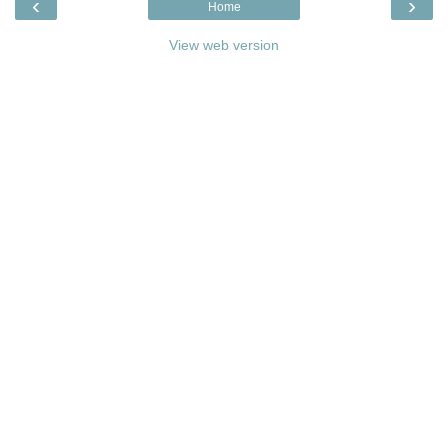
‹
›
Home
View web version