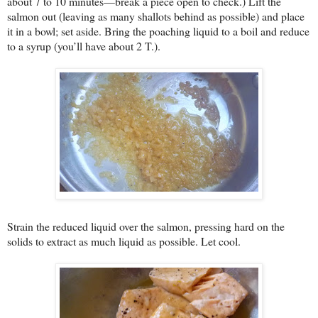
about 7 to 10 minutes—break a piece open to check.) Lift the
salmon out (leaving as many shallots behind as possible) and place
it in a bowl; set aside. Bring the poaching liquid to a boil and reduce
to a syrup (you’ll have about 2 T.).
Strain the reduced liquid over the salmon, pressing hard on the
solids to extract as much liquid as possible. Let cool.