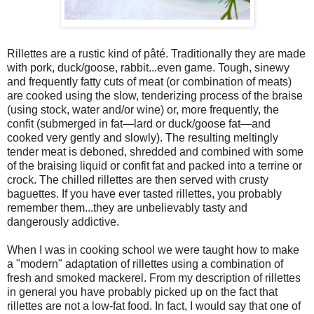
Rillettes are a rustic kind of pâté. Traditionally they are made
with pork, duck/goose, rabbit...even game. Tough, sinewy
and frequently fatty cuts of meat (or combination of meats)
are cooked using the slow, tenderizing process of the braise
(using stock, water and/or wine) or, more frequently, the
confit (submerged in fat—lard or duck/goose fat—and
cooked very gently and slowly). The resulting meltingly
tender meat is deboned, shredded and combined with some
of the braising liquid or confit fat and packed into a terrine or
crock. The chilled rillettes are then served with crusty
baguettes. If you have ever tasted rillettes, you probably
remember them...they are unbelievably tasty and
dangerously addictive.
When I was in cooking school we were taught how to make
a "modern" adaptation of rillettes using a combination of
fresh and smoked mackerel. From my description of rillettes
in general you have probably picked up on the fact that
rillettes are not a low-fat food. In fact, I would say that one of