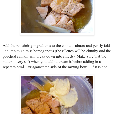
Add the remaining ingredients to the cooled salmon and gently fold
until the mixture is homogenous (the rillettes will be chunky and the
poached salmon will break down into shreds). Make sure that the
butter is
very
soft when you add it; cream it before adding in a
separate bowl—or against the side of the mixing bowl—if it is not.