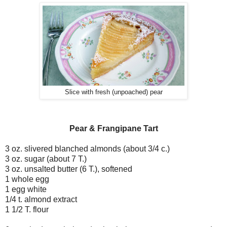
Slice with fresh (unpoached) pear
Pear & Frangipane Tart
3 oz. slivered blanched almonds (about 3/4 c.)
3 oz. sugar (about 7 T.)
3 oz. unsalted butter (6 T.), softened
1 whole egg
1 egg white
1/4 t. almond extract
1 1/2 T. flour