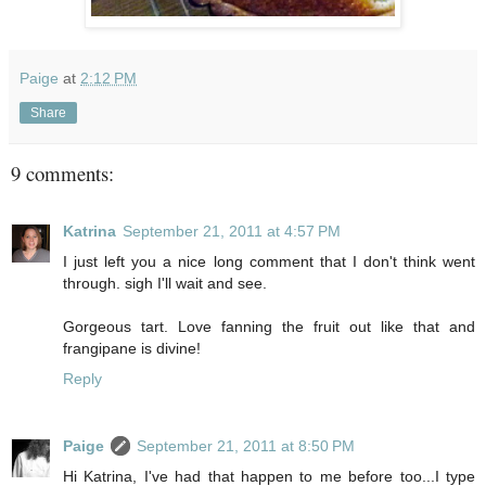
Paige
at
2:12 PM
Share
9 comments:
Katrina
September 21, 2011 at 4:57 PM
I just left you a nice long comment that I don't think went
through. sigh I'll wait and see.
Gorgeous tart. Love fanning the fruit out like that and
frangipane is divine!
Reply
Paige
September 21, 2011 at 8:50 PM
Hi Katrina, I've had that happen to me before too...I type