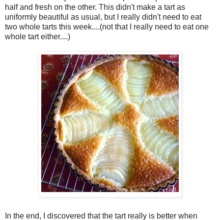
half and fresh on the other. This didn't make a tart as
uniformly beautiful as usual, but I really didn't need to eat
two whole tarts this week....(not that I really need to eat one
whole tart either....)
In the end, I discovered that the tart really is better when