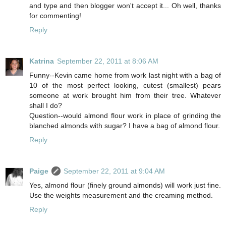
and type and then blogger won't accept it... Oh well, thanks
for commenting!
Reply
Katrina
September 22, 2011 at 8:06 AM
Funny--Kevin came home from work last night with a bag of
10 of the most perfect looking, cutest (smallest) pears
someone at work brought him from their tree. Whatever
shall I do?
Question--would almond flour work in place of grinding the
blanched almonds with sugar? I have a bag of almond flour.
Reply
Paige
September 22, 2011 at 9:04 AM
Yes, almond flour (finely ground almonds) will work just fine.
Use the weights measurement and the creaming method.
Reply