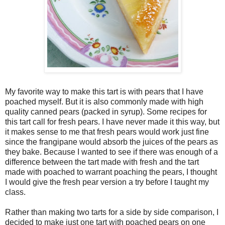
My favorite way to make this tart is with pears that I have
poached myself. But it is also commonly made with high
quality canned pears (packed in syrup). Some recipes for
this tart call for fresh pears. I have never made it this way, but
it makes sense to me that fresh pears would work just fine
since the frangipane would absorb the juices of the pears as
they bake. Because I wanted to see if there was enough of a
difference between the tart made with fresh and the tart
made with poached to warrant poaching the pears, I thought
I would give the fresh pear version a try before I taught my
class.
Rather than making two tarts for a side by side comparison, I
decided to make just one tart with poached pears on one