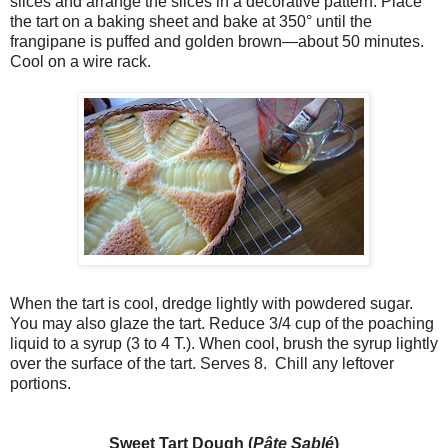
slices and arrange the slices in a decorative pattern. Place
the tart on a baking sheet and bake at 350° until the
frangipane is puffed and golden brown—about 50 minutes.
Cool on a wire rack.
When the tart is cool, dredge lightly with powdered sugar.
You may also glaze the tart. Reduce 3/4 cup of the poaching
liquid to a syrup (3 to 4 T.). When cool, brush the syrup lightly
over the surface of the tart. Serves 8. Chill any leftover
portions.
Sweet Tart Dough (
Pâte Sablé
)