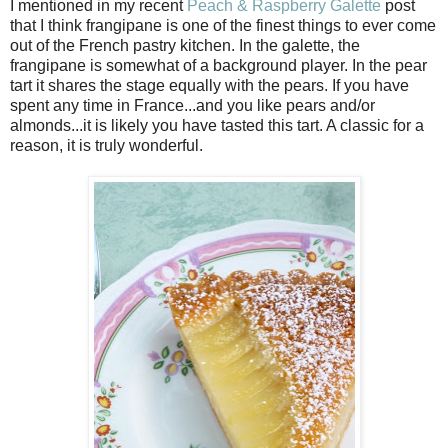
I mentioned in my recent
Peach & Raspberry Galette
post
that I think frangipane is one of the finest things to ever come
out of the French pastry kitchen. In the galette, the
frangipane is somewhat of a background player. In the pear
tart it shares the stage equally with the pears. If you have
spent any time in France...and you like pears and/or
almonds...it is likely you have tasted this tart. A classic for a
reason, it is truly wonderful.