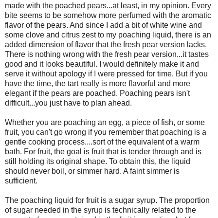
made with the poached pears...at least, in my opinion. Every
bite seems to be somehow more perfumed with the aromatic
flavor of the pears. And since I add a bit of white wine and
some clove and citrus zest to my poaching liquid, there is an
added dimension of flavor that the fresh pear version lacks.
There is nothing wrong with the fresh pear version...it tastes
good and it looks beautiful. I would definitely make it and
serve it without apology if I were pressed for time. But if you
have the time, the tart really is more flavorful and more
elegant if the pears are poached. Poaching pears isn't
difficult...you just have to plan ahead.
Whether you are poaching an egg, a piece of fish, or some
fruit, you can't go wrong if you remember that poaching is a
gentle cooking process....sort of the equivalent of a warm
bath. For fruit, the goal is fruit that is tender through and is
still holding its original shape. To obtain this, the liquid
should never boil, or simmer hard. A faint simmer is
sufficient.
The poaching liquid for fruit is a sugar syrup. The proportion
of sugar needed in the syrup is technically related to the