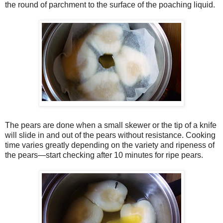
the round of parchment to the surface of the poaching liquid.
The pears are done when a small skewer or the tip of a knife
will slide in and out of the pears without resistance. Cooking
time varies greatly depending on the variety and ripeness of
the pears—start checking after 10 minutes for ripe pears.