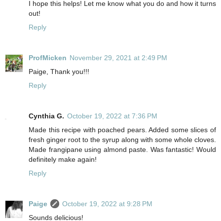
I hope this helps! Let me know what you do and how it turns
out!
Reply
ProfMicken
November 29, 2021 at 2:49 PM
Paige, Thank you!!!
Reply
Cynthia G.
October 19, 2022 at 7:36 PM
Made this recipe with poached pears. Added some slices of
fresh ginger root to the syrup along with some whole cloves.
Made frangipane using almond paste. Was fantastic! Would
definitely make again!
Reply
Paige
October 19, 2022 at 9:28 PM
Sounds delicious!