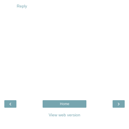
Reply
‹
›
Home
View web version