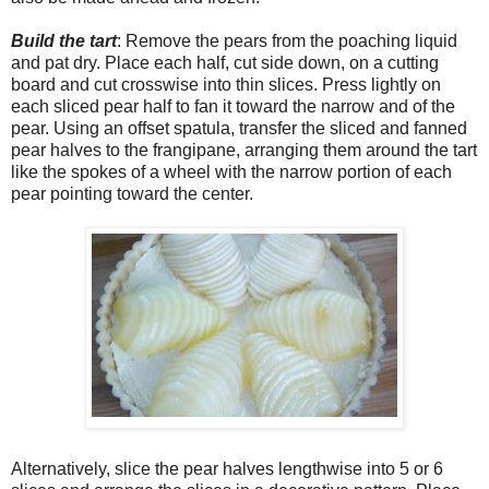
Build the tart
: Remove the pears from the poaching liquid
and pat dry. Place each half, cut side down, on a cutting
board and cut crosswise into thin slices. Press lightly on
each sliced pear half to fan it toward the narrow and of the
pear. Using an offset spatula, transfer the sliced and fanned
pear halves to the frangipane, arranging them around the tart
like the spokes of a wheel with the narrow portion of each
pear pointing toward the center.
Alternatively, slice the pear halves lengthwise into 5 or 6