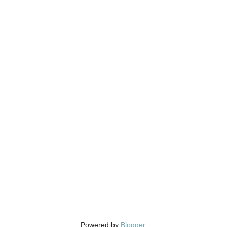
Powered by
Blogger
.