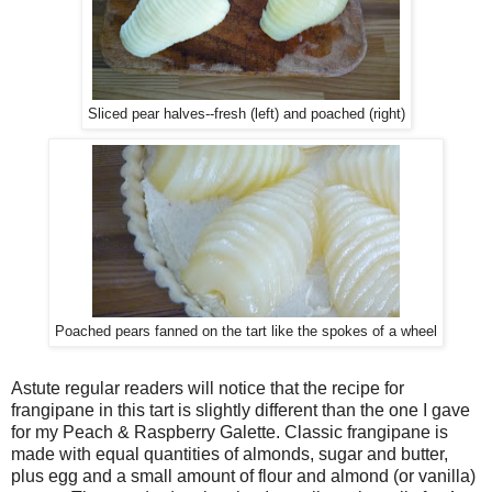
Sliced pear halves--fresh (left) and poached (right)
Poached pears fanned on the tart like the spokes of a wheel
Astute regular readers will notice that the recipe for
frangipane in this tart is slightly different than the one I gave
for my Peach & Raspberry Galette. Classic frangipane is
made with equal quantities of almonds, sugar and butter,
plus egg and a small amount of flour and almond (or vanilla)