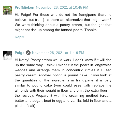
ProfMicken
November 28, 2021 at 10:45 PM
Hi, Paige! For those who do not like frangipane (hard to
believe, but true ), is there an alternative that might work?
We were thinking about a pastry cream, but thought that
might not rise up among the fanned pears. Thanks!
Reply
Paige
November 28, 2021 at 11:19 PM
Hi Kathy! Pastry cream would work. I don't know if it will rise
up the same way. I think I might cut the pears in lengthwise
wedges and arrange them in concentric circles if I used
pastry cream. Another option is pound cake. If you look at
the quantities of the ingredients in frangipane, it is very
similar to pound cake (you could essentially replace the
almonds with their weight in flour and omit the extra flour in
the recipe). Prepare it with the creaming method (cream
butter and sugar; beat in egg and vanilla; fold in flour and a
pinch of salt).