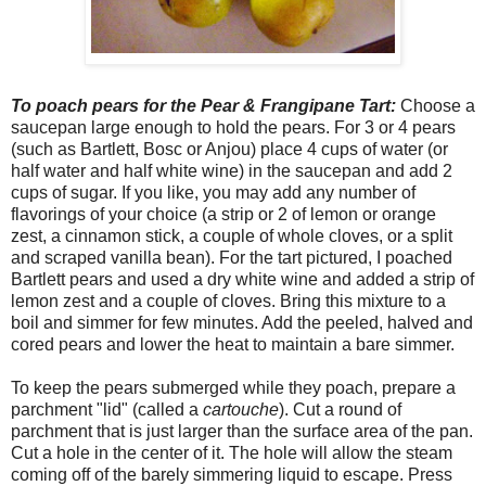
To poach pears for the Pear & Frangipane Tart:
Choose a
saucepan large enough to hold the pears. For 3 or 4 pears
(such as Bartlett, Bosc or Anjou) place 4 cups of water (or
half water and half white wine) in the saucepan and add 2
cups of sugar. If you like, you may add any number of
flavorings of your choice (a strip or 2 of lemon or orange
zest, a cinnamon stick, a couple of whole cloves, or a split
and scraped vanilla bean). For the tart pictured, I poached
Bartlett pears and used a dry white wine and added a strip of
lemon zest and a couple of cloves. Bring this mixture to a
boil and simmer for few minutes. Add the peeled, halved and
cored pears and lower the heat to maintain a bare simmer.
To keep the pears submerged while they poach, prepare a
parchment "lid" (called a
cartouche
). Cut a round of
parchment that is just larger than the surface area of the pan.
Cut a hole in the center of it. The hole will allow the steam
coming off of the barely simmering liquid to escape. Press