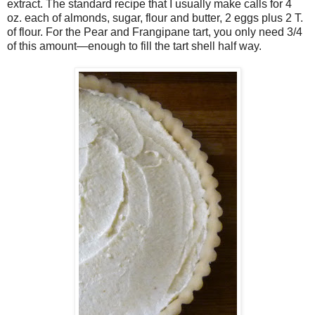
extract. The standard recipe that I usually make calls for 4
oz. each of almonds, sugar, flour and butter, 2 eggs plus 2 T.
of flour. For the Pear and Frangipane tart, you only need 3/4
of this amount—enough to fill the tart shell half way.