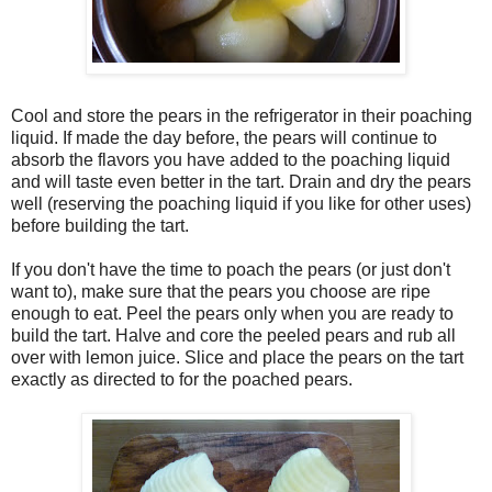
Cool and store the pears in the refrigerator in their poaching
liquid. If made the day before, the pears will continue to
absorb the flavors you have added to the poaching liquid
and will taste even better in the tart. Drain and dry the pears
well (reserving the poaching liquid if you like for other uses)
before building the tart.
If you don't have the time to poach the pears (or just don't
want to), make sure that the pears you choose are ripe
enough to eat. Peel the pears only when you are ready to
build the tart. Halve and core the peeled pears and rub all
over with lemon juice. Slice and place the pears on the tart
exactly as directed to for the poached pears.