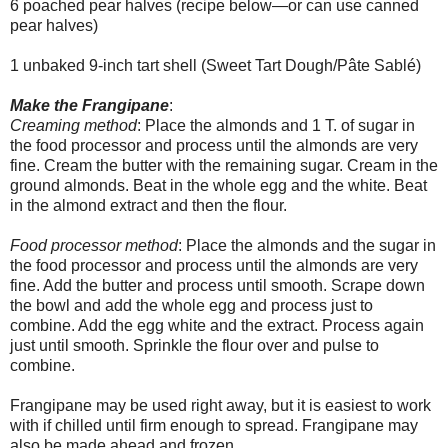
6 poached pear halves (recipe below—or can use canned
pear halves)
1 unbaked 9-inch tart shell (Sweet Tart Dough/Pâte Sablé)
Make the Frangipane
:
Creaming method
: Place the almonds and 1 T. of sugar in
the food processor and process until the almonds are very
fine. Cream the butter with the remaining sugar. Cream in the
ground almonds. Beat in the whole egg and the white. Beat
in the almond extract and then the flour.
Food processor method
: Place the almonds and the sugar in
the food processor and process until the almonds are very
fine. Add the butter and process until smooth. Scrape down
the bowl and add the whole egg and process just to
combine. Add the egg white and the extract. Process again
just until smooth. Sprinkle the flour over and pulse to
combine.
Frangipane may be used right away, but it is easiest to work
with if chilled until firm enough to spread. Frangipane may
also be made ahead and frozen.