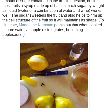
amount of sugar contained in the fruit in question, but for
most fruits a syrup made up of half as much sugar by weight
as liquid (water or a combination of water and wine) works
well. The sugar sweetens the fruit and also helps to firm up
the cell structure of the fruit so it will maintains its shape. (To
illustrate,
Madeleine Kamman
points out that when cooked
in pure water, an apple disintegrates, becoming
applesauce.)