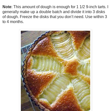
Note
: This amount of dough is enough for 1 1/2 9-inch tarts. I
generally make up a double batch and divide it into 3 disks
of dough. Freeze the disks that you don’t need. Use within 3
to 4 months.