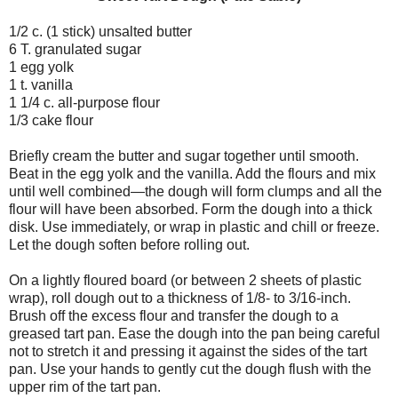
1/2 c. (1 stick) unsalted butter
6 T. granulated sugar
1 egg yolk
1 t. vanilla
1 1/4 c. all-purpose flour
1/3 cake flour
Briefly cream the butter and sugar together until smooth.
Beat in the egg yolk and the vanilla. Add the flours and mix
until well combined—the dough will form clumps and all the
flour will have been absorbed. Form the dough into a thick
disk. Use immediately, or wrap in plastic and chill or freeze.
Let the dough soften before rolling out.
On a lightly floured board (or between 2 sheets of plastic
wrap), roll dough out to a thickness of 1/8- to 3/16-inch.
Brush off the excess flour and transfer the dough to a
greased tart pan. Ease the dough into the pan being careful
not to stretch it and pressing it against the sides of the tart
pan. Use your hands to gently cut the dough flush with the
upper rim of the tart pan.