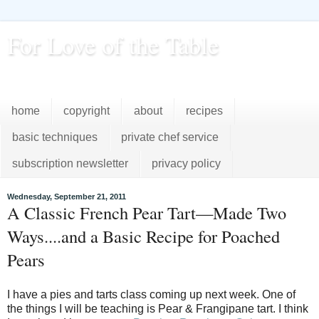
For Love of the Table
...pursuing excellence in the kitchen...every day
home
copyright
about
recipes
basic techniques
private chef service
subscription newsletter
privacy policy
Wednesday, September 21, 2011
A Classic French Pear Tart—Made Two
Ways....and a Basic Recipe for Poached
Pears
I have a pies and tarts class coming up next week. One of
the things I will be teaching is Pear & Frangipane tart. I think