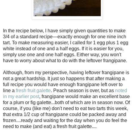
In the recipe below, I have simply given quantities to make
3/4 of a standard recipe—exactly enough for one nine inch
tart. To make measuring easier, I called for 1 egg plus 1 egg
white instead of one and a half eggs. If it is easier for you,
simply use one and one half eggs. Either way, you won't
have to worry about what to do with the leftover frangipane.
Although, from my perspective, having leftover frangipane is
not a great hardship. It just so happens that after making a
full recipe you would have enough frangipane left over to
line a
fresh fruit galette
. Peach season is over, but as
noted
in my earlier post
, frangipane would make an excellent base
for a plum or fig galette...both of which are in season now. Of
course, if you (like me) don't need to eat two tarts this week,
that extra 1/2 cup of frangipane could be packed away and
frozen....ready and waiting for the day when you do feel the
need to make (and eat) a fresh fruit galette....