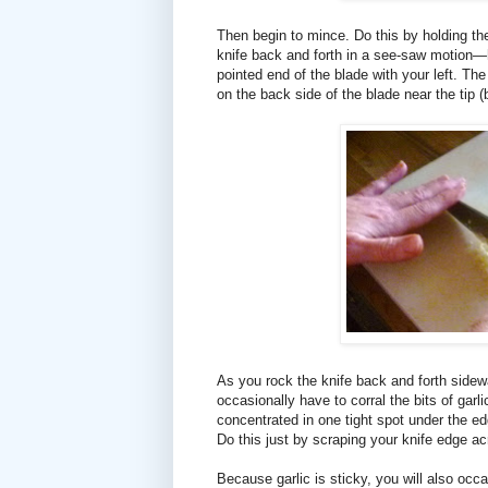
Then begin to mince. Do this by holding the
knife back and forth in a see-saw motion—ho
pointed end of the blade with your left. Th
on the back side of the blade near the tip (
As you rock the knife back and forth sidew
occasionally have to corral the bits of garl
concentrated in one tight spot under the ed
Do this just by scraping your knife edge ac
Because garlic is sticky, you will also occ