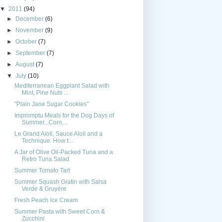
▼
2011
(94)
►
December
(6)
►
November
(9)
►
October
(7)
►
September
(7)
►
August
(7)
▼
July
(10)
Mediterranean Eggplant Salad with
Mint, Pine Nuts ...
"Plain Jane Sugar Cookies"
Impromptu Meals for the Dog Days of
Summer...Corn,...
Le Grand Aïoli, Sauce Aïoli and a
Technique: How t...
A Jar of Olive Oil-Packed Tuna and a
Retro Tuna Salad
Summer Tomato Tart
Summer Squash Gratin with Salsa
Verde & Gruyère
Fresh Peach Ice Cream
Summer Pasta with Sweet Corn &
Zucchini