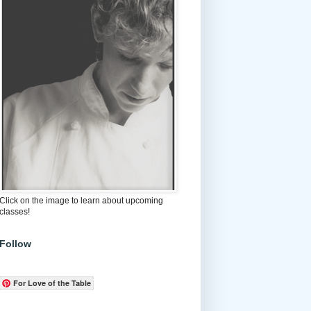
Click on the image to learn about upcoming
classes!
Follow
For Love of the Table