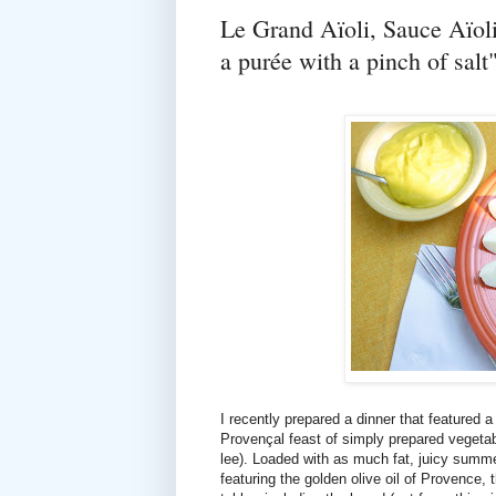
Le Grand Aïoli, Sauce Aïol
a purée with a pinch of salt
I recently prepared a dinner that featured 
Provençal feast of simply prepared vegetab
lee). Loaded with as much fat, juicy summ
featuring the golden olive oil of Provence, 