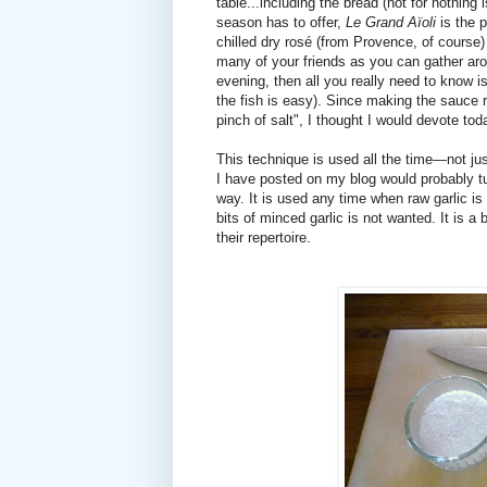
table...including the bread (not for nothing 
season has to offer,
Le Grand Aïoli
is the p
chilled dry rosé (from Provence, of course)
many of your friends as you can gather aro
evening, then all you really need to know
the fish is easy). Since making the sauce r
pinch of salt", I thought I would devote tod
This technique is used all the time—not jus
I have posted on my blog would probably tu
way. It is used any time when raw garlic is
bits of minced garlic is not wanted. It is 
their repertoire.