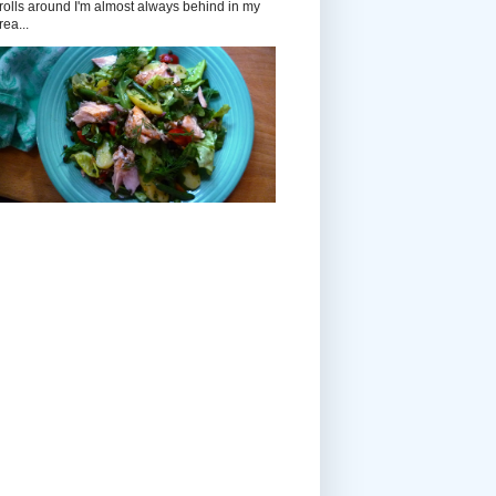
rolls around I'm almost always behind in my
rea...