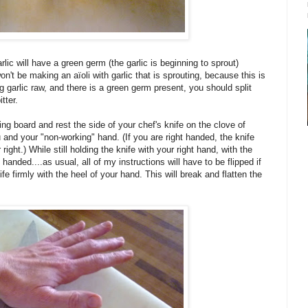
lic will have a green germ (the garlic is beginning to sprout)
n't be making an aïoli with garlic that is sprouting, because this is
g garlic raw, and there is a green germ present, you should split
tter.
ing board and rest the side of your chef's knife on the clove of
 and your "non-working" hand. (If you are right handed, the knife
ight.) While still holding the knife with your right hand, with the
 handed....as usual, all of my instructions will have to be flipped if
fe firmly with the heel of your hand. This will break and flatten the