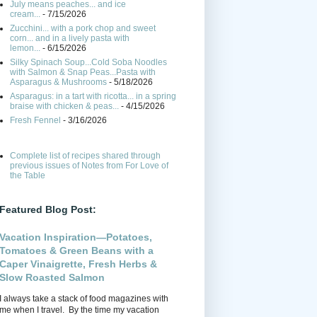
July means peaches... and ice
cream...
- 7/15/2026
Zucchini... with a pork chop and sweet
corn... and in a lively pasta with
lemon...
- 6/15/2026
Silky Spinach Soup...Cold Soba Noodles
with Salmon & Snap Peas...Pasta with
Asparagus & Mushrooms
- 5/18/2026
Asparagus: in a tart with ricotta... in a spring
braise with chicken & peas...
- 4/15/2026
Fresh Fennel
- 3/16/2026
Complete list of recipes shared through
previous issues of Notes from For Love of
the Table
Featured Blog Post:
Vacation Inspiration—Potatoes,
Tomatoes & Green Beans with a
Caper Vinaigrette, Fresh Herbs &
Slow Roasted Salmon
I always take a stack of food magazines with
me when I travel. By the time my vacation