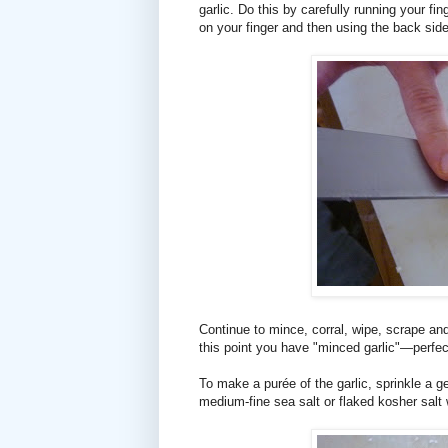
garlic. Do this by carefully running your fin
on your finger and then using the back side
Continue to mince, corral, wipe, scrape and
this point you have "minced garlic"—perfec
To make a purée of the garlic, sprinkle a ge
medium-fine sea salt or flaked kosher salt w