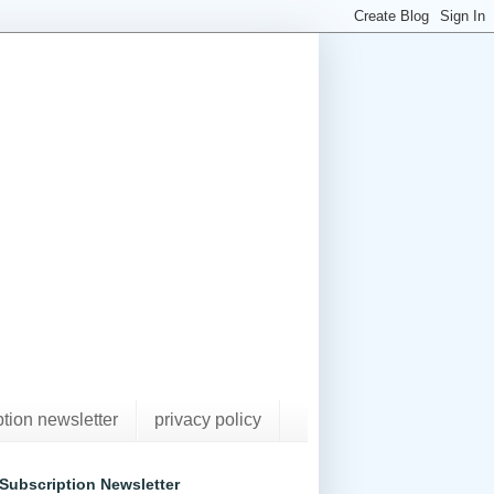
ption newsletter
privacy policy
Subscription Newsletter