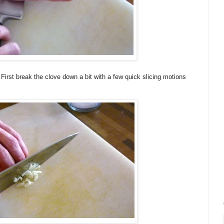
 First break the clove down a bit with a few quick slicing motions