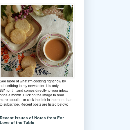
See more of what I'm cooking right now by
subscribing to my newsletter. It is only
$3/month...and comes directly to your inbox
once a month. Click on the image to read
more about it...or click the link in the menu bar
to subscribe. Recent posts are listed below:
Recent Issues of Notes from For
Love of the Table