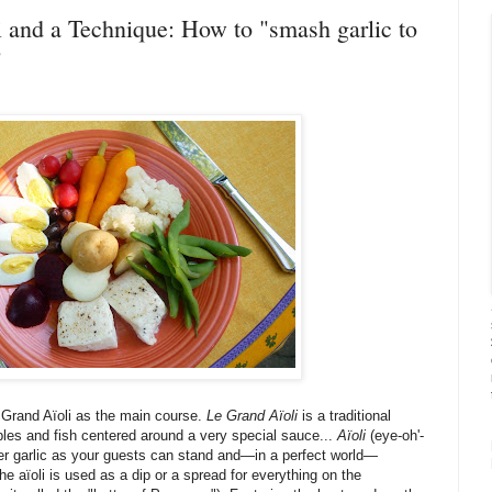
i and a Technique: How to "smash garlic to
"
a Grand Aïoli as the main course.
Le Grand Aïoli
is a traditional
les and fish centered around a very special sauce...
Aïoli
(eye-oh'-
er garlic as your guests can stand and—in a perfect world—
the aïoli is used as a dip or a spread for everything on the