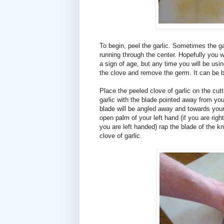
To begin, peel the garlic. Sometimes the gar
running through the center. Hopefully you wo
a sign of age, but any time you will be usin
the clove and remove the germ. It can be bi
Place the peeled clove of garlic on the cutt
garlic with the blade pointed away from you
blade will be angled away and towards your r
open palm of your left hand (if you are right
you are left handed) rap the blade of the kni
clove of garlic.