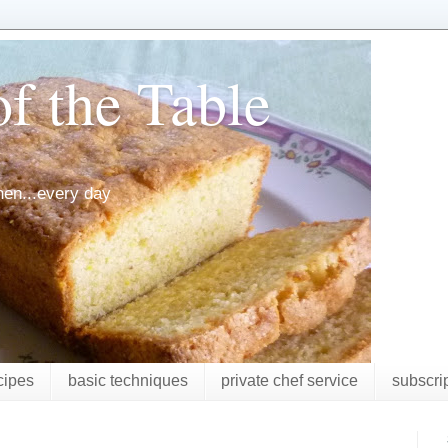
f the Table
chen...every day
cipes
basic techniques
private chef service
subscri