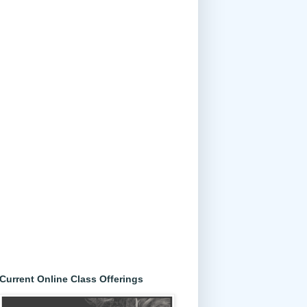
Current Online Class Offerings