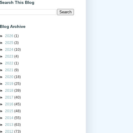
Search This Blog
Blog Archive
►
2026
(1)
►
2025
(3)
►
2024
(10)
►
2023
(4)
►
2022
(1)
►
2021
(9)
►
2020
(18)
►
2019
(25)
►
2018
(39)
►
2017
(40)
►
2016
(45)
►
2015
(48)
►
2014
(55)
►
2013
(63)
►
2012
(73)