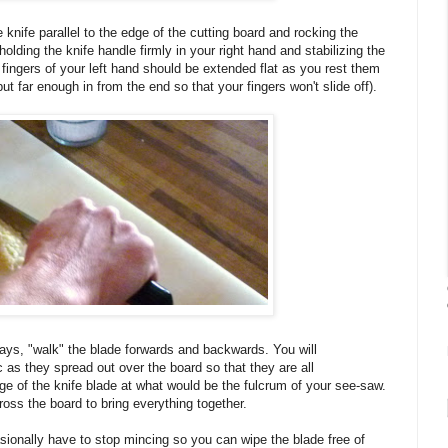
 knife parallel to the edge of the cutting board and rocking the
lding the knife handle firmly in your right hand and stabilizing the
e fingers of your left hand should be extended flat as you rest them
but far enough in from the end so that your fingers won't slide off).
ays, "walk" the blade forwards and backwards. You will
ic as they spread out over the board so that they are all
ge of the knife blade at what would be the fulcrum of your see-saw.
ross the board to bring everything together.
asionally have to stop mincing so you can wipe the blade free of