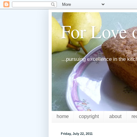
For Love o
...pursuing excellence in the kit
home
copyright
about
re
Friday, July 22, 2011