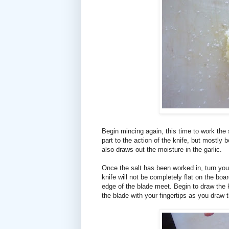
Begin mincing again, this time to work the 
part to the action of the knife, but mostly
also draws out the moisture in the garlic.
Once the salt has been worked in, turn you
knife will not be completely flat on the boa
edge of the blade meet. Begin to draw the k
the blade with your fingertips as you draw th