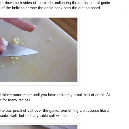
ger down both sides of the blade, collecting the sticky bits of garlic
 of the knife to scrape the garlic back onto the cutting board.
 mince some more until you have uniformly small bits of garlic. At
t for many recipes.
nerous pinch of salt over the garlic. Something a bit coarse like a
orks well, but ordinary table salt will do.