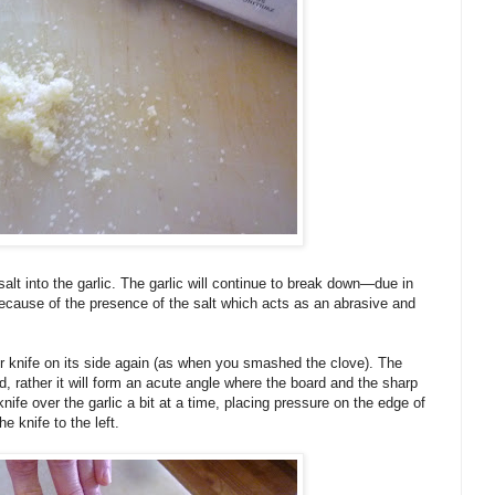
salt into the garlic. The garlic will continue to break down—due in
 because of the presence of the salt which acts as an abrasive and
r knife on its side again (as when you smashed the clove). The
rd, rather it will form an acute angle where the board and the sharp
nife over the garlic a bit at a time, placing pressure on the edge of
e knife to the left.