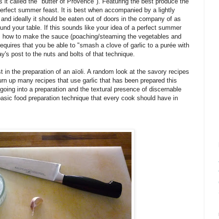
is it called the "butter of Provence"). Featuring the best produce the
erfect summer feast. It is best when accompanied by a lightly
 and ideally it should be eaten out of doors in the company of as
und your table. If this sounds like your idea of a perfect summer
 is how to make the sauce (poaching/steaming the vegetables and
equires that you be able to "smash a clove of garlic to a purée with
ay's post to the nuts and bolts of that technique.
t in the preparation of an aïoli. A random look at the savory recipes
rn up many recipes that use garlic that has been prepared this
 going into a preparation and the textural presence of discernable
a basic food preparation technique that every cook should have in