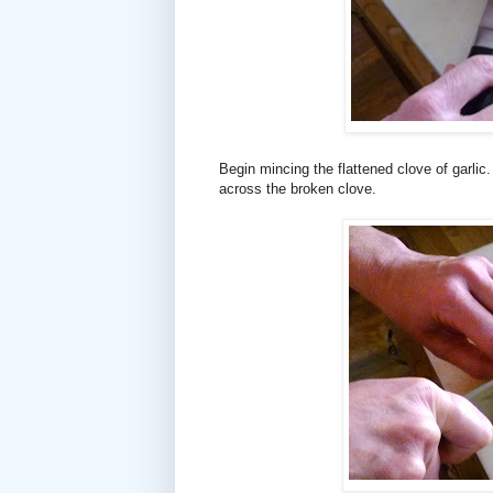
Begin mincing the flattened clove of garlic.
across the broken clove.