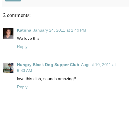
2 comments:
Katrina
January 24, 2011 at 2:49 PM
We love this!
Reply
Hungry Black Dog Supper Club
August 10, 2011 at
6:33 AM
love this dish, sounds amazing!!
Reply