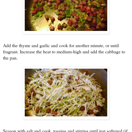
Add the thyme and garlic and cook for another minute, or until
fragrant. Increase the heat to medium-high and add the cabbage to
the pan.
Season with salt and cook, tossing and stirring until just softened (if