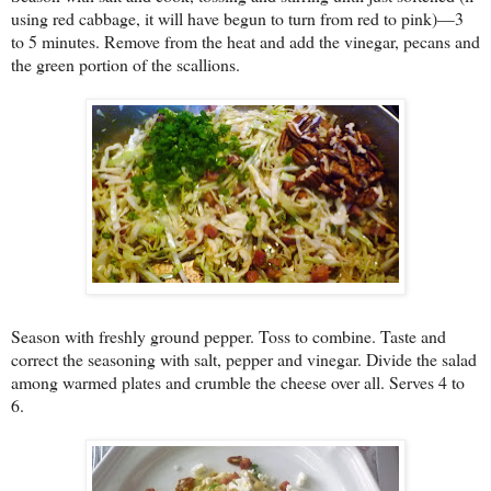
using red cabbage, it will have begun to turn from red to pink)—3
to 5 minutes. Remove from the heat and add the vinegar, pecans and
the green portion of the scallions.
Season with freshly ground pepper. Toss to combine. Taste and
correct the seasoning with salt, pepper and vinegar. Divide the salad
among warmed plates and crumble the cheese over all. Serves 4 to
6.