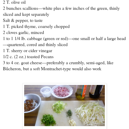
2 T. olive oil
2 bunches scallions—white plus a few inches of the green, thinly
sliced and kept separately
Salt & pepper, to taste
1 T. picked thyme, coarsely chopped
2 cloves garlic, minced
1 to 1 1/4 lb. cabbage (green or red)—one small or half a large head
—quartered, cored and thinly sliced
1 T. sherry or cider vinegar
1/2 c. (2 oz.) toasted Pecans
3 to 4 oz. goat cheese—preferably a crumbly, semi-aged, like
Bûcheron, but a soft Montrachet-type would also work