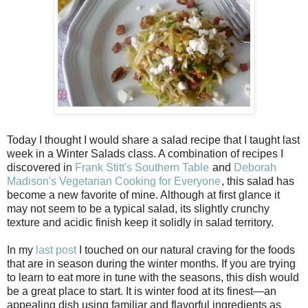
Today I thought I would share a salad recipe that I taught last
week in a Winter Salads class. A combination of recipes I
discovered in
Frank Stitt's Southern Table
and
Deborah
Madison's Vegetarian Cooking for Everyone
, this salad has
become a new favorite of mine. Although at first glance it
may not seem to be a typical salad, its slightly crunchy
texture and acidic finish keep it solidly in salad territory.
In my
last post
I touched on our natural craving for the foods
that are in season during the winter months. If you are trying
to learn to eat more in tune with the seasons, this dish would
be a great place to start. It is winter food at its finest—an
appealing dish using familiar and flavorful ingredients as