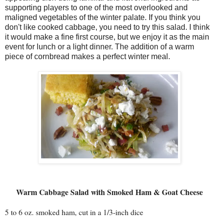
supporting players to one of the most overlooked and
maligned vegetables of the winter palate. If you think you
don't like cooked cabbage, you need to try this salad. I think
it would make a fine first course, but we enjoy it as the main
event for lunch or a light dinner. The addition of a warm
piece of cornbread makes a perfect winter meal.
Warm Cabbage Salad with Smoked Ham & Goat Cheese
5 to 6 oz. smoked ham, cut in a 1/3-inch dice