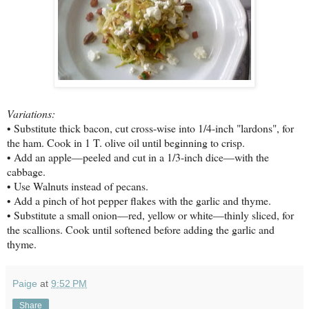
Variations:
• Substitute thick bacon, cut cross-wise into 1/4-inch "lardons", for
the ham. Cook in 1 T. olive oil until beginning to crisp.
• Add an apple—peeled and cut in a 1/3-inch dice—with the
cabbage.
• Use Walnuts instead of pecans.
• Add a pinch of hot pepper flakes with the garlic and thyme.
• Substitute a small onion—red, yellow or white—thinly sliced, for
the scallions. Cook until softened before adding the garlic and
thyme.
Paige
at
9:52 PM
Share