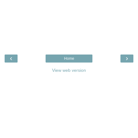
‹
›
Home
View web version