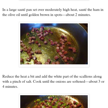
In a large sauté pan set over moderately high heat, sauté the ham in
the olive oil until golden brown in spots—about 2 minutes.
Reduce the heat a bit and add the white part of the scallions along
with a pinch of salt. Cook until the onions are softened—about 3 or
4 minutes.