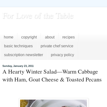
For Love of the Table
...pursuing excellence in the kitchen...every day
home
copyright
about
recipes
basic techniques
private chef service
subscription newsletter
privacy policy
Sunday, January 23, 2011
A Hearty Winter Salad—Warm Cabbage
with Ham, Goat Cheese & Toasted Pecans