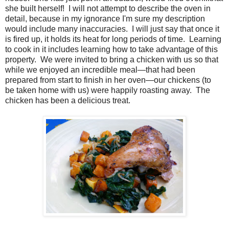
she built herself! I will not attempt to describe the oven in
detail, because in my ignorance I'm sure my description
would include many inaccuracies. I will just say that once it
is fired up, it holds its heat for long periods of time. Learning
to cook in it includes learning how to take advantage of this
property. We were invited to bring a chicken with us so that
while we enjoyed an incredible meal—that had been
prepared from start to finish in her oven—our chickens (to
be taken home with us) were happily roasting away. The
chicken has been a delicious treat.