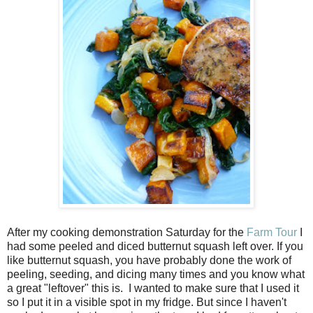
After my cooking demonstration Saturday for the
Farm Tour
I
had some peeled and diced butternut squash left over. If you
like butternut squash, you have probably done the work of
peeling, seeding, and dicing many times and you know what
a great "leftover" this is. I wanted to make sure that I used it
so I put it in a visible spot in my fridge. But since I haven't