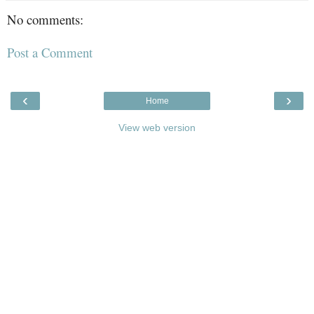
No comments:
Post a Comment
‹
›
Home
View web version