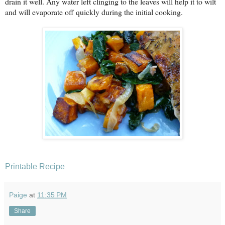
drain it well. Any water left clinging to the leaves will help it to wilt
and will evaporate off quickly during the initial cooking.
Printable Recipe
Paige
at
11:35 PM
Share