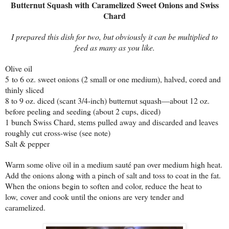
Butternut Squash with Caramelized Sweet Onions and Swiss
Chard
I prepared this dish for two, but obviously it can be multiplied to
feed as many as you like.
Olive oil
5 to 6 oz. sweet onions (2 small or one medium), halved, cored and
thinly sliced
8 to 9 oz. diced (scant 3/4-inch) butternut squash—about 12 oz.
before peeling and seeding (about 2 cups, diced)
1 bunch Swiss Chard, stems pulled away and discarded and leaves
roughly cut cross-wise (see note)
Salt & pepper
Warm some olive oil in a medium sauté pan over medium high heat.
Add the onions along with a pinch of salt and toss to coat in the fat.
When the onions begin to soften and color, reduce the heat to
low, cover and cook until the onions are very tender and
caramelized.