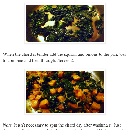
When the chard is tender add the squash and onions to the pan, toss
to combine and heat through. Serves 2.
Note
: It isn't necessary to spin the chard dry after washing it. Just