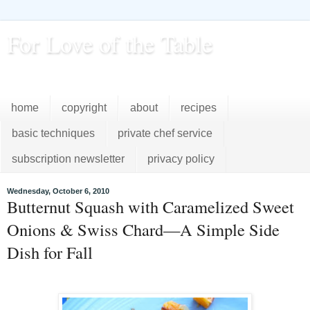
For Love of the Table
...pursuing excellence in the kitchen...every day
home
copyright
about
recipes
basic techniques
private chef service
subscription newsletter
privacy policy
Wednesday, October 6, 2010
Butternut Squash with Caramelized Sweet
Onions & Swiss Chard—A Simple Side
Dish for Fall