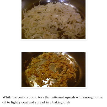
While the onions cook, toss the butternut squash with enough olive
oil to lightly coat and spread in a baking dish