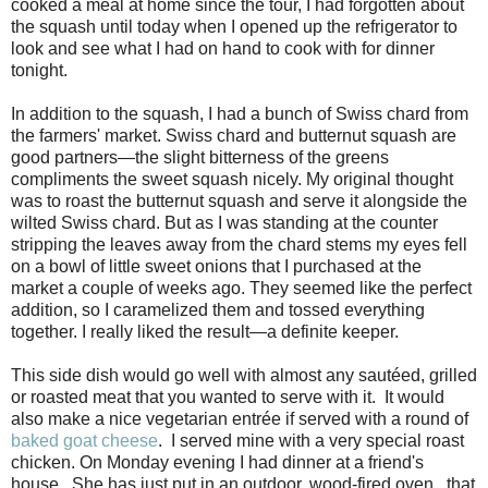
cooked a meal at home since the tour, I had forgotten about
the squash until today when I opened up the refrigerator to
look and see what I had on hand to cook with for dinner
tonight.
In addition to the squash, I had a bunch of Swiss chard from
the farmers' market. Swiss chard and butternut squash are
good partners—the slight bitterness of the greens
compliments the sweet squash nicely. My original thought
was to roast the butternut squash and serve it alongside the
wilted Swiss chard. But as I was standing at the counter
stripping the leaves away from the chard stems my eyes fell
on a bowl of little sweet onions that I purchased at the
market a couple of weeks ago. They seemed like the perfect
addition, so I caramelized them and tossed everything
together. I really liked the result—a definite keeper.
This side dish would go well with almost any sautéed, grilled
or roasted meat that you wanted to serve with it. It would
also make a nice vegetarian entrée if served with a round of
baked goat cheese
. I served mine with a very special roast
chicken. On Monday evening I had dinner at a friend's
house. She has just put in an outdoor, wood-fired oven...that