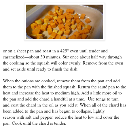
or on a sheet pan and roast in a 425° oven until tender and
caramelized—about 30 minutes. Stir once about half way through
the cooking so the squash will color evenly. Remove from the oven
and set aside until ready to finish the dish.
When the onions are cooked, remove them from the pan and add
them to the pan with the finished squash. Return the sauté pan to the
heat and increase the heat to medium high. Add a little more oil to
the pan and add the chard a handful at a time. Use tongs to turn
and coat the chard in the oil as you add it. When all of the chard has
been added to the pan and has begun to collapse, lightly
season with salt and pepper, reduce the heat to low and cover the
pan. Cook until the chard is tender.