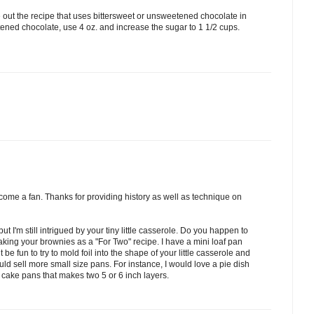
e out the recipe that uses bittersweet or unsweetened chocolate in
tened chocolate, use 4 oz. and increase the sugar to 1 1/2 cups.
come a fan. Thanks for providing history as well as technique on
ut I'm still intrigued by your tiny little casserole. Do you happen to
aking your brownies as a "For Two" recipe. I have a mini loaf pan
t be fun to try to mold foil into the shape of your little casserole and
would sell more small size pans. For instance, I would love a pie dish
d cake pans that makes two 5 or 6 inch layers.