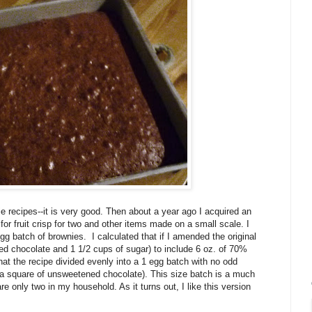
e recipes--it is very good. Then about a year ago I acquired an
r fruit crisp for two and other items made on a small scale. I
 egg batch of brownies. I calculated that if I amended the original
ned chocolate and 1 1/2 cups of sugar) to include 6 oz. of 70%
hat the recipe divided evenly into a 1 egg batch with no odd
of a square of unsweetened chocolate). This size batch is a much
e only two in my household. As it turns out, I like this version