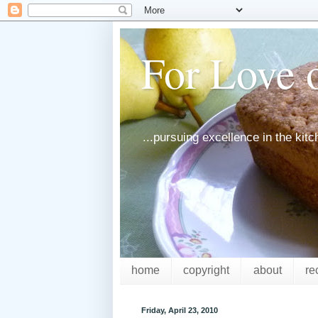
For Love o
...pursuing excellence in the kit
home
copyright
about
re
Friday, April 23, 2010