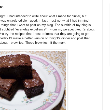
pe
ight. I had intended to write about what I made for dinner, but I
t was entirely edible—good, in fact—just not what I had in mind.
 things that I want to post on my blog. The subtitle of my blog is
t
subtitled "everyday excellence". From my perspective, it's about
ho try the recipes that I post to know that they are going to get
day I'll make a better version of tonight's dinner and post that
 about—brownies. These brownies hit the mark.