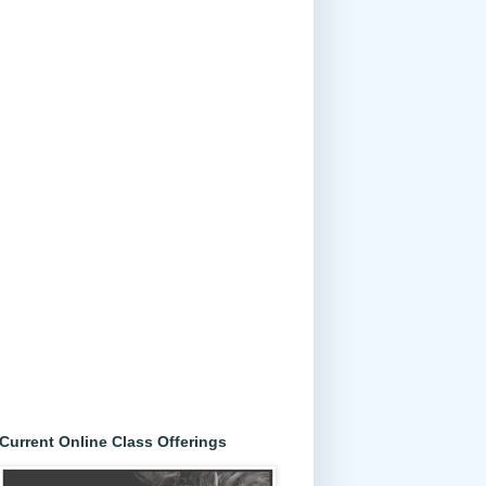
Current Online Class Offerings