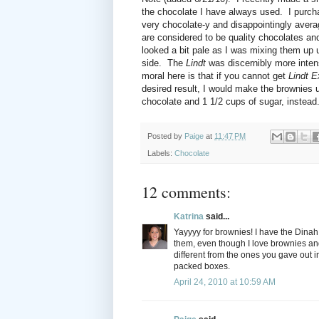
the chocolate I have always used. I purc
very chocolate-y and disappointingly avera
are considered to be quality chocolates a
looked a bit pale as I was mixing them up 
side. The
Lindt
was discernibly more inten
moral here is that if you cannot get
Lindt 
desired result, I would make the brownies us
chocolate and 1 1/2 cups of sugar, instead
Posted by
Paige
at
11:47 PM
Labels:
Chocolate
12 comments:
Katrina
said...
Yayyyy for brownies! I have the Dinah 
them, even though I love brownies and 
different from the ones you gave out in
packed boxes.
April 24, 2010 at 10:59 AM