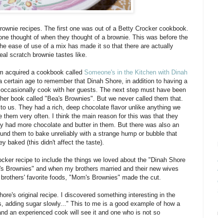
wnie recipes. The first one was out of a Betty Crocker cookbook.
one thought of when they thought of a brownie. This was before the
the ease of use of a mix has made it so that there are actually
al scratch brownie tastes like.
m acquired a cookbook called
Someone's in the Kitchen with Dinah
a certain age to remember that Dinah Shore, in addition to having a
d occasionally cook with her guests. The next step must have been
 her book called "Bea's Brownies". But we never called them that.
o us. They had a rich, deep chocolate flavor unlike anything we
hem very often. I think the main reason for this was that they
 had more chocolate and butter in them. But there was also an
nd them to bake unreliably with a strange hump or bubble that
y baked (this didn't affect the taste).
er recipe to include the things we loved about the "Dinah Shore
 Brownies" and when my brothers married and their new wives
brothers' favorite foods, "Mom's Brownies" made the cut.
hore's original recipe. I discovered something interesting in the
s, adding sugar slowly..." This to me is a good example of how a
and an experienced cook will see it and one who is not so