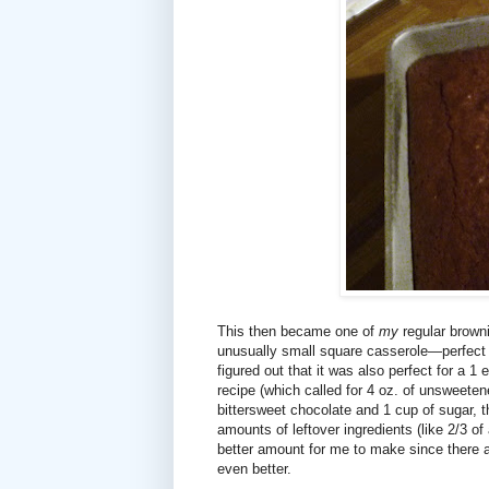
This then became one of
my
regular browni
unusually small square casserole—perfect fo
figured out that it was also perfect for a 1
recipe (which called for 4 oz. of unsweete
bittersweet chocolate and 1 cup of sugar, t
amounts of leftover ingredients (like 2/3 
better amount for me to make since there ar
even better.