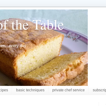
f the Table
chen...every day
cipes
basic techniques
private chef service
subscri