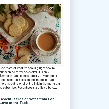
See more of what I'm cooking right now by
subscribing to my newsletter. It is only
$3/month...and comes directly to your inbox
once a month. Click on the image to read
more about it...or click the link in the menu bar
to subscribe. Recent posts are listed below:
Recent Issues of Notes from For
Love of the Table