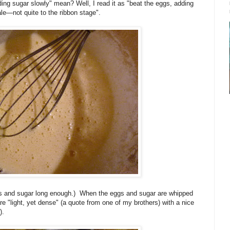
ding sugar slowly" mean? Well, I read it as "beat the eggs, adding
ale—not quite to the ribbon stage".
gs and sugar long enough.) When the eggs and sugar are whipped
re "light, yet dense" (a quote from one of my brothers) with a nice
).