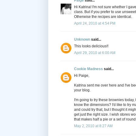
Paige
said...
Hi Katrina! I'm not sure whether I gav
class. But if you prefer to use unswee
Otherwise the recipes are identical.
April 24, 2010 at 4:54 PM
Unknown
said...
This looks delicious!!
April 29, 2010 at 6:00 AM
Cookie Madness
said...
Hi Paige,
Katrina sent me over here and I've be
your blog.
I'm going to try these brownies today, b
know the dimensions? I'd like to try m
and could try that, but I thought it migh
get just the right size. I wish stores 
that makes half a pie or a set of roun
May 2, 2010 at 8:27 AM