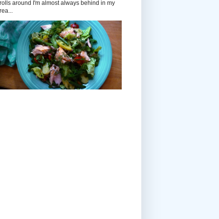
rolls around I'm almost always behind in my
rea...