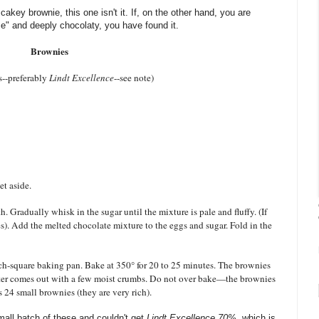
 cakey brownie, this one isn't it. If, on the other hand, you are
nse" and deeply chocolaty, you have found it.
Brownies
s--preferably
Lindt Excellence
--see note)
et aside.
 Gradually whisk in the sugar until the mixture is pale and fluffy. (If
s). Add the melted chocolate mixture to the eggs and sugar. Fold in the
inch-square baking pan. Bake at 350° for 20 to 25 minutes. The brownies
nter comes out with a few moist crumbs. Do not over bake—the brownies
s 24 small brownies (they are very rich).
all batch of these and couldn't get
Lindt Excellence 70%
, which is