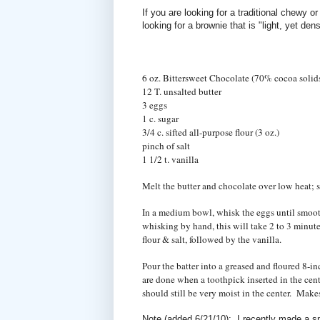
If you are looking for a traditional chewy or
looking for a brownie that is "light, yet de
6 oz. Bittersweet Chocolate (70% cocoa solid
12 T. unsalted butter
3 eggs
1 c. sugar
3/4 c. sifted all-purpose flour (3 oz.)
pinch of salt
1 1/2 t. vanilla
Melt the butter and chocolate over low heat; s
In a medium bowl, whisk the eggs until smooth.
whisking by hand, this will take 2 to 3 minute
flour & salt, followed by the vanilla.
Pour the batter into a greased and floured 8-
are done when a toothpick inserted in the ce
should still be very moist in the center. Make
Note (added 6/21/10): I recently made a sm