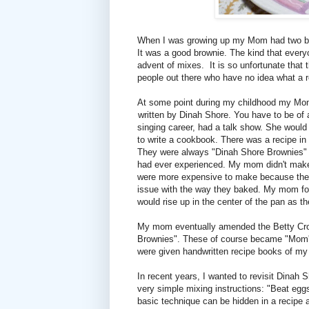
When I was growing up my Mom had two bro
It was a good brownie. The kind that every
advent of mixes. It is so unfortunate that 
people out there who have no idea what a re
At some point during my childhood my Mo
written by Dinah Shore. You have to be of 
singing career, had a talk show. She woul
to write a cookbook. There was a recipe in
They were always "Dinah Shore Brownies" t
had ever experienced. My mom didn't make t
were more expensive to make because they
issue with the way they baked. My mom fou
would rise up in the center of the pan as the
My mom eventually amended the Betty Crock
Brownies". These of course became "Mom's
were given handwritten recipe books of my 
In recent years, I wanted to revisit Dinah S
very simple mixing instructions: "Beat egg
basic technique can be hidden in a recipe 