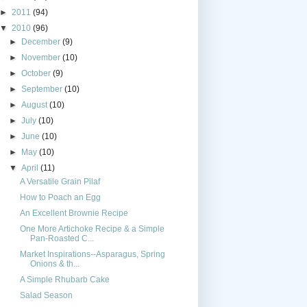
►
2011
(94)
▼
2010
(96)
►
December
(9)
►
November
(10)
►
October
(9)
►
September
(10)
►
August
(10)
►
July
(10)
►
June
(10)
►
May
(10)
▼
April
(11)
A Versatile Grain Pilaf
How to Poach an Egg
An Excellent Brownie Recipe
One More Artichoke Recipe & a Simple
Pan-Roasted C...
Market Inspirations--Asparagus, Spring
Onions & th...
A Simple Rhubarb Cake
Salad Season