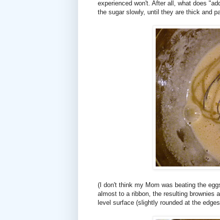
experienced won't. After all, what does "ad
the sugar slowly, until they are thick and p
(I don't think my Mom was beating the eg
almost to a ribbon, the resulting brownies a
level surface (slightly rounded at the edges