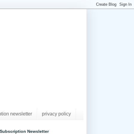
ption newsletter
privacy policy
Subscription Newsletter