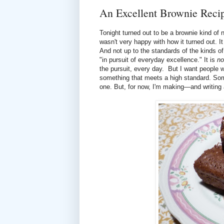
An Excellent Brownie Reci
Tonight turned out to be a brownie kind of n
wasn't very happy with how it turned out. I
And not up to the standards of the kinds of
"in pursuit of everyday excellence." It is
no
the pursuit, every day. But I want people w
something that meets a high standard. Some
one. But, for now, I'm making—and writing