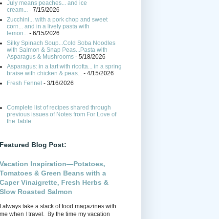
July means peaches... and ice
cream...
- 7/15/2026
Zucchini... with a pork chop and sweet
corn... and in a lively pasta with
lemon...
- 6/15/2026
Silky Spinach Soup...Cold Soba Noodles
with Salmon & Snap Peas...Pasta with
Asparagus & Mushrooms
- 5/18/2026
Asparagus: in a tart with ricotta... in a spring
braise with chicken & peas...
- 4/15/2026
Fresh Fennel
- 3/16/2026
Complete list of recipes shared through
previous issues of Notes from For Love of
the Table
Featured Blog Post:
Vacation Inspiration—Potatoes,
Tomatoes & Green Beans with a
Caper Vinaigrette, Fresh Herbs &
Slow Roasted Salmon
I always take a stack of food magazines with
me when I travel. By the time my vacation