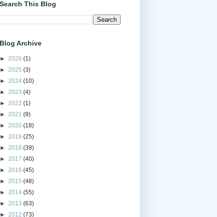
Search This Blog
Blog Archive
►
2026
(1)
►
2025
(3)
►
2024
(10)
►
2023
(4)
►
2022
(1)
►
2021
(9)
►
2020
(18)
►
2019
(25)
►
2018
(39)
►
2017
(40)
►
2016
(45)
►
2015
(48)
►
2014
(55)
►
2013
(63)
►
2012
(73)