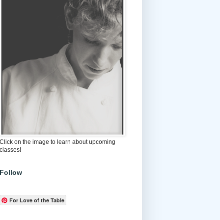
Click on the image to learn about upcoming
classes!
Follow
For Love of the Table