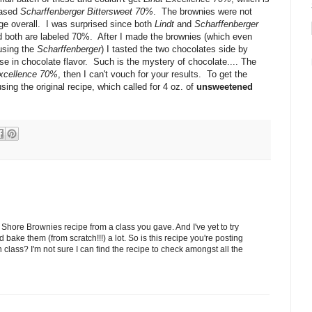
hased
Scharffenberger Bittersweet 70%
. The brownies were not
ge overall. I was surprised since both
Lindt
and
Scharffenberger
nd both are labeled 70%. After I made the brownies (which even
using the
Scharffenberger
) I tasted the two chocolates side by
se in chocolate flavor. Such is the mystery of chocolate.... The
Excellence 70%
, then I can't vouch for your results. To get the
ing the original recipe, which called for 4 oz. of
unsweetened
.
Shore Brownies recipe from a class you gave. And I've yet to try
bake them (from scratch!!!) a lot. So is this recipe you're posting
 class? I'm not sure I can find the recipe to check amongst all the