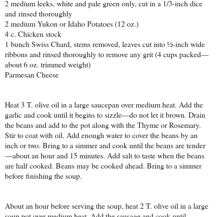
2 medium leeks, white and pale green only, cut in a 1/3-inch dice
and rinsed thoroughly
2 medium Yukon or Idaho Potatoes (12 oz.)
4 c. Chicken stock
1 bunch Swiss Chard, stems removed, leaves cut into ½-inch wide
ribbons and rinsed thoroughly to remove any grit (4 cups packed—
about 6 oz. trimmed weight)
Parmesan Cheese
Heat 3 T. olive oil in a large saucepan over medium heat. Add the
garlic and cook until it begins to sizzle—do not let it brown. Drain
the beans and add to the pot along with the Thyme or Rosemary.
Stir to coat with oil. Add enough water to cover the beans by an
inch or two. Bring to a simmer and cook until the beans are tender
—about an hour and 15 minutes. Add salt to taste when the beans
are half cooked. Beans may be cooked ahead. Bring to a simmer
before finishing the soup.
About an hour before serving the soup, heat 2 T. olive oil in a large
soup pot over medium heat. Add the sausage and cook until