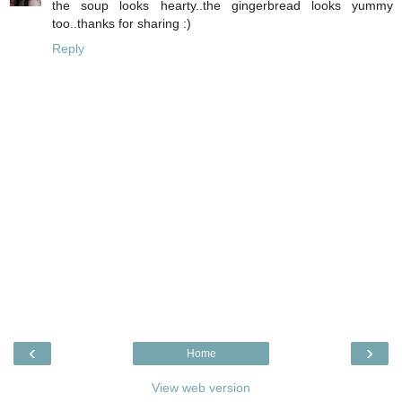
the soup looks hearty..the gingerbread looks yummy
too..thanks for sharing :)
Reply
‹
›
Home
View web version