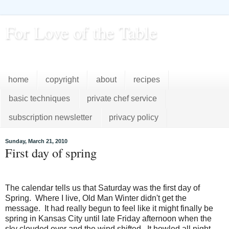
For Love of the Table
...pursuing excellence in the kitchen...every day
home
copyright
about
recipes
basic techniques
private chef service
subscription newsletter
privacy policy
Sunday, March 21, 2010
First day of spring
The calendar tells us that Saturday was the first day of
Spring. Where I live, Old Man Winter didn't get the
message. It had really begun to feel like it might finally be
spring in Kansas City until late Friday afternoon when the
sky clouded over and the wind shifted. It howled all night