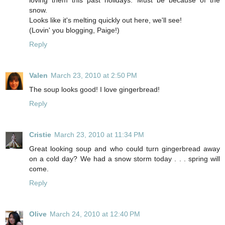
snow.
Looks like it's melting quickly out here, we'll see!
(Lovin' you blogging, Paige!)
Reply
Valen
March 23, 2010 at 2:50 PM
The soup looks good! I love gingerbread!
Reply
Cristie
March 23, 2010 at 11:34 PM
Great looking soup and who could turn gingerbread away
on a cold day? We had a snow storm today . . . spring will
come.
Reply
Olive
March 24, 2010 at 12:40 PM