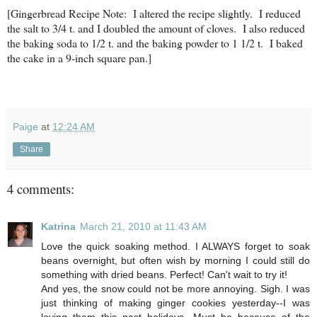
[Gingerbread Recipe Note: I altered the recipe slightly. I reduced
the salt to 3/4 t. and I doubled the amount of cloves. I also reduced
the baking soda to 1/2 t. and the baking powder to 1 1/2 t. I baked
the cake in a 9-inch square pan.]
Paige
at
12:24 AM
Share
4 comments:
Katrina
March 21, 2010 at 11:43 AM
Love the quick soaking method. I ALWAYS forget to soak
beans overnight, but often wish by morning I could still do
something with dried beans. Perfect! Can't wait to try it!
And yes, the snow could not be more annoying. Sigh. I was
just thinking of making ginger cookies yesterday--I was
loving them this past holidays. Must be because of the