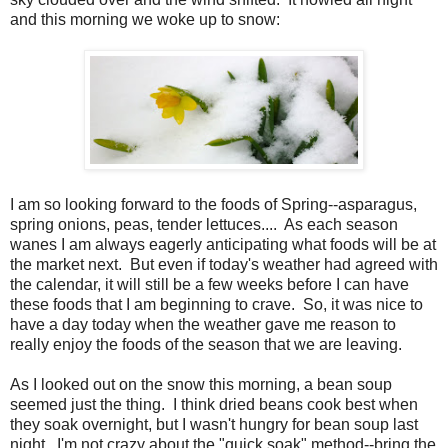
and this morning we woke up to snow:
I am so looking forward to the foods of Spring--asparagus,
spring onions, peas, tender lettuces.... As each season
wanes I am always eagerly anticipating what foods will be at
the market next. But even if today's weather had agreed with
the calendar, it will still be a few weeks before I can have
these foods that I am beginning to crave. So, it was nice to
have a day today when the weather gave me reason to
really enjoy the foods of the season that we are leaving.
As I looked out on the snow this morning, a bean soup
seemed just the thing. I think dried beans cook best when
they soak overnight, but I wasn't hungry for bean soup last
night. I'm not crazy about the "quick soak" method--bring the