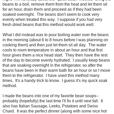
beans to a boil, remove them from the heat and let them sit
for an hour, drain them and proceed as if they had been
soaked overnight. The beans don't seem to cook very
evenly when treated this way. I suppose if you had very
fresh dried beans that this method would work well.
What I did instead was to pour boiling water over the beans
in the morning (about 6 to 8 hours before I was planning on
cooking them) and then just let them sit all day. The water
cools to room temperature in about an hour and that first
hour gives them a nice head start. They then have the rest
of the day to become evenly hydrated. I usually keep beans
that are soaking overnight in the refrigerator, so after the
beans have been in their warm bath for an hour or so I move
them to the refrigerator. I have used this method many
times. It's a handy trick to know. I guess it's my quick soak
method.
I made the beans into one of my favorite bean soups--
probably (hopefully) the last time I'll fix it until next fall. It
also has Italian Sausage, Leeks, Potatoes and Swiss
Chard. It was the perfect dinner (along with some nice hot